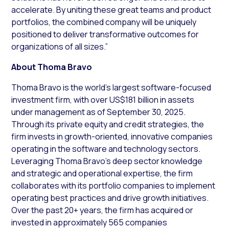
accelerate. By uniting these great teams and product
portfolios, the combined company will be uniquely
positioned to deliver transformative outcomes for
organizations of all sizes.”
About Thoma Bravo
Thoma Bravo is the world’s largest software-focused
investment firm, with over US$181 billion in assets
under management as of September 30, 2025.
Through its private equity and credit strategies, the
firm invests in growth-oriented, innovative companies
operating in the software and technology sectors.
Leveraging Thoma Bravo’s deep sector knowledge
and strategic and operational expertise, the firm
collaborates with its portfolio companies to implement
operating best practices and drive growth initiatives.
Over the past 20+ years, the firm has acquired or
invested in approximately 565 companies