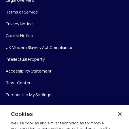
Legal Overview
Terms of Service
Privacy Notice
Cookie Notice
UK Modern Slavery Act Compliance
Intellectual Property
Accessibility Statement
Trust Center
Personalise My Settings
Cookies
Verint
We use cookies and similar technologies to improve
your experience, personalize content, and analyze site