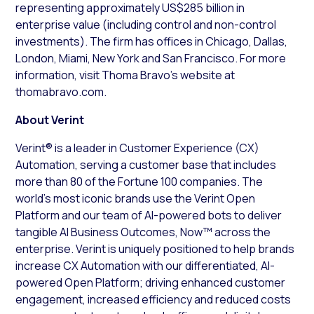
representing approximately US$285 billion in
enterprise value (including control and non-control
investments). The firm has offices in Chicago, Dallas,
London, Miami, New York and San Francisco. For more
information, visit Thoma Bravo’s website at
thomabravo.com.
About Verint
Verint® is a leader in Customer Experience (CX)
Automation, serving a customer base that includes
more than 80 of the Fortune 100 companies. The
world’s most iconic brands use the Verint Open
Platform and our team of AI-powered bots to deliver
tangible AI Business Outcomes, Now™ across the
enterprise. Verint is uniquely positioned to help brands
increase CX Automation with our differentiated, AI-
powered Open Platform; driving enhanced customer
engagement, increased efficiency and reduced costs