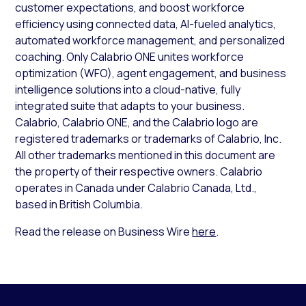
customer expectations, and boost workforce
efficiency using connected data, AI-fueled analytics,
automated workforce management, and personalized
coaching. Only Calabrio ONE unites workforce
optimization (WFO), agent engagement, and business
intelligence solutions into a cloud-native, fully
integrated suite that adapts to your business.
Calabrio, Calabrio ONE, and the Calabrio logo are
registered trademarks or trademarks of Calabrio, Inc.
All other trademarks mentioned in this document are
the property of their respective owners. Calabrio
operates in Canada under Calabrio Canada, Ltd.,
based in British Columbia.
Read the release on Business Wire
here
.