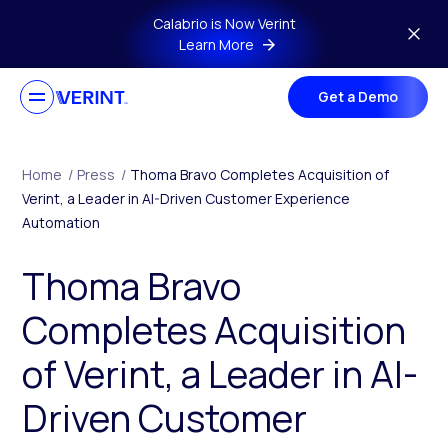
Skip to main content
Calabrio is Now Verint
Learn More
Get a Demo
Home
/
Press
/
Thoma Bravo Completes Acquisition of
Verint, a Leader in AI-Driven Customer Experience
Automation
Thoma Bravo
Completes Acquisition
of Verint, a Leader in AI-
Driven Customer