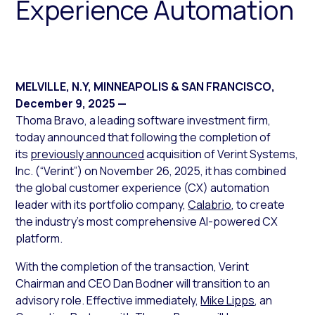
Experience Automation
MELVILLE, N.Y, MINNEAPOLIS & SAN FRANCISCO
,
December 9, 2025
—
Thoma Bravo, a leading software investment firm,
today announced that following the completion of
its
previously announced
acquisition of Verint Systems,
Inc. (“Verint”) on November 26, 2025, it has combined
the global customer experience (CX) automation
leader with its portfolio company,
Calabrio
, to create
the industry’s most comprehensive AI-powered CX
platform.
With the completion of the transaction, Verint
Chairman and CEO Dan Bodner will transition to an
advisory role. Effective immediately,
Mike Lipps
, an