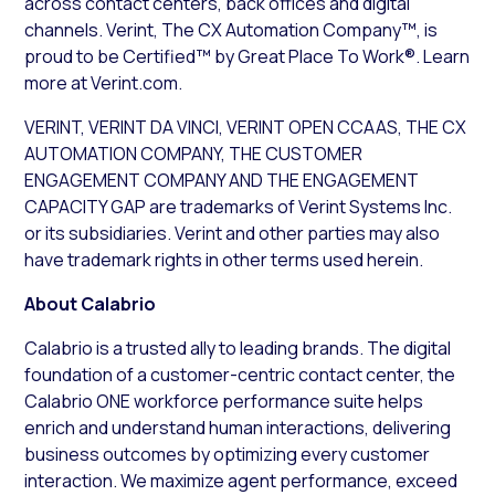
across contact centers, back offices and digital
channels. Verint, The CX Automation Company™, is
proud to be Certified™ by Great Place To Work®. Learn
more at Verint.com.
VERINT, VERINT DA VINCI, VERINT OPEN CCAAS, THE CX
AUTOMATION COMPANY, THE CUSTOMER
ENGAGEMENT COMPANY AND THE ENGAGEMENT
CAPACITY GAP are trademarks of Verint Systems Inc.
or its subsidiaries. Verint and other parties may also
have trademark rights in other terms used herein.
About Calabrio
Calabrio is a trusted ally to leading brands. The digital
foundation of a customer-centric contact center, the
Calabrio ONE workforce performance suite helps
enrich and understand human interactions, delivering
business outcomes by optimizing every customer
interaction. We maximize agent performance, exceed