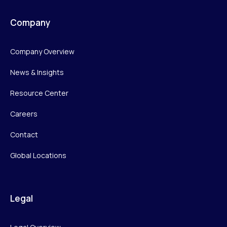
Company
Company Overview
News & Insights
Resource Center
Careers
Contact
Global Locations
Legal