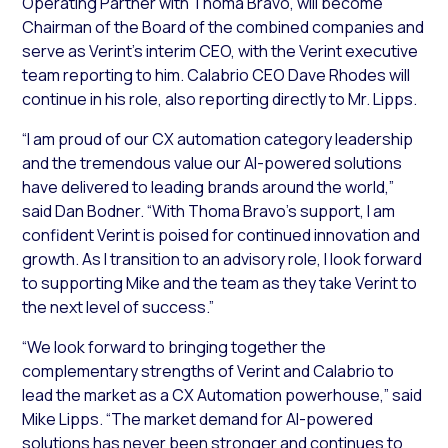
Operating Partner with Thoma Bravo, will become
Chairman of the Board of the combined companies and
serve as Verint’s interim CEO, with the Verint executive
team reporting to him. Calabrio CEO Dave Rhodes will
continue in his role, also reporting directly to Mr. Lipps.
“I am proud of our CX automation category leadership
and the tremendous value our AI-powered solutions
have delivered to leading brands around the world,”
said Dan Bodner. “With Thoma Bravo’s support, I am
confident Verint is poised for continued innovation and
growth. As I transition to an advisory role, I look forward
to supporting Mike and the team as they take Verint to
the next level of success.”
“We look forward to bringing together the
complementary strengths of Verint and Calabrio to
lead the market as a CX Automation powerhouse,” said
Mike Lipps. “The market demand for AI-powered
solutions has never been stronger and continues to