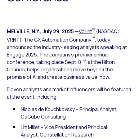
®
MELVILLE, N.Y.
,
July 29, 2025
—
Verint
(NASDAQ:
™
VRNT), The CX Automation Company
, today
announced the industry-leading analysts speaking at
Engage 2025. The company’s premier annual
conference, taking place Sept. 8-11 at the Hilton
Orlando, helps organizations move beyond the
promise of AI and create business value, now.
Eleven analysts and market influencers will be featured
at the event, including:
Nicolas de Kouchkovsky – Principal Analyst,
CaCube Consulting
Liz Miller – Vice President and Principal
Analyst, Constellation Research