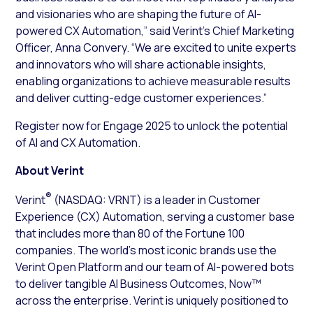
and visionaries who are shaping the future of AI-
powered CX Automation,” said Verint’s Chief Marketing
Officer, Anna Convery. “We are excited to unite experts
and innovators who will share actionable insights,
enabling organizations to achieve measurable results
and deliver cutting-edge customer experiences.”
Register now for Engage 2025 to unlock the potential
of AI and CX Automation.
About Verint
®
Verint
(NASDAQ: VRNT) is a leader in Customer
Experience (CX) Automation, serving a customer base
that includes more than 80 of the Fortune 100
companies. The world’s most iconic brands use the
Verint Open Platform and our team of AI-powered bots
to deliver tangible AI Business Outcomes, Now™
across the enterprise. Verint is uniquely positioned to