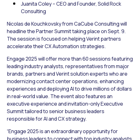
Juanita Coley – CEO and Founder, Solid Rock
Consulting
Nicolas de Kouchkovsky from CaCube Consulting will
headline the Partner Summit taking place on Sept. 9.
The session is focused on helping Verint partners
accelerate their CX Automation strategies.
Engage 2025 will offer more than 60 sessions featuring
leading industry analysts, representatives from major
brands, partners and Verint solution experts who are
modernizing contact center operations, enhancing
experiences and deploying AI to drive millions of dollars
in real-world value. The event also features an
executive experience and invitation-only Executive
Summit tailored to senior business leaders
responsible for AI and CX strategy.
“Engage 2025 is an extraordinary opportunity for
business leaders to connect with top industry analysts