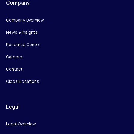
Company
Company Overview
News & Insights
Resource Center
Careers
Contact
Global Locations
Legal
Legal Overview