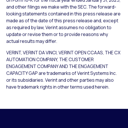
on Form 10-K for the fiscal year ended January 31, 2025,
and other filings we make with the SEC. The forward-
looking statements contained in this press release are
made as of the date of this press release and, except
as required by law, Verint assumes no obligation to
update or revise them or to provide reasons why
actual results may differ.
VERINT, VERINT DA VINCI, VERINT OPEN CCAAS, THE CX
AUTOMATION COMPANY, THE CUSTOMER
ENGAGEMENT COMPANY AND THE ENGAGEMENT
CAPACITY GAP are trademarks of Verint Systems Inc.
or its subsidiaries. Verint and other parties may also
have trademark rights in other terms used herein.