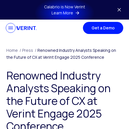
Skip to main content
Calabrio is Now Verint
Learn More
Get a Demo
Home
/
Press
/
Renowned Industry Analysts Speaking on
the Future of CX at Verint Engage 2025 Conference
Renowned Industry
Analysts Speaking on
the Future of CX at
Verint Engage 2025
Conference