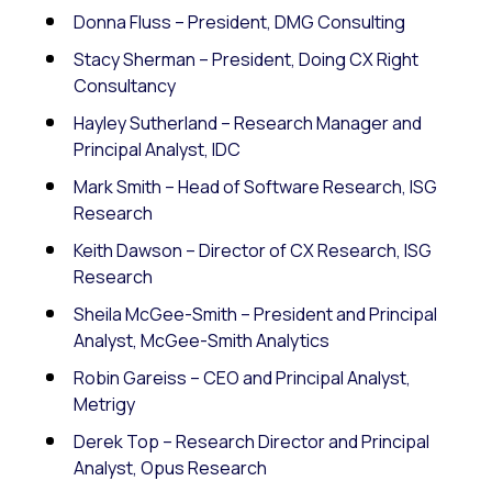
Donna Fluss – President, DMG Consulting
Stacy Sherman – President, Doing CX Right
Consultancy
Hayley Sutherland – Research Manager and
Principal Analyst, IDC
Mark Smith – Head of Software Research, ISG
Research
Keith Dawson – Director of CX Research, ISG
Research
Sheila McGee-Smith – President and Principal
Analyst, McGee-Smith Analytics
Robin Gareiss – CEO and Principal Analyst,
Metrigy
Derek Top – Research Director and Principal
Analyst, Opus Research