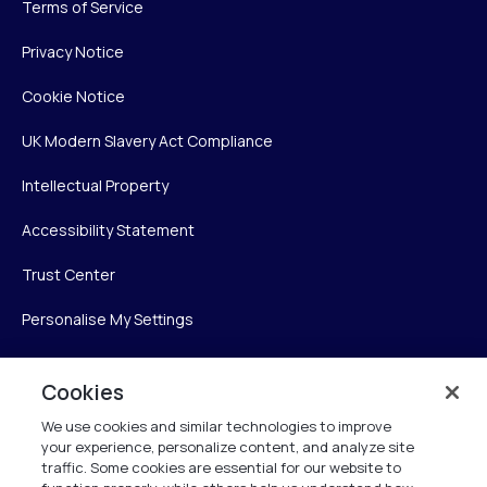
Terms of Service
Privacy Notice
Cookie Notice
UK Modern Slavery Act Compliance
Intellectual Property
Accessibility Statement
Trust Center
Personalise My Settings
Cookies
Verint
We use cookies and similar technologies to improve
your experience, personalize content, and analyze site
Verint Systems Inc.
traffic. Some cookies are essential for our website to
225 Broadhollow Road, Suite 130