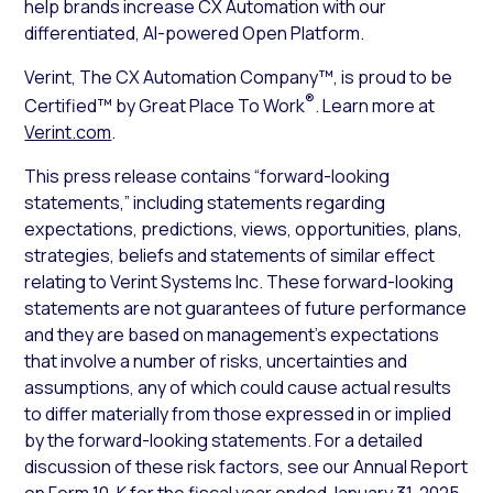
help brands increase CX Automation with our
differentiated, AI-powered Open Platform.
Verint, The CX Automation Company™, is proud to be
®
Certified™ by Great Place To Work
. Learn more at
Verint.com
.
This press release contains “forward-looking
statements,” including statements regarding
expectations, predictions, views, opportunities, plans,
strategies, beliefs and statements of similar effect
relating to Verint Systems Inc. These forward-looking
statements are not guarantees of future performance
and they are based on management’s expectations
that involve a number of risks, uncertainties and
assumptions, any of which could cause actual results
to differ materially from those expressed in or implied
by the forward-looking statements. For a detailed
discussion of these risk factors, see our Annual Report