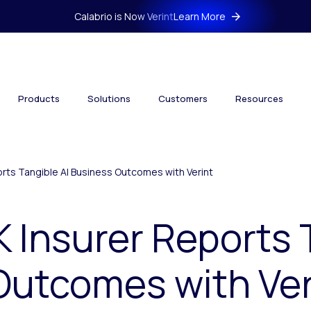
Calabrio is Now Verint
Learn More
Products
Solutions
Customers
Resources
rts Tangible AI Business Outcomes with Verint
 Insurer Reports 
Outcomes with Ver