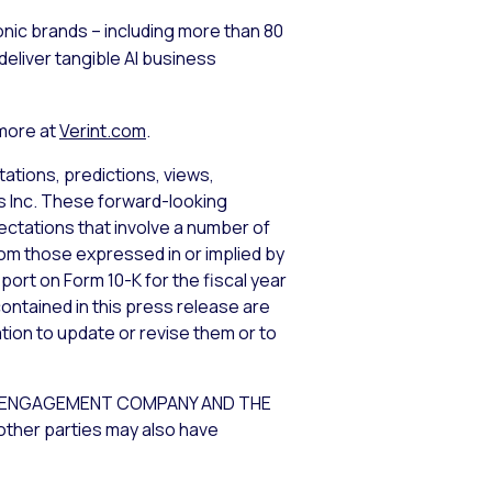
nic brands – including more than 80
eliver tangible AI business
 more at
Verint.com
.
ations, predictions, views,
ms Inc. These forward-looking
tations that involve a number of
from those expressed in or implied by
port on Form 10-K for the fiscal year
ontained in this press release are
tion to update or revise them or to
ER ENGAGEMENT COMPANY AND THE
other parties may also have