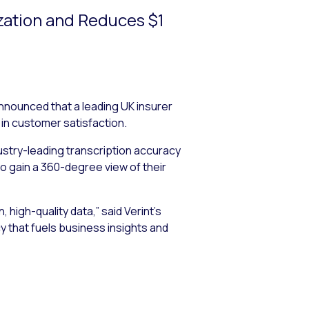
zation and Reduces $1
announced that a leading UK insurer
in customer satisfaction.
dustry-leading transcription accuracy
to gain a 360-degree view of their
high-quality data,” said Verint’s
cy that fuels business insights and