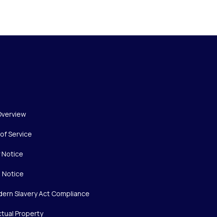
Overview
of Service
y Notice
 Notice
ern Slavery Act Compliance
ctual Property