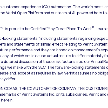
n customer experience (CX) automation. The world’s most ico
the Verint Open Platform and our team of AI-powered bots to d
®
, is proud to be Certified™ by Great Place To Work
. Learn
d-looking statements,” including statements regarding expect
liefs and statements of similar effect relating to Verint Syste
uture performance and they are based on management’s expec
 any of which could cause actual results to differ materially 
a detailed discussion of these risk factors, see our Annual Re
lings we make with the SEC. The forward-looking statements c
lease and, except as required by law, Verint assumes no obliga
ay differ.
T OPEN CCAAS, THE CX AUTOMATION COMPANY, THE CUSTOM
rks of Verint Systems Inc. or its subsidiaries. Verint and 
 herein.