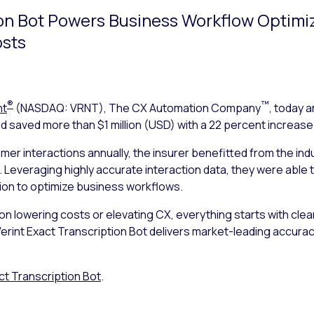
ion Bot Powers Business Workflow Optimi
osts
®
™
nt
(NASDAQ: VRNT), The CX Automation Company
, today 
 saved more than $1 million (USD) with a 22 percent increase 
omer interactions annually, the insurer benefitted from the in
. Leveraging highly accurate interaction data, they were able 
ion to optimize business workflows.
lowering costs or elevating CX, everything starts with clean, 
“Verint Exact Transcription Bot delivers market-leading accura
ct Transcription Bot
.