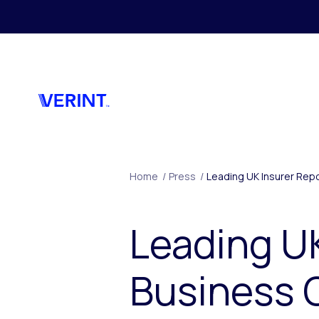
Skip to main content
Home
/
Press
/
Leading UK Insurer Repo
Leading UK
Business 