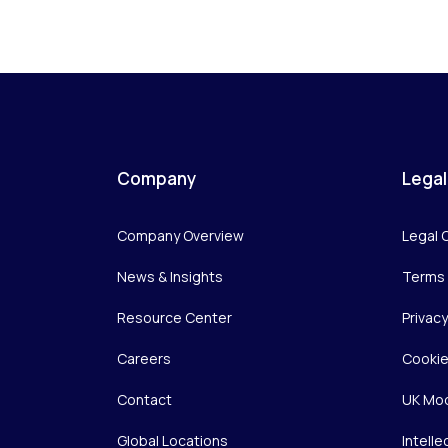
Company
Legal
Company Overview
Legal 
News & Insights
Terms 
Resource Center
Privac
Careers
Cookie
Contact
UK Mod
Global Locations
Intelle