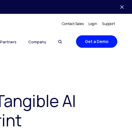
Contact Sales
Login
Support
Get a Demo
Partners
Company
Tangible AI
int