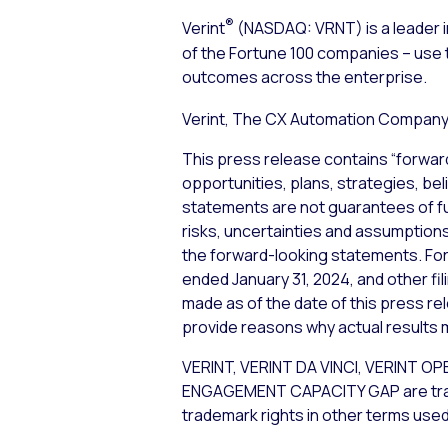
®
Verint
(NASDAQ: VRNT) is a leader i
of the Fortune 100 companies – use 
outcomes across the enterprise.
Verint, The CX Automation Company™
This press release contains “forwar
opportunities, plans, strategies, be
statements are not guarantees of f
risks, uncertainties and assumptions,
the forward-looking statements. For 
ended January 31, 2024, and other fi
made as of the date of this press re
provide reasons why actual results m
VERINT, VERINT DA VINCI, VERIN
ENGAGEMENT CAPACITY GAP are tradema
trademark rights in other terms used