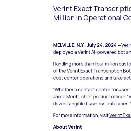
Verint Exact Transcript
Million in Operational C
MELVILLE, N.Y.
,
July 24, 2024
—
Veri
deployed a Verint AI-powered bot and
Handling more than four million cust
of the Verint Exact Transcription Bot
cost center operations and take act
“Whether a contact center focuses on 
Jaime Meritt, chief product officer. 
drives tangible business outcomes.”
For more information, visit
Verint Exa
About Verint