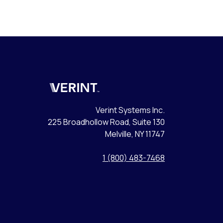
Verint
Verint Systems Inc.
225 Broadhollow Road, Suite 130
Melville, NY 11747
1 (800) 483-7468