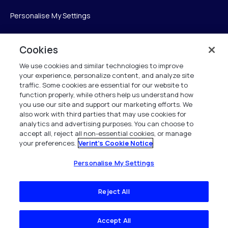
Personalise My Settings
Cookies
Verint
We use cookies and similar technologies to improve
your experience, personalize content, and analyze site
Verint Systems Inc.
traffic. Some cookies are essential for our website to
225 Broadhollow Road, Suite 130
function properly, while others help us understand how
Melville, NY 11747
you use our site and support our marketing efforts. We
also work with third parties that may use cookies for
analytics and advertising purposes. You can choose to
1 (800) 483-7468
accept all, reject all non-essential cookies, or manage
your preferences.
Verint's Cookie Notice
All Rights Reserved 2026
Personalise My Settings
Reject All
Accept All