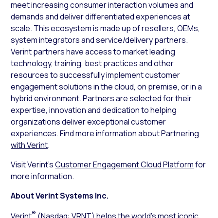
meet increasing consumer interaction volumes and
demands and deliver differentiated experiences at
scale. This ecosystem is made up of resellers, OEMs,
system integrators and service/delivery partners.
Verint partners have access to market leading
technology, training, best practices and other
resources to successfully implement customer
engagement solutions in the cloud, on premise, or in a
hybrid environment. Partners are selected for their
expertise, innovation and dedication to helping
organizations deliver exceptional customer
experiences. Find more information about
Partnering
with Verint
.
Visit Verint’s
Customer Engagement Cloud Platform
for
more information.
About Verint Systems Inc.
®
Verint
(Nasdaq: VRNT) helps the world’s most iconic