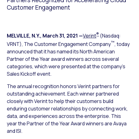
Partners Recognized for Accelerating Cloud
Customer Engagement
®
MELVILLE, N.Y.
,
March 31, 2021
—
Verint
(Nasdaq:
™
VRNT), The Customer Engagement Company
, today
announced that it has named its North American
Partner of the Year award winners across several
categories, which were presented at the company’s
Sales Kickoff event.
The annual recognition honors Verint partners for
outstanding achievement. Each winner partnered
closely with Verint to help their customers build
enduring customer relationships by connecting work,
data, and experiences across the enterprise. This
year the Partner of the Year Award winners are Avaya
and ISI.