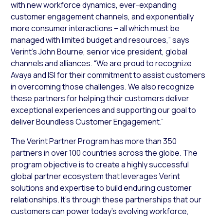
with new workforce dynamics, ever-expanding
customer engagement channels, and exponentially
more consumer interactions – all which must be
managed with limited budget and resources,” says
Verint’s John Bourne, senior vice president, global
channels and alliances. “We are proud to recognize
Avaya and ISI for their commitment to assist customers
in overcoming those challenges. We also recognize
these partners for helping their customers deliver
exceptional experiences and supporting our goal to
deliver Boundless Customer Engagement.”
The Verint Partner Program has more than 350
partners in over 100 countries across the globe. The
program objective is to create a highly successful
global partner ecosystem that leverages Verint
solutions and expertise to build enduring customer
relationships. It’s through these partnerships that our
customers can power today’s evolving workforce,