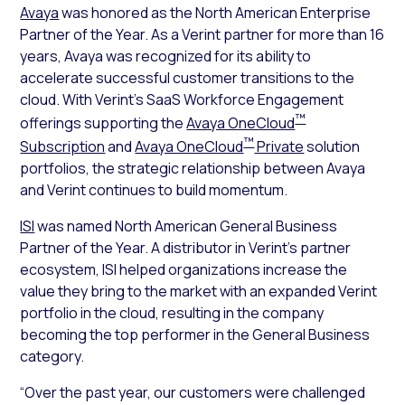
Avaya
was honored as the North American Enterprise
Partner of the Year. As a Verint partner for more than 16
years, Avaya was recognized for its ability to
accelerate successful customer transitions to the
cloud. With Verint’s SaaS Workforce Engagement
™
offerings supporting the
Avaya OneCloud
™
Subscription
and
Avaya OneCloud
Private
solution
portfolios, the strategic relationship between Avaya
and Verint continues to build momentum.
ISI
was named North American General Business
Partner of the Year. A distributor in Verint’s partner
ecosystem, ISI helped organizations increase the
value they bring to the market with an expanded Verint
portfolio in the cloud, resulting in the company
becoming the top performer in the General Business
category.
“Over the past year, our customers were challenged