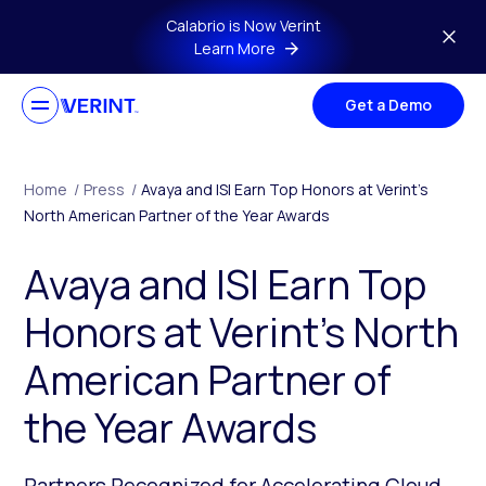
Skip to main content
Calabrio is Now Verint
Learn More
Get a Demo
Home
/
Press
/
Avaya and ISI Earn Top Honors at Verint’s
North American Partner of the Year Awards
Avaya and ISI Earn Top
Honors at Verint’s North
American Partner of
the Year Awards