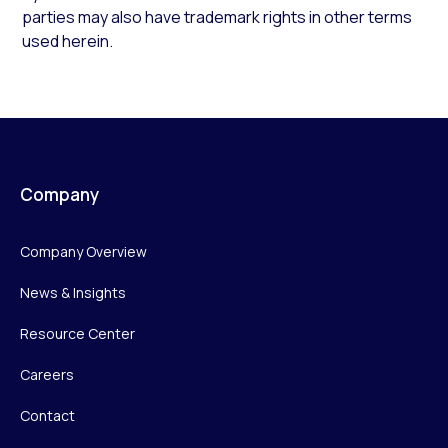
parties may also have trademark rights in other terms
used herein.
Company
Company Overview
News & Insights
Resource Center
Careers
Contact