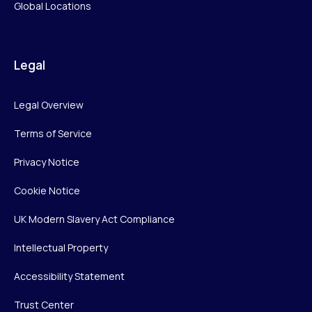
Global Locations
Legal
Legal Overview
Terms of Service
Privacy Notice
Cookie Notice
UK Modern Slavery Act Compliance
Intellectual Property
Accessibility Statement
Trust Center