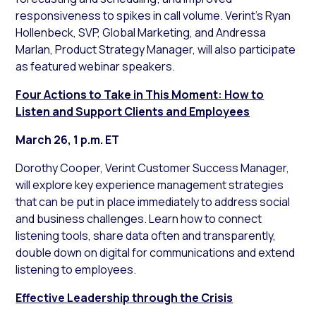
responsiveness to spikes in call volume. Verint’s Ryan
Hollenbeck, SVP, Global Marketing, and Andressa
Marlan, Product Strategy Manager, will also participate
as featured webinar speakers.
Four Actions to Take in This Moment: How to
Listen and Support Clients and Employees
March 26, 1 p.m. ET
Dorothy Cooper, Verint Customer Success Manager,
will explore key experience management strategies
that can be put in place immediately to address social
and business challenges. Learn how to connect
listening tools, share data often and transparently,
double down on digital for communications and extend
listening to employees.
Effective Leadership through the Crisis