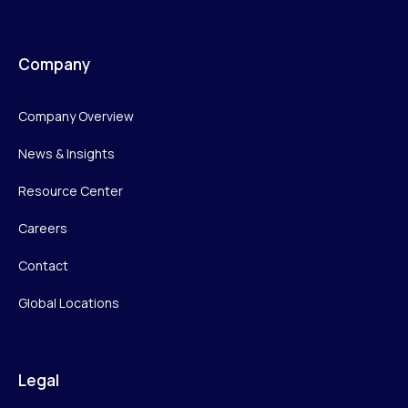
Company
Company Overview
News & Insights
Resource Center
Careers
Contact
Global Locations
Legal