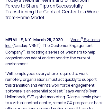
Today’s Webinar: Verint and U-Haul Join
Forces to Share Tips on Successfully
Transitioning the Contact Center to a Work-
from-Home Model
®
MELVILLE, N.Y.
,
March 25, 2020
—
—
Verint
Systems
Inc.
(Nasdaq: VRNT), The Customer Engagement
™
Company
, is hosting a series of webinars to help
organizations adapt and respond to the current
environment.
“With employees everywhere required to work
remotely, organizations must act quickly to support
this transition and Verint’s workforce engagement
software is an essential tool set,” says Verint’s Ryan
Hollenbeck, SVP, global marketing. “A large-scale pivot
to a virtual contact center, remote CX program or back
office operations on short notice doesn’t have to