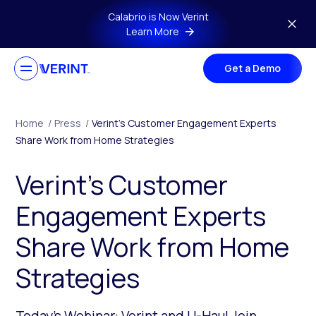
Skip to main content
Calabrio is Now Verint
Learn More
Get a Demo
Home
/
Press
/
Verint’s Customer Engagement Experts
Share Work from Home Strategies
Verint’s Customer
Engagement Experts
Share Work from Home
Strategies