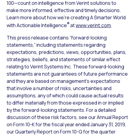
100—count on intelligence from Verint solutions to
make more informed, effective and timely decisions.
Learn more about how we’re creating A Smarter World
®
with Actionable Intelligence
at
www.verint.com
.
This press release contains “forward-looking
statements,” including statements regarding
expectations, predictions, views, opportunities, plans,
strategies, beliefs, and statements of similar effect
relating to Verint Systems Inc. These forward-looking
statements are not guarantees of future performance
and they are based on management’s expectations
that involve a number of risks, uncertainties and
assumptions, any of which could cause actual results
to differ materially from those expressed in or implied
by the forward-looking statements. For a detailed
discussion of these risk factors, see our Annual Report
on Form 10-K for the fiscal year ended January 31, 2019,
our Quarterly Report on Form 10-Q for the quarter