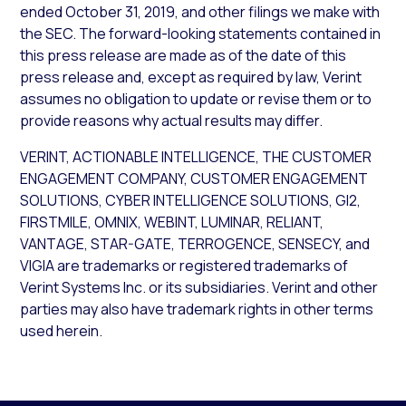
ended October 31, 2019, and other filings we make with
the SEC. The forward-looking statements contained in
this press release are made as of the date of this
press release and, except as required by law, Verint
assumes no obligation to update or revise them or to
provide reasons why actual results may differ.
VERINT, ACTIONABLE INTELLIGENCE, THE CUSTOMER
ENGAGEMENT COMPANY, CUSTOMER ENGAGEMENT
SOLUTIONS, CYBER INTELLIGENCE SOLUTIONS, GI2,
FIRSTMILE, OMNIX, WEBINT, LUMINAR, RELIANT,
VANTAGE, STAR-GATE, TERROGENCE, SENSECY, and
VIGIA are trademarks or registered trademarks of
Verint Systems Inc. or its subsidiaries. Verint and other
parties may also have trademark rights in other terms
used herein.