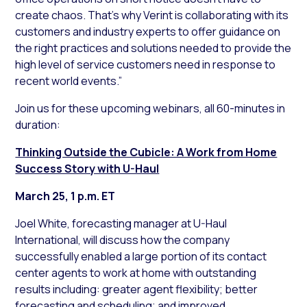
create chaos. That’s why Verint is collaborating with its
customers and industry experts to offer guidance on
the right practices and solutions needed to provide the
high level of service customers need in response to
recent world events.”
Join us for these upcoming webinars, all 60-minutes in
duration:
Thinking Outside the Cubicle: A Work from Home
Success Story with U-Haul
March 25, 1 p.m. ET
Joel White, forecasting manager at U-Haul
International, will discuss how the company
successfully enabled a large portion of its contact
center agents to work at home with outstanding
results including: greater agent flexibility; better
forecasting and scheduling; and improved