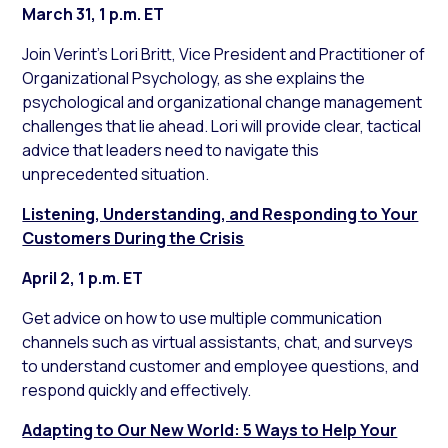
March 31, 1 p.m. ET
Join Verint’s Lori Britt, Vice President and Practitioner of
Organizational Psychology, as she explains the
psychological and organizational change management
challenges that lie ahead. Lori will provide clear, tactical
advice that leaders need to navigate this
unprecedented situation.
Listening, Understanding, and Responding to Your
Customers During the Crisis
April 2, 1 p.m. ET
Get advice on how to use multiple communication
channels such as virtual assistants, chat, and surveys
to understand customer and employee questions, and
respond quickly and effectively.
Adapting to Our New World: 5 Ways to Help Your