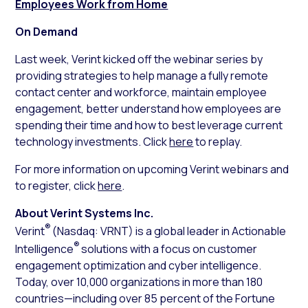
Employees Work from Home
On Demand
Last week, Verint kicked off the webinar series by
providing strategies to help manage a fully remote
contact center and workforce, maintain employee
engagement, better understand how employees are
spending their time and how to best leverage current
technology investments. Click
here
to replay.
For more information on upcoming Verint webinars and
to register, click
here
.
About Verint Systems Inc.
®
Verint
(Nasdaq: VRNT) is a global leader in Actionable
®
Intelligence
solutions with a focus on customer
engagement optimization and cyber intelligence.
Today, over 10,000 organizations in more than 180
countries—including over 85 percent of the Fortune