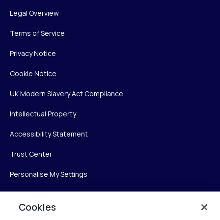
Legal Overview
Terms of Service
Privacy Notice
Cookie Notice
UK Modern Slavery Act Compliance
Intellectual Property
Accessibility Statement
Trust Center
Personalise My Settings
Cookies
Verint