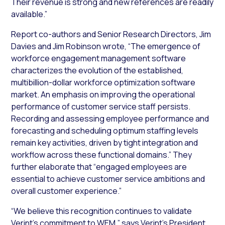
Their revenue is strong and new references are readily
available.”
Report co-authors and Senior Research Directors, Jim
Davies and Jim Robinson wrote, “The emergence of
workforce engagement management software
characterizes the evolution of the established,
multibillion-dollar workforce optimization software
market. An emphasis on improving the operational
performance of customer service staff persists.
Recording and assessing employee performance and
forecasting and scheduling optimum staffing levels
remain key activities, driven by tight integration and
workflow across these functional domains.” They
further elaborate that “engaged employees are
essential to achieve customer service ambitions and
overall customer experience.”
“We believe this recognition continues to validate
Verint’s commitment to WEM,” says Verint’s President,