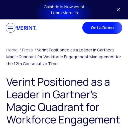
Skip to main content
Calabrio is Now Verint
Learn More
Get a Demo
Home
/
Press
/
Verint Positioned as a Leader in Gartner’s
Magic Quadrant for Workforce Engagement Management for
the 12th Consecutive Time
Verint Positioned as a
Leader in Gartner’s
Magic Quadrant for
Workforce Engagement