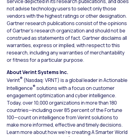
service depicted in its research publications, and does
not advise technology users to select only those
vendors with the highest ratings or other designation.
Gartner research publications consist of the opinions
of Gartner’s research organization and should not be
construed as statements of fact. Gartner disclaims all
warranties, express or implied, with respect to this
research, including any warranties of merchantability
or fitness for a particular purpose.
About Verint Systems Inc.
®
Verint
(Nasdaq: VRNT) is a global leader in Actionable
®
Intelligence
solutions with a focus on customer
engagement optimization and cyber intelligence.
Today, over 10,000 organizations in more than 180
countries—including over 85 percent of the Fortune
100—count on intelligence from Verint solutions to
make more informed, effective and timely decisions.
Learn more about how we’re creating A Smarter World