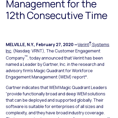
Management for the
12th Consecutive Time
®
MELVILLE, N.Y.
,
February 27, 2020
—
Verint
Systems
Inc
. (Nasdaq: VRNT), The Customer Engagement
™
Company
, today announced that Verint has been
named a Leader by Gartner, Inc. in the research and
advisory firm’s
Magic Quadrant for Workforce
Engagement Management
(WEM) report*.
Gartner indicates that WEM Magic Quadrant Leaders
“provide functionally broad and deep WEM solutions
that can be deployed and supported globally. Their
software is suitable for enterprises of all sizes and
complexity, and they have broad industry coverage.