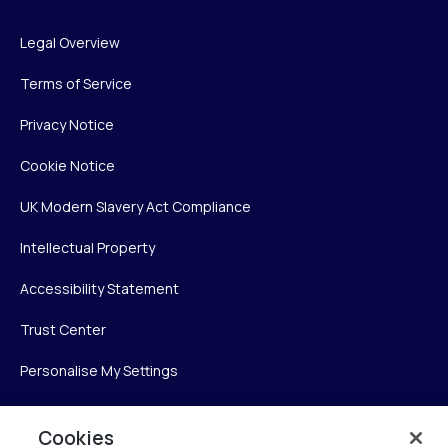
Legal Overview
Terms of Service
Privacy Notice
Cookie Notice
UK Modern Slavery Act Compliance
Intellectual Property
Accessibility Statement
Trust Center
Personalise My Settings
Cookies