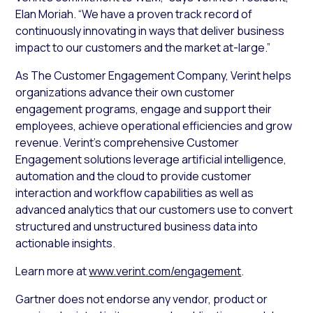
Elan Moriah. “We have a proven track record of
continuously innovating in ways that deliver business
impact to our customers and the market at-large.”
As The Customer Engagement Company, Verint helps
organizations advance their own customer
engagement programs, engage and support their
employees, achieve operational efficiencies and grow
revenue. Verint’s comprehensive Customer
Engagement solutions leverage artificial intelligence,
automation and the cloud to provide customer
interaction and workflow capabilities as well as
advanced analytics that our customers use to convert
structured and unstructured business data into
actionable insights.
Learn more at
www.verint.com/engagement
.
Gartner does not endorse any vendor, product or