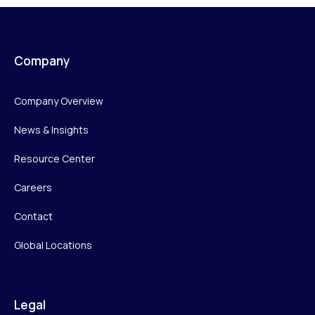
Company
Company Overview
News & Insights
Resource Center
Careers
Contact
Global Locations
Legal