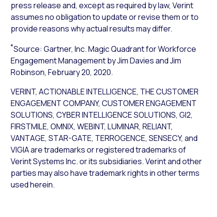
press release and, except as required by law, Verint
assumes no obligation to update or revise them or to
provide reasons why actual results may differ.
*
Source: Gartner, Inc.
Magic Quadrant for
Workforce
Engagement Management
by Jim Davies and Jim
Robinson, February 20, 2020.
VERINT, ACTIONABLE INTELLIGENCE, THE CUSTOMER
ENGAGEMENT COMPANY, CUSTOMER ENGAGEMENT
SOLUTIONS, CYBER INTELLIGENCE SOLUTIONS, GI2,
FIRSTMILE, OMNIX, WEBINT, LUMINAR, RELIANT,
VANTAGE, STAR-GATE, TERROGENCE, SENSECY, and
VIGIA are trademarks or registered trademarks of
Verint Systems Inc. or its subsidiaries. Verint and other
parties may also have trademark rights in other terms
used herein.