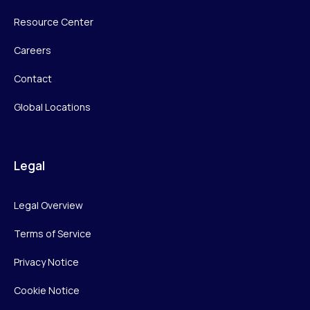
Resource Center
Careers
Contact
Global Locations
Legal
Legal Overview
Terms of Service
Privacy Notice
Cookie Notice