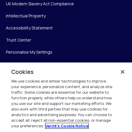
UK Modern Slavery Act Compliance
Intellectual Property
Accessibility Statement
Trust Center
Personalise My Settings
Cookies
Verint
We use cookies and similar technologies to improve
your experience, personalize content, and analyze site
Verint Systems Inc.
traffic. Some cookies are essential for our website to
225 Broadhollow Road, Suite 130
function properly, while others help us understand how
Melville, NY 11747
you use our site and support our marketing efforts. We
also work with third parties that may use cookies for
analytics and advertising purposes. You can choose to
1 (800) 483-7468
accept all, reject all non-essential cookies, or manage
your preferences.
Verint's Cookie Notice
All Rights Reserved 2026