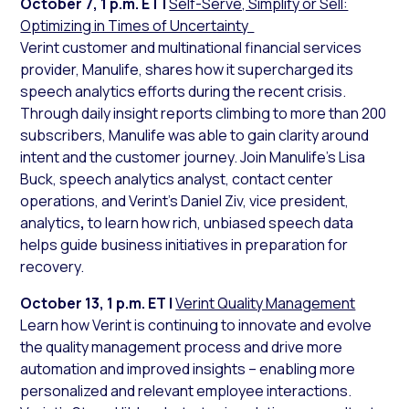
October 7, 1 p.m. ET |
Self-Serve, Simplify or Sell:
Optimizing in Times of Uncertainty
Verint customer and multinational financial services
provider, Manulife, shares how it supercharged its
speech analytics efforts during the recent crisis.
Through daily insight reports climbing to more than 200
subscribers, Manulife was able to gain clarity around
intent and the customer journey. Join Manulife’s Lisa
Buck, speech analytics analyst, contact center
operations, and Verint’s Daniel Ziv, vice president,
analytics
,
to learn how rich, unbiased speech data
helps guide business initiatives in preparation for
recovery.
October 13, 1 p.m. ET |
Verint Quality Management
Learn how Verint is continuing to innovate and evolve
the quality management process and drive more
automation and improved insights – enabling more
personalized and relevant employee interactions.