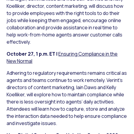
Koelliker, director, content marketing, will discuss how
to provide employees with the right tools to do their
jobs while keeping them engaged, encourage online
collaboration and provide assistance in real time to
help work-from-home agents answer customer calls
effectively.
October 27, 1 p.m. ET
|
Ensuring Compliance in the
New Normal
Adhering to regulatory requirements remains critical as
agents and teams continue to work remotely. Verint’s
directors of content marketing, Iain Daws and Kelly
Koelliker, will explore how to maintain compliance while
there is less oversight into agents’ daily activities.
Attendees will learn how to capture, store and analyze
the interaction data needed to help ensure compliance
and investigate issues.