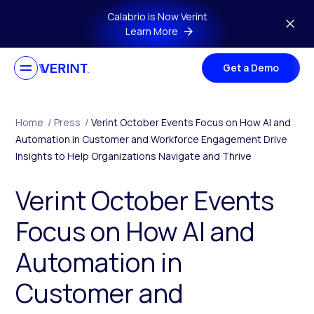
Skip to main content
Calabrio is Now Verint
Learn More
Get a Demo
Home
/
Press
/
Verint October Events Focus on How AI and
Automation in Customer and Workforce Engagement Drive
Insights to Help Organizations Navigate and Thrive
Verint October Events
Focus on How AI and
Automation in
Customer and