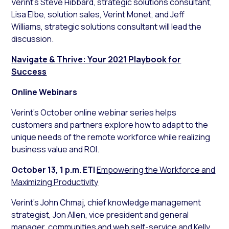
Verint’s Steve Hibbard, strategic solutions consultant,
Lisa Elbe, solution sales, Verint Monet, and Jeff
Williams, strategic solutions consultant will lead the
discussion.
Navigate & Thrive: Your 2021 Playbook for
Success
Online Webinars
Verint’s October online webinar series helps
customers and partners explore how to adapt to the
unique needs of the remote workforce while realizing
business value and ROI.
October 13, 1 p.m. ET
|
Empowering the Workforce and
Maximizing Productivity
Verint’s John Chmaj, chief knowledge management
strategist, Jon Allen, vice president and general
manager, communities and web self-service and Kelly