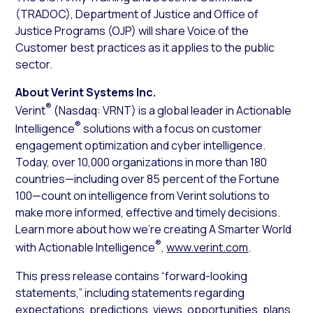
(TRADOC), Department of Justice and Office of
Justice Programs (OJP) will share Voice of the
Customer best practices as it applies to the public
sector.
About Verint Systems Inc.
®
Verint
(Nasdaq: VRNT) is a global leader in Actionable
®
Intelligence
solutions with a focus on customer
engagement optimization and cyber intelligence.
Today, over 10,000 organizations in more than 180
countries—including over 85 percent of the Fortune
100—count on intelligence from Verint solutions to
make more informed, effective and timely decisions.
Learn more about how we’re creating A Smarter World
®
with Actionable Intelligence
,
www.verint.com
.
This press release contains “forward-looking
statements,” including statements regarding
expectations, predictions, views, opportunities, plans,