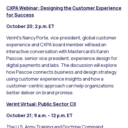
CXPA Webinar: Designing the Customer Experience
for Success
October 20; 2 p.m. ET
Verint’s Nancy Porte, vice president, global customer
experience and CXPA board member will lead an
interactive conversation with Mastercard’s Karen
Pascoe, senior vice president, experience design for
digital payments and labs. The discussion will explore
how Pascoe connects business and design strategy
using customer experience insights and how a
customer-centric approach can help organizations
better deliver on brand promise.
Verint Virtual: Public Sector CX
October 21; 9 a.m. – 12 p.m. ET
The U.S. Army Training and Doctrine Command