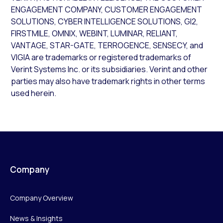
ENGAGEMENT COMPANY, CUSTOMER ENGAGEMENT
SOLUTIONS, CYBER INTELLIGENCE SOLUTIONS, GI2,
FIRSTMILE, OMNIX, WEBINT, LUMINAR, RELIANT,
VANTAGE, STAR-GATE, TERROGENCE, SENSECY, and
VIGIA are trademarks or registered trademarks of
Verint Systems Inc. or its subsidiaries. Verint and other
parties may also have trademark rights in other terms
used herein.
Company
Company Overview
News & Insights