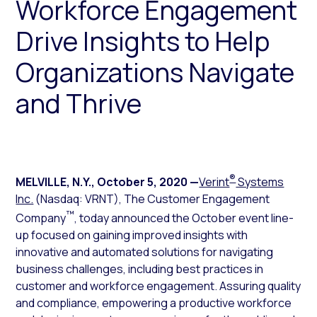
Workforce Engagement
Drive Insights to Help
Organizations Navigate
and Thrive
®
MELVILLE, N.Y.
,
October 5, 2020
—
Verint
Systems
Inc.
(Nasdaq: VRNT), The Customer Engagement
™
Company
, today announced the October event line-
up focused on gaining improved insights with
innovative and automated solutions for navigating
business challenges, including best practices in
customer and workforce engagement. Assuring quality
and compliance, empowering a productive workforce