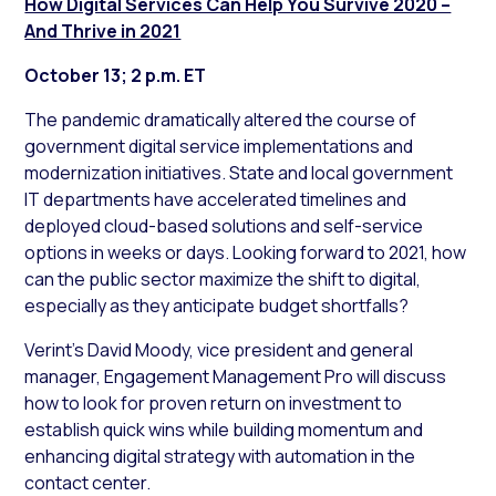
How Digital Services Can Help You Survive 2020 –
And Thrive in 2021
October 13; 2 p.m. ET
The pandemic dramatically altered the course of
government digital service implementations and
modernization initiatives. State and local government
IT departments have accelerated timelines and
deployed cloud-based solutions and self-service
options in weeks or days. Looking forward to 2021, how
can the public sector maximize the shift to digital,
especially as they anticipate budget shortfalls?
Verint’s David Moody, vice president and general
manager, Engagement Management Pro will discuss
how to look for proven return on investment to
establish quick wins while building momentum and
enhancing digital strategy with automation in the
contact center.