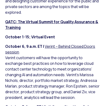
and designing customer experience for the public and
private sectors are among the topics that will be
explored.
QATC: The Virtual Summit for Quality Assurance &
Training
October 1-15; Virtual Event
October 6, 9 a.m. ET |
Verint – Behind Closed Doors
session
Verint customers will have the opportunity to
exchange best practices on how to leverage cloud
contact center technology to meet organizations’
changing AI and automation needs. Verint’s Marissa
Nichols, director, portfolio market strategy, Andressa
Marlan, product strategy manager, Ron Epstein, senior
director, product strategy group, and Daniel Ziv, vice
president, analytics will lead the session.