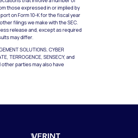
tations that involve a number of
from those expressed in or implied by
port on Form 10-K for the fiscal year
 other filings we make with the SEC.
ress release and, except as required
lts may differ.
AGEMENT SOLUTIONS, CYBER
GATE, TERROGENCE, SENSECY, and
d other parties may also have
Verint