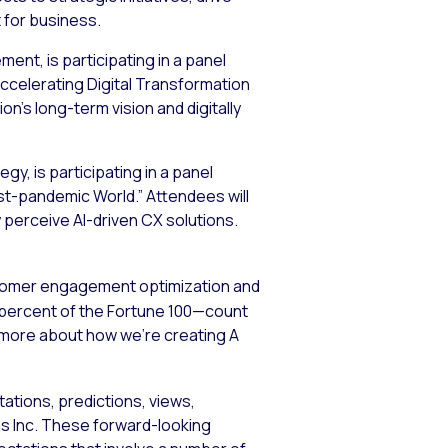
t for business.
nt, is participating in a panel
Accelerating Digital Transformation
on’s long-term vision and digitally
gy, is participating in a panel
st-pandemic World.” Attendees will
erceive AI-driven CX solutions.
stomer engagement optimization and
5 percent of the Fortune 100—count
n more about how we’re creating A
ations, predictions, views,
ems Inc. These forward-looking