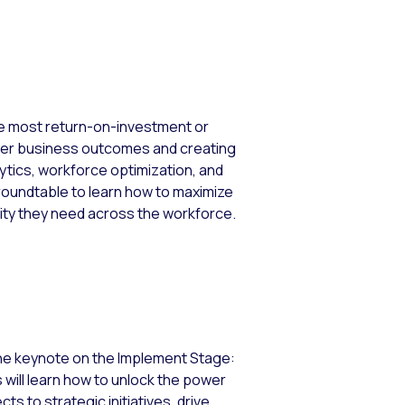
he most return-on-investment or
etter business outcomes and creating
ytics, workforce optimization, and
is roundtable to learn how to maximize
ity they need across the workforce.
 the keynote on the Implement Stage:
s will learn how to unlock the power
s to strategic initiatives, drive