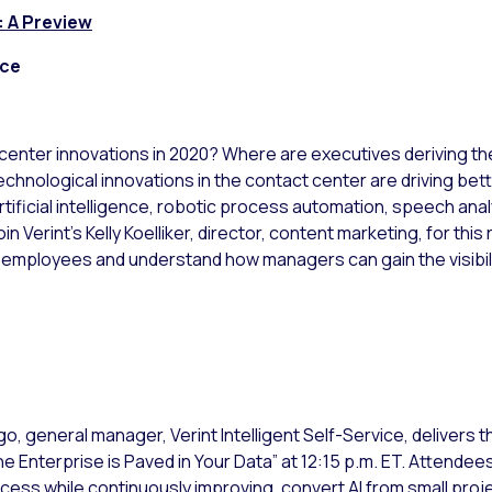
: A Preview
nce
center innovations in 2020? Where are executives deriving t
Technological innovations in the contact center are driving b
ificial intelligence, robotic process automation, speech anal
oin Verint’s Kelly Koelliker, director, content marketing, for th
 employees and understand how managers can gain the visibil
o, general manager, Verint Intelligent Self-Service, delivers
e Enterprise is Paved in Your Data” at 12:15 p.m. ET. Attendee
ess while continuously improving, convert AI from small project