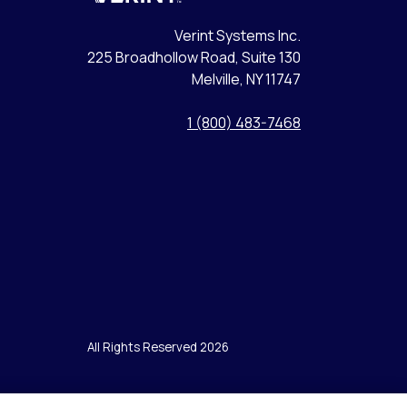
Verint Systems Inc.
225 Broadhollow Road, Suite 130
Melville, NY 11747
1 (800) 483-7468
All Rights Reserved 2026