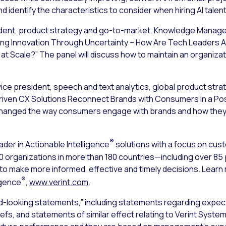
d identify the characteristics to consider when hiring AI talen
sident, product strategy and go-to-market, Knowledge Manageme
riving Innovation Through Uncertainty – How Are Tech Leaders 
 at Scale?” The panel will discuss how to maintain an organizati
vice president, speech and text analytics, global product strate
I-driven CX Solutions Reconnect Brands with Consumers in a Po
hanged the way consumers engage with brands and how they p
®
ader in Actionable Intelligence
solutions with a focus on cu
000 organizations in more than 180 countries—including over 8
s to make more informed, effective and timely decisions. Lear
®
igence
,
www.verint.com
.
d-looking statements,” including statements regarding expect
iefs, and statements of similar effect relating to Verint Syst