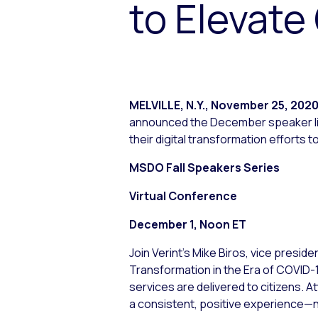
to Elevat
MELVILLE, N.Y.
,
November 25, 202
announced the December speaker line
their digital transformation efforts
MSDO Fall Speakers Series
Virtual Conference
December 1, Noon ET
Join Verint’s Mike Biros, vice pres
Transformation in the Era of COVID-
services are delivered to citizens. At
a consistent, positive experience—