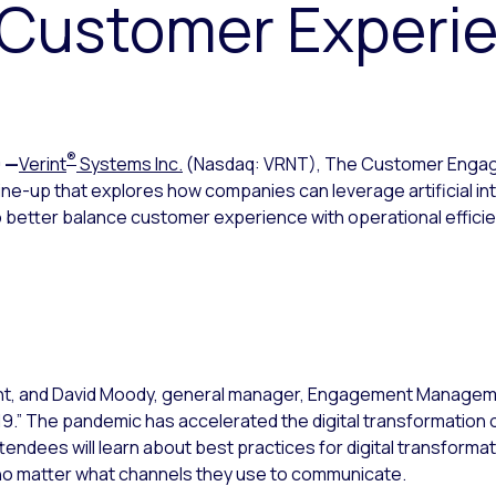
e Customer Experi
®
0
—
Verint
Systems Inc.
(Nasdaq: VRNT), The Customer Eng
-up that explores how companies can leverage artificial intel
 to better balance customer experience with operational effici
ident, and David Moody, general manager, Engagement Managemen
19.” The pandemic has accelerated the digital transformatio
tendees will learn about best practices for digital transformati
no matter what channels they use to communicate.