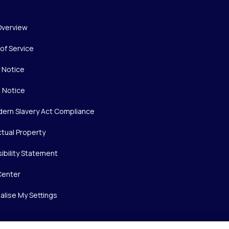
Overview
of Service
y Notice
 Notice
ern Slavery Act Compliance
ctual Property
ibility Statement
Center
alise My Settings