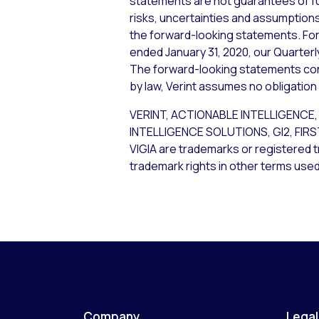
statements are not guarantees of f
risks, uncertainties and assumptions,
the forward-looking statements. For 
ended January 31, 2020, our Quarterl
The forward-looking statements cont
by law, Verint assumes no obligation
VERINT, ACTIONABLE INTELLIGEN
INTELLIGENCE SOLUTIONS, GI2, FIR
VIGIA are trademarks or registered t
trademark rights in other terms used
Company
Legal