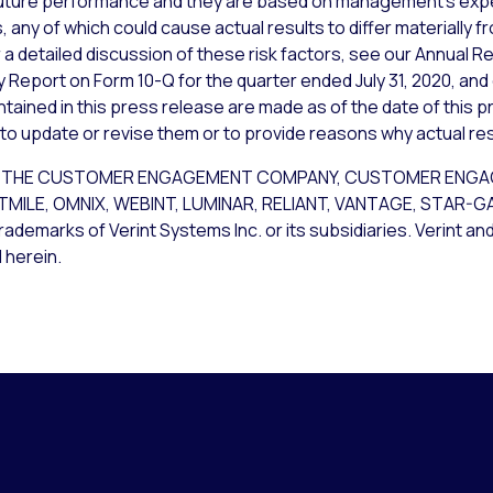
uture performance and they are based on management’s expec
 any of which could cause actual results to differ materially 
a detailed discussion of these risk factors, see our Annual Re
y Report on Form 10-Q for the quarter ended July 31, 2020, and
ained in this press release are made as of the date of this p
 to update or revise them or to provide reasons why actual resu
CE, THE CUSTOMER ENGAGEMENT COMPANY, CUSTOMER ENG
STMILE, OMNIX, WEBINT, LUMINAR, RELIANT, VANTAGE, STAR-
rademarks of Verint Systems Inc. or its subsidiaries. Verint an
 herein.