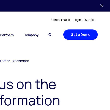
Contact Sales
Login
Support
Get a Demo
Partners
Company
ustomer Experience
us on the
sformation