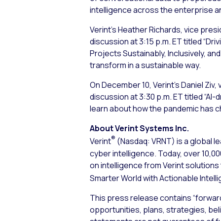
intelligence across the enterprise an
Verint’s Heather Richards, vice pre
discussion at 3:15 p.m. ET titled “D
Projects Sustainably, Inclusively, and
transform in a sustainable way.
On December 10, Verint’s Daniel Ziv, 
discussion at 3:30 p.m. ET titled “A
learn about how the pandemic has c
About Verint Systems Inc.
®
Verint
(Nasdaq: VRNT) is a global le
cyber intelligence. Today, over 10,
on intelligence from Verint solution
Smarter World with Actionable Intell
This press release contains “forwar
opportunities, plans, strategies, bel