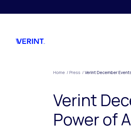
Skip to main content
Home
/
Press
/
Verint December Events
Verint De
Power of A