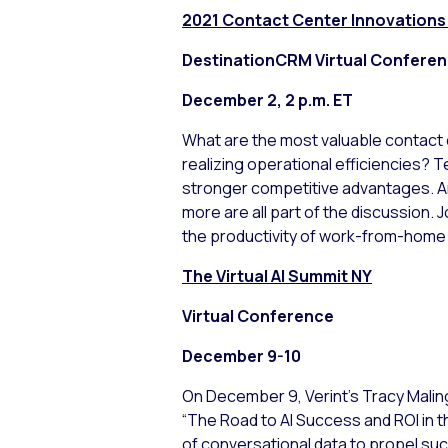
2021 Contact Center Innovations
DestinationCRM Virtual Confere
December 2, 2 p.m. ET
What are the most valuable contact 
realizing operational efficiencies? 
stronger competitive advantages. Art
more are all part of the discussion. J
the productivity of work-from-home
The Virtual AI Summit NY
Virtual Conference
December 9-10
On December 9, Verint’s Tracy Maling
“The Road to AI Success and ROI in th
of conversational data to propel succ