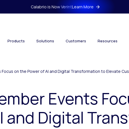
Calabrio is Now Verint
Learn More
Products
Solutions
Customers
Resources
 Focus on the Power of AI and Digital Transformation to Elevate C
cember Events Foc
I and Digital Tran