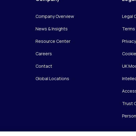
Company Overview
Legal 
News & Insights
Terms 
Resource Center
Privac
Careers
Cookie
Contact
UK Mod
Global Locations
Intelle
Access
Trust 
Person