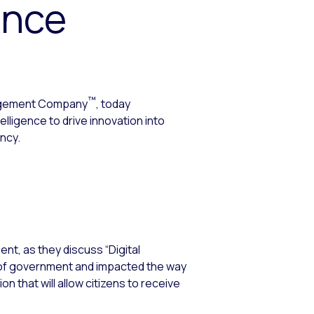
ence
™
agement Company
, today
ligence to drive innovation into
ency.
t, as they discuss “Digital
n of government and impacted the way
on that will allow citizens to receive