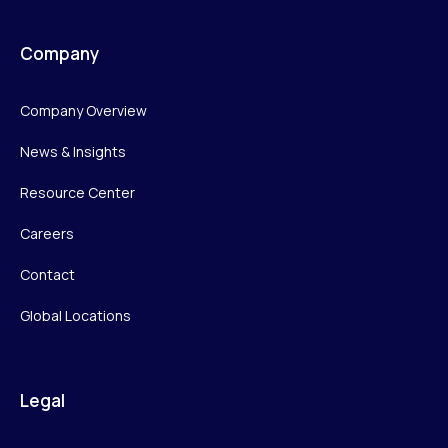
Company
Company Overview
News & Insights
Resource Center
Careers
Contact
Global Locations
Legal