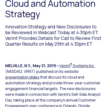
Cloud and Automation
Strategy
Innovation Strategy and New Disclosures to
be Reviewed in Webcast Today at 4:30pm ET.
Verint Provides Details for Call to Review First
Quarter Results on May 29th at 4:30pm ET
®
MELVILLE, N.Y.
,
May 21, 2019
—
Verint
Systems Inc.
(NASDAQ: VRNT) published on its website
presentation slides
that discuss its cloud and
automation strategy and provide three-year customer
engagement financial targets. The new disclosures
were made in connection with Verint’s Sell-Side Analyst
Day, taking place at the company’s annual Customer
Engagement user conference in Orlando, Florida.