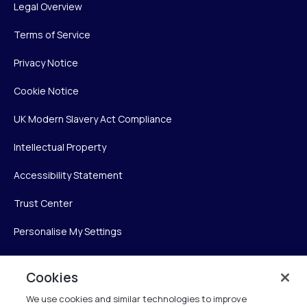
Legal Overview
Terms of Service
Privacy Notice
Cookie Notice
UK Modern Slavery Act Compliance
Intellectual Property
Accessibility Statement
Trust Center
Personalise My Settings
Cookies
Verint
We use cookies and similar technologies to improve