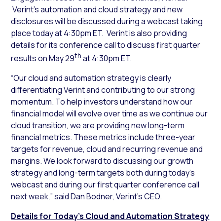
Verint’s automation and cloud strategy and new
disclosures will be discussed during a webcast taking
place today at 4:30pm ET. Verint is also providing
details for its conference call to discuss first quarter
th
results on May 29
at 4:30pm ET.
“Our cloud and automation strategy is clearly
differentiating Verint and contributing to our strong
momentum. To help investors understand how our
financial model will evolve over time as we continue our
cloud transition, we are providing new long-term
financial metrics. These metrics include three-year
targets for revenue, cloud and recurring revenue and
margins. We look forward to discussing our growth
strategy and long-term targets both during today’s
webcast and during our first quarter conference call
next week,” said Dan Bodner, Verint’s CEO.
Details for Today’s Cloud and Automation Strategy