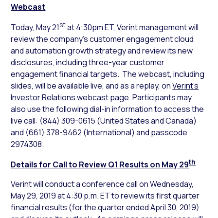
Webcast
st
Today, May 21
at 4:30pm ET, Verint management will
review the company’s customer engagement cloud
and automation growth strategy and review its new
disclosures­­­­­­­, including three-year customer
engagement financial targets. The webcast, including
slides, will be available live, and as a replay, on
Verint’s
Investor Relations webcast page
. Participants may
also use the following dial-in information to access the
live call: (844) 309-0615 (United States and Canada)
and (661) 378-9462 (International) and passcode
2974308.
th
Details for Call to Review Q1 Results on May 29
Verint will conduct a conference call on Wednesday,
May 29, 2019 at 4:30 p.m. ET to review its first quarter
financial results (for the quarter ended April 30, 2019)