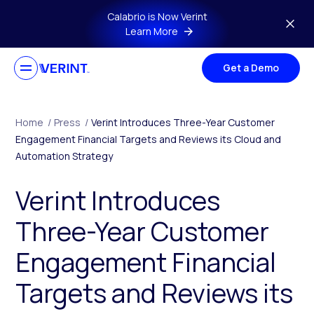
Skip to main content
Calabrio is Now Verint
Learn More
Get a Demo
Home
/
Press
/
Verint Introduces Three-Year Customer
Engagement Financial Targets and Reviews its Cloud and
Automation Strategy
Verint Introduces
Three-Year Customer
Engagement Financial
Targets and Reviews its