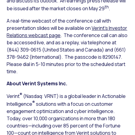
and discuss its outlook. An earnings press release will
th
be issued after the market closes on May 29
.
A real-time webcast of the conference call with
presentation slides will be available on
Verint’s Investor
Relations webcast page
. The conference call can also
be accessed live, and as a replay, via telephone at
(844) 309-0615 (United States and Canada) and (661)
378-9462 (International). The passcode is 8290147.
Please dial in 5-10 minutes prior to the scheduled start
time.
About Verint Systems Inc.
®
Verint
(Nasdaq: VRNT) is a global leader in Actionable
®
Intelligence
solutions with a focus on customer
engagement optimization and cyber intelligence.
Today, over 10,000 organizations in more than 180
countries—including over 85 percent of the Fortune
100—count on intelligence from Verint solutions to