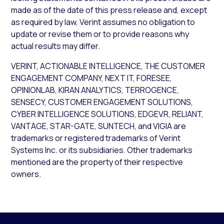
made as of the date of this press release and, except
as required by law, Verint assumes no obligation to
update or revise them or to provide reasons why
actual results may differ.
VERINT, ACTIONABLE INTELLIGENCE, THE CUSTOMER
ENGAGEMENT COMPANY, NEXT IT, FORESEE,
OPINIONLAB, KIRAN ANALYTICS, TERROGENCE,
SENSECY, CUSTOMER ENGAGEMENT SOLUTIONS,
CYBER INTELLIGENCE SOLUTIONS, EDGEVR, RELIANT,
VANTAGE, STAR-GATE, SUNTECH, and VIGIA are
trademarks or registered trademarks of Verint
Systems Inc. or its subsidiaries. Other trademarks
mentioned are the property of their respective
owners.