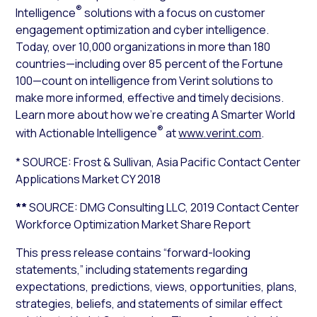
®
Intelligence
solutions with a focus on customer
engagement optimization and cyber intelligence.
Today, over 10,000 organizations in more than 180
countries—including over 85 percent of the Fortune
100—count on intelligence from Verint solutions to
make more informed, effective and timely decisions.
Learn more about how we’re creating A Smarter World
®
with Actionable Intelligence
at
www.verint.com
.
* SOURCE: Frost & Sullivan,
Asia Pacific Contact Center
Applications Market CY 2018
**
SOURCE: DMG Consulting LLC,
2019 Contact Center
Workforce Optimization Market Share Report
This press release contains “forward-looking
statements,” including statements regarding
expectations, predictions, views, opportunities, plans,
strategies, beliefs, and statements of similar effect