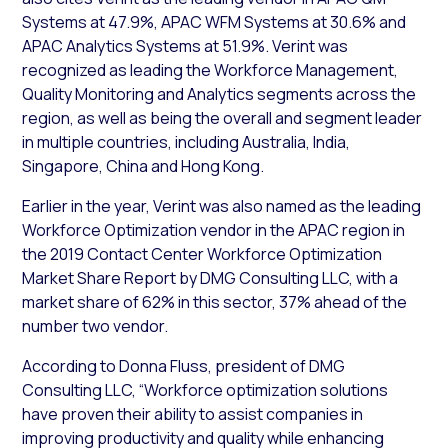
Systems at 47.9%, APAC WFM Systems at 30.6% and
APAC Analytics Systems at 51.9%. Verint was
recognized as leading the Workforce Management,
Quality Monitoring and Analytics segments across the
region, as well as being the overall and segment leader
in multiple countries, including Australia, India,
Singapore, China and Hong Kong.
Earlier in the year, Verint was also named as the leading
Workforce Optimization vendor in the APAC region in
the 2019 Contact Center Workforce Optimization
Market Share Report by DMG Consulting LLC, with a
market share of 62% in this sector, 37% ahead of the
number two vendor.
According to Donna Fluss, president of DMG
Consulting LLC, “Workforce optimization solutions
have proven their ability to assist companies in
improving productivity and quality while enhancing