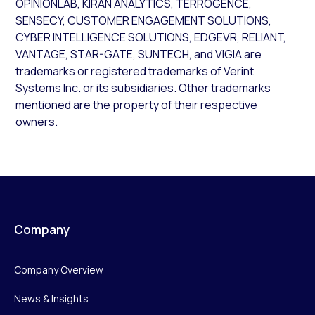
OPINIONLAB, KIRAN ANALYTICS, TERROGENCE,
SENSECY, CUSTOMER ENGAGEMENT SOLUTIONS,
CYBER INTELLIGENCE SOLUTIONS, EDGEVR, RELIANT,
VANTAGE, STAR-GATE, SUNTECH, and VIGIA are
trademarks or registered trademarks of Verint
Systems Inc. or its subsidiaries. Other trademarks
mentioned are the property of their respective
owners.
Company
Company Overview
News & Insights