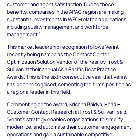
customer and agent satisfaction. Due to these
benefits, companies in the APAC region are making
substantial investments in WFO-related applications,
including quality management and workforce
management.”
This market leadership recognition follows Verint
recently being named as the Contact Center
Optimization Solution Vendor of the Year by Frost &
Sullivan at their annual Asia Pacific Best Practice
Awards. This is the sixth consecutive year that Verint
has been recognised, cementing the firm’s position as
a regional leader in this field.
Commenting on the award, Krishna Baidya, Head –
Customer Contact Research at Frost & Sullivan, said,
“Verint’s strategy enables organizations to simplify,
modernize, and automate their customer engagement
operations and gain a sustainable competitive