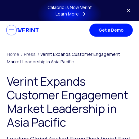
Skip to main content
Calabrio is Now Verint
Learn More
Get a Demo
Home
/
Press
/
Verint Expands Customer Engagement
Market Leadership in Asia Pacific
Verint Expands
Customer Engagement
Market Leadership in
Asia Pacific