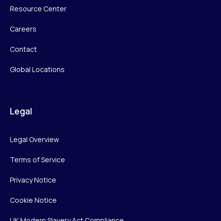
Resource Center
Careers
Contact
Global Locations
Legal
Legal Overview
Terms of Service
Privacy Notice
Cookie Notice
UK Modern Slavery Act Compliance