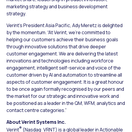
marketing strategy and business development
strategy.
Verint’s President Asia Pacific, Ady Meretz is delighted
by the momentum. “At Verint, we’re committed to
helping our customers achieve their business goals
through innovative solutions that drive deeper
customer engagement. We are delivering the latest
innovations and technologies including workforce
engagement, intelligent self-service and voice of the
customer driven by AI and automation to streamline all
aspects of customer engagement. It is a great honour
to be once again formally recognised by our peers and
the market for our strategic and innovative work and
be positioned as a leader in the QM, WFM, analytics and
contact centre categories.”
About Verint Systems Inc.
®
Verint
(Nasdaq: VRNT) is a global leader in Actionable