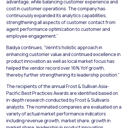
advantage, while balancing customer experience and
cost in customer operations. The company has
continuously expanded its analytics capabilities,
strengthening all aspects of customer contact from
agent performance optimization to customer and
employee engagement.”
Baidya continues, “Verint’s holistic approach in
enhancing customer value and continued excellence in
product innovation as well as local market focus has
helped the vendor record over 16% YoY growth,
thereby further strengthening its leadership position.”
The recipients of the annual Frost & Sullivan Asia-
Pacific Best Practices Awards are identified based on
in-depth research conducted by Frost & Sullivan’s
analysts. The nominated companies are evaluated on a
variety of actual market performance indicators
including revenue growth, market share, growth in
market share, leadership in product innovation,