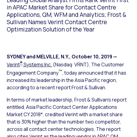
Leading Global Analyst Firms Rank Verint First
in APAC Market Share for Contact Centre
Applications, QM, WFM and Analytics; Frost &
Sullivan Names Verint Contact Centre
Optimization Solution of the Year
SYDNEY and MELVILLE, N.Y.
,
October 10, 2019
—
®
Verint
Systems Inc.
(Nasdaq: VRNT), The Customer
™
Engagement Company
, today announced that it has
increased its leadership in the Asia Pacific region,
according to a recent report Frost & Sullivan.
In terms of market leadership, Frost & Sullivan’s report
entitled,
Asia Pacific Contact Center Applications
Market CY 2018*
, credited Verint with a market share
that is 30% higher than the number two competitor,
across all contact center technologies. The report
also cites Verint as the leading vendor in APAC QM