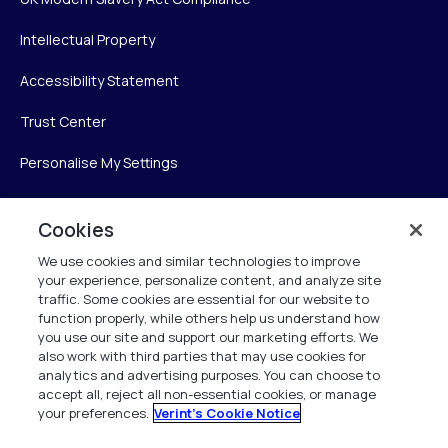
Intellectual Property
Accessibility Statement
Trust Center
Personalise My Settings
Cookies
Verint
We use cookies and similar technologies to improve
your experience, personalize content, and analyze site
Verint Systems Inc.
traffic. Some cookies are essential for our website to
225 Broadhollow Road, Suite 130
function properly, while others help us understand how
Melville, NY 11747
you use our site and support our marketing efforts. We
also work with third parties that may use cookies for
analytics and advertising purposes. You can choose to
1 (800) 483-7468
accept all, reject all non-essential cookies, or manage
your preferences.
Verint's Cookie Notice
All Rights Reserved 2026