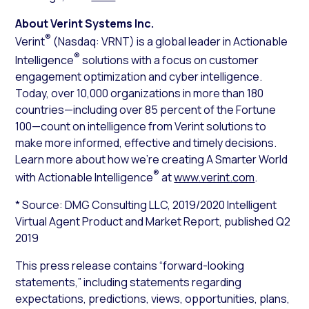
About Verint Systems Inc.
®
Verint
(Nasdaq: VRNT) is a global leader in Actionable
®
Intelligence
solutions with a focus on customer
engagement optimization and cyber intelligence.
Today, over 10,000 organizations in more than 180
countries—including over 85 percent of the Fortune
100—count on intelligence from Verint solutions to
make more informed, effective and timely decisions.
Learn more about how we’re creating A Smarter World
®
with Actionable Intelligence
at
www.verint.com
.
* Source: DMG Consulting LLC, 2019/2020 Intelligent
Virtual Agent Product and Market Report, published Q2
2019
This press release contains “forward-looking
statements,” including statements regarding
expectations, predictions, views, opportunities, plans,