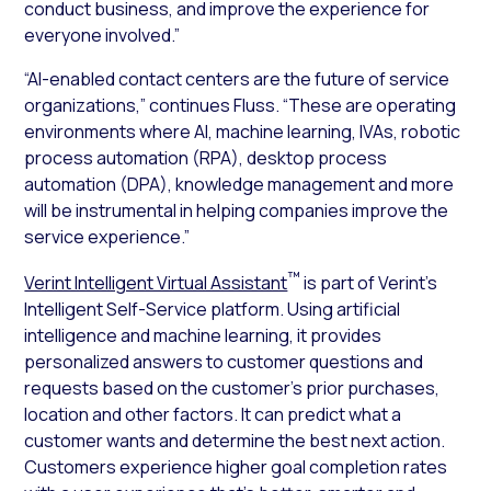
conduct business, and improve the experience for
everyone involved.”
“AI-enabled contact centers are the future of service
organizations,” continues Fluss. “These are operating
environments where AI, machine learning, IVAs, robotic
process automation (RPA), desktop process
automation (DPA), knowledge management and more
will be instrumental in helping companies improve the
service experience.”
™
Verint Intelligent Virtual Assistant
is part of Verint’s
Intelligent Self-Service platform. Using artificial
intelligence and machine learning, it provides
personalized answers to customer questions and
requests based on the customer’s prior purchases,
location and other factors. It can predict what a
customer wants and determine the best next action.
Customers experience higher goal completion rates