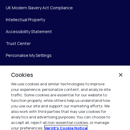
UK Modern Slavery Act Compliance
Intellectual Property
Accessibility Statement
Trust Center
Personalise My Settings
Cookies
Verint
We use cookies and similar technologies to improve
your experience, personalize content, and analyze site
Verint Systems Inc.
traffic. Some cookies are essential for our website to
225 Broadhollow Road, Suite 130
function properly, while others help us understand how
Melville, NY 11747
you use our site and support our marketing efforts. We
also work with third parties that may use cookies for
analytics and advertising purposes. You can choose to
1 (800) 483-7468
accept all, reject all non-essential cookies, or manage
your preferences.
Verint's Cookie Notice