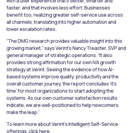
with a user experience that’s better, smarter and
faster, and that involves less effort. Businesses
benefit too, realizing greater self-service use across
all channels, translating into higher automation and
lower escalation rates.
“The DMG research provides valuable insight into this
growing market,” says Verint’s Nancy Treaster, SVP and
general manager of strategic operations. “It also
provides strong affirmation for our own IVA growth
strategy at Verint. Seeing the evidence of how AI-
based systems improve quality, productivity and the
overall customer journey, the report concludes ‘it’s
time’ for most organizations to start adopting the
systems. As our own customer satisfaction results
indicate, we are well-positioned to help newcomers
make the leap.”
To learn more about Verint’s Intelligent Self-Service
offerings, click
here
.