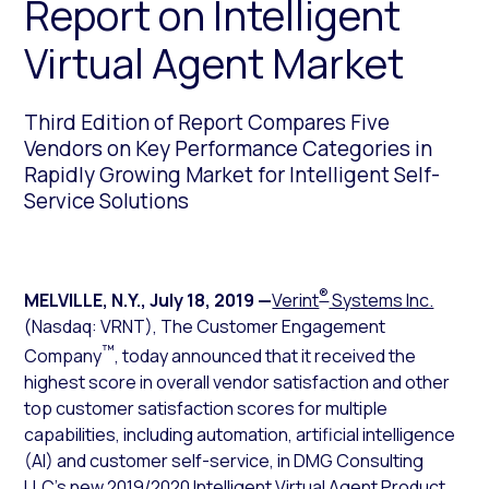
Report on Intelligent
Virtual Agent Market
Third Edition of Report Compares Five
Vendors on Key Performance Categories in
Rapidly Growing Market for Intelligent Self-
Service Solutions
®
MELVILLE, N.Y.
,
July 18, 2019
—
Verint
Systems Inc.
(Nasdaq: VRNT), The Customer Engagement
™
Company
, today announced that it received the
highest score in overall vendor satisfaction and other
top customer satisfaction scores for multiple
capabilities, including automation, artificial intelligence
(AI) and customer self-service, in DMG Consulting
LLC’s new
2019/2020 Intelligent Virtual Agent Product