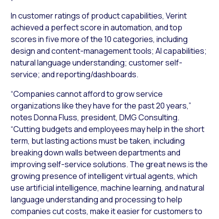
In customer ratings of product capabilities, Verint
achieved a perfect score in automation, and top
scores in five more of the 10 categories, including
design and content-management tools; AI capabilities;
natural language understanding; customer self-
service; and reporting/dashboards.
“Companies cannot afford to grow service
organizations like they have for the past 20 years,”
notes Donna Fluss, president, DMG Consulting.
“Cutting budgets and employees may help in the short
term, but lasting actions must be taken, including
breaking down walls between departments and
improving self-service solutions. The great news is the
growing presence of intelligent virtual agents, which
use artificial intelligence, machine learning, and natural
language understanding and processing to help
companies cut costs, make it easier for customers to