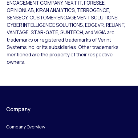
ENGAGEMENT COMPANY, NEXT IT, FORESEE,
OPINIONLAB, KIRAN ANALYTICS, TERROGENCE,
SENSECY, CUSTOMER ENGAGEMENT SOLUTIONS,
CYBER INTELLIGENCE SOLUTIONS, EDGEVR, RELIANT,
VANTAGE, STAR-GATE, SUNTECH, and VIGIA are
trademarks or registered trademarks of Verint
Systems Inc. or its subsidiaries. Other trademarks
mentioned are the property of their respective
owners.
Company
Company Overview