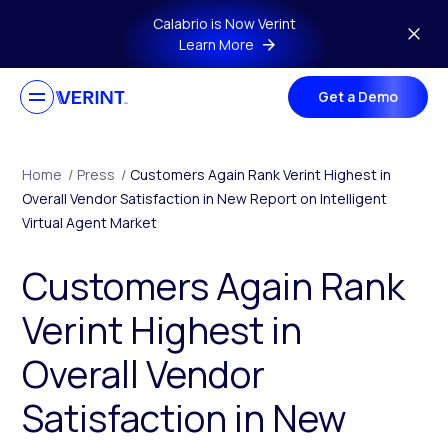
Skip to main content
Calabrio is Now Verint
Learn More
Get a Demo
Home
/
Press
/
Customers Again Rank Verint Highest in
Overall Vendor Satisfaction in New Report on Intelligent
Virtual Agent Market
Customers Again Rank
Verint Highest in
Overall Vendor
Satisfaction in New