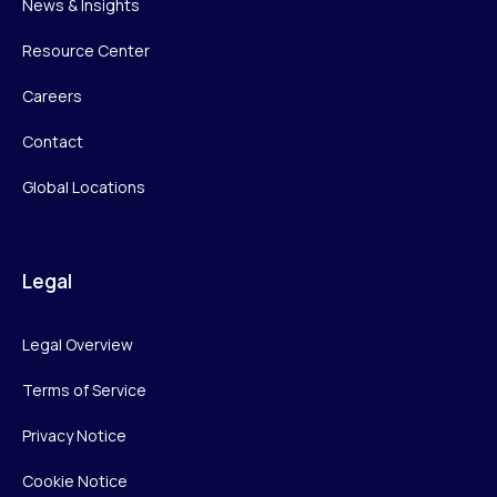
News & Insights
Resource Center
Careers
Contact
Global Locations
Legal
Legal Overview
Terms of Service
Privacy Notice
Cookie Notice