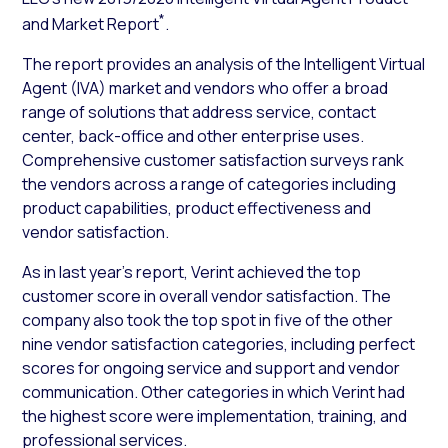
*
and Market Report
.
The report provides an analysis of the Intelligent Virtual
Agent (IVA) market and vendors who offer a broad
range of solutions that address service, contact
center, back-office and other enterprise uses.
Comprehensive customer satisfaction surveys rank
the vendors across a range of categories including
product capabilities, product effectiveness and
vendor satisfaction.
As in last year’s report, Verint achieved the top
customer score in overall vendor satisfaction. The
company also took the top spot in five of the other
nine vendor satisfaction categories, including perfect
scores for ongoing service and support and vendor
communication. Other categories in which Verint had
the highest score were implementation, training, and
professional services.