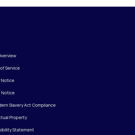
Overview
of Service
y Notice
 Notice
ern Slavery Act Compliance
ctual Property
ibility Statement