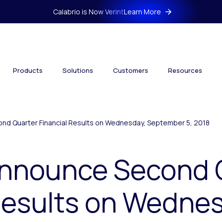
Calabrio is Now Verint
Learn More
Products
Solutions
Customers
Resources
ond Quarter Financial Results on Wednesday, September 5, 2018
 Announce Second 
Results on Wedne