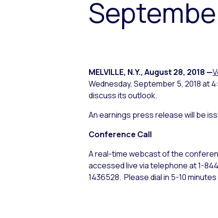
September
MELVILLE, N.Y.
,
August 28, 2018
—
V
Wednesday, September 5, 2018 at 4:30
discuss its outlook.
An earnings press release will be i
Conference Call
A real-time webcast of the conferenc
accessed live via telephone at 1-8
1436528. Please dial in 5-10 minutes 