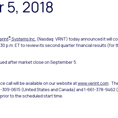
 5, 2018
®
erint
Systems Inc.
(Nasdaq: VRNT) today announced it will co
 p.m. ET to review its second quarter financial results (for t
ssued after market close on September 5.
e call will be available on our website at
www.verint.com
. Th
44-309-0615 (United States and Canada) and 1-661-378-9462 (
prior to the scheduled start time.