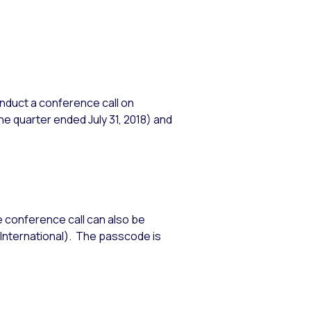
nduct a conference call on
he quarter ended July 31, 2018) and
e conference call can also be
International). The passcode is