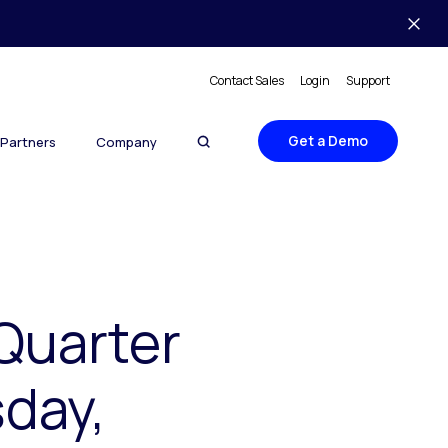
Contact Sales
Login
Support
Get a Demo
Partners
Company
Quarter
sday,