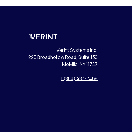
Verint
Verint Systems Inc.
225 Broadhollow Road, Suite 130
Melville, NY 11747
1 (800) 483-7468