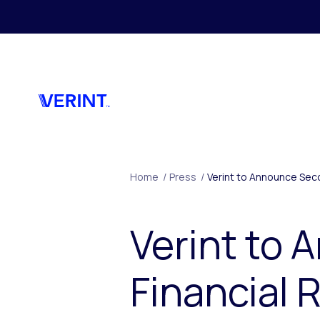
Skip to main content
Home
/
Press
/
Verint to Announce Sec
Verint to
Financial 