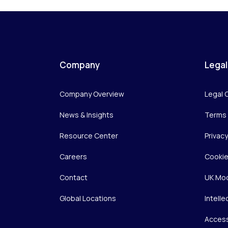
Company
Legal
Company Overview
Legal 
News & Insights
Terms 
Resource Center
Privac
Careers
Cookie
Contact
UK Mod
Global Locations
Intelle
Access