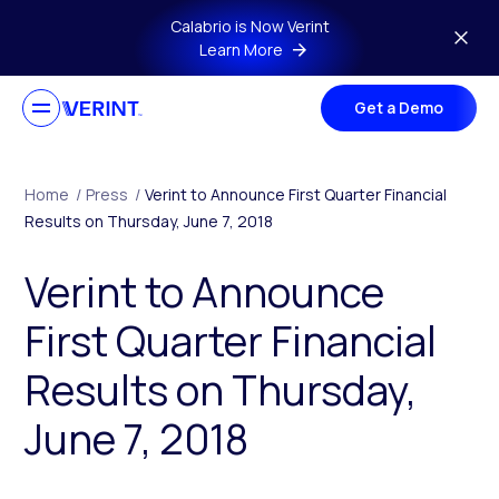
Skip to main content
Calabrio is Now Verint
Learn More
Get a Demo
Home
/
Press
/
Verint to Announce First Quarter Financial
Results on Thursday, June 7, 2018
Verint to Announce
First Quarter Financial
Results on Thursday,
June 7, 2018