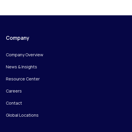
Company
Company Overview
News & Insights
Resource Center
Careers
Contact
Global Locations