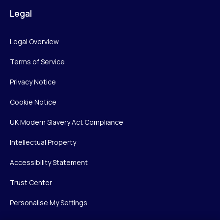
Legal
Legal Overview
Terms of Service
Privacy Notice
Cookie Notice
UK Modern Slavery Act Compliance
Intellectual Property
Accessibility Statement
Trust Center
Personalise My Settings