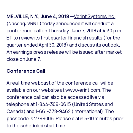
MELVILLE, N.Y.
,
June 4, 2018
—
Verint Systems Inc.
(Nasdaq: VRNT) today announced it will conduct a
conference call on Thursday, June 7, 2018 at 4:30 p.m.
ET to review its first quarter financial results (for the
quarter ended April 30, 2018) and discuss its outlook.
An earnings press release will be issued after market
close on June 7.
Conference Call
A real-time webcast of the conference call will be
available on our website at
www.verint.com
. The
conference call can also be accessed live via
telephone at 1-844-309-0615 (United States and
Canada) and 1-661-378-9462 (International). The
passcode is 2799006. Please dial in 5-10 minutes prior
to the scheduled start time.