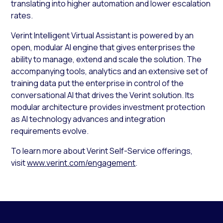
translating into higher automation and lower escalation
rates.
Verint Intelligent Virtual Assistant is powered by an
open, modular AI engine that gives enterprises the
ability to manage, extend and scale the solution. The
accompanying tools, analytics and an extensive set of
training data put the enterprise in control of the
conversational AI that drives the Verint solution. Its
modular architecture provides investment protection
as AI technology advances and integration
requirements evolve.
To learn more about Verint Self-Service offerings,
visit
www.verint.com/engagement
.