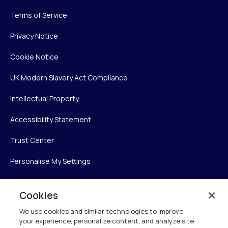
Terms of Service
Privacy Notice
Cookie Notice
UK Modern Slavery Act Compliance
Intellectual Property
Accessibility Statement
Trust Center
Personalise My Settings
Cookies
Verint
We use cookies and similar technologies to improve
your experience, personalize content, and analyze site
Verint Systems Inc.