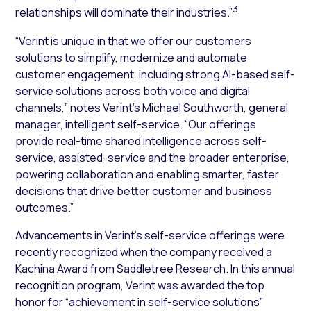
3
relationships will dominate their industries.”
“Verint is unique in that we offer our customers
solutions to simplify, modernize and automate
customer engagement, including strong AI-based self-
service solutions across both voice and digital
channels,” notes Verint’s Michael Southworth, general
manager, intelligent self-service. “Our offerings
provide real-time shared intelligence across self-
service, assisted-service and the broader enterprise,
powering collaboration and enabling smarter, faster
decisions that drive better customer and business
outcomes.”
Advancements in Verint’s self-service offerings were
recently recognized when the company received a
Kachina Award from Saddletree Research. In this annual
recognition program, Verint was awarded the top
honor for “achievement in self-service solutions”