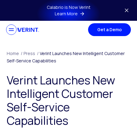
Skip to main content
Calabrio is Now Verint
Learn More
Get a Demo
Home
/
Press
/
Verint Launches New Intelligent Customer
Self-Service Capabilities
Verint Launches New
Intelligent Customer
Self-Service
Capabilities