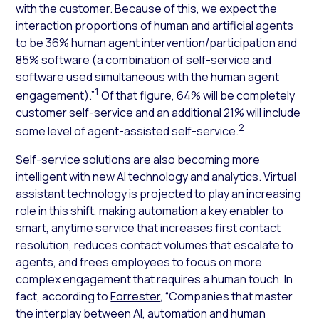
with the customer. Because of this, we expect the
interaction proportions of human and artificial agents
to be 36% human agent intervention/participation and
85% software (a combination of self-service and
software used simultaneous with the human agent
1
engagement).”
Of that figure, 64% will be completely
customer self-service and an additional 21% will include
2
some level of agent-assisted self-service.
Self-service solutions are also becoming more
intelligent with new AI technology and analytics. Virtual
assistant technology is projected to play an increasing
role in this shift, making automation a key enabler to
smart, anytime service that increases first contact
resolution, reduces contact volumes that escalate to
agents, and frees employees to focus on more
complex engagement that requires a human touch. In
fact, according to
Forrester
, “Companies that master
the interplay between AI, automation and human