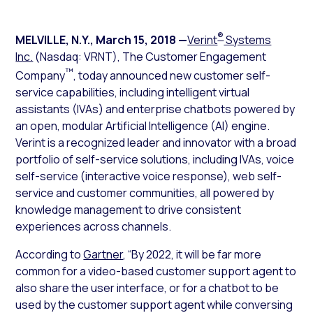
®
MELVILLE, N.Y.
,
March 15, 2018
—
Verint
Systems
Inc.
(Nasdaq: VRNT), The Customer Engagement
™
Company
, today announced new customer self-
service capabilities, including intelligent virtual
assistants (IVAs) and enterprise chatbots powered by
an open, modular Artificial Intelligence (AI) engine.
Verint is a recognized leader and innovator with a broad
portfolio of self-service solutions, including IVAs, voice
self-service (interactive voice response), web self-
service and customer communities, all powered by
knowledge management to drive consistent
experiences across channels.
According to
Gartner
, “By 2022, it will be far more
common for a video-based customer support agent to
also share the user interface, or for a chatbot to be
used by the customer support agent while conversing