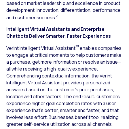
based on market leadership and excellence in product
development, innovation, differentiation, performance
4
and customer success.
Intelligent Virtual Assistants and Enterprise
Chatbots Deliver Smarter, Faster Experiences
™
Verint Intelligent Virtual Assistant
enables companies
to engage at critical moments to help customers make
a purchase, get more information or resolve an issue—
all while receiving a high-quality experience.
Comprehending contextual information, the Verint
Intelligent Virtual Assistant provides personalized
answers based on the customer’s prior purchases,
location and other factors. The end result: customers
experience higher goal completion rates with a user
experience that’s better, smarter and faster, and that
involves less effort. Businesses benefit too, realizing
greater self-service utilization across all channels,