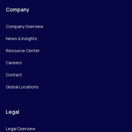
Company
Company Overview
News & Insights
Resource Center
Careers
Contact
Global Locations
Legal
Legal Overview