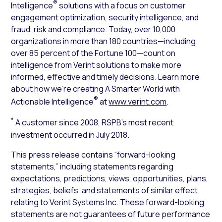
®
Intelligence
solutions with a focus on customer
engagement optimization, security intelligence, and
fraud, risk and compliance. Today, over 10,000
organizations in more than 180 countries—including
over 85 percent of the Fortune 100—count on
intelligence from Verint solutions to make more
informed, effective and timely decisions. Learn more
about how we’re creating A Smarter World with
®
Actionable Intelligence
at
www.verint.com
.
*
A customer since 2008, RSPB’s most recent
investment occurred in July 2018.
This press release contains “forward-looking
statements,” including statements regarding
expectations, predictions, views, opportunities, plans,
strategies, beliefs, and statements of similar effect
relating to Verint Systems Inc. These forward-looking
statements are not guarantees of future performance