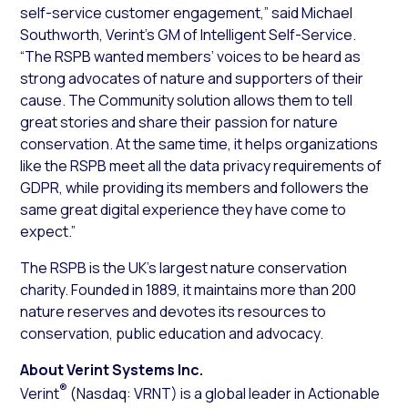
self-service customer engagement,” said Michael
Southworth, Verint’s GM of Intelligent Self-Service.
“The RSPB wanted members’ voices to be heard as
strong advocates of nature and supporters of their
cause. The Community solution allows them to tell
great stories and share their passion for nature
conservation. At the same time, it helps organizations
like the RSPB meet all the data privacy requirements of
GDPR, while providing its members and followers the
same great digital experience they have come to
expect.”
The RSPB is the UK’s largest nature conservation
charity. Founded in 1889, it maintains more than 200
nature reserves and devotes its resources to
conservation, public education and advocacy.
About Verint Systems Inc.
®
Verint
(Nasdaq: VRNT) is a global leader in Actionable