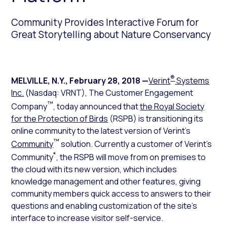
Community Provides Interactive Forum for
Great Storytelling about Nature Conservancy
®
MELVILLE, N.Y.
,
February 28, 2018
—
Verint
Systems
Inc.
(Nasdaq: VRNT), The Customer Engagement
™
Company
, today announced that
the Royal Society
for the Protection of Birds
(RSPB) is transitioning its
online community to the latest version of Verint’s
™
Community
solution. Currently a customer of Verint’s
*
Community
, the RSPB will move from on premises to
the cloud with its new version, which includes
knowledge management and other features, giving
community members quick access to answers to their
questions and enabling customization of the site’s
interface to increase visitor self-service.