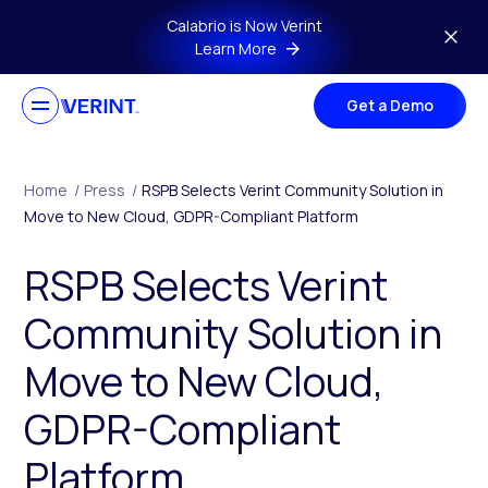
Skip to main content
Calabrio is Now Verint
Learn More
Get a Demo
Home
/
Press
/
RSPB Selects Verint Community Solution in
Move to New Cloud, GDPR-Compliant Platform
RSPB Selects Verint
Community Solution in
Move to New Cloud,
GDPR-Compliant
Platform