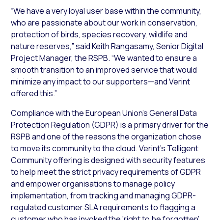
“We have a very loyal user base within the community,
who are passionate about our work in conservation,
protection of birds, species recovery, wildlife and
nature reserves,” said Keith Rangasamy, Senior Digital
Project Manager, the RSPB. “We wanted to ensure a
smooth transition to an improved service that would
minimize any impact to our supporters—and Verint
offered this.”
Compliance with the European Union’s General Data
Protection Regulation (GDPR) is a primary driver for the
RSPB and one of the reasons the organization chose
to move its community to the cloud. Verint’s Telligent
Community offering is designed with security features
to help meet the strict privacy requirements of GDPR
and empower organisations to manage policy
implementation, from tracking and managing GDPR-
regulated customer SLA requirements to flagging a
customer who has invoked the ‘right to be forgotten’,