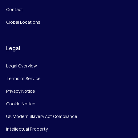
Contact
Global Locations
Legal
Legal Overview
Terms of Service
Privacy Notice
Cookie Notice
UK Modern Slavery Act Compliance
Intellectual Property