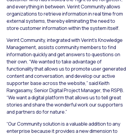
and everything in between. Verint Community allows
organizations to retrieve information in real time from
external systems, thereby eliminating the need to
store customer information within the system itself.
Verint Community, integrated with Verint’s Knowledge
Management, assists community members to find
information quickly and get answers to questions on
their own. “We wanted to take advantage of
functionality that allows us to promote user generated
content and conversation, and develop our active
supporter base across the website,” said Keith
Rangasamy, Senior Digital Project Manager, the RSPB.
“We want a digital platform that allows us to tell great
stories and share the wonderful work our supporters
and partners do for nature.”
“Our Community solution is a valuable addition to any
enterprise because it provides a new dimension to