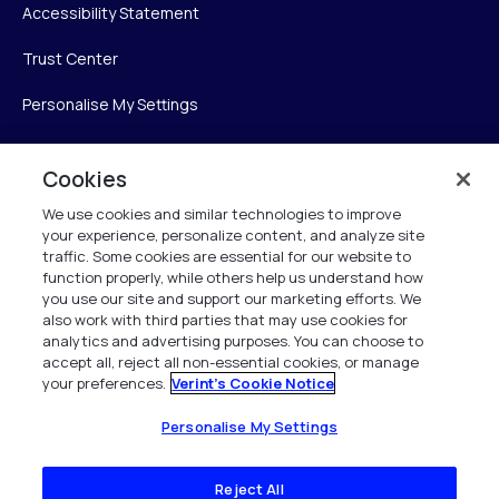
Accessibility Statement
Trust Center
Personalise My Settings
Cookies
Verint
We use cookies and similar technologies to improve
your experience, personalize content, and analyze site
Verint Systems Inc.
traffic. Some cookies are essential for our website to
225 Broadhollow Road, Suite 130
function properly, while others help us understand how
Melville, NY 11747
you use our site and support our marketing efforts. We
also work with third parties that may use cookies for
analytics and advertising purposes. You can choose to
1 (800) 483-7468
accept all, reject all non-essential cookies, or manage
your preferences.
Verint's Cookie Notice
All Rights Reserved 2026
Personalise My Settings
Reject All