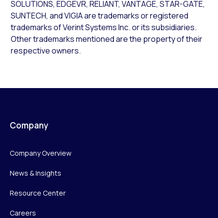
SOLUTIONS, EDGEVR, RELIANT, VANTAGE, STAR-GATE,
SUNTECH, and VIGIA are trademarks or registered
trademarks of Verint Systems Inc. or its subsidiaries.
Other trademarks mentioned are the property of their
respective owners.
Company
Company Overview
News & Insights
Resource Center
Careers