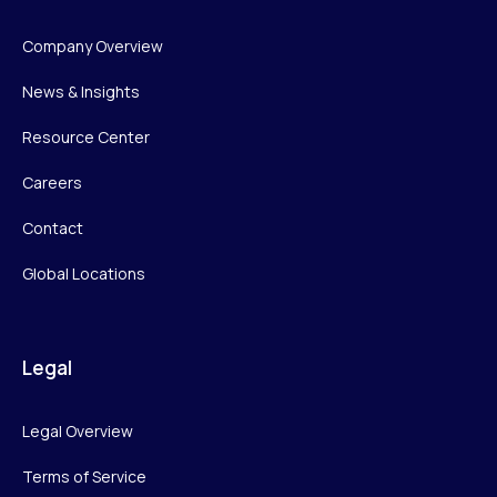
Company Overview
News & Insights
Resource Center
Careers
Contact
Global Locations
Legal
Legal Overview
Terms of Service