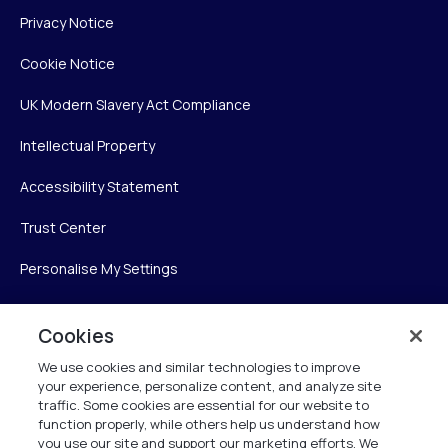
Privacy Notice
Cookie Notice
UK Modern Slavery Act Compliance
Intellectual Property
Accessibility Statement
Trust Center
Personalise My Settings
Cookies
Verint
We use cookies and similar technologies to improve
your experience, personalize content, and analyze site
Verint Systems Inc.
traffic. Some cookies are essential for our website to
225 Broadhollow Road, Suite 130
function properly, while others help us understand how
Melville, NY 11747
you use our site and support our marketing efforts. We