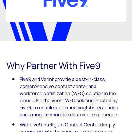
Why Partner With Five9
Five9 and Verint provide a best-in-class,
comprehensive contact center and
workforce optimization (WFO) solution in the
cloud. Use the Verint WFO solution, hosted by
Five9, to enable more meaningful interactions
and a more memorable customer experience.
With Five9 Intelligent Contact Center deeply
integrated with the Verint suite, customers