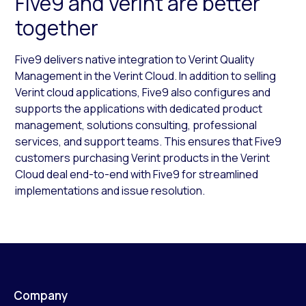
Five9 and Verint are better
together
Five9 delivers native integration to Verint Quality
Management in the Verint Cloud. In addition to selling
Verint cloud applications, Five9 also configures and
supports the applications with dedicated product
management, solutions consulting, professional
services, and support teams. This ensures that Five9
customers purchasing Verint products in the Verint
Cloud deal end-to-end with Five9 for streamlined
implementations and issue resolution.
Company