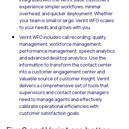
experience simpler workflows, minimal
overhead, and quicker deployment. Whether
your team is small or large, Verint WFO scales
to your needs and grows with you.
Verint WFO includes call recording, quality
management, workforce management,
performance management, speech analytics,
and advanced desktop analytics. Use the
information to transform the contact center
into a customer engagement center and
valuable source of customer insight. Verint
delivers a comprehensive set of tools that
supervisors and contact center managers
need to manage agents and effectively
calibrate operational efficiencies with
customer satisfaction goals.