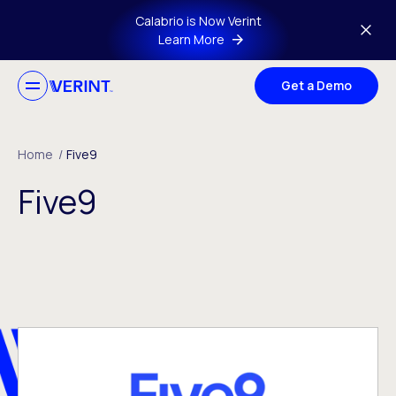
Skip to main content
Calabrio is Now Verint
Learn More
Get a Demo
Home
/
Five9
Five9