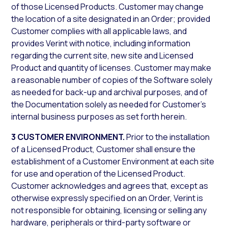
of those Licensed Products. Customer may change
the location of a site designated in an Order; provided
Customer complies with all applicable laws, and
provides Verint with notice, including information
regarding the current site, new site and Licensed
Product and quantity of licenses. Customer may make
a reasonable number of copies of the Software solely
as needed for back-up and archival purposes, and of
the Documentation solely as needed for Customer’s
internal business purposes as set forth herein.
3 CUSTOMER ENVIRONMENT.
Prior to the installation
of a Licensed Product, Customer shall ensure the
establishment of a Customer Environment at each site
for use and operation of the Licensed Product.
Customer acknowledges and agrees that, except as
otherwise expressly specified on an Order, Verint is
not responsible for obtaining, licensing or selling any
hardware, peripherals or third-party software or