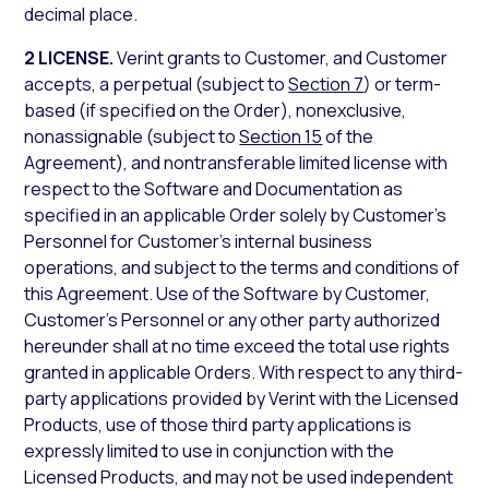
decimal place.
2 LICENSE.
Verint grants to Customer, and Customer
accepts, a perpetual (subject to
Section 7
) or term-
based (if specified on the Order), nonexclusive,
nonassignable (subject to
Section 15
of the
Agreement), and nontransferable limited license with
respect to the Software and Documentation as
specified in an applicable Order solely by Customer’s
Personnel for Customer’s internal business
operations, and subject to the terms and conditions of
this Agreement. Use of the Software by Customer,
Customer’s Personnel or any other party authorized
hereunder shall at no time exceed the total use rights
granted in applicable Orders. With respect to any third-
party applications provided by Verint with the Licensed
Products, use of those third party applications is
expressly limited to use in conjunction with the
Licensed Products, and may not be used independent