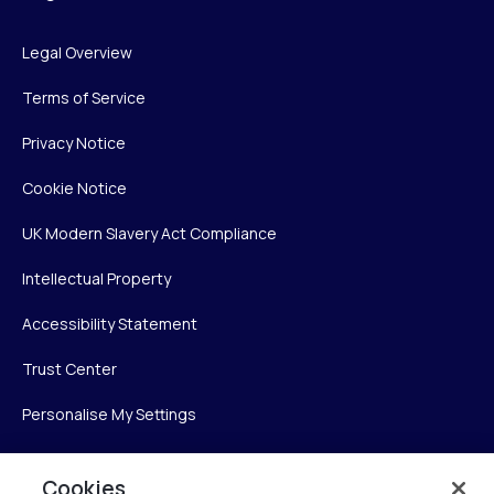
Legal Overview
Terms of Service
Privacy Notice
Cookie Notice
UK Modern Slavery Act Compliance
Intellectual Property
Accessibility Statement
Trust Center
Personalise My Settings
Cookies