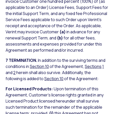
invoice Customer one hundred percent (100%) of (as
applicable to an Order) License Fees, Support Fees for
the initial Support Term, and any fixed fee Professional
Service Fees applicable to such Order upon Verint’s
receipt and acceptance of the Order. As applicable,
Verint may invoice Customer
(a)
in advance for any
renewal Support Term, and
(b)
for all other fees,
assessments and expenses provided for under this
Agreement as performed and/or incurred.
7 TERMINATION.
In addition to the surviving terms and
conditions in
Section 10
of the Agreement,
Sections
1
and
2
herein shall also survive. Additionally, the
following is added to
Section 10
of the Agreement:
For Licensed Products:
Upon termination of this
Agreement, Customer’s license rights granted in any
Licensed Product licensed hereunder shall survive
such termination for the remainder of the applicable
license term; provided,
(i)
this Agreement has not