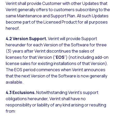
Verint shall provide Customer with other Updates that
Verint generally offers to customers subscribing to the
same Maintenance and Support Plan. All such Updates
become part of the Licensed Product for all purposes
hereof.
4.2 Version Support.
Verint will provide Support
hereunder for each Version of the Software for three
(3) years after Verint discontinues the sales of
licenses for that Version (“
EOS
”) (not including add-on
license sales for existing installations of that Version).
The EOS period commences when Verint announces
that the next Version of the Software is now generally
available.
4.3 Exclusions.
Notwithstanding Verint’s support
obligations hereunder, Verint shall have no
responsibility or liability of any kind arising or resulting
from: