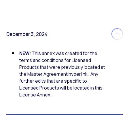
December 3, 2024
NEW:
This annex was created for the
terms and conditions for Licensed
Products that were previously located at
the Master Agreement hyperlink. Any
further edits that are specific to
Licensed Products will be located in this
License Annex.