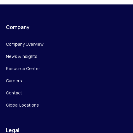
Company
Company Overview
News & Insights
Resource Center
Careers
Contact
Global Locations
Legal