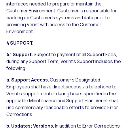
interfaces needed to prepare or maintain the
Customer Environment. Customer is responsible for
backing up Customer’s systems and data prior to
providing Verint with access to the Customer
Environment.
4 SUPPORT.
4.1 Support.
Subject to payment of all Support Fees,
during any Support Term, Verint’s Support includes the
following:
a.
Support Access.
Customer’s Designated
Employees shall have direct access via telephone to
Verint’s support center during hours specified in the
applicable Maintenance and Support Plan. Verint shall
use commercially reasonable efforts to provide Error
Corrections.
b.
Updates; Versions.
In addition to Error Corrections,