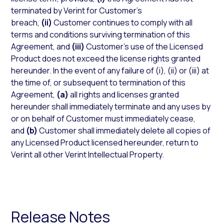
terminated by Verint for Customer’s
breach,
(ii)
Customer continues to comply with all
terms and conditions surviving termination of this
Agreement, and
(iii)
Customer’s use of the Licensed
Product does not exceed the license rights granted
hereunder. In the event of any failure of (i), (ii) or (iii) at
the time of, or subsequent to termination of this
Agreement,
(a)
all rights and licenses granted
hereunder shall immediately terminate and any uses by
or on behalf of Customer must immediately cease,
and
(b)
Customer shall immediately delete all copies of
any Licensed Product licensed hereunder, return to
Verint all other Verint Intellectual Property.
Release Notes