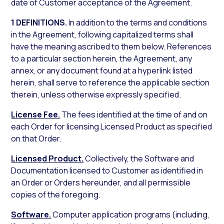
date of Customer acceptance of the Agreement.
1 DEFINITIONS.
In addition to the terms and conditions
in the Agreement, following capitalized terms shall
have the meaning ascribed to them below. References
to a particular section herein, the Agreement, any
annex, or any document found at a hyperlink listed
herein, shall serve to reference the applicable section
therein, unless otherwise expressly specified.
License Fee.
The fees identified at the time of and on
each Order for licensing Licensed Product as specified
on that Order.
Licensed Product.
Collectively, the Software and
Documentation licensed to Customer as identified in
an Order or Orders hereunder, and all permissible
copies of the foregoing.
Software.
Computer application programs (including,