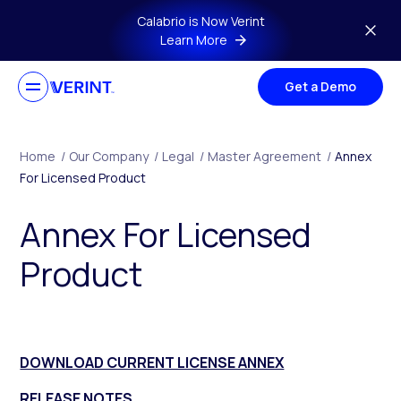
Skip to main content
Calabrio is Now Verint
Learn More
Get a Demo
Home
/
Our Company
/
Legal
/
Master Agreement
/
Annex
For Licensed Product
Annex For Licensed
Product
DOWNLOAD CURRENT LICENSE ANNEX
RELEASE NOTES