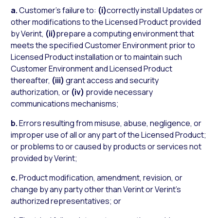
a.
Customer’s failure to:
(i)
correctly install Updates or
other modifications to the Licensed Product provided
by Verint,
(ii)
prepare a computing environment that
meets the specified Customer Environment prior to
Licensed Product installation or to maintain such
Customer Environment and Licensed Product
thereafter,
(iii)
grant access and security
authorization, or
(iv)
provide necessary
communications mechanisms;
b.
Errors resulting from misuse, abuse, negligence, or
improper use of all or any part of the Licensed Product;
or problems to or caused by products or services not
provided by Verint;
c.
Product modification, amendment, revision, or
change by any party other than Verint or Verint’s
authorized representatives; or