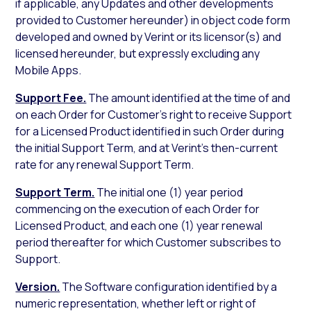
if applicable, any Updates and other developments
provided to Customer hereunder) in object code form
developed and owned by Verint or its licensor(s) and
licensed hereunder, but expressly excluding any
Mobile Apps.
Support Fee.
The amount identified at the time of and
on each Order for Customer’s right to receive Support
for a Licensed Product identified in such Order during
the initial Support Term, and at Verint’s then-current
rate for any renewal Support Term.
Support Term.
The initial one (1) year period
commencing on the execution of each Order for
Licensed Product, and each one (1) year renewal
period thereafter for which Customer subscribes to
Support.
Version.
The Software configuration identified by a
numeric representation, whether left or right of