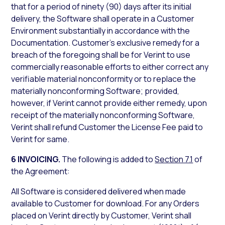
that for a period of ninety (90) days after its initial
delivery, the Software shall operate in a Customer
Environment substantially in accordance with the
Documentation. Customer’s exclusive remedy for a
breach of the foregoing shall be for Verint to use
commercially reasonable efforts to either correct any
verifiable material nonconformity or to replace the
materially nonconforming Software; provided,
however, if Verint cannot provide either remedy, upon
receipt of the materially nonconforming Software,
Verint shall refund Customer the License Fee paid to
Verint for same.
6 INVOICING.
The following is added to
Section 7.1
of
the Agreement:
All Software is considered delivered when made
available to Customer for download. For any Orders
placed on Verint directly by Customer, Verint shall