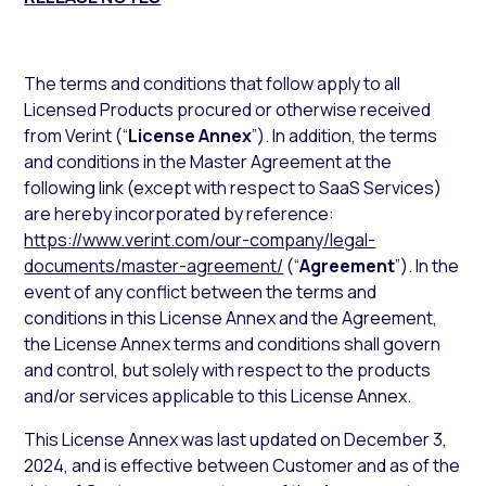
The terms and conditions that follow apply to all
Licensed Products procured or otherwise received
from Verint (“
License
Annex
”). In addition, the terms
and conditions in the Master Agreement at the
following link (except with respect to SaaS Services)
are hereby incorporated by reference:
https://www.verint.com/our-company/legal-
documents/master-agreement/
(“
Agreement
”). In the
event of any conflict between the terms and
conditions in this License Annex and the Agreement,
the License Annex terms and conditions shall govern
and control, but solely with respect to the products
and/or services applicable to this License Annex.
This License Annex was last updated on December 3,
2024, and is effective between Customer and as of the