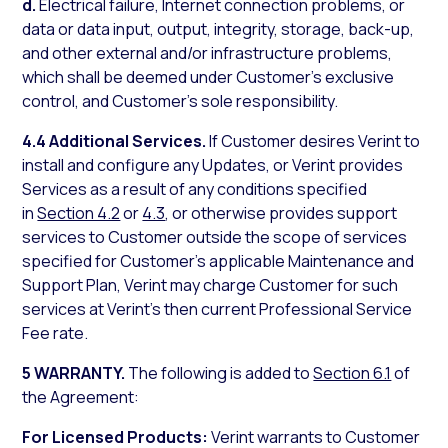
d.
Electrical failure, Internet connection problems, or
data or data input, output, integrity, storage, back-up,
and other external and/or infrastructure problems,
which shall be deemed under Customer’s exclusive
control, and Customer’s sole responsibility.
4.4 Additional Services.
If Customer desires Verint to
install and configure any Updates, or Verint provides
Services as a result of any conditions specified
in
Section 4.2
or
4.3
, or otherwise provides support
services to Customer outside the scope of services
specified for Customer’s applicable Maintenance and
Support Plan, Verint may charge Customer for such
services at Verint’s then current Professional Service
Fee rate.
5 WARRANTY.
The following is added to
Section 6.1
of
the Agreement:
For Licensed Products:
Verint warrants to Customer