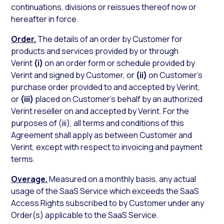
continuations, divisions or reissues thereof now or
hereafter in force.
Order.
The details of an order by Customer for
products and services provided by or through
Verint
(i)
on an order form or schedule provided by
Verint and signed by Customer, or
(ii)
on Customer’s
purchase order provided to and accepted by Verint,
or
(iii)
placed on Customer’s behalf by an authorized
Verint reseller on and accepted by Verint. For the
purposes of (iii), all terms and conditions of this
Agreement shall apply as between Customer and
Verint, except with respect to invoicing and payment
terms.
Overage.
Measured on a monthly basis, any actual
usage of the SaaS Service which exceeds the SaaS
Access Rights subscribed to by Customer under any
Order(s) applicable to the SaaS Service.