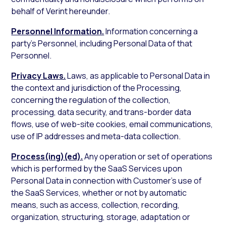
behalf of Verint hereunder.
Personnel Information.
Information concerning a
party’s Personnel, including Personal Data of that
Personnel.
Privacy Laws.
Laws, as applicable to Personal Data in
the context and jurisdiction of the Processing,
concerning the regulation of the collection,
processing, data security, and trans-border data
flows, use of web-site cookies, email communications,
use of IP addresses and meta-data collection.
Process(ing)(ed).
Any operation or set of operations
which is performed by the SaaS Services upon
Personal Data in connection with Customer’s use of
the SaaS Services, whether or not by automatic
means, such as access, collection, recording,
organization, structuring, storage, adaptation or