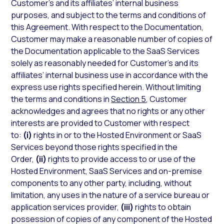
Customer’s and its affiliates’ internal business
purposes, and subject to the terms and conditions of
this Agreement. With respect to the Documentation,
Customer may make a reasonable number of copies of
the Documentation applicable to the SaaS Services
solely as reasonably needed for Customer’s and its
affiliates’ internal business use in accordance with the
express use rights specified herein. Without limiting
the terms and conditions in
Section 5
, Customer
acknowledges and agrees that no rights or any other
interests are provided to Customer with respect
to:
(i)
rights in or to the Hosted Environment or SaaS
Services beyond those rights specified in the
Order,
(ii)
rights to provide access to or use of the
Hosted Environment, SaaS Services and on-premise
components to any other party, including, without
limitation, any uses in the nature of a service bureau or
application services provider,
(iii)
rights to obtain
possession of copies of any component of the Hosted