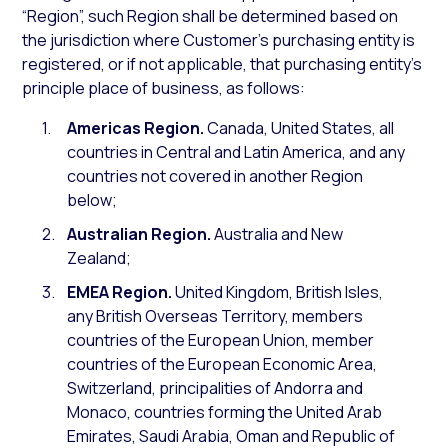
“Region”, such Region shall be determined based on
the jurisdiction where Customer’s purchasing entity is
registered, or if not applicable, that purchasing entity’s
principle place of business, as follows:
Americas Region.
Canada, United States, all
countries in Central and Latin America, and any
countries not covered in another Region
below;
Australian Region.
Australia and New
Zealand;
EMEA Region.
United Kingdom, British Isles,
any British Overseas Territory, members
countries of the European Union, member
countries of the European Economic Area,
Switzerland, principalities of Andorra and
Monaco, countries forming the United Arab
Emirates, Saudi Arabia, Oman and Republic of