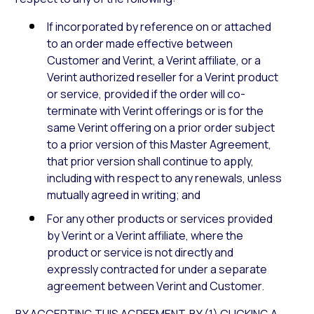
If incorporated by reference on or attached
to an order made effective between
Customer and Verint, a Verint affiliate, or a
Verint authorized reseller for a Verint product
or service, provided if the order will co-
terminate with Verint offerings or is for the
same Verint offering on a prior order subject
to a prior version of this Master Agreement,
that prior version shall continue to apply,
including with respect to any renewals, unless
mutually agreed in writing; and
For any other products or services provided
by Verint or a Verint affiliate, where the
product or service is not directly and
expressly contracted for under a separate
agreement between Verint and Customer.