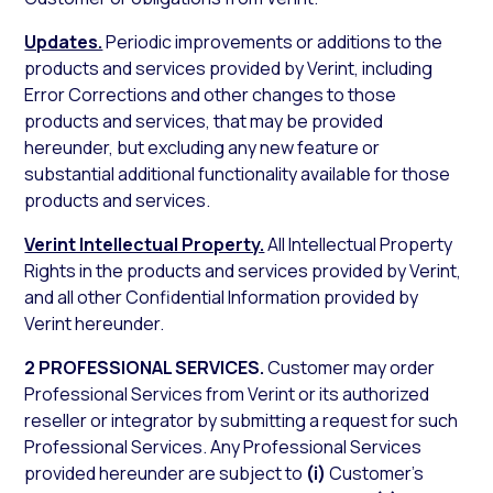
Updates.
Periodic improvements or additions to the
products and services provided by Verint, including
Error Corrections and other changes to those
products and services, that may be provided
hereunder, but excluding any new feature or
substantial additional functionality available for those
products and services.
Verint Intellectual Property.
All Intellectual Property
Rights in the products and services provided by Verint,
and all other Confidential Information provided by
Verint hereunder.
2 PROFESSIONAL SERVICES.
Customer may order
Professional Services from Verint or its authorized
reseller or integrator by submitting a request for such
Professional Services. Any Professional Services
provided hereunder are subject to
(i)
Customer’s