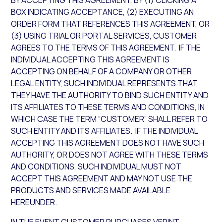
BY ACCEPTING THIS AGREEMENT, BY (1) CLICKING A
BOX INDICATING ACCEPTANCE, (2) EXECUTING AN
ORDER FORM THAT REFERENCES THIS AGREEMENT, OR
(3) USING TRIAL OR PORTAL SERVICES, CUSTOMER
AGREES TO THE TERMS OF THIS AGREEMENT. IF THE
INDIVIDUAL ACCEPTING THIS AGREEMENT IS
ACCEPTING ON BEHALF OF A COMPANY OR OTHER
LEGAL ENTITY, SUCH INDIVIDUAL REPRESENTS THAT
THEY HAVE THE AUTHORITY TO BIND SUCH ENTITY AND
ITS AFFILIATES TO THESE TERMS AND CONDITIONS, IN
WHICH CASE THE TERM “CUSTOMER” SHALL REFER TO
SUCH ENTITY AND ITS AFFILIATES. IF THE INDIVIDUAL
ACCEPTING THIS AGREEMENT DOES NOT HAVE SUCH
AUTHORITY, OR DOES NOT AGREE WITH THESE TERMS
AND CONDITIONS, SUCH INDIVIDUAL MUST NOT
ACCEPT THIS AGREEMENT AND MAY NOT USE THE
PRODUCTS AND SERVICES MADE AVAILABLE
HEREUNDER.