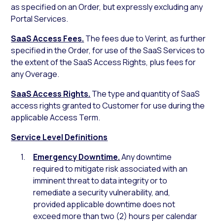
as specified on an Order, but expressly excluding any
Portal Services.
SaaS Access Fees.
The fees due to Verint, as further
specified in the Order, for use of the SaaS Services to
the extent of the SaaS Access Rights, plus fees for
any Overage.
SaaS Access Rights.
The type and quantity of SaaS
access rights granted to Customer for use during the
applicable Access Term.
Service Level Definitions
Emergency Downtime.
Any downtime
required to mitigate risk associated with an
imminent threat to data integrity or to
remediate a security vulnerability, and,
provided applicable downtime does not
exceed more than two (2) hours per calendar