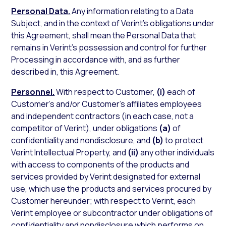
Personal Data.
Any information relating to a Data
Subject, and in the context of Verint’s obligations under
this Agreement, shall mean the Personal Data that
remains in Verint’s possession and control for further
Processing in accordance with, and as further
described in, this Agreement.
Personnel.
With respect to Customer,
(i)
each of
Customer’s and/or Customer’s affiliates employees
and independent contractors (in each case, not a
competitor of Verint), under obligations
(a)
of
confidentiality and nondisclosure, and
(b)
to protect
Verint Intellectual Property, and
(ii)
any other individuals
with access to components of the products and
services provided by Verint designated for external
use, which use the products and services procured by
Customer hereunder; with respect to Verint, each
Verint employee or subcontractor under obligations of
confidentiality and nondisclosure which performs on