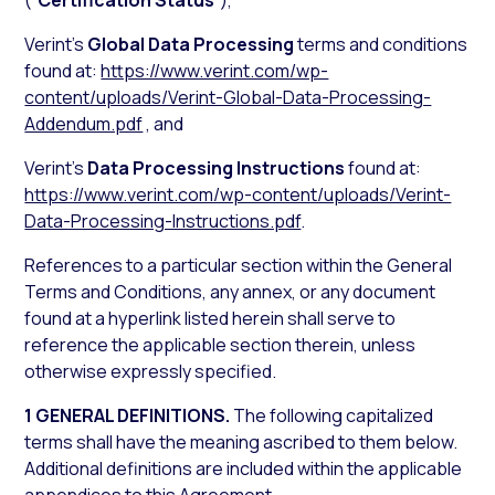
(“
Certification Status
”),
Verint’s
Global Data Processing
terms and conditions
found at:
https://www.verint.com/wp-
content/uploads/Verint-Global-Data-Processing-
Addendum.pdf
, and
Verint’s
Data Processing Instructions
found at:
https://www.verint.com/wp-content/uploads/Verint-
Data-Processing-Instructions.pdf
.
References to a particular section within the General
Terms and Conditions, any annex, or any document
found at a hyperlink listed herein shall serve to
reference the applicable section therein, unless
otherwise expressly specified.
1 GENERAL DEFINITIONS.
The following capitalized
terms shall have the meaning ascribed to them below.
Additional definitions are included within the applicable