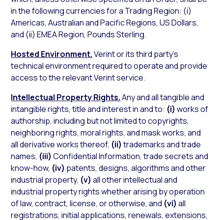
in the following currencies for a Trading Region: (i)
Americas, Australian and Pacific Regions, US Dollars,
and (ii) EMEA Region, Pounds Sterling.
Hosted Environment.
Verint or its third party’s
technical environment required to operate and provide
access to the relevant Verint service.
Intellectual Property Rights.
Any and all tangible and
intangible rights, title and interest in and to:
(i)
works of
authorship, including but not limited to copyrights,
neighboring rights, moral rights, and mask works, and
all derivative works thereof,
(ii)
trademarks and trade
names,
(iii)
Confidential Information, trade secrets and
know-how,
(iv)
patents, designs, algorithms and other
industrial property,
(v)
all other intellectual and
industrial property rights whether arising by operation
of law, contract, license, or otherwise, and
(vi)
all
registrations, initial applications, renewals, extensions,