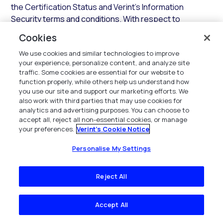
the Certification Status and Verint’s Information
Security terms and conditions. With respect to
responses to security questionnaires, Verint shall
Cookies
provide its applicable Industry Standard security
We use cookies and similar technologies to improve
assessment questionnaire responses, which may be
your experience, personalize content, and analyze site
delivered through Verint’s authorized provider.
traffic. Some cookies are essential for our website to
function properly, while others help us understand how
3.3.2 Support.
In addition to the SaaS Services, during
you use our site and support our marketing efforts. We
any Access Term and subject to payment of all fees,
also work with third parties that may use cookies for
Verint shall provide support for the Hosted
analytics and advertising purposes. You can choose to
accept all, reject all non-essential cookies, or manage
Environment and SaaS Services in accordance with the
your preferences.
Verint's Cookie Notice
terms and conditions of this
Section
.
Personalise My Settings
3.3.3 Updates.
In addition to establishing and
maintaining the Hosted Environment, Verint shall
Reject All
maintain the components of the Hosted Environment
with all current Updates that Verint deems necessary
for the SaaS Services. Verint shall use commercially
Accept All
reasonable efforts to implement any required Error