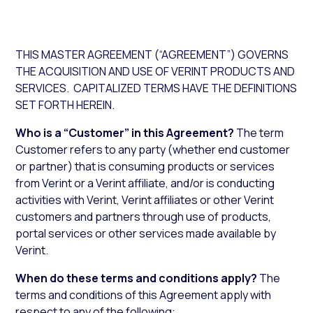
THIS MASTER AGREEMENT (“AGREEMENT”) GOVERNS
THE ACQUISITION AND USE OF VERINT PRODUCTS AND
SERVICES. CAPITALIZED TERMS HAVE THE DEFINITIONS
SET FORTH HEREIN.
Who is a “Customer” in this Agreement?
The term
Customer refers to any party (whether end customer
or partner) that is consuming products or services
from Verint or a Verint affiliate, and/or is conducting
activities with Verint, Verint affiliates or other Verint
customers and partners through use of products,
portal services or other services made available by
Verint.
When do these terms and conditions apply?
The
terms and conditions of this Agreement apply with
respect to any of the following: