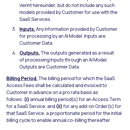
Verint hereunder, but do not include any such
models provided by Customer for use with the
SaaS Services.
Inputs.
Any information provided by Customer
for processing by an AI Model. Inputs are
Customer Data.
Outputs.
The outputs generated as a result
of processing Inputs through an AI Model.
Outputs are Customer Data.
Billing Period.
The billing period for which the SaaS
Access Fees shall be calculated and invoiced to
Customer in advance on a pro rata basis as
follows:
(i)
annual billing period(s) for an Access Term
for a SaaS Service, and
(ii)
for any add-on Order(s) for
that SaaS Service, a proportionate period for the initial
billing cycle to enable annual co-billing thereafter.