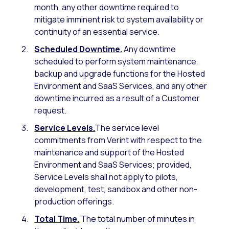
month, any other downtime required to
mitigate imminent risk to system availability or
continuity of an essential service.
Scheduled Downtime.
Any downtime
scheduled to perform system maintenance,
backup and upgrade functions for the Hosted
Environment and SaaS Services, and any other
downtime incurred as a result of a Customer
request.
Service Levels.
The service level
commitments from Verint with respect to the
maintenance and support of the Hosted
Environment and SaaS Services; provided,
Service Levels shall not apply to pilots,
development, test, sandbox and other non-
production offerings.
Total Time.
The total number of minutes in