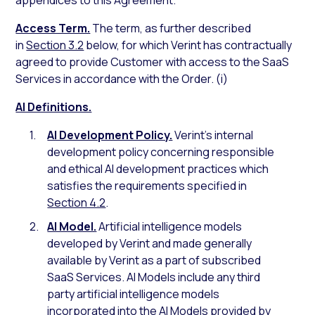
appendices to this Agreement.
Access Term.
The term, as further described
in
Section 3.2
below, for which Verint has contractually
agreed to provide Customer with access to the SaaS
Services in accordance with the Order. (i)
AI Definitions.
AI Development Policy.
Verint’s internal
development policy concerning responsible
and ethical AI development practices which
satisfies the requirements specified in
Section 4.2
.
AI Model.
Artificial intelligence models
developed by Verint and made generally
available by Verint as a part of subscribed
SaaS Services. AI Models include any third
party artificial intelligence models
incorporated into the AI Models provided by