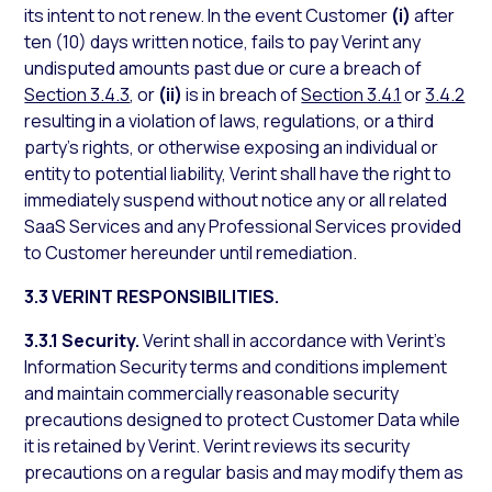
its intent to not renew. In the event Customer
(i)
after
ten (10) days written notice, fails to pay Verint any
undisputed amounts past due or cure a breach of
Section 3.4.3
, or
(ii)
is in breach of
Section 3.4.1
or
3.4.2
resulting in a violation of laws, regulations, or a third
party’s rights, or otherwise exposing an individual or
entity to potential liability, Verint shall have the right to
immediately suspend without notice any or all related
SaaS Services and any Professional Services provided
to Customer hereunder until remediation.
3.3 VERINT RESPONSIBILITIES.
3.3.1 Security.
Verint shall in accordance with Verint’s
Information Security terms and conditions implement
and maintain commercially reasonable security
precautions designed to protect Customer Data while
it is retained by Verint. Verint reviews its security
precautions on a regular basis and may modify them as