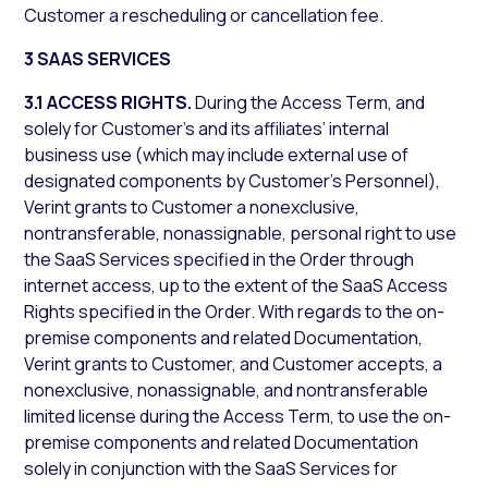
Customer a rescheduling or cancellation fee.
3 SAAS SERVICES
3.1 ACCESS RIGHTS.
During the Access Term, and
solely for Customer’s and its affiliates’ internal
business use (which may include external use of
designated components by Customer’s Personnel),
Verint grants to Customer a nonexclusive,
nontransferable, nonassignable, personal right to use
the SaaS Services specified in the Order through
internet access, up to the extent of the SaaS Access
Rights specified in the Order. With regards to the on-
premise components and related Documentation,
Verint grants to Customer, and Customer accepts, a
nonexclusive, nonassignable, and nontransferable
limited license during the Access Term, to use the on-
premise components and related Documentation
solely in conjunction with the SaaS Services for