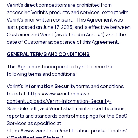
Verint’s direct competitors are prohibited from
accessing Verint’s products and services, except with
Verint’s prior written consent. This Agreement was
last updated on June 17, 2025, and is effective between
Customer and Verint (as defined in Annex 1) as of the
date of Customer acceptance of this Agreement.
GENERAL TERMS AND CONDITIONS
This Agreement incorporates by reference the
following terms and conditions:
Verint’s
Information Security
terms and conditions
found at:
https://www.verint.com/wp-
content/uploads/Verint-Information-Security-
Schedule.pdf
, and Verint shall maintain certifications,
reports and standards control mappings for the SaaS
Services as specified at:
https://www.verint.com/certification-product-matrix/