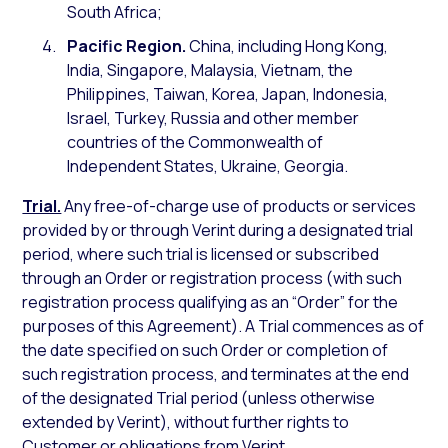
South Africa;
Pacific Region.
China, including Hong Kong,
India, Singapore, Malaysia, Vietnam, the
Philippines, Taiwan, Korea, Japan, Indonesia,
Israel, Turkey, Russia and other member
countries of the Commonwealth of
Independent States, Ukraine, Georgia.
Trial.
Any free-of-charge use of products or services
provided by or through Verint during a designated trial
period, where such trial is licensed or subscribed
through an Order or registration process (with such
registration process qualifying as an “Order” for the
purposes of this Agreement). A Trial commences as of
the date specified on such Order or completion of
such registration process, and terminates at the end
of the designated Trial period (unless otherwise
extended by Verint), without further rights to
Customer or obligations from Verint.