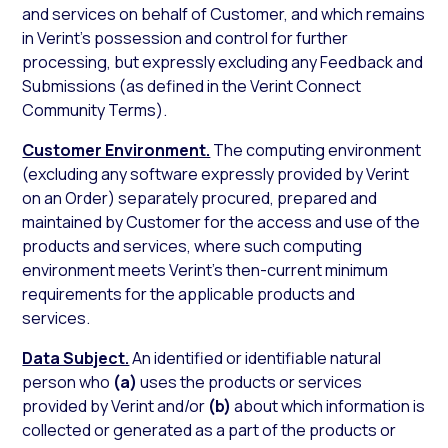
and services on behalf of Customer, and which remains
in Verint’s possession and control for further
processing, but expressly excluding any Feedback and
Submissions (as defined in the Verint Connect
Community Terms).
Customer Environment.
The computing environment
(excluding any software expressly provided by Verint
on an Order) separately procured, prepared and
maintained by Customer for the access and use of the
products and services, where such computing
environment meets Verint’s then-current minimum
requirements for the applicable products and
services.
Data Subject.
An identified or identifiable natural
person who
(a)
uses the products or services
provided by Verint and/or
(b)
about which information is
collected or generated as a part of the products or