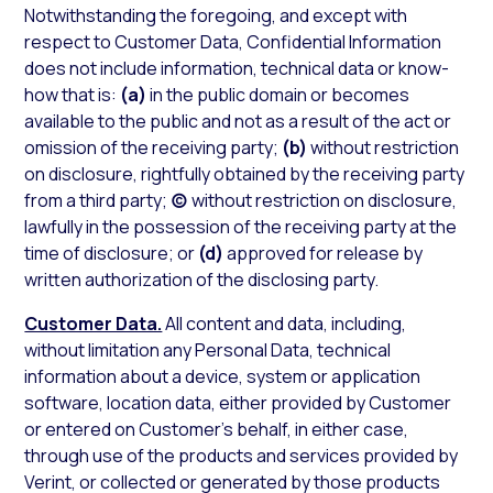
Notwithstanding the foregoing, and except with
respect to Customer Data, Confidential Information
does not include information, technical data or know-
how that is:
(a)
in the public domain or becomes
available to the public and not as a result of the act or
omission of the receiving party;
(b)
without restriction
on disclosure, rightfully obtained by the receiving party
from a third party;
(c)
without restriction on disclosure,
lawfully in the possession of the receiving party at the
time of disclosure; or
(d)
approved for release by
written authorization of the disclosing party.
Customer Data.
All content and data, including,
without limitation any Personal Data, technical
information about a device, system or application
software, location data, either provided by Customer
or entered on Customer’s behalf, in either case,
through use of the products and services provided by
Verint, or collected or generated by those products