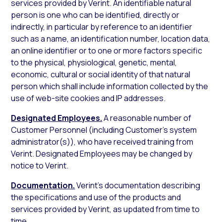
services provided by Verint. An identifiable natural
person is one who can be identified, directly or
indirectly, in particular by reference to an identifier
such as a name, an identification number, location data,
an online identifier or to one or more factors specific
to the physical, physiological, genetic, mental,
economic, cultural or social identity of that natural
person which shall include information collected by the
use of web-site cookies and IP addresses.
Designated Employees.
A reasonable number of
Customer Personnel (including Customer’s system
administrator(s)), who have received training from
Verint. Designated Employees may be changed by
notice to Verint.
Documentation.
Verint’s documentation describing
the specifications and use of the products and
services provided by Verint, as updated from time to
time.