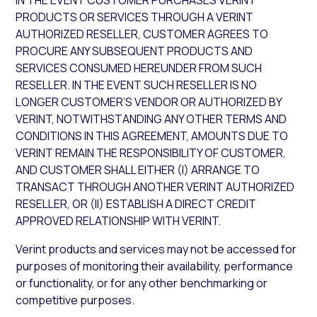
IN THE EVENT CUSTOMER PURCHASES VERINT
PRODUCTS OR SERVICES THROUGH A VERINT
AUTHORIZED RESELLER, CUSTOMER AGREES TO
PROCURE ANY SUBSEQUENT PRODUCTS AND
SERVICES CONSUMED HEREUNDER FROM SUCH
RESELLER. IN THE EVENT SUCH RESELLER IS NO
LONGER CUSTOMER’S VENDOR OR AUTHORIZED BY
VERINT, NOTWITHSTANDING ANY OTHER TERMS AND
CONDITIONS IN THIS AGREEMENT, AMOUNTS DUE TO
VERINT REMAIN THE RESPONSIBILITY OF CUSTOMER,
AND CUSTOMER SHALL EITHER (I) ARRANGE TO
TRANSACT THROUGH ANOTHER VERINT AUTHORIZED
RESELLER, OR (II) ESTABLISH A DIRECT CREDIT
APPROVED RELATIONSHIP WITH VERINT.
Verint products and services may not be accessed for
purposes of monitoring their availability, performance
or functionality, or for any other benchmarking or
competitive purposes.