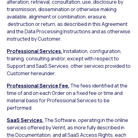
alteration, retrieval, consultation, use, disclosure by
transmission, dissemination or otherwise making
available, alignment or combination, erasure,
destruction or return, as described in this Agreement
and the Data Processing Instructions and as otherwise
instructed by Customer.
Professional Services.
Installation, configuration,
training, consulting and/or, except with respect to
Support and SaaS Services, other services provided to
Customer hereunder.
Professional Service Fee.
The fees identified at the
time of and on each Order on a fixed fee or time and
material basis for Professional Services to be
performed.
SaaS Services.
The Software, operating in the online
services offered by Verint, as more fully described in
the Documentation, and all SaaS Access Rights, each