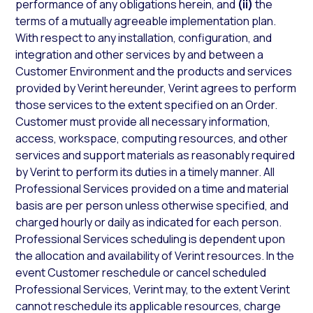
performance of any obligations herein, and
(ii)
the
terms of a mutually agreeable implementation plan.
With respect to any installation, configuration, and
integration and other services by and between a
Customer Environment and the products and services
provided by Verint hereunder, Verint agrees to perform
those services to the extent specified on an Order.
Customer must provide all necessary information,
access, workspace, computing resources, and other
services and support materials as reasonably required
by Verint to perform its duties in a timely manner. All
Professional Services provided on a time and material
basis are per person unless otherwise specified, and
charged hourly or daily as indicated for each person.
Professional Services scheduling is dependent upon
the allocation and availability of Verint resources. In the
event Customer reschedule or cancel scheduled
Professional Services, Verint may, to the extent Verint
cannot reschedule its applicable resources, charge