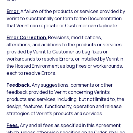
Error.
A failure of the products or services provided by
Verint to substantially conform to the Documentation
that Verint can replicate or Customer can duplicate.
Error Correction.
Revisions, modifications,
alterations, and additions to the products or services
provided by Verint to Customer as bug fixes or
workarounds to resolve Errors, or installed by Verint in
the Hosted Environment as bug fixes or workarounds,
each to resolve Errors.
Feedback.
Any suggestions, comments or other
feedback provided to Verint concerning Verint’s
products and services, including, but not limited to, the
design, features, functionality, operation and release
strategies of Verint’s products and services.
Fees.
Any and all fees as specified in this Agreement,
which, unless otherwise specified on an Order, shall be