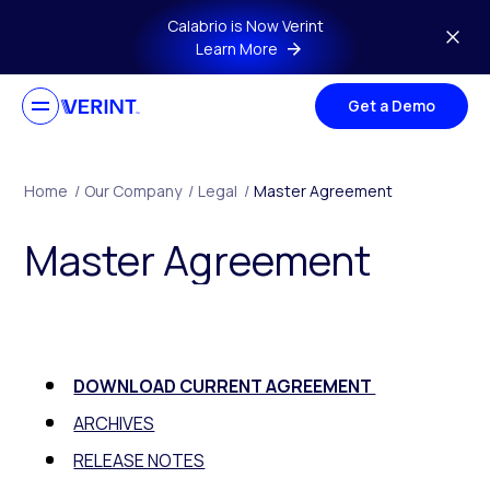
Skip to main content
Calabrio is Now Verint
Learn More
Get a Demo
Home
/
Our Company
/
Legal
/
Master Agreement
Master Agreement
DOWNLOAD CURRENT AGREEMENT
ARCHIVES
RELEASE NOTES