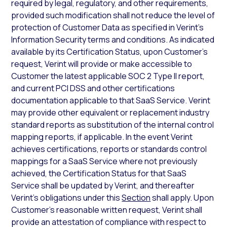
required by legal, regulatory, and other requirements,
provided such modification shall not reduce the level of
protection of Customer Data as specified in Verint’s
Information Security terms and conditions. As indicated
available by its Certification Status, upon Customer’s
request, Verint will provide or make accessible to
Customer the latest applicable SOC 2 Type II report,
and current PCI DSS and other certifications
documentation applicable to that SaaS Service. Verint
may provide other equivalent or replacement industry
standard reports as substitution of the internal control
mapping reports, if applicable. In the event Verint
achieves certifications, reports or standards control
mappings for a SaaS Service where not previously
achieved, the Certification Status for that SaaS
Service shall be updated by Verint, and thereafter
Verint’s obligations under this
Section
shall apply. Upon
Customer’s reasonable written request, Verint shall
provide an attestation of compliance with respect to