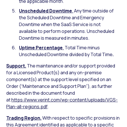
the applicable month.
Unscheduled Downtime
.
Any time outside of
the Scheduled Downtime and Emergency
Downtime when the SaaS Service is not
available to perform operations. Unscheduled
Downtime is measured in minutes.
Uptime Percentage
.
Total Time minus
Unscheduled Downtime divided by Total Time
.
Support.
The maintenance and/or support provided
for a Licensed Product(s) and any on-premise
component(s) at the support level specified on an
Order (“Maintenance and Support Plan”), as further
described in the document found
at
https://www.verint.com/wp-content/uploads/VGS-
Plan-all-regions.pdf
.
Trading Region.
With respect to specific provisions in
this Agreement identified as applicable to a specific