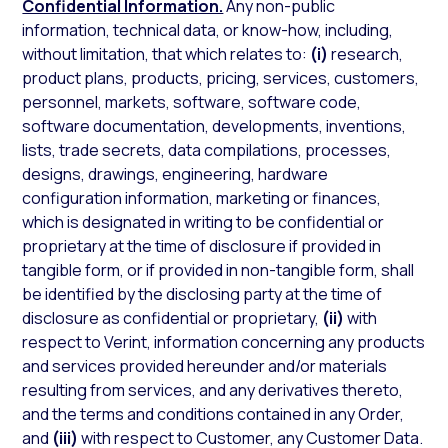
Confidential Information.
Any non-public
information, technical data, or know-how, including,
without limitation, that which relates to:
(i)
research,
product plans, products, pricing, services, customers,
personnel, markets, software, software code,
software documentation, developments, inventions,
lists, trade secrets, data compilations, processes,
designs, drawings, engineering, hardware
configuration information, marketing or finances,
which is designated in writing to be confidential or
proprietary at the time of disclosure if provided in
tangible form, or if provided in non-tangible form, shall
be identified by the disclosing party at the time of
disclosure as confidential or proprietary,
(ii)
with
respect to Verint, information concerning any products
and services provided hereunder and/or materials
resulting from services, and any derivatives thereto,
and the terms and conditions contained in any Order,
and
(iii)
with respect to Customer, any Customer Data.