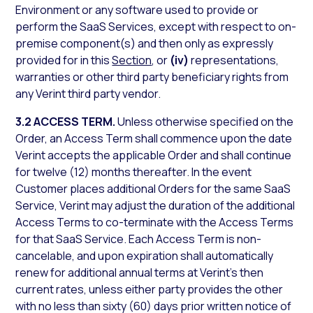
Environment or any software used to provide or
perform the SaaS Services, except with respect to on-
premise component(s) and then only as expressly
provided for in this
Section
, or
(iv)
representations,
warranties or other third party beneficiary rights from
any Verint third party vendor.
3.2 ACCESS TERM.
Unless otherwise specified on the
Order, an Access Term shall commence upon the date
Verint accepts the applicable Order and shall continue
for twelve (12) months thereafter. In the event
Customer places additional Orders for the same SaaS
Service, Verint may adjust the duration of the additional
Access Terms to co-terminate with the Access Terms
for that SaaS Service. Each Access Term is non-
cancelable, and upon expiration shall automatically
renew for additional annual terms at Verint’s then
current rates, unless either party provides the other
with no less than sixty (60) days prior written notice of