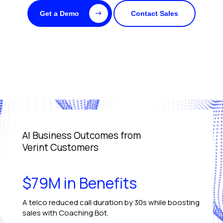
Get a Demo
Contact Sales
AI Business Outcomes from
Verint Customers
$79M in Benefits
A telco reduced call duration by 30s while boosting
sales with Coaching Bot.