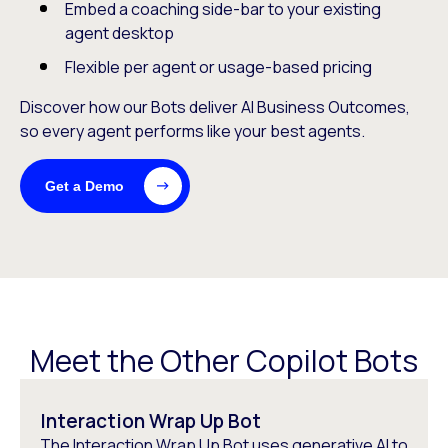
Embed a coaching side-bar to your existing
agent desktop
Flexible per agent or usage-based pricing
Discover how our Bots deliver AI Business Outcomes,
so every agent performs like your best agents.
Get a Demo
Meet the Other Copilot Bots
Interaction Wrap Up Bot
The Interaction Wrap Up Bot uses generative AI to