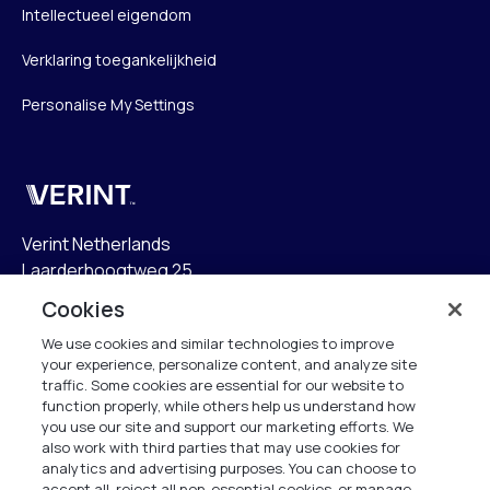
Intellectueel eigendom
Verklaring toegankelijkheid
Personalise My Settings
Verint
Verint Netherlands
Laarderhoogtweg 25
1101 EB Amsterdam
Cookies
The Netherlands
We use cookies and similar technologies to improve
your experience, personalize content, and analyze site
info.nl@verint.com
traffic. Some cookies are essential for our website to
function properly, while others help us understand how
Algemeen:
+31 (0)20 799 19 00
you use our site and support our marketing efforts. We
also work with third parties that may use cookies for
analytics and advertising purposes. You can choose to
Support:
+31 (0)88 010 83 00
accept all, reject all non-essential cookies, or manage