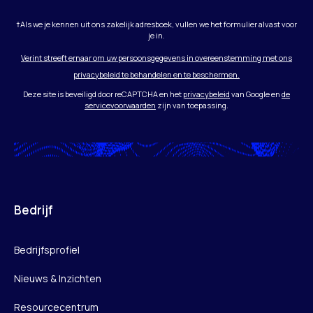
†Als we je kennen uit ons zakelijk adresboek, vullen we het formulier alvast voor
je in.
Verint streeft ernaar om uw persoonsgegevens in overeenstemming met ons
privacybeleid te behandelen en te beschermen.
Deze site is beveiligd door reCAPTCHA en het
privacybeleid
van Google en
de
servicevoorwaarden
zijn van toepassing.
Bedrijf
Bedrijfsprofiel
Nieuws & Inzichten
Resourcecentrum