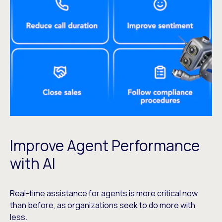
Improve Agent Performance
with AI
Real-time assistance for agents is more critical now
than before, as organizations seek to do more with
less.