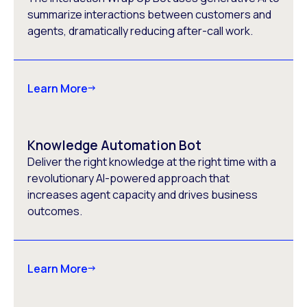
summarize interactions between customers and
agents, dramatically reducing after-call work.
Learn More
Knowledge Automation Bot
Deliver the right knowledge at the right time with a
revolutionary AI-powered approach that
increases agent capacity and drives business
outcomes.
Learn More