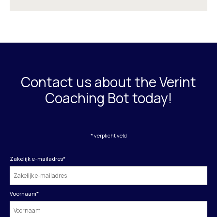
Contact us about the Verint
Coaching Bot today!
* verplicht veld
Zakelijk e-mailadres
*
Voornaam
*