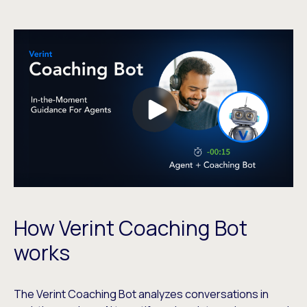
How Verint Coaching Bot
works
The Verint Coaching Bot analyzes conversations in