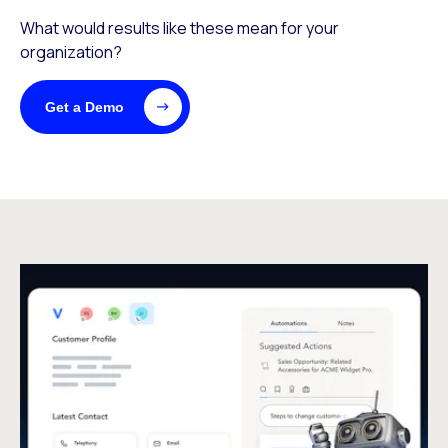
What would results like these mean for your
organization?
Get a Demo