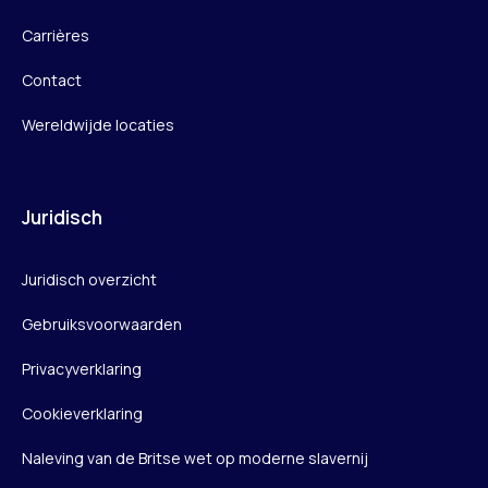
Carrières
Contact
Wereldwijde locaties
Juridisch
Juridisch overzicht
Gebruiksvoorwaarden
Privacyverklaring
Cookieverklaring
Naleving van de Britse wet op moderne slavernij