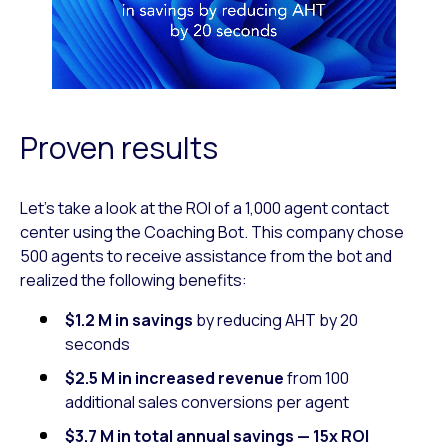
Proven results
Let’s take a look at the ROI of a 1,000 agent contact
center using the Coaching Bot. This company chose
500 agents to receive assistance from the bot and
realized the following benefits:
$1.2 M in savings
by reducing AHT by 20
seconds
$2.5 M in
increased revenue
from 100
additional sales conversions per agent
$3.7 M in total annual savings — 15x ROI