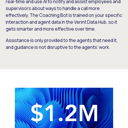
real-time and use AI to notify and assist employees and
supervisors about ways to handle a call more
effectively. The Coaching Bot is trained on your specific
interaction and agent data in the Verint Data Hub, so it
gets smarter and more effective over time.
Assistance is only provided to the agents that need it,
and guidance is not disruptive to the agents’ work.