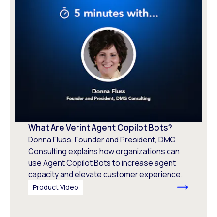
What Are Verint Agent Copilot Bots?
Donna Fluss, Founder and President, DMG
Consulting explains how organizations can
use Agent Copilot Bots to increase agent
capacity and elevate customer experience.
Product Video