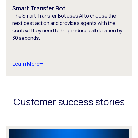
Smart Transfer Bot
The Smart Transfer Bot uses AI to choose the
next best action and provides agents with the
context they need to help reduce call duration by
30 seconds.
Learn More
Customer success stories