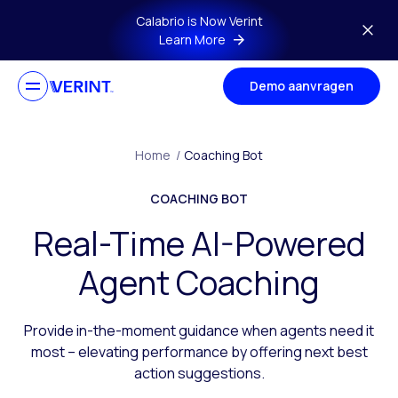
Skip to main content
Calabrio is Now Verint
Learn More
Demo aanvragen
Home
/
Coaching Bot
COACHING BOT
Real-Time AI-Powered
Agent Coaching
Provide in-the-moment guidance when agents need it
most – elevating performance by offering next best
action suggestions.