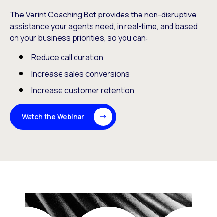
The Verint Coaching Bot provides the non-disruptive
assistance your agents need, in real-time, and based
on your business priorities, so you can:
Reduce call duration
Increase sales conversions
Increase customer retention
Watch the Webinar