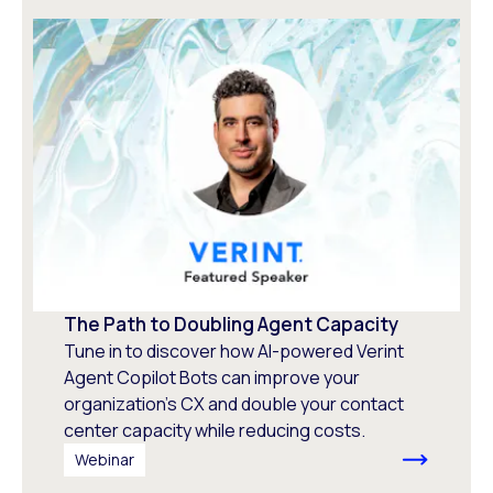
The Path to Doubling Agent Capacity
Tune in to discover how AI-powered Verint
Agent Copilot Bots can improve your
organization’s CX and double your contact
center capacity while reducing costs.
Webinar