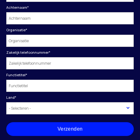
Achternaam
*
Organisatie
*
Zakelijk telefoonnummer
*
Functietitel
*
Land
*
Verzenden