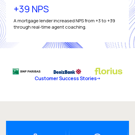
+39 NPS
A mortgage lender increased NPS from +3 to +39
through real-time agent coaching.
Customer Success Stories