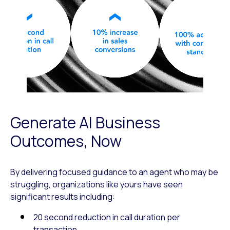
Generate AI Business
Outcomes, Now
By delivering focused guidance to an agent who may be
struggling, organizations like yours have seen
significant results including:
20 second reduction in call duration per
transaction