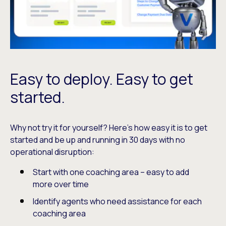
Easy to deploy. Easy to get
started.
Why not try it for yourself? Here’s how easy it is to get
started and be up and running in 30 days with no
operational disruption:
Start with one coaching area – easy to add
more over time
Identify agents who need assistance for each
coaching area