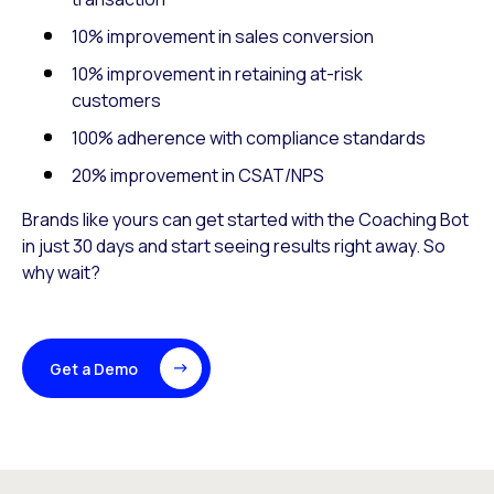
10% improvement in sales conversion
10% improvement in retaining at-risk
customers
100% adherence with compliance standards
20% improvement in CSAT/NPS
Brands like yours can get started with the Coaching Bot
in just 30 days and start seeing results right away. So
why wait?
Get a Demo