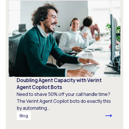
Doubling Agent Capacity with Verint
Agent Copilot Bots
Need to shave 50% off your call handle time?
The Verint Agent Copilot bots do exactly this
by automating...
Blog