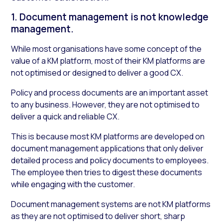
1. Document management is not knowledge
management.
While most organisations have some concept of the
value of a KM platform, most of their KM platforms are
not optimised or designed to deliver a good CX.
Policy and process documents are an important asset
to any business. However, they are not optimised to
deliver a quick and reliable CX.
This is because most KM platforms are developed on
document management applications that only deliver
detailed process and policy documents to employees.
The employee then tries to digest these documents
while engaging with the customer.
Document management systems are not KM platforms
as they are not optimised to deliver short, sharp