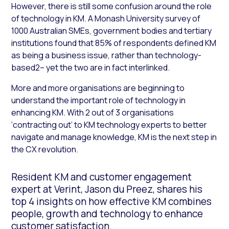
However, there is still some confusion around the role
of technology in KM. A Monash University survey of
1000 Australian SMEs, government bodies and tertiary
institutions found that 85% of respondents defined KM
as being a business issue, rather than technology-
based2– yet the two are in fact interlinked.
More and more organisations are beginning to
understand the important role of technology in
enhancing KM. With 2 out of 3 organisations
‘contracting out’ to KM technology experts to better
navigate and manage knowledge, KM is the next step in
the CX revolution.
Resident KM and customer engagement
expert at Verint, Jason du Preez, shares his
top 4 insights on how effective KM combines
people, growth and technology to enhance
customer satisfaction.