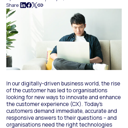
Share:
In our digitally-driven business world, the rise
of the customer has led to organisations
looking for new ways to innovate and enhance
the customer experience (CX). Today’s
customers demand immediate, accurate and
responsive answers to their questions – and
organisations need the right technologies