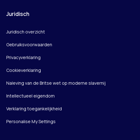
Juridisch
Juridisch overzicht
Gebruiksvoorwaarden
Privacyverklaring
Cookieverklaring
Naleving van de Britse wet op moderne slavernij
Intellectueel eigendom
Verklaring toegankelijkheid
Personalise My Settings