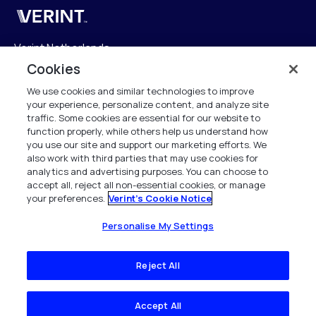
Verint
Verint Netherlands
Laarderhoogtweg 25
Cookies
1101 EB Amsterdam
We use cookies and similar technologies to improve
The Netherlands
your experience, personalize content, and analyze site
traffic. Some cookies are essential for our website to
info.nl@verint.com
function properly, while others help us understand how
you use our site and support our marketing efforts. We
also work with third parties that may use cookies for
Algemeen:
+31 (0)20 799 19 00
analytics and advertising purposes. You can choose to
accept all, reject all non-essential cookies, or manage
your preferences.
Verint's Cookie Notice
Support:
+31 (0)88 010 83 00
Alle rechten voorbehouden. 2026
Personalise My Settings
Reject All
Accept All