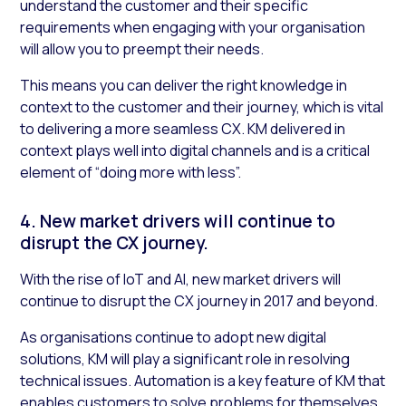
understand the customer and their specific
requirements when engaging with your organisation
will allow you to preempt their needs.
This means you can deliver the right knowledge in
context to the customer and their journey, which is vital
to delivering a more seamless CX. KM delivered in
context plays well into digital channels and is a critical
element of “doing more with less”.
4. New market drivers will continue to
disrupt the CX journey.
With the rise of IoT and AI, new market drivers will
continue to disrupt the CX journey in 2017 and beyond.
As organisations continue to adopt new digital
solutions, KM will play a significant role in resolving
technical issues. Automation is a key feature of KM that
enables customers to solve problems for themselves