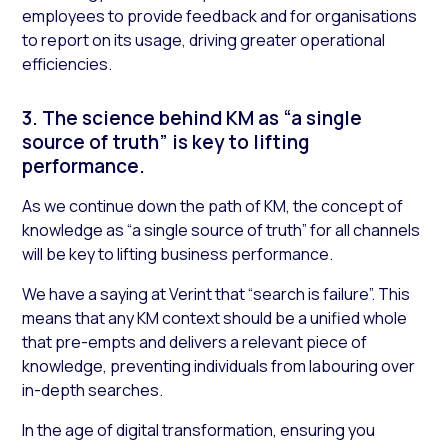
employees to provide feedback and for organisations
to report on its usage, driving greater operational
efficiencies.
3. The science behind KM as “a single
source of truth” is key to lifting
performance.
As we continue down the path of KM, the concept of
knowledge as “a single source of truth” for all channels
will be key to lifting business performance.
We have a saying at Verint that “search is failure”. This
means that any KM context should be a unified whole
that pre-empts and delivers a relevant piece of
knowledge, preventing individuals from labouring over
in-depth searches.
In the age of digital transformation, ensuring you