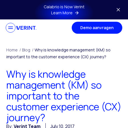
Skip to main content
Calabrio is Now Verint
Learn More
Demo aanvragen
Home
/
Blog
/
Why is knowledge management (KM) so
important to the customer experience (CX) journey?
Why is knowledge
management (KM) so
important to the
customer experience (CX)
journey?
By:
Verint Team
July 10, 2017