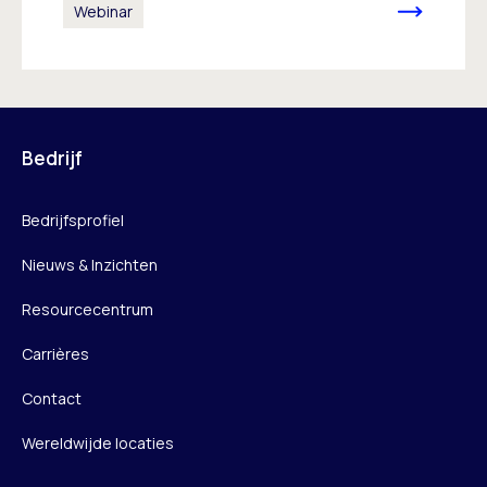
Webinar
Bedrijf
Bedrijfsprofiel
Nieuws & Inzichten
Resourcecentrum
Carrières
Contact
Wereldwijde locaties