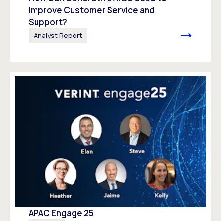
Improve Customer Service and
Support?
Analyst Report
APAC Engage 25