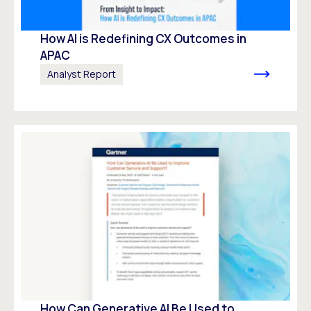
How AI is Redefining CX Outcomes in
APAC
Analyst Report
How Can Generative AI Be Used to