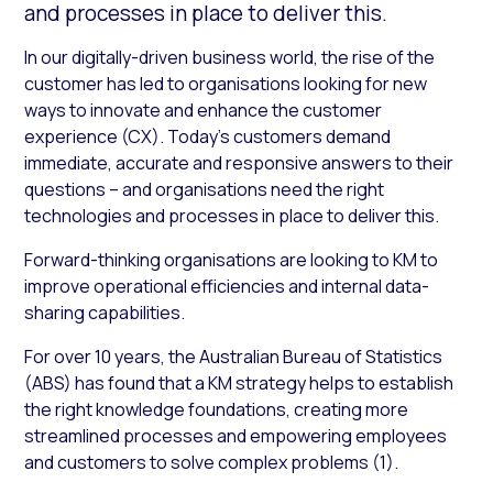
and processes in place to deliver this.
In our digitally-driven business world, the rise of the
customer has led to organisations looking for new
ways to innovate and enhance the customer
experience (CX). Today’s customers demand
immediate, accurate and responsive answers to their
questions – and organisations need the right
technologies and processes in place to deliver this.
Forward-thinking organisations are looking to KM to
improve operational efficiencies and internal data-
sharing capabilities.
For over 10 years, the Australian Bureau of Statistics
(ABS) has found that a KM strategy helps to establish
the right knowledge foundations, creating more
streamlined processes and empowering employees
and customers to solve complex problems (1).