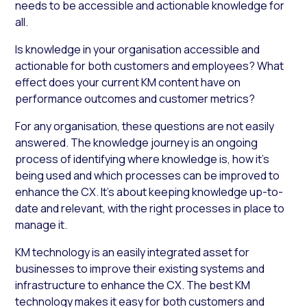
needs to be accessible and actionable knowledge for
all.
Is knowledge in your organisation accessible and
actionable for both customers and employees? What
effect does your current KM content have on
performance outcomes and customer metrics?
For any organisation, these questions are not easily
answered. The knowledge journey is an ongoing
process of identifying where knowledge is, how it’s
being used and which processes can be improved to
enhance the CX. It’s about keeping knowledge up-to-
date and relevant, with the right processes in place to
manage it.
KM technology is an easily integrated asset for
businesses to improve their existing systems and
infrastructure to enhance the CX. The best KM
technology makes it easy for both customers and