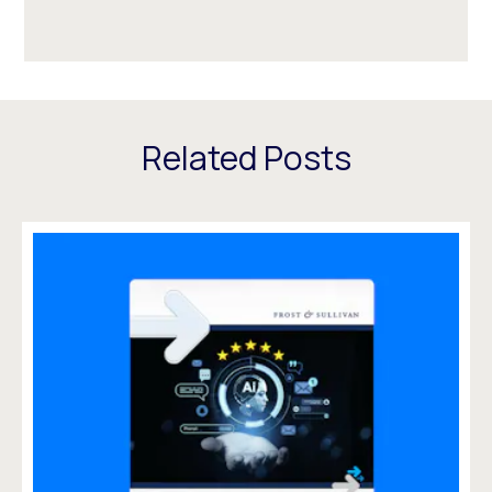
Related Posts