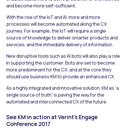
and become more self-sufficient.
With the rise of the IoT and AI, more and more
processes will become automated along the CX
journey. For example, the IoT will require a single
source of knowledge to deliver smarter products and
services, and the immediate delivery of information.
New disruptive tools such as AI bots will also play a role
in supporting the customer. Bots are set to become
more predominant for the CX, and at the core they
should use business KM to provide an enhanced CX.
As a highly integrated and innovative solution, KM as “a
single source of truth” is paving the way for the
automated and interconnected CX of the future.
See KM in action at Verint’s Engage
Conference 2017