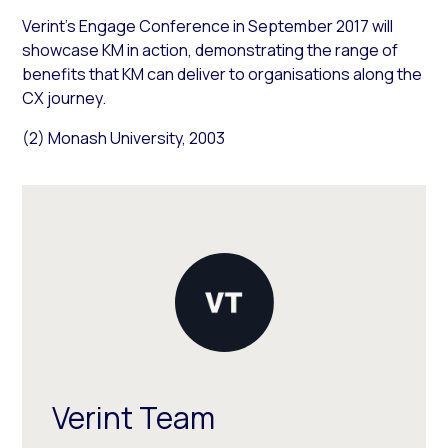
Verint’s Engage Conference in September 2017 will
showcase KM in action, demonstrating the range of
benefits that KM can deliver to organisations along the
CX journey.
(2) Monash University, 2003
Verint Team