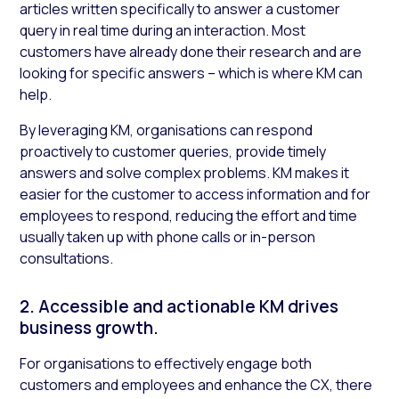
articles written specifically to answer a customer
query in real time during an interaction. Most
customers have already done their research and are
looking for specific answers – which is where KM can
help.
By leveraging KM, organisations can respond
proactively to customer queries, provide timely
answers and solve complex problems. KM makes it
easier for the customer to access information and for
employees to respond, reducing the effort and time
usually taken up with phone calls or in-person
consultations.
2. Accessible and actionable KM drives
business growth.
For organisations to effectively engage both
customers and employees and enhance the CX, there