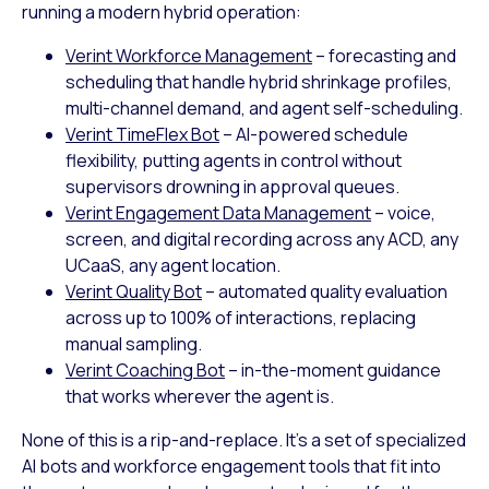
running a modern hybrid operation:
Verint Workforce Management
– forecasting and
scheduling that handle hybrid shrinkage profiles,
multi-channel demand, and agent self-scheduling.
Verint TimeFlex Bot
– AI-powered schedule
flexibility, putting agents in control without
supervisors drowning in approval queues.
Verint Engagement Data Management
– voice,
screen, and digital recording across any ACD, any
UCaaS, any agent location.
Verint Quality Bot
– automated quality evaluation
across up to 100% of interactions, replacing
manual sampling.
Verint Coaching Bot
– in-the-moment guidance
that works wherever the agent is.
None of this is a rip-and-replace. It’s a set of specialized
AI bots and workforce engagement tools that fit into