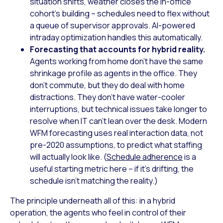
situation shifts, weather closes the in-office
cohort’s building – schedules need to flex without
a queue of supervisor approvals. AI-powered
intraday optimization handles this automatically.
Forecasting that accounts for hybrid reality.
Agents working from home don’t have the same
shrinkage profile as agents in the office. They
don’t commute, but they do deal with home
distractions. They don’t have water-cooler
interruptions, but technical issues take longer to
resolve when IT can’t lean over the desk. Modern
WFM forecasting uses real interaction data, not
pre-2020 assumptions, to predict what staffing
will actually look like. (
Schedule adherence
is a
useful starting metric here – if it’s drifting, the
schedule isn’t matching the reality.)
The principle underneath all of this: in a hybrid
operation, the agents who feel in control of their