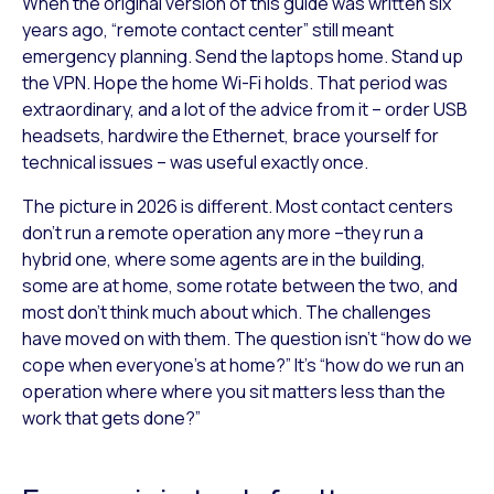
When the original version of this guide was written six
years ago, “remote contact center” still meant
emergency planning. Send the laptops home. Stand up
the VPN. Hope the home Wi-Fi holds. That period was
extraordinary, and a lot of the advice from it – order USB
headsets, hardwire the Ethernet, brace yourself for
technical issues – was useful exactly once.
The picture in 2026 is different. Most contact centers
don’t run a remote operation any more –they run a
hybrid one, where some agents are in the building,
some are at home, some rotate between the two, and
most don’t think much about which. The challenges
have moved on with them. The question isn’t “how do we
cope when everyone’s at home?” It’s “how do we run an
operation where where you sit matters less than the
work that gets done?”