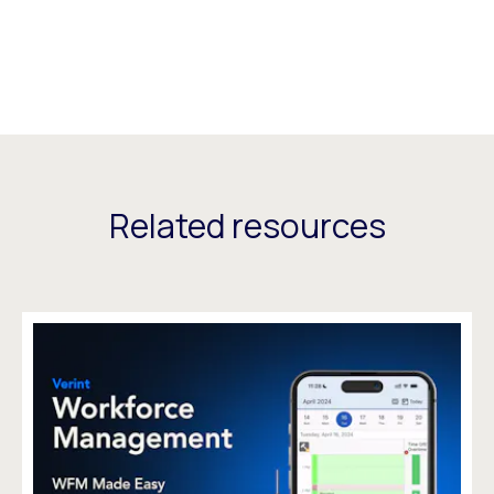
Related resources