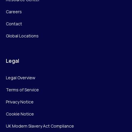
Careers
Contact
Global Locations
Legal
Legal Overview
Terms of Service
Privacy Notice
Cookie Notice
UK Modern Slavery Act Compliance