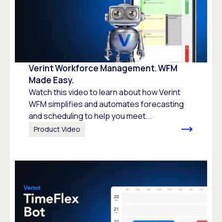
Verint Workforce Management. WFM
Made Easy.
Watch this video to learn about how Verint
WFM simplifies and automates forecasting
and scheduling to help you meet...
Product Video