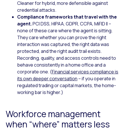
Cleaner for hybrid, more defensible against
credential attacks.
Compliance frameworks that travel with the
agent.
PCI DSS, HIPAA, GDPR, CCPA, MiFID II –
none of these care where the agent is sitting.
They care whether you can prove the right
interaction was captured, the right data was
protected, and the right audit trail exists.
Recording, quality, and access controls need to
behave consistently in a home office and a
corporate one. (
Financial services compliance is
its own deeper conversation
– if you operate in
regulated trading or capital markets, the home-
working bar is higher.)
Workforce management
when “where” matters less