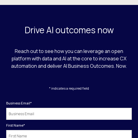
Drive AI outcomes now
Reach out to see how you can leverage an open
platform with data and AI at the core to increase CX
automation and deliver AI Business Outcomes. Now.
* indicates a required field
Business Email
*
First Name
*