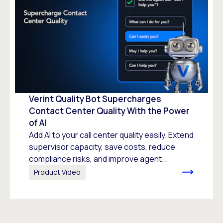
Verint Quality Bot Supercharges
Contact Center Quality With the Power
of AI
Add AI to your call center quality easily. Extend
supervisor capacity, save costs, reduce
compliance risks, and improve agent...
Product Video