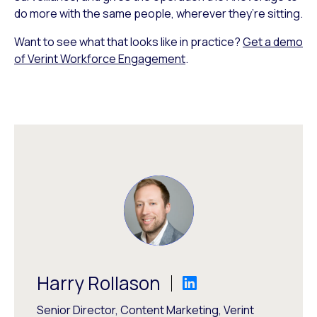
do more with the same people, wherever they’re sitting.
Want to see what that looks like in practice?
Get a demo
of Verint Workforce Engagement
.
Harry Rollason
Senior Director, Content Marketing, Verint