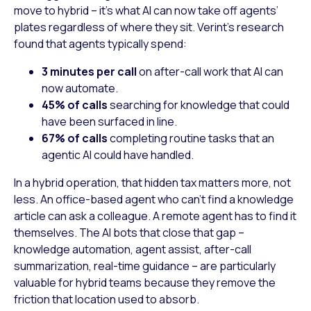
move to hybrid – it’s what AI can now take off agents’
plates regardless of where they sit. Verint’s research
found that agents typically spend:
3 minutes per call
on after-call work that AI can
now automate.
45% of calls
searching for knowledge that could
have been surfaced in line.
67% of calls
completing routine tasks that an
agentic AI could have handled.
In a hybrid operation, that hidden tax matters more, not
less. An office-based agent who can’t find a knowledge
article can ask a colleague. A remote agent has to find it
themselves. The AI bots that close that gap –
knowledge automation, agent assist, after-call
summarization, real-time guidance – are particularly
valuable for hybrid teams because they remove the
friction that location used to absorb.