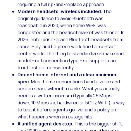
requiring a full rip-and-replace approach.
Modern headsets, wireless included.
The
original guidance to avoid Bluetooth was
reasonable in 2020, when home Wi-Fi was
congested and the headset market was thinner. In
2026, enterprise-grade Bluetooth headsets from
Jabra, Poly, and Logitech work fine for contact
center work. The thing to standardize is make and
model – not connection type – so support can
troubleshoot consistently.
Decent home internet and a clear minimum
spec.
Most home connections handle voice and
screen share without trouble. What you actually
need is a written minimum (typically 25 Mbps
down, 10 Mbps up, hardwired or 5GHz Wi-Fi), a way
to test it before agents go live, and a policy on
what happens when an outage hits.
A unified agent desktop.
This is the bigger shift.
The 2020 guide assumed agents would log into