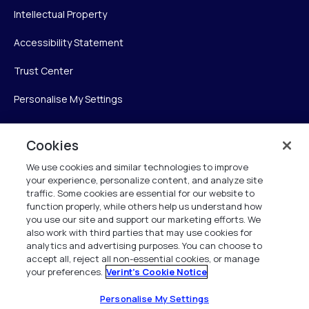
Intellectual Property
Accessibility Statement
Trust Center
Personalise My Settings
Cookies
Verint
We use cookies and similar technologies to improve
your experience, personalize content, and analyze site
Verint Systems Inc.
traffic. Some cookies are essential for our website to
225 Broadhollow Road, Suite 130
function properly, while others help us understand how
Melville, NY 11747
you use our site and support our marketing efforts. We
also work with third parties that may use cookies for
analytics and advertising purposes. You can choose to
1 (800) 483-7468
accept all, reject all non-essential cookies, or manage
your preferences.
Verint's Cookie Notice
All Rights Reserved 2026
Personalise My Settings