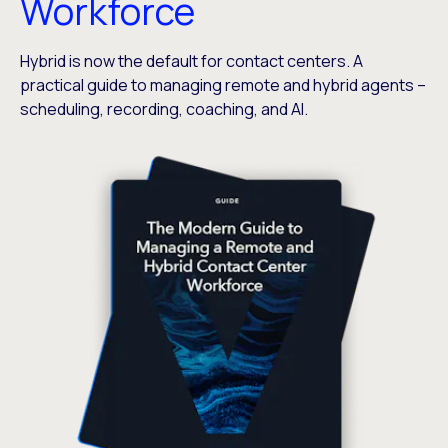
Workforce
Hybrid is now the default for contact centers. A
practical guide to managing remote and hybrid agents –
scheduling, recording, coaching, and AI.