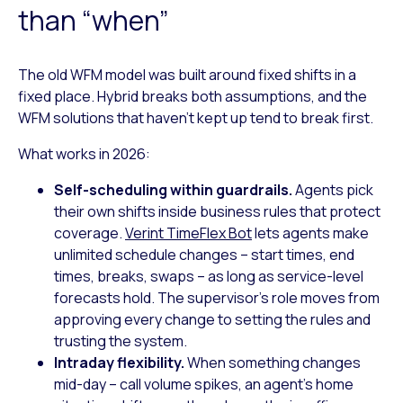
than “when”
The old WFM model was built around fixed shifts in a
fixed place. Hybrid breaks both assumptions, and the
WFM solutions that haven’t kept up tend to break first.
What works in 2026:
Self-scheduling within guardrails.
Agents pick
their own shifts inside business rules that protect
coverage.
Verint TimeFlex Bot
lets agents make
unlimited schedule changes – start times, end
times, breaks, swaps – as long as service-level
forecasts hold. The supervisor’s role moves from
approving every change to setting the rules and
trusting the system.
Intraday flexibility.
When something changes
mid-day – call volume spikes, an agent’s home