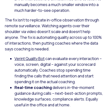
manually becomes a much smaller window into a
much harder-to-see operation.
The fix isn’t to replicate in-office observation through
remote surveillance. Watching agents over their
shoulder via video doesn’t scale and doesn’t help
anyone. The fix is automating quality across up to 100%
of interactions, then putting coaches where the data
says coaching is needed.
Verint Quality Bot
can evaluate every interaction –
voice, screen, digital – against your scorecard
automatically. Coaches stop spending time
finding the calls that need attention and start
spending it on the actual coaching.
Real-time coaching
delivers in-the-moment
guidance during calls – next-best-action prompts,
knowledge surfaces, compliance alerts. Equally
useful in the office and at home.