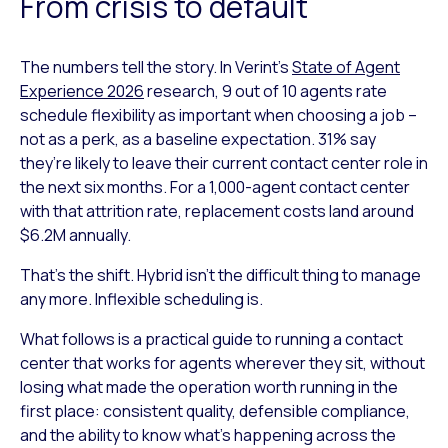
From crisis to default
The numbers tell the story. In Verint’s
State of Agent
Experience 2026
research, 9 out of 10 agents rate
schedule flexibility as important when choosing a job –
not as a perk, as a baseline expectation. 31% say
they’re likely to leave their current contact center role in
the next six months. For a 1,000-agent contact center
with that attrition rate, replacement costs land around
$6.2M annually.
That’s the shift. Hybrid isn’t the difficult thing to manage
any more. Inflexible scheduling is.
What follows is a practical guide to running a contact
center that works for agents wherever they sit, without
losing what made the operation worth running in the
first place: consistent quality, defensible compliance,
and the ability to know what’s happening across the