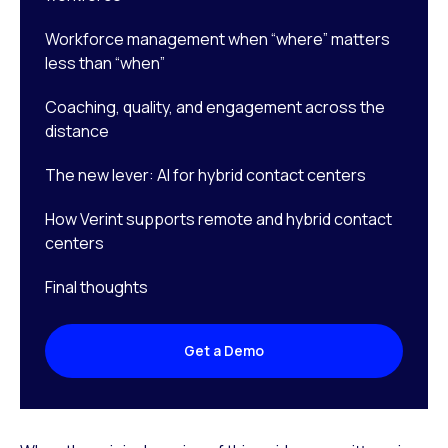
Workforce management when “where” matters
less than “when”
Coaching, quality, and engagement across the
distance
The new lever: AI for hybrid contact centers
How Verint supports remote and hybrid contact
centers
Final thoughts
Get a Demo