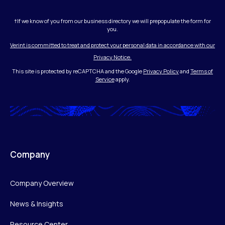
†If we know of you from our business directory we will prepopulate the form for
you.
Verint is committed to treat and protect your personal data in accordance with our
Privacy Notice.
This site is protected by reCAPTCHA and the Google
Privacy Policy
and
Terms of
Service
apply.
Company
Company Overview
News & Insights
Resource Center