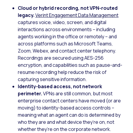
Cloud or hybrid recording, not VPN-routed
legacy.
Verint Engagement Data Management
captures voice, video, screen, and digital
interactions across environments – including
agents working in the office or remotely – and
across platforms such as Microsoft Teams,
Zoom, Webex, and contact center telephony.
Recordings are secured using AES-256
encryption, and capabilities such as pause-and-
resume recording help reduce the risk of
capturing sensitive information.
Identity-based access, not network
perimeter.
VPNs are still common, but most
enterprise contact centers have moved (or are
moving) to identity-based access controls –
meaning what an agent can do is determined by
who they are and what device they’re on, not
whether they’re on the corporate network.