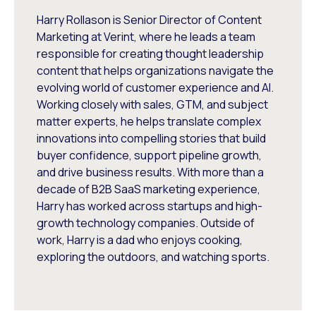
Harry Rollason is Senior Director of Content
Marketing at Verint, where he leads a team
responsible for creating thought leadership
content that helps organizations navigate the
evolving world of customer experience and AI.
Working closely with sales, GTM, and subject
matter experts, he helps translate complex
innovations into compelling stories that build
buyer confidence, support pipeline growth,
and drive business results. With more than a
decade of B2B SaaS marketing experience,
Harry has worked across startups and high-
growth technology companies. Outside of
work, Harry is a dad who enjoys cooking,
exploring the outdoors, and watching sports.