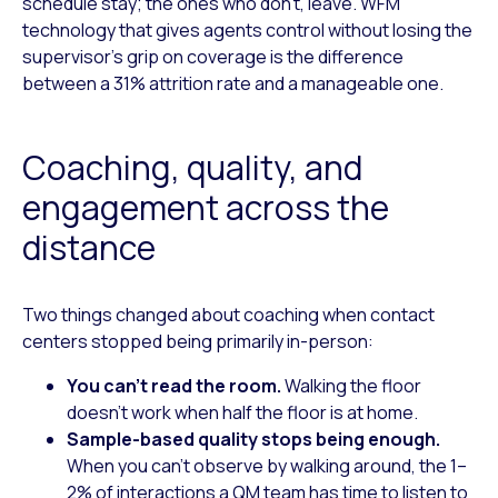
schedule stay; the ones who don’t, leave. WFM
technology that gives agents control without losing the
supervisor’s grip on coverage is the difference
between a 31% attrition rate and a manageable one.
Coaching, quality, and
engagement across the
distance
Two things changed about coaching when contact
centers stopped being primarily in-person:
You can’t read the room.
Walking the floor
doesn’t work when half the floor is at home.
Sample-based quality stops being enough.
When you can’t observe by walking around, the 1–
2% of interactions a QM team has time to listen to