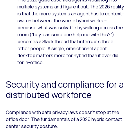
multiple systems and figure it out. The 2026 reality
is that the more systems an agent has to context-
switch between, the worse hybrid works –
because what was solvable by walking across the
room (“hey, can someone help me with this?”)
becomes a Slack thread that interrupts three
other people. A single, omnichannel agent
desktop matters more for hybrid than it ever did
for in-office.
Security and compliance for a
distributed workforce
Compliance with data privacy laws doesn’t stop at the
office door. The fundamentals of a 2026 hybrid contact
center security posture: