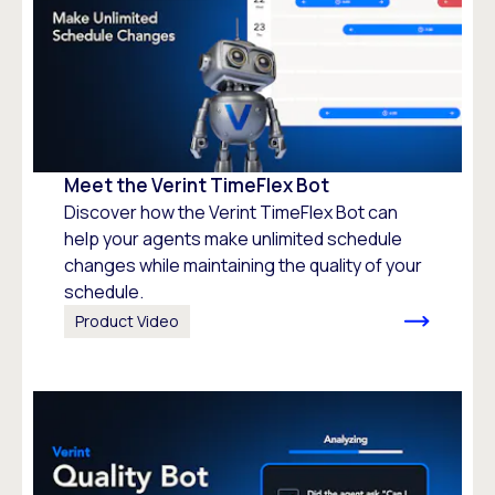
Meet the Verint TimeFlex Bot
Discover how the Verint TimeFlex Bot can
help your agents make unlimited schedule
changes while maintaining the quality of your
schedule.
Product Video