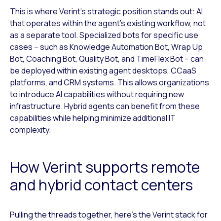
This is where Verint’s strategic position stands out: AI
that operates within the agent’s existing workflow, not
as a separate tool. Specialized bots for specific use
cases – such as Knowledge Automation Bot, Wrap Up
Bot, Coaching Bot, Quality Bot, and TimeFlex Bot – can
be deployed within existing agent desktops, CCaaS
platforms, and CRM systems. This allows organizations
to introduce AI capabilities without requiring new
infrastructure. Hybrid agents can benefit from these
capabilities while helping minimize additional IT
complexity.
How Verint supports remote
and hybrid contact centers
Pulling the threads together, here’s the Verint stack for