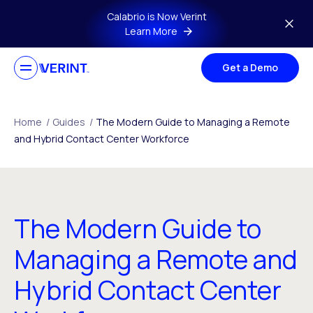
Skip to main content
Calabrio is Now Verint
Learn More
Get a Demo
Home
/
Guides
/
The Modern Guide to Managing a Remote
and Hybrid Contact Center Workforce
The Modern Guide to
Managing a Remote and
Hybrid Contact Center