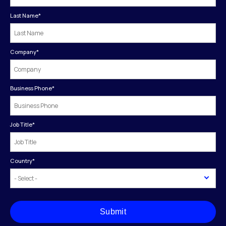
Last Name
*
Company
*
Business Phone
*
Job Title
*
Country
*
Submit