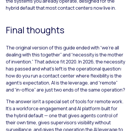
the systems you already operate, designed for the
hybrid default that most contact centers now live in.
Final thoughts
The original version of this guide ended with “we’re all
dealing with this together” and “necessity is the mother
of invention.” That advice fit 2020. In 2026, the necessity
has passed and what’s left is the operational question:
how do you run a contact center where flexibility is the
agent’s expectation, AI is the leverage, and “remote”
and “in-office” are just two ends of the same operation?
The answer isn’t a special set of tools for remote work.
It’s a workforce engagement and AI platform built for
the hybrid default — one that gives agents control of
their own time, gives supervisors visibility without
surveillance, and gives the operation the AI leverage to