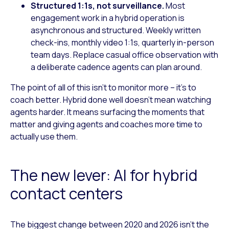
Structured 1:1s, not surveillance.
Most
engagement work in a hybrid operation is
asynchronous and structured. Weekly written
check-ins, monthly video 1:1s, quarterly in-person
team days. Replace casual office observation with
a deliberate cadence agents can plan around.
The point of all of this isn’t to monitor more – it’s to
coach better. Hybrid done well doesn’t mean watching
agents harder. It means surfacing the moments that
matter and giving agents and coaches more time to
actually use them.
The new lever: AI for hybrid
contact centers
The biggest change between 2020 and 2026 isn’t the