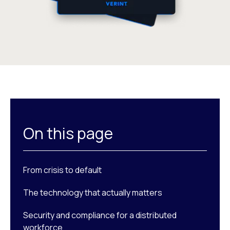
On this page
From crisis to default
The technology that actually matters
Security and compliance for a distributed
workforce