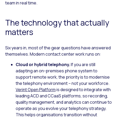
team in real time.
The technology that actually
matters
Six years in, most of the gear questions have answered
themselves. Modern contact center work runs on:
Cloud or hybrid telephony.
If you are still
adapting an on-premises phone system to
support remote work, the priority is to modernise
the telephony environment – not your workforce.
Verint Open Platform
is designed to integrate with
leading ACD and CCaaS platforms, so recording,
quality management, and analytics can continue to
operate as you evolve your telephony strategy.
This helps organisations transition without