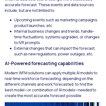
accurate forecast. These events and data sources
include, but are not limited to:
Upcoming events such as marketing campaigns,
product launches, etc.
Internal business changes and trends, handle-
time fluctuations, systems upgrades, or changes
to IVR prompts
External changes that can impact the forecast,
such as new regulations, power outages, etc.
AI-Powered forecasting capabilities
Modern WFM solutions can apply multiple AI models to
real-time workforce forecasting, depending on the
different channels and work forecasted, to find the
best model—or combination of AI models—needed to
create the most accurate forecast possible.