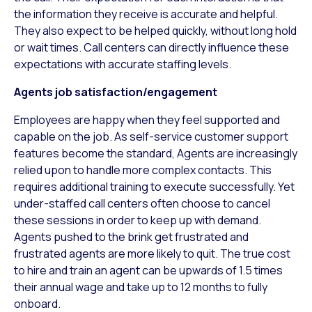
the information they receive is accurate and helpful.
They also expect to be helped quickly, without long hold
or wait times. Call centers can directly influence these
expectations with accurate staffing levels.
Agents job satisfaction/engagement
Employees are happy when they feel supported and
capable on the job. As self-service customer support
features become the standard, Agents are increasingly
relied upon to handle more complex contacts. This
requires additional training to execute successfully. Yet
under-staffed call centers often choose to cancel
these sessions in order to keep up with demand.
Agents pushed to the brink get frustrated and
frustrated agents are more likely to quit. The true cost
to hire and train an agent can be upwards of 1.5 times
their annual wage and take up to 12 months to fully
onboard.