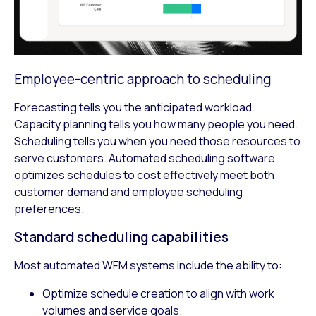
Employee-centric approach to scheduling
Forecasting tells you the anticipated workload.
Capacity planning tells you how many people you need.
Scheduling tells you when you need those resources to
serve customers. Automated scheduling software
optimizes schedules to cost effectively meet both
customer demand and employee scheduling
preferences.
Standard scheduling capabilities
Most automated WFM systems include the ability to:
Optimize schedule creation to align with work
volumes and service goals.