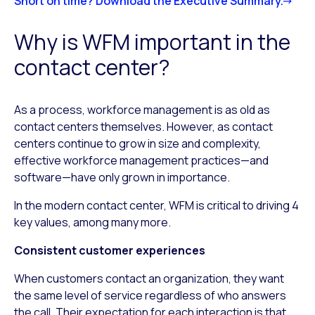
Short on time? Download the Executive Summary.
Why is WFM important in the
contact center?
As a process, workforce management is as old as
contact centers themselves. However, as contact
centers continue to grow in size and complexity,
effective workforce management practices—and
software—have only grown in importance.
In the modern contact center, WFM is critical to driving 4
key values, among many more.
Consistent customer experiences
When customers contact an organization, they want
the same level of service regardless of who answers
the call. Their expectation for each interaction is that