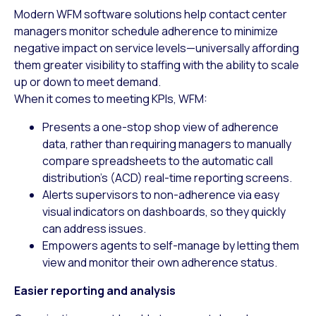
Modern WFM software solutions help contact center
managers monitor schedule adherence to minimize
negative impact on service levels—universally affording
them greater visibility to staffing with the ability to scale
up or down to meet demand.
When it comes to meeting KPIs, WFM:
Presents a one-stop shop view of adherence
data, rather than requiring managers to manually
compare spreadsheets to the automatic call
distribution’s (ACD) real-time reporting screens.
Alerts supervisors to non-adherence via easy
visual indicators on dashboards, so they quickly
can address issues.
Empowers agents to self-manage by letting them
view and monitor their own adherence status.
Easier reporting and analysis