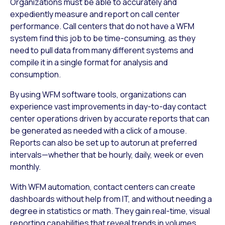
Organizations must be able to accurately and
expediently measure and report on call center
performance. Call centers that do not have a WFM
system find this job to be time-consuming, as they
need to pull data from many different systems and
compile it in a single format for analysis and
consumption.
By using WFM software tools, organizations can
experience vast improvements in day-to-day contact
center operations driven by accurate reports that can
be generated as needed with a click of a mouse.
Reports can also be set up to autorun at preferred
intervals—whether that be hourly, daily, week or even
monthly.
With WFM automation, contact centers can create
dashboards without help from IT, and without needing a
degree in statistics or math. They gain real-time, visual
reporting capabilities that reveal trends in volumes,