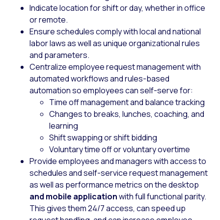
Indicate location for shift or day, whether in office
or remote.
Ensure schedules comply with local and national
labor laws as well as unique organizational rules
and parameters.
Centralize employee request management with
automated workflows and rules-based
automation so employees can self-serve for:
Time off management and balance tracking
Changes to breaks, lunches, coaching, and
learning
Shift swapping or shift bidding
Voluntary time off or voluntary overtime
Provide employees and managers with access to
schedules and self-service request management
as well as performance metrics on the desktop
and mobile application
with full functional parity.
This gives them 24/7 access, can speed up