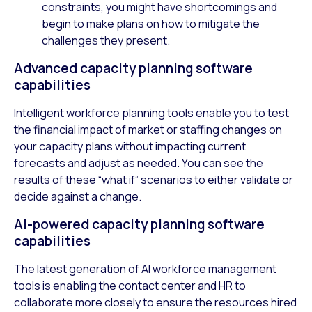
constraints, you might have shortcomings and
begin to make plans on how to mitigate the
challenges they present.
Advanced capacity planning software
capabilities
Intelligent workforce planning tools enable you to test
the financial impact of market or staffing changes on
your capacity plans without impacting current
forecasts and adjust as needed. You can see the
results of these “what if” scenarios to either validate or
decide against a change.
AI-powered capacity planning software
capabilities
The latest generation of AI workforce management
tools is enabling the contact center and HR to
collaborate more closely to ensure the resources hired