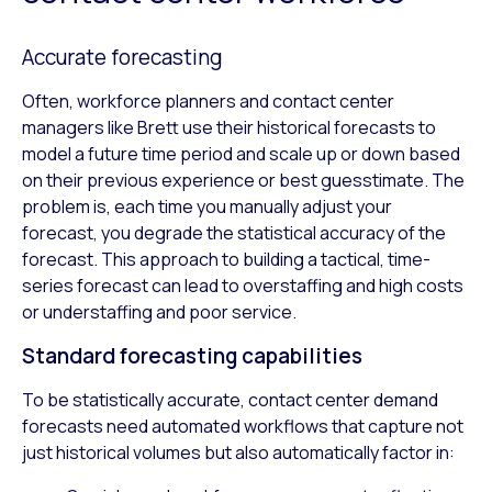
Accurate forecasting
Often, workforce planners and contact center
managers like Brett use their historical forecasts to
model a future time period and scale up or down based
on their previous experience or best guesstimate. The
problem is, each time you manually adjust your
forecast, you degrade the statistical accuracy of the
forecast. This approach to building a tactical, time-
series forecast can lead to overstaffing and high costs
or understaffing and poor service.
Standard forecasting capabilities
To be statistically accurate, contact center demand
forecasts need automated workflows that capture not
just historical volumes but also automatically factor in: