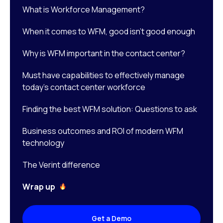
What is Workforce Management?
When it comes to WFM, good isn’t good enough
Why is WFM important in the contact center?
Must have capabilities to effectively manage
today’s contact center workforce
Finding the best WFM solution: Questions to ask
Business outcomes and ROI of modern WFM
technology
The Verint difference
Wrap up
Get a Demo