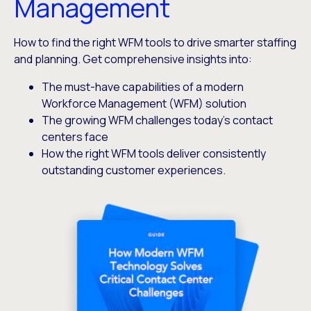
Management
How to find the right WFM tools to drive smarter staffing
and planning. Get comprehensive insights into:
The must-have capabilities of a modern
Workforce Management (WFM) solution
The growing WFM challenges today’s contact
centers face
How the right WFM tools deliver consistently
outstanding customer experiences.