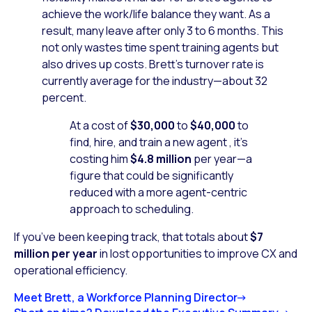
achieve the work/life balance they want. As a
result, many leave after only 3 to 6 months. This
not only wastes time spent training agents but
also drives up costs. Brett’s turnover rate is
currently average for the industry—about 32
percent.
At a cost of
$30,000
to
$40,000
to
find, hire, and train a new agent , it’s
costing him
$4.8 million
per year—a
figure that could be significantly
reduced with a more agent-centric
approach to scheduling.
If you’ve been keeping track, that totals about
$7
million per year
in lost opportunities to improve CX and
operational efficiency.
Meet Brett, a Workforce Planning Director