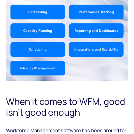
When it comes to WFM, good
isn’t good enough
Workforce Management software has been around for