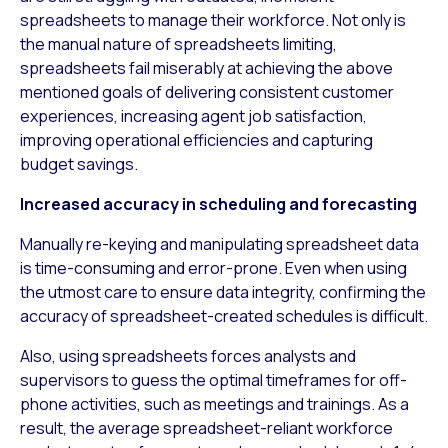
spreadsheets to manage their workforce. Not only is
the manual nature of spreadsheets limiting,
spreadsheets fail miserably at achieving the above
mentioned goals of delivering consistent customer
experiences, increasing agent job satisfaction,
improving operational efficiencies and capturing
budget savings.
Increased accuracy in scheduling and forecasting
Manually re-keying and manipulating spreadsheet data
is time-consuming and error-prone. Even when using
the utmost care to ensure data integrity, confirming the
accuracy of spreadsheet-created schedules is difficult.
Also, using spreadsheets forces analysts and
supervisors to guess the optimal timeframes for off-
phone activities, such as meetings and trainings. As a
result, the average spreadsheet-reliant workforce