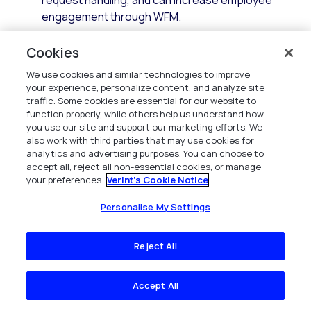
request handling, and can increase employee
engagement through WFM.
Cookies
We use cookies and similar technologies to improve
your experience, personalize content, and analyze site
traffic. Some cookies are essential for our website to
function properly, while others help us understand how
you use our site and support our marketing efforts. We
also work with third parties that may use cookies for
analytics and advertising purposes. You can choose to
accept all, reject all non-essential cookies, or manage
your preferences.
Verint's Cookie Notice
Personalise My Settings
Reject All
Advanced scheduling capabilities
Modern WFM technology builds on this foundation and
Accept All
provides enhanced capabilities to accommodate the
dynamic and complex nature of contact centers, today