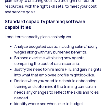
plan is key to ensuring you have the right number of
resources, with the right skill sets, to meet your cost
and service goals.
Standard capacity planning software
capabilities
Long-term capacity plans can help you:
Analyze budgeted costs, including salary/hourly
wages along with fully burdened benefits.
Balance overtime with hiring new agents,
comparing the cost of each scenario.
Justify the need to hire more FTE and gain insights
into what that employee profile might look like.
Decide when you need to schedule onboarding
training and determine if the training curriculum
needs any changes to reflect the skills and roles
needed.
Identify where and when, due to budget