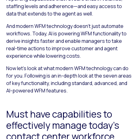
staffing levels and adherence—and easy access to
data that extends to the agent as well.
And modern WFM technology doesn’t just automate
workflows. Today, AI is powering WFM functionality to
derive insights faster and enable managers to take
real-time actions to improve customer and agent
experience while lowering costs.
Now let’s look at what modern WFM technology can do
for you. Following is an in-depth look at the seven areas
of key functionality, including standard, advanced, and
AI-powered WFM features.
Must have capabilities to
effectively manage today’s
contact center workforce