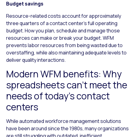
Budget savings
Resource-related costs account for approximately
three quarters of a contact center’s full operating
budget. How you plan, schedule and manage those
resources can make or break your budget. WFM
prevents labor resources from being wasted due to
overstaffing, while also maintaining adequate levels to
deliver quality interactions.
Modern WFM benefits: Why
spreadsheets can’t meet the
needs of today’s contact
centers
While automated workforce management solutions
have been around since the 1980s, many organizations
are still struggling with outdated, inefficient