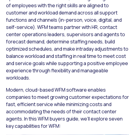
of employees with the right skills are aligned to
customer and workload demand across all support
functions and channels (in-person, voice, digital, and
self-service). WFM teams partner with HR, contact
center operations leaders, supervisors and agents to
forecast demand, determine staffing needs, build
optimized schedules, and make intraday adjustments to
balance workload and staffing in real time to meet cost
and service goals while supporting a positive employee
experience through flexibility and manageable
workloads.
Modern, cloud-based WFM software enables
companies to meet growing customer expectations for
fast, efficient service while minimizing costs and
accommodating the needs of their contact center
agents. In this WFM buyers guide, we’ll explore seven
key capabilities for WFM: