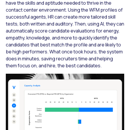
have the skills and aptitude needed to thrive in the
contact center environment. Using the WFM profiles of
successful agents, HR can create more tailored skill
tests, both written and auditory. Then, using AI, they can
automatically score candidate evaluations for energy,
empathy, knowledge, and more to quickly identify the
candidates that best match the profile and are likely to
be high performers. What once took hours, the system
does in minutes, saving recruiters time and helping
them focus on, and hire, the best candidates.