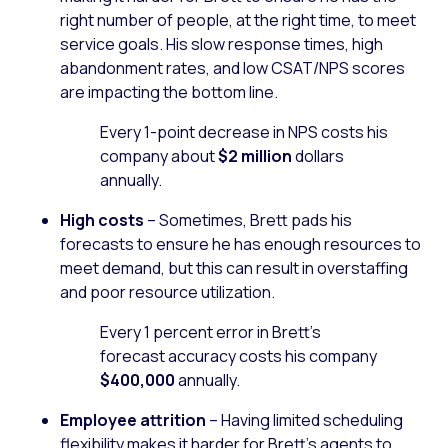
right number of people, at the right time, to meet
service goals. His slow response times, high
abandonment rates, and low CSAT/NPS scores
are impacting the bottom line.
Every 1-point decrease in NPS costs his
company about
$2 million
dollars
annually.
High costs
– Sometimes, Brett pads his
forecasts to ensure he has enough resources to
meet demand, but this can result in overstaffing
and poor resource utilization.
Every 1 percent error in Brett’s
forecast accuracy costs his company
$400,000
annually.
Employee attrition
– Having limited scheduling
flexibility makes it harder for Brett’s agents to