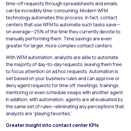
time-off requests through spreadsheets and emails
can be incredibly time-consuming. Modern WFM
technology automates this process. In fact, contact
centers that use WFM to automate such tasks save—
on average—25% of the time they currently devote to
manually performing them. Time savings are even
greater for larger, more complex contact centers.
With WFM automation, analysts are able to automate
the majority of day-to-day requests, leaving them free
to focus attention on ad hoc requests. Automation is
set based on your business rules and can approve or
deny agent requests for time off, meetings, trainings,
mentoring or even schedule swaps with another agent.
In addition, with automation, agents are all evaluated by
the same set of rules—eliminating any perceptions that
analysts are “playing favorites.”
Greater insight into contact center KPIs