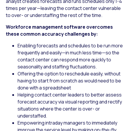
analyst creates forecasts and runs schedules only 1-4
times per year—leaving the contact center vulnerable
to over- or understaffing the rest of the time.
Workforce management software overcomes
these common accuracy challenges by:
Enabling forecasts and schedules to be run more
frequently and easily—in much less time—so the
contact center can respond more quickly to
seasonality and staffing fluctuations.
Offering the option to reschedule easily, without
having to start from scratch as would need to be
done with a spreadsheet
Helping contact center leaders to better assess
forecast accuracy via visual reporting and rectify
situations where the center is over- or
understaffed.
Empowering intraday managers to immediately
improve the service level by making on-the-fly