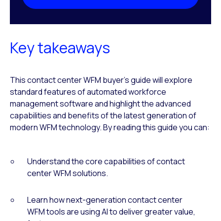
Key takeaways
This contact center WFM buyer’s guide will explore
standard features of automated workforce
management software and highlight the advanced
capabilities and benefits of the latest generation of
modern WFM technology. By reading this guide you can:
Understand the core capabilities of contact
center WFM solutions.
Learn how next-generation contact center
WFM tools are using AI to deliver greater value,