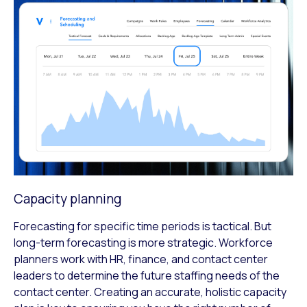
Capacity planning
Forecasting for specific time periods is tactical. But
long-term forecasting is more strategic. Workforce
planners work with HR, finance, and contact center
leaders to determine the future staffing needs of the
contact center. Creating an accurate, holistic capacity