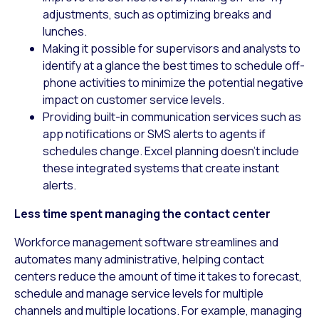
adjustments, such as optimizing breaks and
lunches.
Making it possible for supervisors and analysts to
identify at a glance the best times to schedule off-
phone activities to minimize the potential negative
impact on customer service levels.
Providing built-in communication services such as
app notifications or SMS alerts to agents if
schedules change. Excel planning doesn’t include
these integrated systems that create instant
alerts.
Less time spent managing the contact center
Workforce management software streamlines and
automates many administrative, helping contact
centers reduce the amount of time it takes to forecast,
schedule and manage service levels for multiple
channels and multiple locations. For example, managing