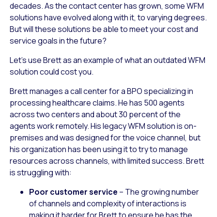
decades. As the contact center has grown, some WFM
solutions have evolved along with it, to varying degrees.
But will these solutions be able to meet your cost and
service goals in the future?
Let’s use Brett as an example of what an outdated WFM
solution could cost you.
Brett manages a call center for a BPO specializing in
processing healthcare claims. He has 500 agents
across two centers and about 30 percent of the
agents work remotely. His legacy WFM solution is on-
premises and was designed for the voice channel, but
his organization has been using it to try to manage
resources across channels, with limited success. Brett
is struggling with:
Poor customer service
– The growing number
of channels and complexity of interactions is
making it harder for Brett to ensure he has the