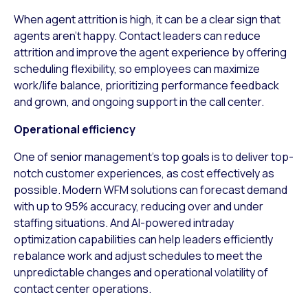
When agent attrition is high, it can be a clear sign that
agents aren’t happy. Contact leaders can reduce
attrition and improve the agent experience by offering
scheduling flexibility, so employees can maximize
work/life balance, prioritizing performance feedback
and grown, and ongoing support in the call center.
Operational efficiency
One of senior management’s top goals is to deliver top-
notch customer experiences, as cost effectively as
possible. Modern WFM solutions can forecast demand
with up to 95% accuracy, reducing over and under
staffing situations. And AI-powered intraday
optimization capabilities can help leaders efficiently
rebalance work and adjust schedules to meet the
unpredictable changes and operational volatility of
contact center operations.