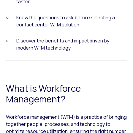
faster.
Know the questions to ask before selecting a
contact center WFM solution.
Discover the benefits and impact driven by
modern WFM technology.
What is Workforce
Management?
Workforce management (WFM) is a practice of bringing
together people, processes, and technology to
optimize resource utilization, ensuring the right number