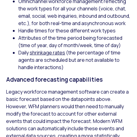
Omnichannel workforce management reflecting
the work types for all your channels (voice, chat,
email, social, web inquiries, inbound and outbound,
etc.), for both real-time and asynchronous work
Handle times for these different work types
Attributes of the time period being forecasted
(time of year, day of month/week, time of day)
Daily
shrinkage rates
(the percentage of time
agents are scheduled but are not available to
handle interactions)
Advanced forecasting capabilities
Legacy workforce management software can create a
basic forecast based on the datapoints above.
However, WFM planners would then need to manually
modify the forecast to account for other external
events that could impact the forecast. Modern WFM
solutions can automatically include these events and
external data sources, creating a more statistically