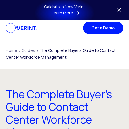
Skip to main content
Calabrio is Now Verint
Learn More
Get a Demo
Home
/
Guides
/
The Complete Buyer’s Guide to Contact
Center Workforce Management
The Complete Buyer’s
Guide to Contact
Center Workforce