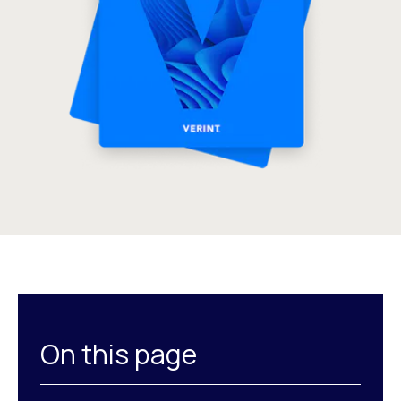
On this page