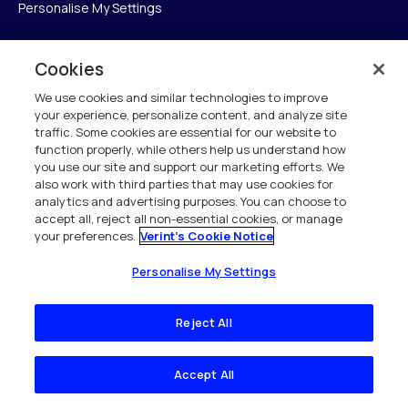
Personalise My Settings
Cookies
Verint
We use cookies and similar technologies to improve
your experience, personalize content, and analyze site
Verint Systems Inc.
traffic. Some cookies are essential for our website to
225 Broadhollow Road, Suite 130
function properly, while others help us understand how
Melville, NY 11747
you use our site and support our marketing efforts. We
also work with third parties that may use cookies for
analytics and advertising purposes. You can choose to
1 (800) 483-7468
accept all, reject all non-essential cookies, or manage
your preferences.
Verint's Cookie Notice
All Rights Reserved 2026
Personalise My Settings
Reject All
Accept All