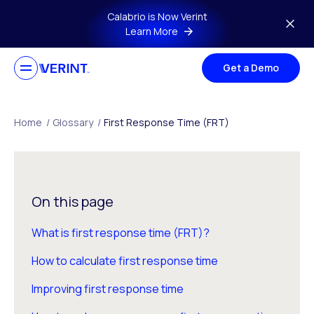
Skip to main content
Calabrio is Now Verint
Learn More
Get a Demo
Home
/
Glossary
/
First Response Time (FRT)
On this page
What is first response time (FRT)?
How to calculate first response time
Improving first response time