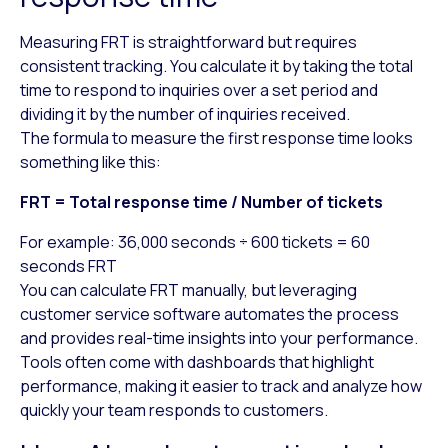
Measuring FRT is straightforward but requires
consistent tracking. You calculate it by taking the total
time to respond to inquiries over a set period and
dividing it by the number of inquiries received.
The formula to measure the first response time looks
something like this:
FRT = Total response time / Number of tickets
For example: 36,000 seconds ÷ 600 tickets = 60
seconds FRT
You can calculate FRT manually, but leveraging
customer service software automates the process
and provides real-time insights into your performance.
Tools often come with dashboards that highlight
performance, making it easier to track and analyze how
quickly your team responds to customers.