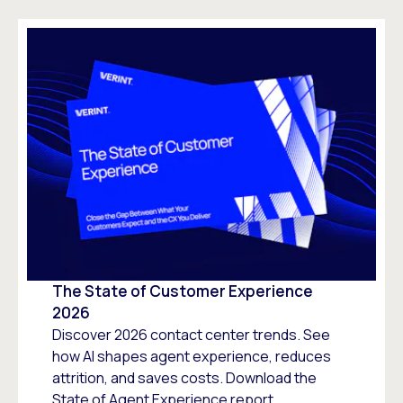
The State of Customer Experience
2026
Discover 2026 contact center trends. See
how AI shapes agent experience, reduces
attrition, and saves costs. Download the
State of Agent Experience report.