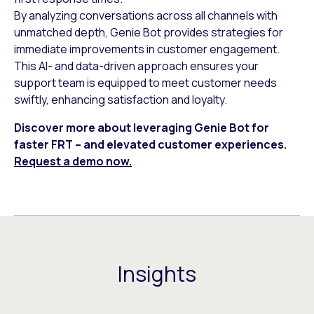
By analyzing conversations across all channels with
unmatched depth, Genie Bot provides strategies for
immediate improvements in customer engagement.
This AI- and data-driven approach ensures your
support team is equipped to meet customer needs
swiftly, enhancing satisfaction and loyalty.
Discover more about leveraging Genie Bot for
faster FRT – and elevated customer experiences.
Request a demo now.
Insights