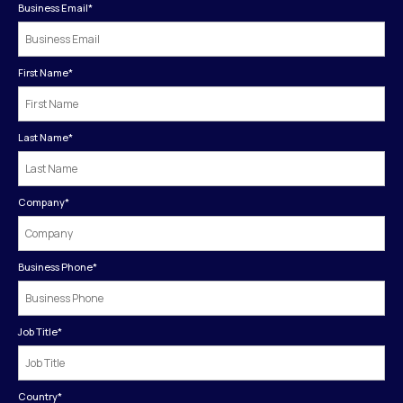
Business Email
*
First Name
*
Last Name
*
Company
*
Business Phone
*
Job Title
*
Country
*