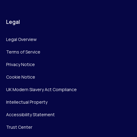
Legal
Legal Overview
Terms of Service
Privacy Notice
Cookie Notice
UK Modern Slavery Act Compliance
Intellectual Property
Accessibility Statement
Trust Center