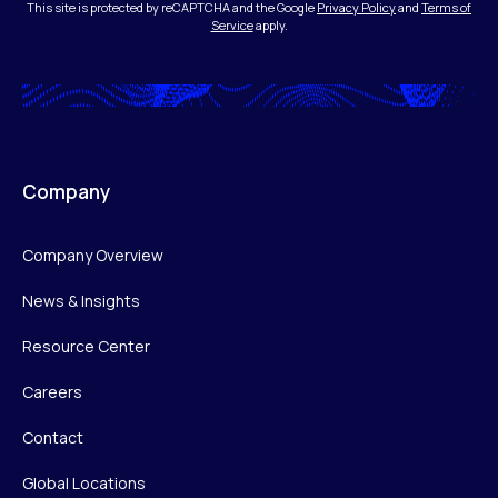
This site is protected by reCAPTCHA and the Google
Privacy Policy
and
Terms of
Service
apply.
Company
Company Overview
News & Insights
Resource Center
Careers
Contact
Global Locations