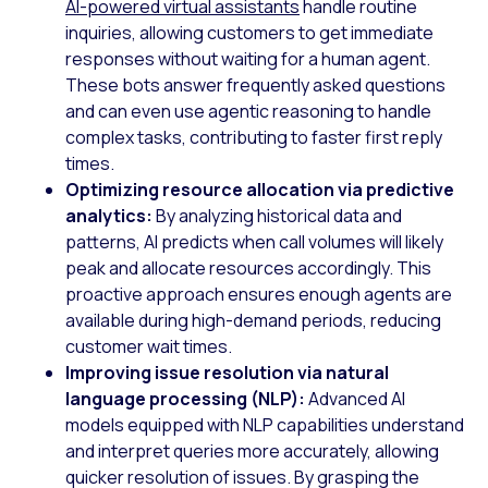
AI-powered virtual assistants
handle routine
inquiries, allowing customers to get immediate
responses without waiting for a human agent.
These bots answer frequently asked questions
and can even use agentic reasoning to handle
complex tasks, contributing to faster first reply
times.
Optimizing resource allocation via predictive
analytics:
By analyzing historical data and
patterns, AI predicts when call volumes will likely
peak and allocate resources accordingly. This
proactive approach ensures enough agents are
available during high-demand periods, reducing
customer wait times.
Improving issue resolution via natural
language processing (NLP):
Advanced AI
models equipped with NLP capabilities understand
and interpret queries more accurately, allowing
quicker resolution of issues. By grasping the