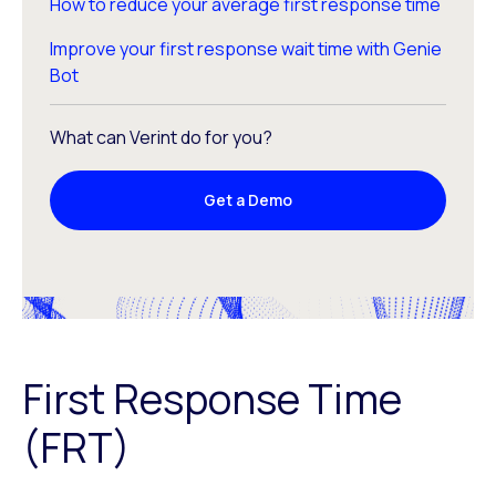
How to reduce your average first response time
Improve your first response wait time with Genie
Bot
What can Verint do for you?
Get a Demo
First Response Time
(FRT)