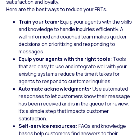
satisfaction and loyalty.
Here are the best ways to reduce your FRTs:
Train your team:
Equip your agents with the skills
and knowledge to handle inquiries efficiently. A
well-informed and coached team makes quicker
decisions on prioritizing and responding to
messages.
Equip your agents with the right tools:
Tools
that are easy to use and integrate well with your
existing systems reduce the time it takes for
agents to respond to customer inquiries.
Automate acknowledgments:
Use automated
responses to let customers know their message
has been received and is in the queue for review.
It’s a simple step that impacts customer
satisfaction.
Self-service resources:
FAQs and knowledge
bases help customers find answers to their