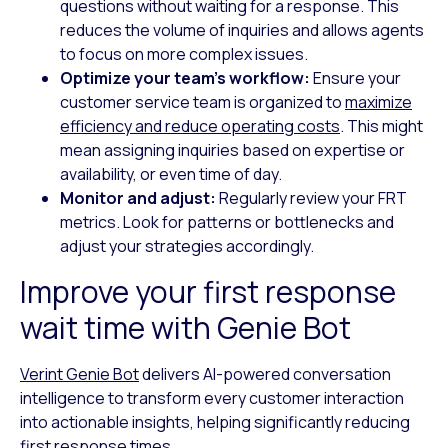
questions without waiting for a response. This
reduces the volume of inquiries and allows agents
to focus on more complex issues.
Optimize your team’s workflow:
Ensure your
customer service team is organized to
maximize
efficiency and reduce operating costs
. This might
mean assigning inquiries based on expertise or
availability, or even time of day.
Monitor and adjust:
Regularly review your FRT
metrics. Look for patterns or bottlenecks and
adjust your strategies accordingly.
Improve your first response
wait time with Genie Bot
Verint Genie Bot
delivers AI-powered conversation
intelligence to transform every customer interaction
into actionable insights, helping significantly reducing
first response times.