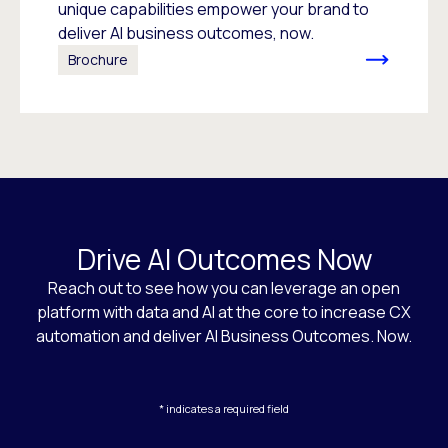
unique capabilities empower your brand to
deliver AI business outcomes, now.
Brochure
Drive AI Outcomes Now
Reach out to see how you can leverage an open
platform with data and AI at the core to increase CX
automation and deliver AI Business Outcomes. Now.
* indicates a required field