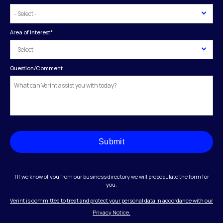
Area of Interest
*
Question/Comment
Submit
†If we know of you from our business directory we will prepopulate the form for
you.
Verint is committed to treat and protect your personal data in accordance with our
Privacy Notice.