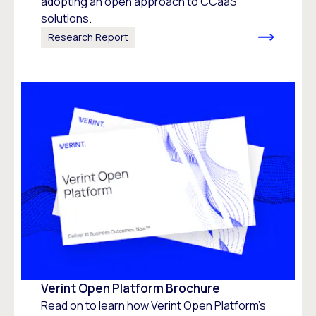
adopting an open approach to CCaaS
solutions.
Research Report
Verint Open Platform Brochure
Read on to learn how Verint Open Platform's