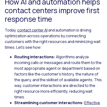
How AI and automation helps
contact centers improve first
response time
Today,
contact center AI
and automation is driving
optimization across operations by connecting
customers with the right resources and minimizing wait
times. Let’s see how:
Routing interactions:
Algorithms analyze
incoming calls or messages and route them to the
most appropriate agent or department based on
factors like the customer’s history, the nature of
the query, and the skillset of available agents. This
way, customer interactions are directed to the
right resource more efficiently, reducing wait
times.
Streamlining customer interactions:
Effective