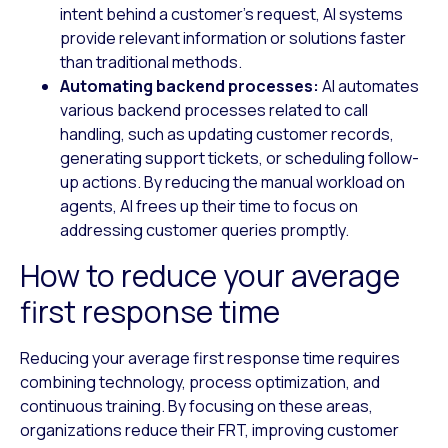
intent behind a customer’s request, AI systems
provide relevant information or solutions faster
than traditional methods.
Automating backend processes:
AI automates
various backend processes related to call
handling, such as updating customer records,
generating support tickets, or scheduling follow-
up actions. By reducing the manual workload on
agents, AI frees up their time to focus on
addressing customer queries promptly.
How to reduce your average
first response time
Reducing your average first response time requires
combining technology, process optimization, and
continuous training. By focusing on these areas,
organizations reduce their FRT, improving customer