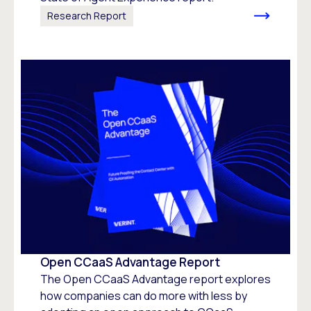
Research Report
Open CCaaS Advantage Report
The Open CCaaS Advantage report explores
how companies can do more with less by