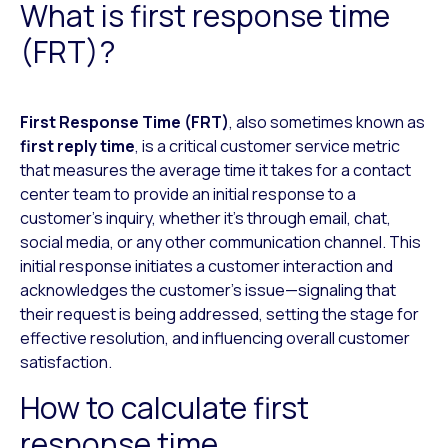
What is first response time
(FRT)?
First Response Time (FRT)
, also sometimes known as
first reply time
, is a critical customer service metric
that measures the average time it takes for a contact
center team to provide an initial response to a
customer’s inquiry, whether it’s through email, chat,
social media, or any other communication channel. This
initial response initiates a customer interaction and
acknowledges the customer’s issue—signaling that
their request is being addressed, setting the stage for
effective resolution, and influencing overall customer
satisfaction.
How to calculate first
response time