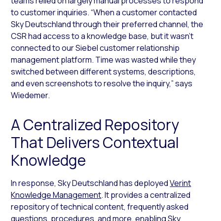
teams relied on largely manual processes to respond
to customer inquiries. “When a customer contacted
Sky Deutschland through their preferred channel, the
CSR had access to a knowledge base, but it wasn’t
connected to our Siebel customer relationship
management platform. Time was wasted while they
switched between different systems, descriptions,
and even screenshots to resolve the inquiry,” says
Wiedemer.
A Centralized Repository
That Delivers Contextual
Knowledge
In response, Sky Deutschland has deployed
Verint
Knowledge Management
. It provides a centralized
repository of technical content, frequently asked
questions, procedures, and more, enabling Sky