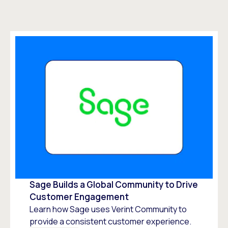
Sage Builds a Global Community to Drive
Customer Engagement
Learn how Sage uses Verint Community to
provide a consistent customer experience.