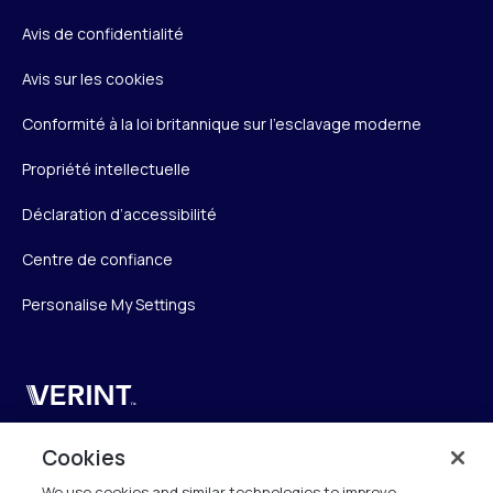
Avis de confidentialité
Avis sur les cookies
Conformité à la loi britannique sur l’esclavage moderne
Propriété intellectuelle
Déclaration d’accessibilité
Centre de confiance
Personalise My Settings
Verint
Verint Systems SAS
Cookies
19 Bd Malesherbes
We use cookies and similar technologies to improve