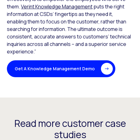
them.
Verint Knowledge Management
puts the right
information at CSDs’ fingertips as they need it,
enabling them to focus on the customer, rather than
searching for information. The ultimate outcome is
consistent, accurate answers to customers’ technical
inquiries across all channels – and a superior service
experience.”
Get A Knowledge Management Demo
Read more customer case
studies