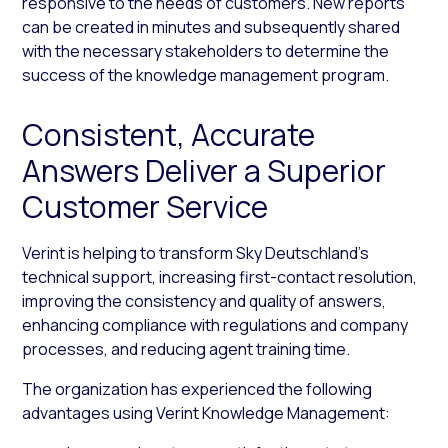
responsive to the needs of customers. New reports
can be created in minutes and subsequently shared
with the necessary stakeholders to determine the
success of the knowledge management program.
Consistent, Accurate
Answers Deliver a Superior
Customer Service
Verint is helping to transform Sky Deutschland’s
technical support, increasing first-contact resolution,
improving the consistency and quality of answers,
enhancing compliance with regulations and company
processes, and reducing agent training time.
The organization has experienced the following
advantages using Verint Knowledge Management: