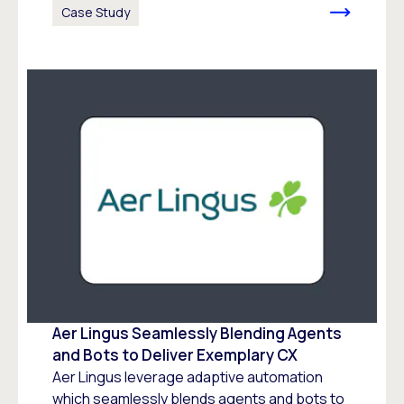
Case Study
Aer Lingus Seamlessly Blending Agents
and Bots to Deliver Exemplary CX
Aer Lingus leverage adaptive automation
which seamlessly blends agents and bots to