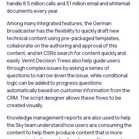
handle 8.5 million calls and 3.1 million email and whitemail
documents every year.
Among many integrated features, the German
broadcaster has the flexibility to quickly draft new
technical content using pre-packaged templates,
collaborate on the authoring and approval of this
content, and let CSRs search for content quickly and
easily. Verint Decision Trees also help guide users
through complex issues by asking a series of
questions to narrow down the issue, while conditional
logic can be added to progress questions
automatically based on customer information from the
CRM. The script designer allows these flows to be
created visually.
Knowledge management reports are also used to help
the Sky team understand how users are consuming the
content to help them produce content that is more