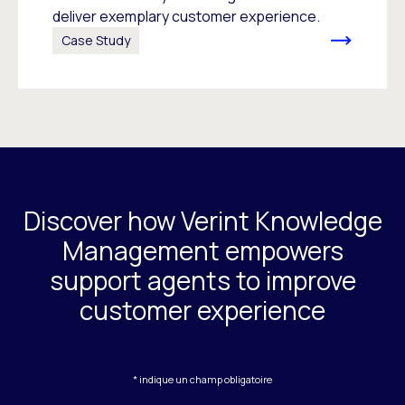
deliver exemplary customer experience.
Case Study
Discover how Verint Knowledge
Management empowers
support agents to improve
customer experience
* indique un champ obligatoire