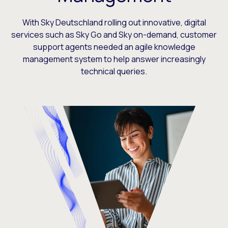
With Sky Deutschland rolling out innovative, digital
services such as Sky Go and Sky on-demand, customer
support agents needed an agile knowledge
management system to help answer increasingly
technical queries.