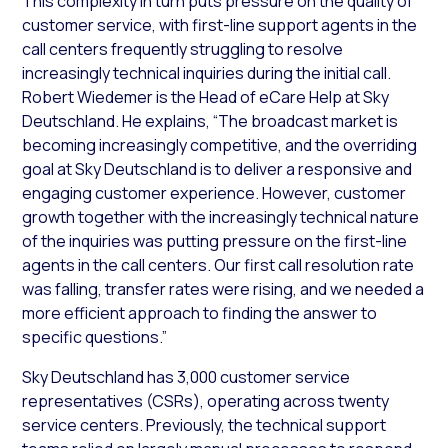
This complexity in turn puts pressure on the quality of
customer service, with first-line support agents in the
call centers frequently struggling to resolve
increasingly technical inquiries during the initial call.
Robert Wiedemer is the Head of eCare Help at Sky
Deutschland. He explains, “The broadcast market is
becoming increasingly competitive, and the overriding
goal at Sky Deutschland is to deliver a responsive and
engaging customer experience. However, customer
growth together with the increasingly technical nature
of the inquiries was putting pressure on the first-line
agents in the call centers. Our first call resolution rate
was falling, transfer rates were rising, and we needed a
more efficient approach to finding the answer to
specific questions.”
Sky Deutschland has 3,000 customer service
representatives (CSRs), operating across twenty
service centers. Previously, the technical support