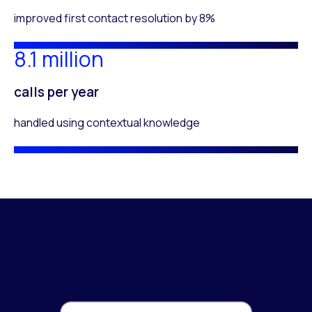
improved first contact resolution by 8%
8.1 million
calls per year
handled using contextual knowledge