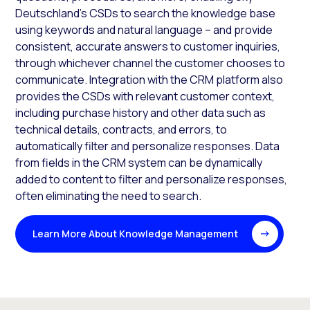
Deutschland’s CSDs to search the knowledge base
using keywords and natural language – and provide
consistent, accurate answers to customer inquiries,
through whichever channel the customer chooses to
communicate. Integration with the CRM platform also
provides the CSDs with relevant customer context,
including purchase history and other data such as
technical details, contracts, and errors, to
automatically filter and personalize responses. Data
from fields in the CRM system can be dynamically
added to content to filter and personalize responses,
often eliminating the need to search.
Learn More About Knowledge Management