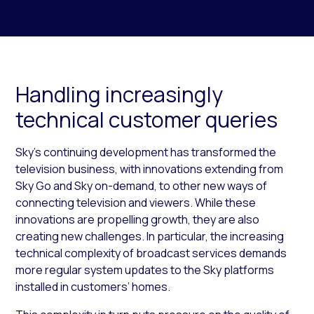
Handling increasingly
technical customer queries
Sky’s continuing development has transformed the
television business, with innovations extending from
Sky Go and Sky on-demand, to other new ways of
connecting television and viewers. While these
innovations are propelling growth, they are also
creating new challenges. In particular, the increasing
technical complexity of broadcast services demands
more regular system updates to the Sky platforms
installed in customers’ homes.