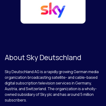
About Sky Deutschland
Sky Deutschland AG is a rapidly growing German media
organization broadcasting satellite- and cable-based
digital subscription television services in Germany,
Austria, and Switzerland. The organization is a wholly-
owned subsidiary of Sky plc and has around 5 million
subscribers.