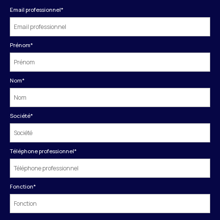
Email professionnel
*
Prénom
*
Nom
*
Société
*
Téléphone professionnel
*
Fonction
*