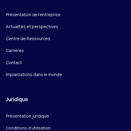
Présentation de l’entreprise
Actualités et perspectives
Centre de Ressources
Carrières
Contact
Implantations dans le monde
Juridique
Présentation juridique
Conditions d’utilisation