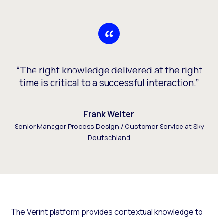
“The right knowledge delivered at the right
time is critical to a successful interaction.”
Frank Welter
Senior Manager Process Design / Customer Service at Sky
Deutschland
The Verint platform provides contextual knowledge to