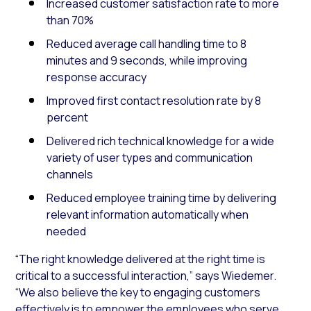
Increased customer satisfaction rate to more
than 70%
Reduced average call handling time to 8
minutes and 9 seconds, while improving
response accuracy
Improved first contact resolution rate by 8
percent
Delivered rich technical knowledge for a wide
variety of user types and communication
channels
Reduced employee training time by delivering
relevant information automatically when
needed
“The right knowledge delivered at the right time is
critical to a successful interaction,” says Wiedemer.
“We also believe the key to engaging customers
effectively is to empower the employees who serve