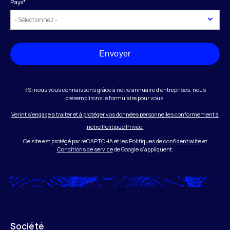
Pays
*
Envoyer
†Si nous vous connaissons grâce à notre annuaire d’entreprises, nous
préremplirons le formulaire pour vous.
Verint s’engage à traiter et à protéger vos données personnelles conformément à
notre Politique Privée.
Ce site est protégé par reCAPTCHA et les
Politiques de confidentialité
et
Conditions de service
de Google s'appliquent.
Société