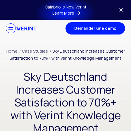
Skip to main content
Calabrio is Now Verint
Learn More
Demander une démo
Home
/
Case Studies
/
Sky Deutschland Increases Customer
Satisfaction to 70%+ with Verint Knowledge Management
Sky Deutschland
Increases Customer
Satisfaction to 70%+
with Verint Knowledge
Management