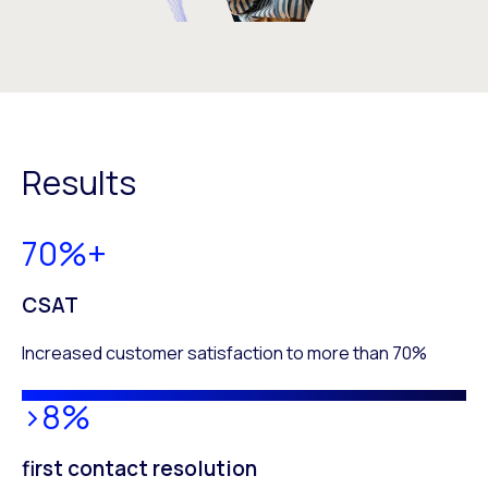
Results
70%+
CSAT
Increased customer satisfaction to more than 70%
>8%
first contact resolution