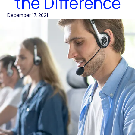
the Difference
December 17, 2021