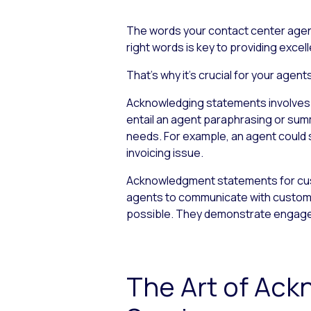
The words your contact center agen
right words is key to providing exce
That’s why it’s crucial for your ag
Acknowledging statements involves ac
entail an agent paraphrasing or sum
needs. For example, an agent could sa
invoicing issue.
Acknowledgment statements for cust
agents to communicate with customer
possible. They demonstrate engageme
The Art of Ac