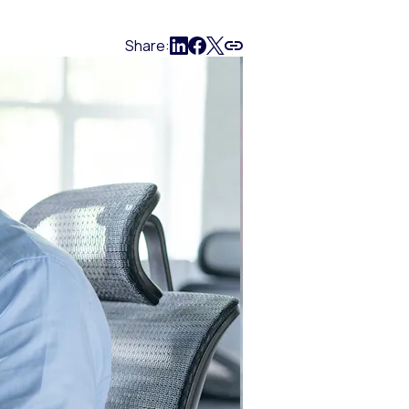
Share: