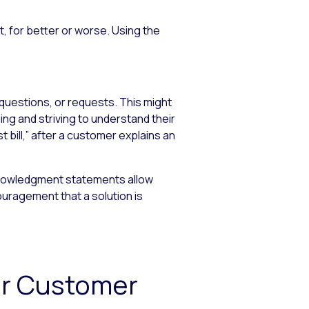
 for better or worse. Using the
questions, or requests. This might
ng and striving to understand their
 bill,” after a customer explains an
knowledgment statements allow
uragement that a solution is
or Customer