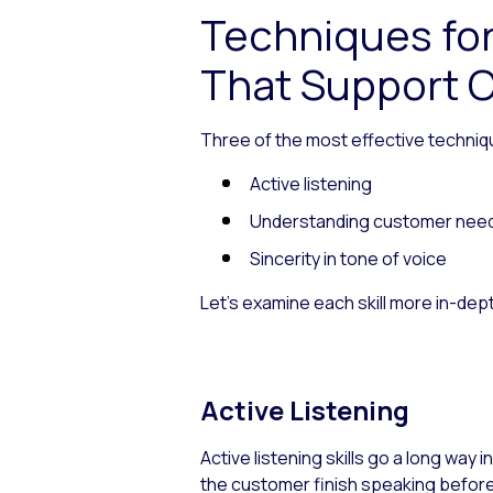
Techniques fo
That Support C
Three of the most effective techniq
Active listening
Understanding customer nee
Sincerity in tone of voice
Let’s examine each skill more in-dep
Active Listening
Active listening skills go a long way 
the customer finish speaking before 