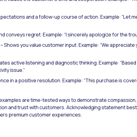
xpectations and a follow-up course of action.
Example: “Let me
nd conveys regret.
Example: “I sincerely apologize for the tro
– Shows you value customer input.
Example: “We appreciate y
es active listening and diagnostic thinking.
Example: “Based 
vity issue.”
nce in a positive resolution.
Example: “This purchase is cover
xamples are time-tested ways to demonstrate compassion,
tion and trust with customers. Acknowledging statement best pr
ivers premium customer experiences.