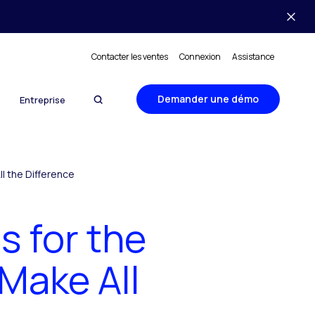
Contacter les ventes
Connexion
Assistance
Demander une démo
Entreprise
l the Difference
 for the
Make All