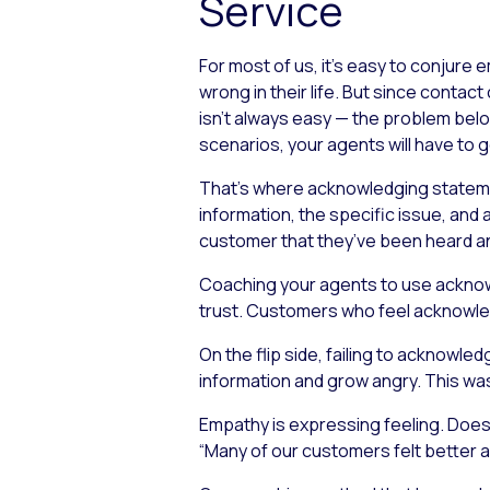
Service
For most of us, it’s easy to conjure
wrong in their life. But since conta
isn’t always easy — the problem bel
scenarios, your agents will have to g
That’s where acknowledging statemen
information, the specific issue, and 
customer that they’ve been heard and
Coaching your agents to use acknowl
trust. Customers who feel acknowledg
On the flip side, failing to acknow
information and grow angry. This w
Empathy is expressing feeling. Does 
“Many of our customers felt better af