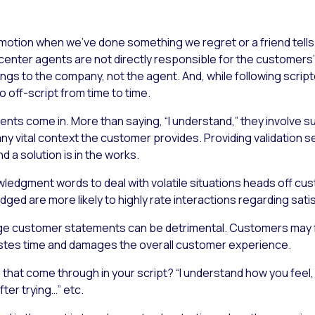
 emotion when we’ve done something we regret or a friend tell
ct center agents are not directly responsible for the custome
ongs to the company, not the agent. And, while following scri
o off-script from time to time.
ts come in. More than saying, “I understand,” they involve su
any vital context the customer provides. Providing validation s
 a solution is in the works.
edgment words to deal with volatile situations heads off cus
ed are more likely to highly rate interactions regarding satis
ledge customer statements can be detrimental. Customers may 
astes time and damages the overall customer experience.
that come through in your script? “I understand how you feel, 
ter trying…” etc.