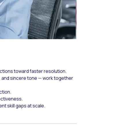
ctions toward faster resolution.
 and sincere tone — work together
ction.
ectiveness.
 skill gaps at scale.