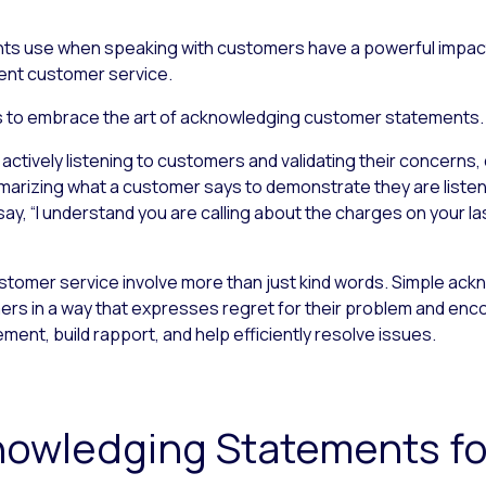
ts use when speaking with customers have a powerful impact,
llent customer service.
ents to embrace the art of acknowledging customer statements.
tively listening to customers and validating their concerns, 
marizing what a customer says to demonstrate they are listeni
y, “I understand you are calling about the charges on your last
omer service involve more than just kind words. Simple ac
s in a way that expresses regret for their problem and enco
nt, build rapport, and help efficiently resolve issues.
knowledging Statements f