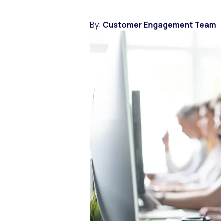
By:
Customer Engagement Team