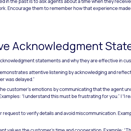
 in the past is to ask agents about a time when they receive
t work. Encourage them to remember how that experience made
tive Acknowledgment Sta
cknowledgment statements and why they are effective in cu
emonstrates attentive listening by acknowledging and reflec
er was delayed.”
the customer’s emotions by communicating that the agent un
Examples: “I understand this must be frustrating for you.”
|
“I r
r request to verify details and avoid miscommunication.
Exampl
nt values the customer’s time and cooperation.
Example: “Th