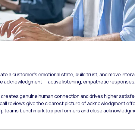
te a customer's emotional state, build trust, and move intera
e acknowledgment — active listening, empathetic responses,
creates genuine human connection and drives higher satisfa
e call reviews give the clearest picture of acknowledgment eff
elp teams benchmark top performers and close acknowledgment