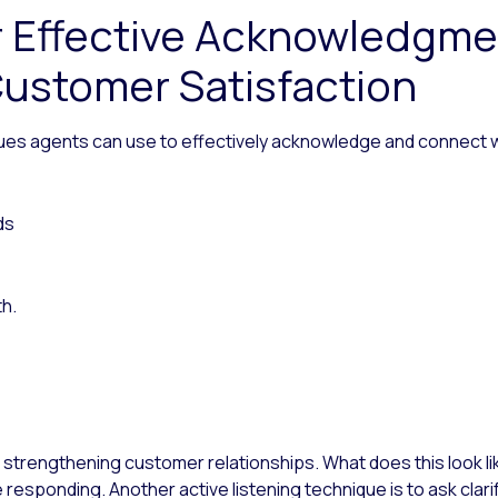
r Effective Acknowledgm
ustomer Satisfaction
ues agents can use to effectively acknowledge and connect w
ds
th.
in strengthening customer relationships. What does this look like
responding. Another active listening technique is to ask cla