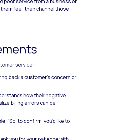
d poor service from a business or
 them feel, then channel those
tements
stomer service:
ting back a customer’s concern or
derstands how their negative
ealize billing errors can be
e: “So, to confirm, you’d like to
ank you for your patience with