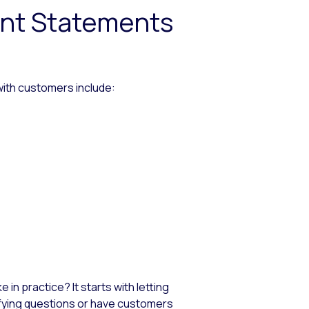
ent Statements
ith customers include:
 in practice? It starts with letting
rifying questions or have customers