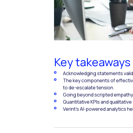
Key takeaways
Acknowledging statements valida
The key components of effectiv
to de-escalate tension.
Going beyond scripted empathy 
Quantitative KPIs and qualitativ
Verint's AI-powered analytics h