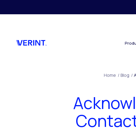
Skip to main content
Produ
Home
/
Blog
/
Acknowl
Contact