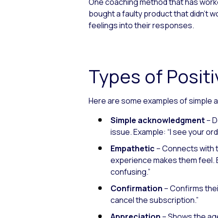
One coaching method that has worked
bought a faulty product that didn’
feelings into their responses.
Types of Posi
Here are some examples of simple a
Simple acknowledgment
– D
issue.
Example: “I see your ord
Empathetic
– Connects with 
experience makes them feel.
confusing.”
Confirmation
– Confirms thei
cancel the subscription.”
Appreciation
– Shows the age