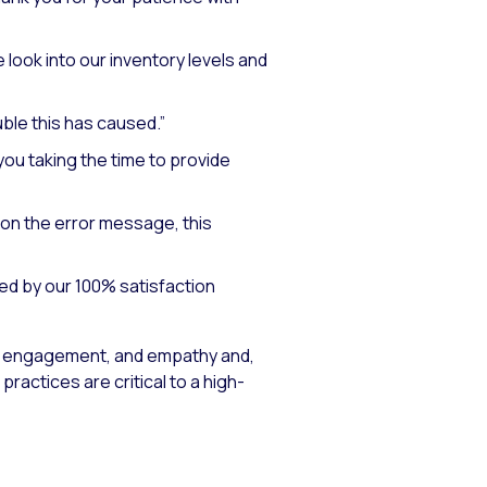
 look into our inventory levels and
uble this has caused.”
ou taking the time to provide
on the error message, this
ed by our 100% satisfaction
 engagement, and empathy and,
actices are critical to a high-