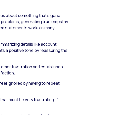
s us about something that’s gone
rs’ problems, generating true empathy
pted statements works in many
mmarizing details like account
ets a positive tone by reassuring the
tomer frustration and establishes
faction.
feel ignored by having to repeat
that must be very frustrating…”