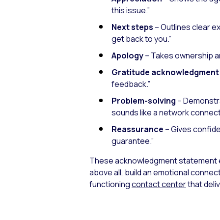
this issue.”
Next steps
– Outlines clear e
get back to you.”
Apology
– Takes ownership a
Gratitude acknowledgment
feedback.”
Problem-solving
– Demonstrat
sounds like a network connecti
Reassurance
– Gives confide
guarantee.”
These acknowledgment statement e
above all, build an emotional connec
functioning
contact center
that del