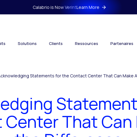
Calabrio is Now Verint
Learn More
its
Solutions
Clients
Ressources
Partenaires
Acknowledging Statements for the Contact Center That Can Make Al
edging Statements
 Center That Can 