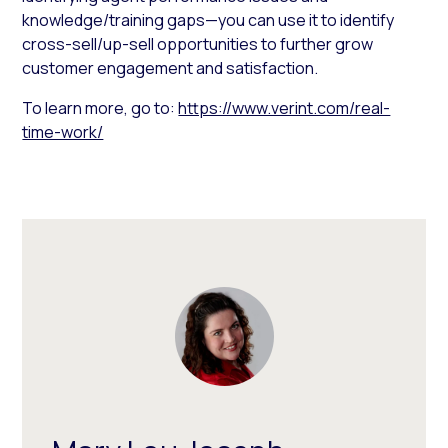
knowledge/training gaps—you can use it to identify
cross-sell/up-sell opportunities to further grow
customer engagement and satisfaction.
To learn more, go to:
https://www.verint.com/real-
time-work/