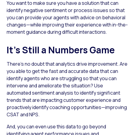
You want to make sure you have a solution that can
identify negative sentiment or process issues so that
you can provide your agents with advice on behavioral
changes—while improving their experience with in-the-
moment guidance during difficult interactions.
It’s Still a Numbers Game
There’s no doubt that analytics drive improvement. Are
you able to get the fast and accurate data that can
identify agents who are struggling so that you can
intervene and ameliorate the situation? Use
automated sentiment analysis to identify significant
trends that are impacting customer experience and
proactively identify coaching opportunities—improving
CSAT and NPS.
And, you can even use this data to go beyond
identifying agent performance issues and