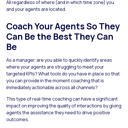
All regardless of where (and in which time zone) you
and your agents are located.
Coach Your Agents So They
Can Be the Best They Can
Be
As a manager, are you able to quickly identify areas
where your agents are struggling to meet your
targeted KPIs? What tools do you have in place so that
you can provide in the moment coaching that is
immediately actionable across all channels?
This type of real-time coaching can have a significant
impact on improving the quality of interactions by giving
agents the assistance they need to drive positive
outcomes.