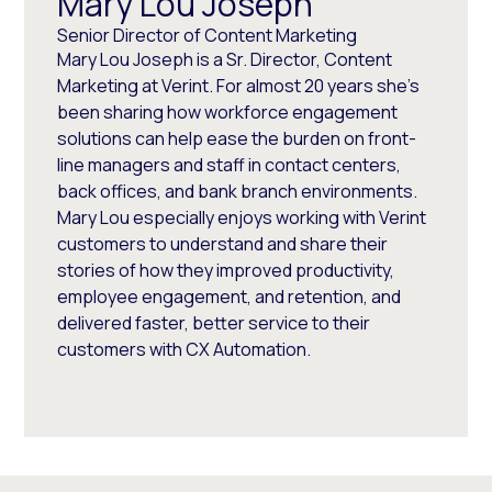
Mary Lou Joseph
Senior Director of Content Marketing
Mary Lou Joseph is a Sr. Director, Content
Marketing at Verint. For almost 20 years she’s
been sharing how workforce engagement
solutions can help ease the burden on front-
line managers and staff in contact centers,
back offices, and bank branch environments.
Mary Lou especially enjoys working with Verint
customers to understand and share their
stories of how they improved productivity,
employee engagement, and retention, and
delivered faster, better service to their
customers with CX Automation.