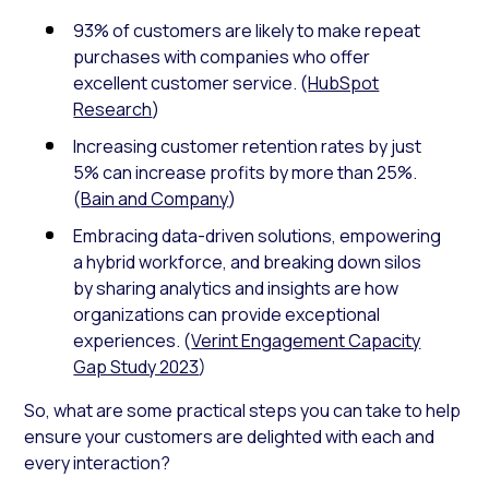
93% of customers are likely to make repeat
purchases with companies who offer
excellent customer service. (
HubSpot
Research
)
Increasing customer retention rates by just
5% can increase profits by more than 25%.
(
Bain and Company
)
Embracing data-driven solutions, empowering
a hybrid workforce, and breaking down silos
by sharing analytics and insights are how
organizations can provide exceptional
experiences. (
Verint Engagement Capacity
Gap Study 2023
)
So, what are some practical steps you can take to help
ensure your customers are delighted with each and
every interaction?