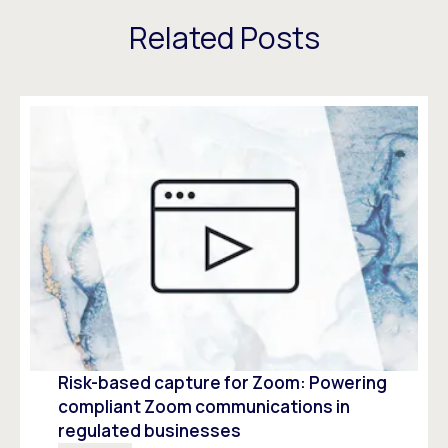
Related Posts
Risk-based capture for Zoom: Powering
compliant Zoom communications in
regulated businesses