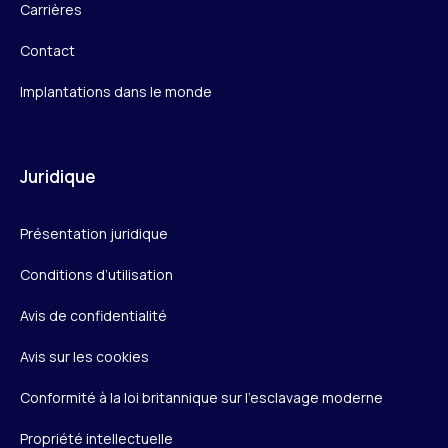
Carrières
Contact
Implantations dans le monde
Juridique
Présentation juridique
Conditions d’utilisation
Avis de confidentialité
Avis sur les cookies
Conformité à la loi britannique sur l’esclavage moderne
Propriété intellectuelle