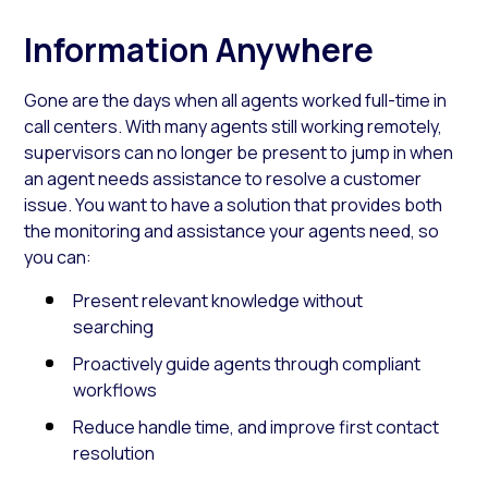
Information Anywhere
Gone are the days when all agents worked full-time in
call centers. With many agents still working remotely,
supervisors can no longer be present to jump in when
an agent needs assistance to resolve a customer
issue. You want to have a solution that provides both
the monitoring and assistance your agents need, so
you can:
Present relevant knowledge without
searching
Proactively guide agents through compliant
workflows
Reduce handle time, and improve first contact
resolution