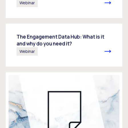
Webinar
The Engagement Data Hub: What is it
and why do you need it?
Webinar