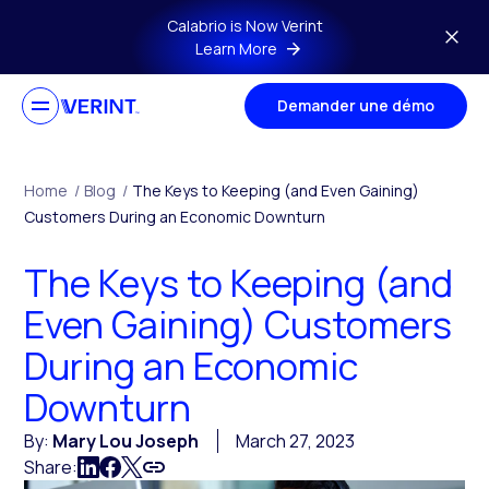
Skip to main content
Calabrio is Now Verint
Learn More
Demander une démo
Home
/
Blog
/
The Keys to Keeping (and Even Gaining)
Customers During an Economic Downturn
The Keys to Keeping (and
Even Gaining) Customers
During an Economic
Downturn
By:
Mary Lou Joseph
March 27, 2023
Share: