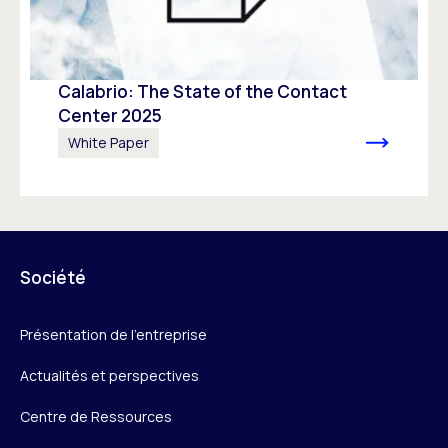
Calabrio: The State of the Contact
Center 2025
White Paper
Société
Présentation de l’entreprise
Actualités et perspectives
Centre de Ressources