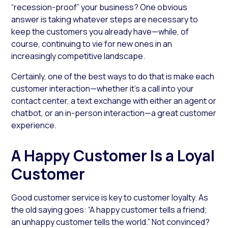
“recession-proof” your business? One obvious
answer is taking whatever steps are necessary to
keep the customers you already have—while, of
course, continuing to vie for new ones in an
increasingly competitive landscape.
Certainly, one of the best ways to do that is make each
customer interaction­—whether it’s a call into your
contact center, a text exchange with either an agent or
chatbot, or an in-person interaction—a great customer
experience.
A Happy Customer Is a Loyal
Customer
Good customer service is key to customer loyalty. As
the old saying goes: “A happy customer tells a friend;
an unhappy customer tells the world.” Not convinced?