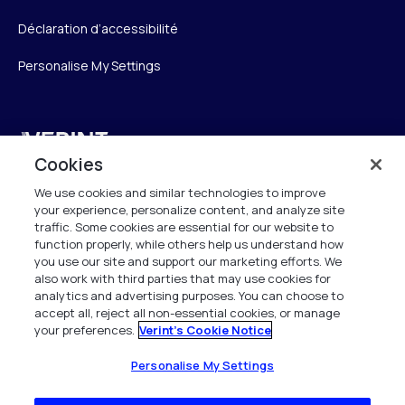
Déclaration d’accessibilité
Personalise My Settings
Verint
Cookies
Verint Systems SAS
We use cookies and similar technologies to improve
19 Bd Malesherbes
your experience, personalize content, and analyze site
75008 Paris
traffic. Some cookies are essential for our website to
France
function properly, while others help us understand how
you use our site and support our marketing efforts. We
also work with third parties that may use cookies for
info.fr@verint.com
analytics and advertising purposes. You can choose to
accept all, reject all non-essential cookies, or manage
your preferences.
Verint's Cookie Notice
+33 6 40 50 87 28
Tous les droits sont réservés. 2026
Personalise My Settings