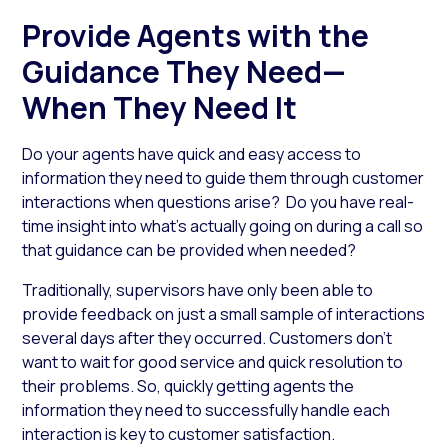
Provide Agents with the
Guidance They Need—
When They Need It
Do your agents have quick and easy access to
information they need to guide them through customer
interactions when questions arise? Do you have real-
time insight into what’s actually going on during a call so
that guidance can be provided when needed?
Traditionally, supervisors have only been able to
provide feedback on just a small sample of interactions
several days after they occurred. Customers don’t
want to wait for good service and quick resolution to
their problems. So, quickly getting agents the
information they need to successfully handle each
interaction is key to customer satisfaction.