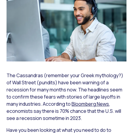
The Cassandras (remember your Greek mythology?)
of Wall Street (pundits) have been warning of a
recession for many months now. The headlines seem
to confirm these fears with stories of large layoffs in
many industries. According to
Bloomberg News
,
economists say there is 70% chance that the U.S. will
see a recession sometime in 2023.
Have you been looking at what you need to do to