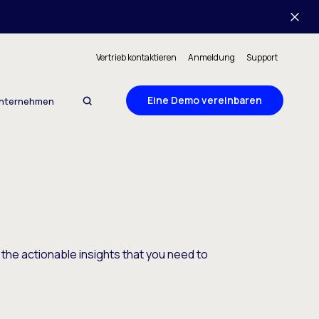
Vertrieb kontaktieren
Anmeldung
Support
Eine Demo vereinbaren
nternehmen
 the actionable insights that you need to