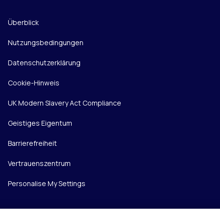
Überblick
Nutzungsbedingungen
Datenschutzerklärung
Cookie-Hinweis
UK Modern Slavery Act Compliance
Geistiges Eigentum
Barrierefreiheit
Vertrauenszentrum
Personalise My Settings