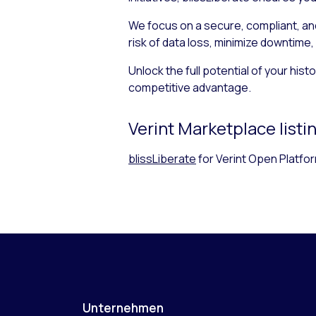
We focus on a secure, compliant, and
risk of data loss, minimize downtime,
Unlock the full potential of your hi
competitive advantage.
Verint Marketplace listi
blissLiberate
for Verint Open Platfo
Unternehmen