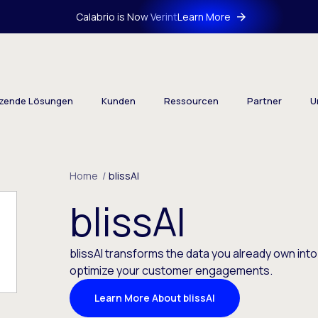
Calabrio is Now Verint
Learn More
tzende Lösungen
Kunden
Ressourcen
Partner
U
Home
/
blissAI
blissAI
blissAI transforms the data you already own into
optimize your customer engagements.
Learn More About blissAI