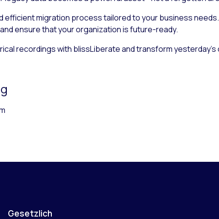
 efficient migration process tailored to your business needs. 
 and ensure that your organization is future-ready.
storical recordings with blissLiberate and transform yesterday’
ng
rm
Gesetzlich