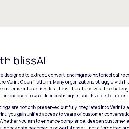
th blissAI
ce designed to extract, convert, and migrate historical call re
the Verint Open Platform. Many organizations struggle with 
e customer interaction data. blissLiberate solves this challe
 businesses to unlock critical insights and drive better decis
ings are not only preserved but fully integrated into Verint’
Verint, you gain unified access to years of customer conversa
e. Whether you aim to enhance compliance, deepen customer ex
your legacy data becomes a powerful asset—not a forgotten arc