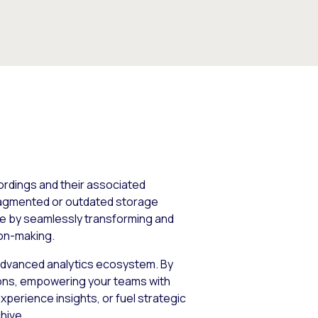
cordings and their associated
fragmented or outdated storage
nge by seamlessly transforming and
ion-making.
s advanced analytics ecosystem. By
tions, empowering your teams with
perience insights, or fuel strategic
hive.