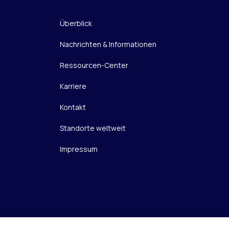
Überblick
Nachrichten & Informationen
Ressourcen-Center
Karriere
Kontakt
Standorte weltweit
Impressum