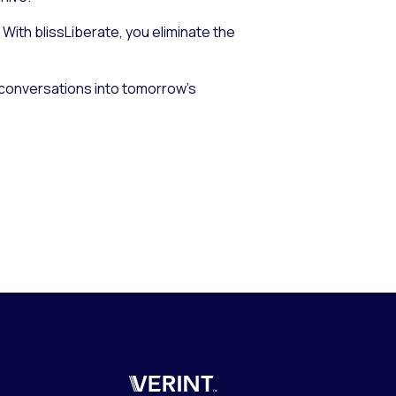
With blissLiberate, you eliminate the
s conversations into tomorrow’s
Verint