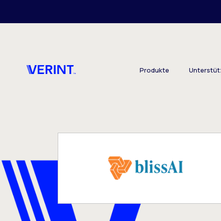
Skip to main content
Produkte
Unterstü