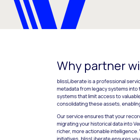
Why partner wi
blissLiberate is a professional servi
metadata from legacy systems into 
systems that limit access to valuabl
consolidating these assets, enabling
Our service ensures that your record
migrating your historical data into 
richer, more actionable intelligenc
initiatives, blissLiberate ensures 