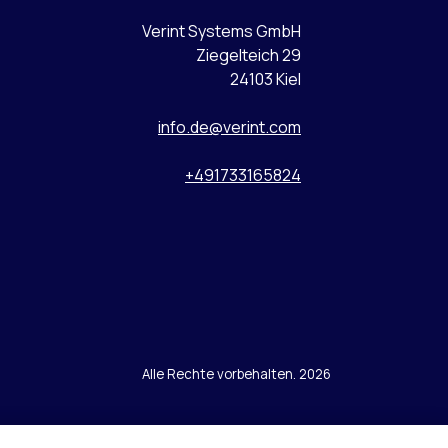
Verint Systems GmbH
Ziegelteich 29
24103 Kiel
info.de@verint.com
+491733165824
Alle Rechte vorbehalten. 2026