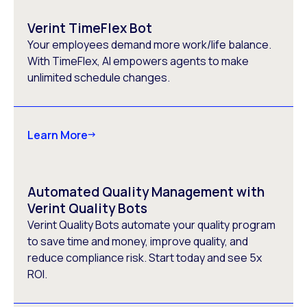
Verint TimeFlex Bot
Your employees demand more work/life balance.
With TimeFlex, AI empowers agents to make
unlimited schedule changes.
Learn More
Automated Quality Management with
Verint Quality Bots
Verint Quality Bots automate your quality program
to save time and money, improve quality, and
reduce compliance risk. Start today and see 5x
ROI.