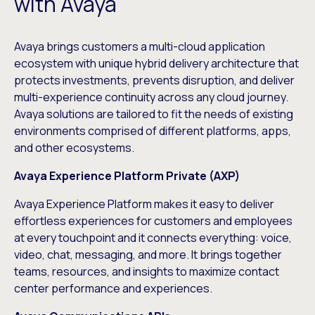
with Avaya
Avaya brings customers a multi-cloud application
ecosystem with unique hybrid delivery architecture that
protects investments, prevents disruption, and deliver
multi-experience continuity across any cloud journey.
Avaya solutions are tailored to fit the needs of existing
environments comprised of different platforms, apps,
and other ecosystems.
Avaya Experience Platform Private (AXP)
Avaya Experience Platform
makes it easy to deliver
effortless experiences for customers and employees
at every touchpoint and it connects everything: voice,
video, chat, messaging, and more. It brings together
teams, resources, and insights to maximize contact
center performance and experiences.