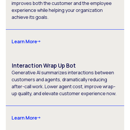
improves both the customer and the employee
experience while helping your organization
achieve its goals.
Learn More
Interaction Wrap Up Bot
Generative AI summarizes interactions between
customers and agents, dramatically reducing
after-call work. Lower agent cost, improve wrap-
up quality, and elevate customer experience now.
Learn More