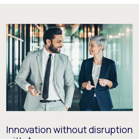
Innovation without disruption