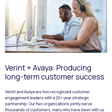
Verint + Avaya: Producing
long-term customer success
Verint and Avaya are two recognized customer
engagement leaders with a 20+ year strategic
partnership. Our two organizations jointly serve
thousands of customers, many who have been with us