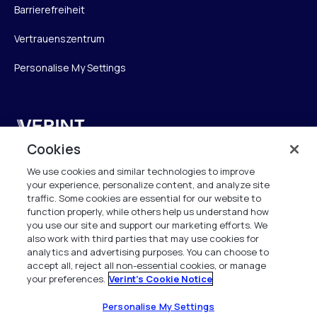
Barrierefreiheit
Vertrauenszentrum
Personalise My Settings
Verint
Cookies
Verint Systems GmbH
We use cookies and similar technologies to improve
Ziegelteich 29
your experience, personalize content, and analyze site
24103 Kiel
traffic. Some cookies are essential for our website to
function properly, while others help us understand how
info.de@verint.com
you use our site and support our marketing efforts. We
also work with third parties that may use cookies for
analytics and advertising purposes. You can choose to
+491733165824
accept all, reject all non-essential cookies, or manage
your preferences.
Verint's Cookie Notice
Alle Rechte vorbehalten. 2026
Personalise My Settings