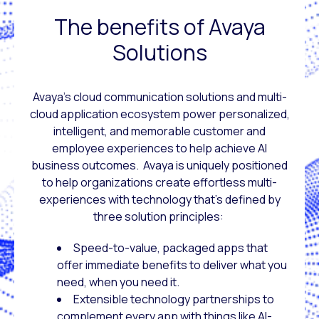
The benefits of Avaya
Solutions
Avaya’s cloud communication solutions and multi-
cloud application ecosystem power personalized,
intelligent, and memorable customer and
employee experiences to help achieve AI
business outcomes. Avaya is uniquely positioned
to help organizations create effortless multi-
experiences with technology that’s defined by
three solution principles:
Speed-to-value, packaged apps that
offer immediate benefits to deliver what you
need, when you need it.
Extensible technology partnerships to
complement every app with things like AI-