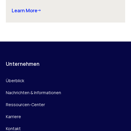
Learn More
Unternehmen
Überblick
Nachrichten & Informationen
Ressourcen-Center
Karriere
Kontakt