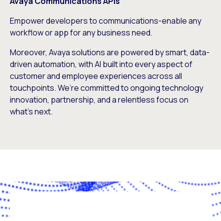
Avaya Communications APIs
Empower developers to communications-enable any
workflow or app for any business need.
Moreover, Avaya solutions are powered by smart, data-
driven automation, with AI built into every aspect of
customer and employee experiences across all
touchpoints. We’re committed to ongoing technology
innovation, partnership, and a relentless focus on
what’s next.