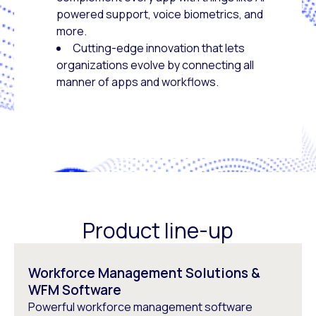
powered support, voice biometrics, and
more.
Cutting-edge innovation that lets
organizations evolve by connecting all
manner of apps and workflows.
Product line-up
Workforce Management Solutions &
WFM Software
Powerful workforce management software