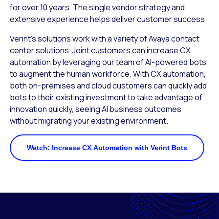
for over 10 years. The single vendor strategy and
extensive experience helps deliver customer success.
Verint’s solutions work with a variety of Avaya contact
center solutions. Joint customers can increase CX
automation by leveraging our team of AI-powered bots
to augment the human workforce. With CX automation,
both on-premises and cloud customers can quickly add
bots to their existing investment to take advantage of
innovation quickly, seeing AI business outcomes
without migrating your existing environment.
Watch: Increase CX Automation with Verint Bots