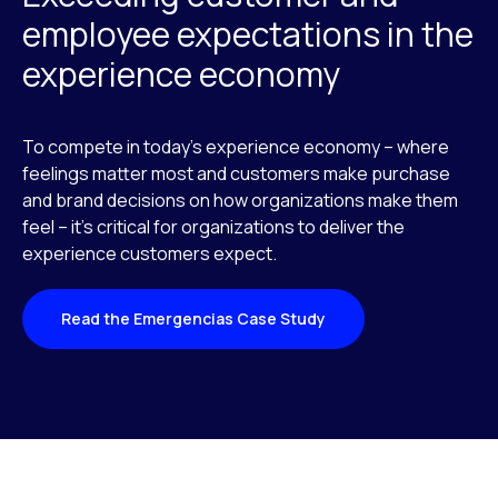
employee expectations in the
experience economy
To compete in today’s experience economy – where
feelings matter most and customers make purchase
and brand decisions on how organizations make them
feel – it’s critical for organizations to deliver the
experience customers expect.
Read the Emergencias Case Study