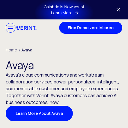
Skip to main content
Calabrio is Now Verint
Learn More
Eine Demo vereinbaren
Home
/
Avaya
Avaya
Avaya’s cloud communications and workstream
collaboration services power personalized, intelligent,
and memorable customer and employee experiences.
Together with Verint, Avaya customers can achieve AI
business outcomes, now.
Learn More About Avaya