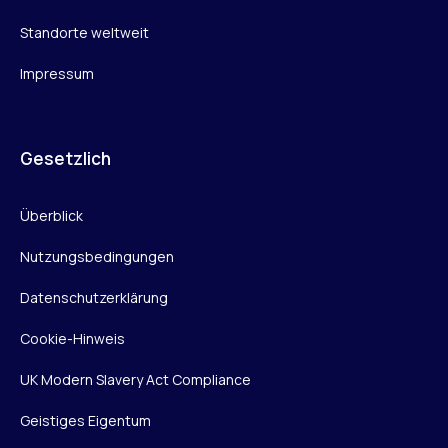
Standorte weltweit
Impressum
Gesetzlich
Überblick
Nutzungsbedingungen
Datenschutzerklärung
Cookie-Hinweis
UK Modern Slavery Act Compliance
Geistiges Eigentum