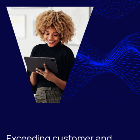
Exceeding customer and