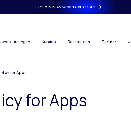
Calabrio is Now Verint
Learn More
tzende Lösungen
Kunden
Ressourcen
Partner
U
Policy for Apps
licy for Apps