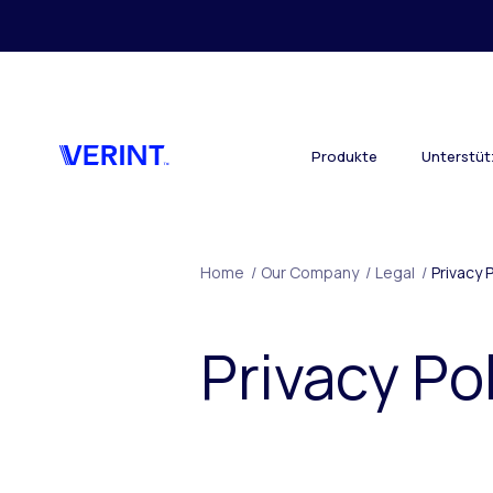
Skip to main content
Produkte
Unterstü
Home
/
Our Company
/
Legal
/
Privacy 
Privacy Po