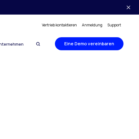
Vertrieb kontaktieren
Anmeldung
Support
Eine Demo vereinbaren
nternehmen