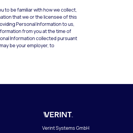
u to be familiar with how we collect,
ation that we or the licensee of this
oviding Personal Information to us,
nformation from you at the time of
sonal Information collected pursuant
h may be your employer, to
Verint
Verint Systems GmbH