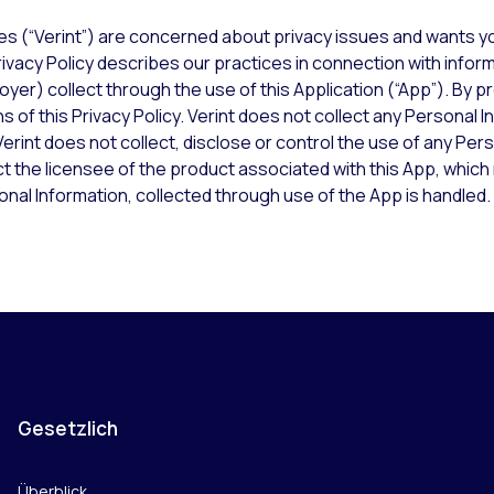
ies (“Verint”) are concerned about privacy issues and wants yo
ivacy Policy describes our practices in connection with inform
yer) collect through the use of this Application (“App”). By pr
 of this Privacy Policy. Verint does not collect any Personal I
erint does not collect, disclose or control the use of any Per
ct the licensee of the product associated with this App, whic
nal Information, collected through use of the App is handled.
Gesetzlich
Überblick