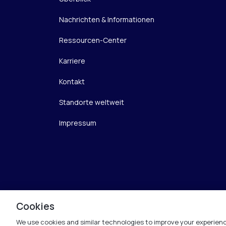
Nachrichten & Informationen
Ressourcen-Center
Karriere
Kontakt
Standorte weltweit
Impressum
Cookies
We use cookies and similar technologies to improve your experienc