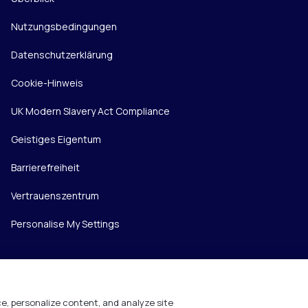
Nutzungsbedingungen
Datenschutzerklärung
Cookie-Hinweis
UK Modern Slavery Act Compliance
Geistiges Eigentum
Barrierefreiheit
Vertrauenszentrum
Personalise My Settings
e, personalize content, and analyze site