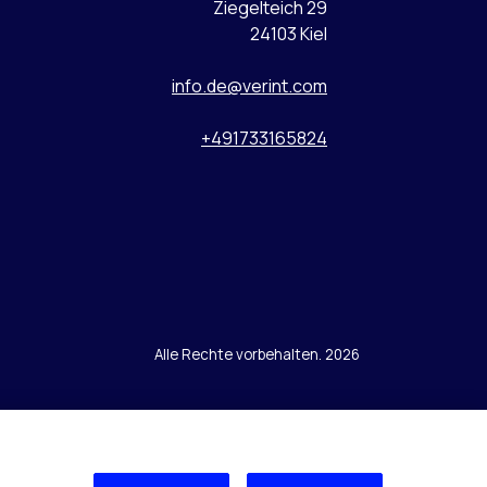
Ziegelteich 29
24103 Kiel
info.de@verint.com
+491733165824
Alle Rechte vorbehalten. 2026