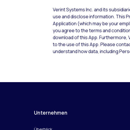
Verint Systems Inc. and its subsidiar
use and disclose information. This Pr
Application (which may be your emplo
you agree to the terms and conditions
download of this App. Furthermore, V
to the use of this App. Please conta
understand how data, including Perso
Unternehmen
Überblick