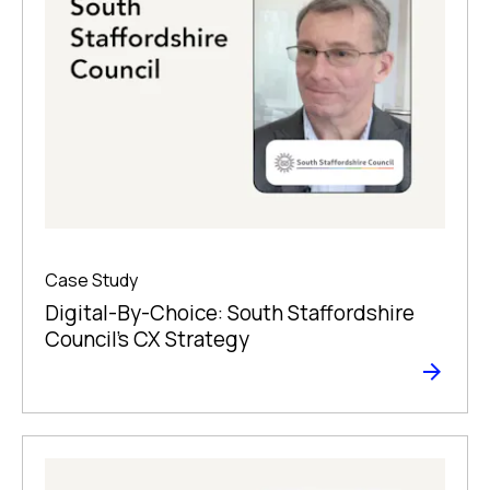
Case Study
Digital-By-Choice: South Staffordshire
Council’s CX Strategy