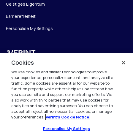
Geistiges Eigentum
Barrierefreiheit
Personalise My Settings
Verint
Cookies
Verint Systems GmbH
We use cookies and similar technologies to improve
Ziegelteich 29
your experience, personalize content, and analyze site
24103 Kiel
traffic. Some cookies are essential for our website to
function properly, while others help us understand how
info.de@verint.com
you use our site and support our marketing efforts. We
also work with third parties that may use cookies for
analytics and advertising purposes. You can choose to
+491733165824
accept all, reject all non-essential cookies, or manage
your preferences.
Verint's Cookie Notice
Alle Rechte vorbehalten. 2026
Personalise My Settings