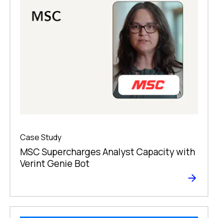
Case Study
MSC Supercharges Analyst Capacity with
Verint Genie Bot