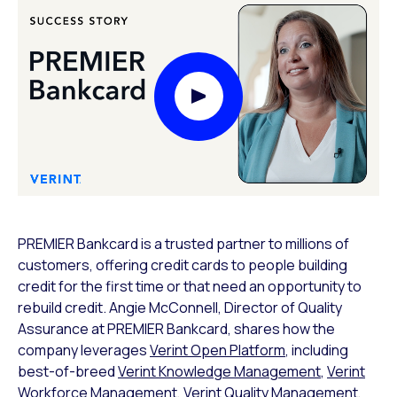
Play Video Modal
PREMIER Bankcard is a trusted partner to millions of
customers, offering credit cards to people building
credit for the first time or that need an opportunity to
rebuild credit. Angie McConnell, Director of Quality
Assurance at PREMIER Bankcard, shares how the
company leverages
Verint Open Platform
, including
best-of-breed
Verint Knowledge Management
,
Verint
Workforce Management
,
Verint Quality Management
,