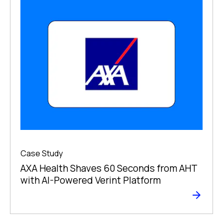
Case Study
AXA Health Shaves 60 Seconds from AHT
with AI-Powered Verint Platform