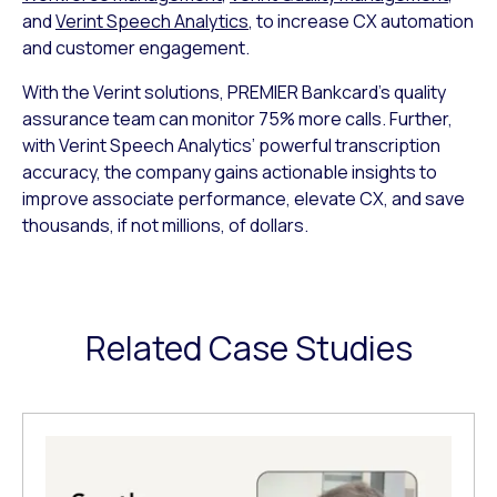
and
Verint Speech Analytics
, to increase CX automation
and customer engagement.
With the Verint solutions, PREMIER Bankcard’s quality
assurance team can monitor 75% more calls. Further,
with Verint Speech Analytics’ powerful transcription
accuracy, the company gains actionable insights to
improve associate performance, elevate CX, and save
thousands, if not millions, of dollars.
Related Case Studies