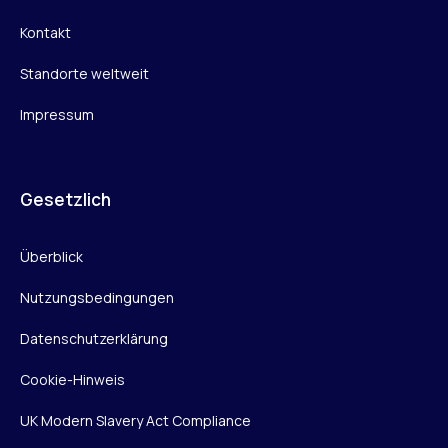
Kontakt
Standorte weltweit
Impressum
Gesetzlich
Überblick
Nutzungsbedingungen
Datenschutzerklärung
Cookie-Hinweis
UK Modern Slavery Act Compliance