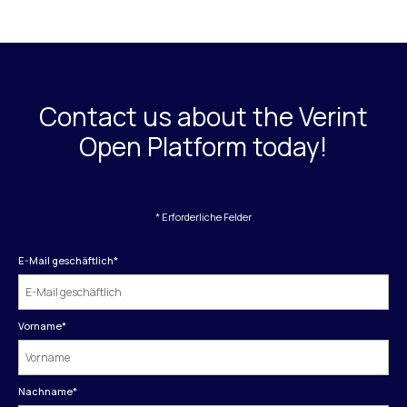
Contact us about the Verint
Open Platform today!
* Erforderliche Felder
E-Mail geschäftlich
*
Vorname
*
Nachname
*