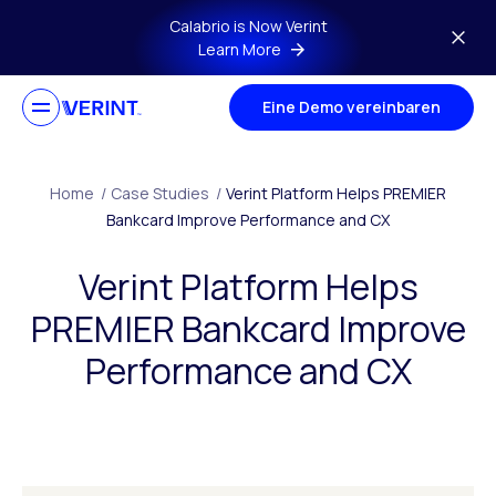
Skip to main content
Calabrio is Now Verint
Learn More
Eine Demo vereinbaren
Home
/
Case Studies
/
Verint Platform Helps PREMIER
Bankcard Improve Performance and CX
Verint Platform Helps
PREMIER Bankcard Improve
Performance and CX