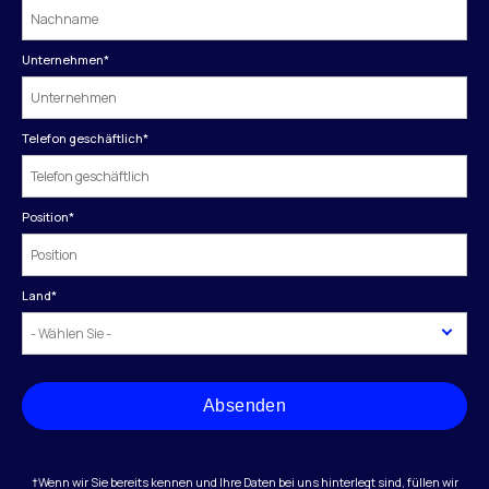
Unternehmen
*
Telefon geschäftlich
*
Position
*
Land
*
Absenden
†Wenn wir Sie bereits kennen und Ihre Daten bei uns hinterlegt sind, füllen wir