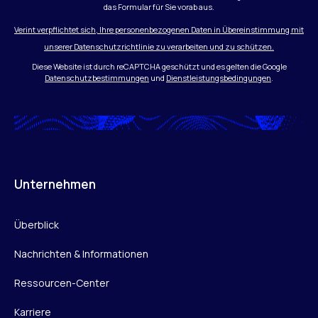
das Formular für Sie vorab aus.
Verint verpflichtet sich, Ihre personenbezogenen Daten in Übereinstimmung mit
unserer Datenschutzrichtlinie zu verarbeiten und zu schützen.
Diese Website ist durch reCAPTCHA geschützt und es gelten die Google
Datenschutzbestimmungen
und
Dienstleistungsbedingungen
.
Unternehmen
Überblick
Nachrichten & Informationen
Ressourcen-Center
Karriere