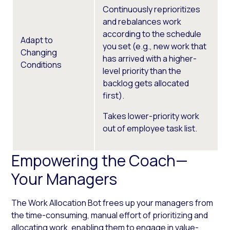
Continuously reprioritizes
and rebalances work
according to the schedule
Adapt to
you set (e.g., new work that
Changing
has arrived with a higher-
Conditions
level priority than the
backlog gets allocated
first).
Takes lower-priority work
out of employee task list.
Empowering the Coach—
Your Managers
The Work Allocation Bot frees up your managers from
the time-consuming, manual effort of prioritizing and
allocating work, enabling them to engage in value-