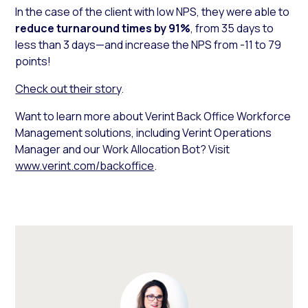
In the case of the client with low NPS, they were able to
reduce turnaround times by 91%
, from 35 days to
less than 3 days—and increase the NPS from -11 to 79
points!
Check out their story
.
Want to learn more about Verint Back Office Workforce
Management solutions, including Verint Operations
Manager and our Work Allocation Bot? Visit
www.verint.com/backoffice
.