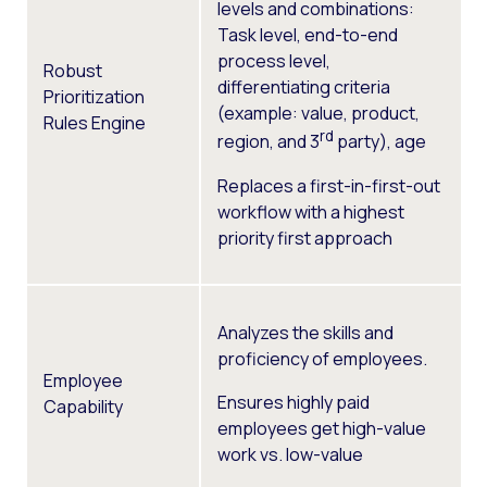
levels and combinations:
Task level, e
nd-to-end
process level,
Robust
d
ifferentiating criteria
Prioritization
(example: value, product,
Rules Engine
rd
region, and 3
party), age
Replaces a first-in-first-out
workflow with a highest
priority first approach
Analyzes the skills and
proficiency of employees.
Employee
Ensures highly paid
Capability
employees get high-value
work vs. low-value