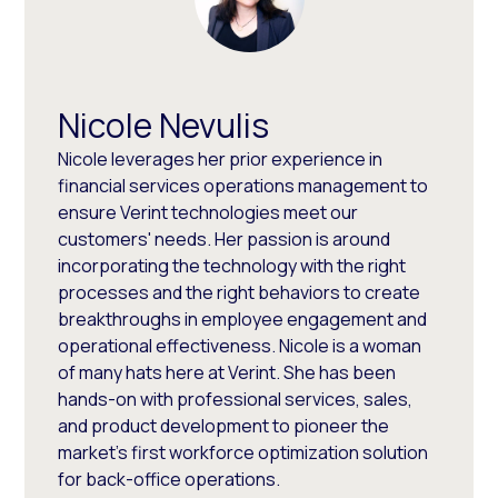
Nicole Nevulis
Nicole leverages her prior experience in
financial services operations management to
ensure Verint technologies meet our
customers' needs. Her passion is around
incorporating the technology with the right
processes and the right behaviors to create
breakthroughs in employee engagement and
operational effectiveness. Nicole is a woman
of many hats here at Verint. She has been
hands-on with professional services, sales,
and product development to pioneer the
market's first workforce optimization solution
for back-office operations.