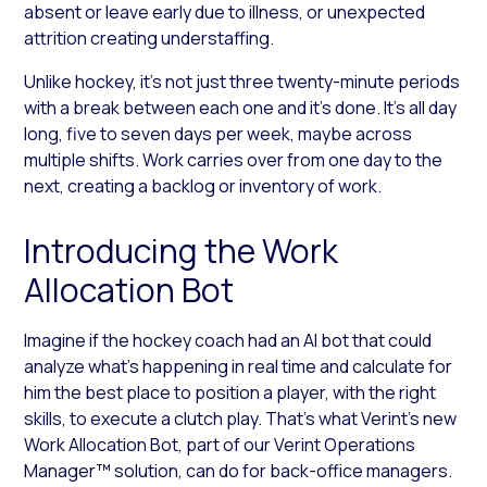
absent or leave early due to illness, or unexpected
attrition creating understaffing.
Unlike hockey, it’s not just three twenty-minute periods
with a break between each one and it’s done. It’s all day
long, five to seven days per week, maybe across
multiple shifts. Work carries over from one day to the
next, creating a backlog or inventory of work.
Introducing the Work
Allocation Bot
Imagine if the hockey coach had an AI bot that could
analyze what’s happening in real time and calculate for
him the best place to position a player, with the right
skills, to execute a clutch play. That’s what Verint’s new
Work Allocation Bot, part of our Verint Operations
Manager™ solution, can do for back-office managers.