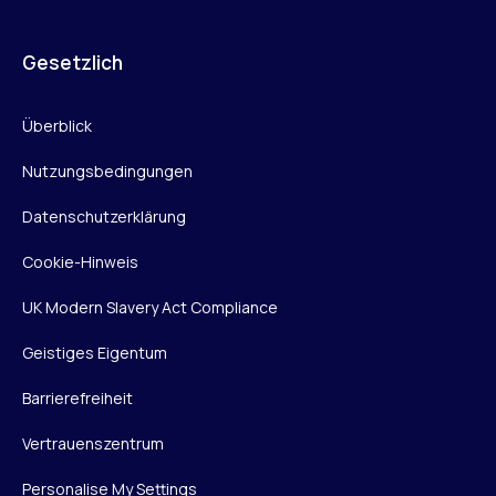
Gesetzlich
Überblick
Nutzungsbedingungen
Datenschutzerklärung
Cookie-Hinweis
UK Modern Slavery Act Compliance
Geistiges Eigentum
Barrierefreiheit
Vertrauenszentrum
Personalise My Settings