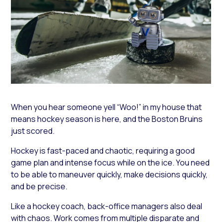
When you hear someone yell “Woo!” in my house that
means hockey season is here, and the Boston Bruins
just scored.
Hockey is fast-paced and chaotic, requiring a good
game plan and intense focus while on the ice. You need
to be able to maneuver quickly, make decisions quickly,
and be precise.
Like a hockey coach, back-office managers also deal
with chaos. Work comes from multiple disparate and