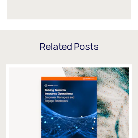
Related Posts