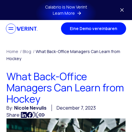
Skip to main content
Calabrio is Now Verint
Learn More
Eine Demo vereinbaren
Home
/
Blog
/
What Back-Office Managers Can Learn from
Hockey
What Back-Office
Managers Can Learn from
Hockey
By:
Nicole Nevulis
December 7, 2023
Share: