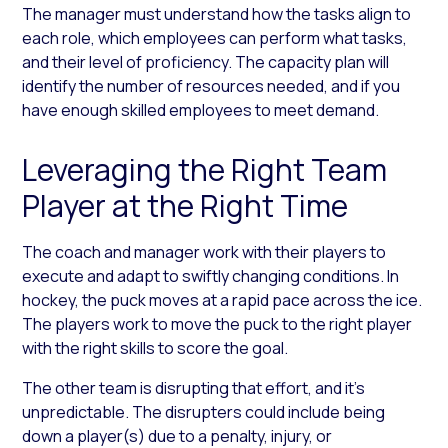
The manager must understand how the tasks align to
each role, which employees can perform what tasks,
and their level of proficiency. The capacity plan will
identify the number of resources needed, and if you
have enough skilled employees to meet demand.
Leveraging the Right Team
Player at the Right Time
The coach and manager work with their players to
execute and adapt to swiftly changing conditions. In
hockey, the puck moves at a rapid pace across the ice.
The players work to move the puck to the right player
with the right skills to score the goal.
The other team is disrupting that effort, and it’s
unpredictable. The disrupters could include being
down a player(s) due to a penalty, injury, or