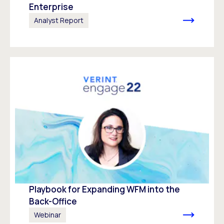
Enterprise
Analyst Report
Playbook for Expanding WFM into the
Back-Office
Webinar