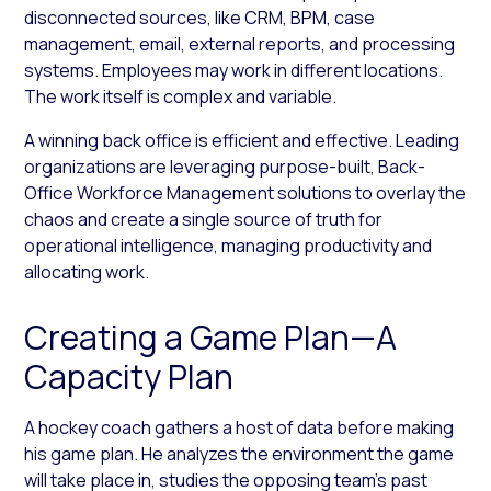
disconnected sources, like CRM, BPM, case
management, email, external reports, and processing
systems. Employees may work in different locations.
The work itself is complex and variable.
A winning back office is efficient and effective. Leading
organizations are leveraging purpose-built, Back-
Office Workforce Management solutions to overlay the
chaos and create a single source of truth for
operational intelligence, managing productivity and
allocating work.
Creating a Game Plan—A
Capacity Plan
A hockey coach gathers a host of data before making
his game plan. He analyzes the environment the game
will take place in, studies the opposing team’s past