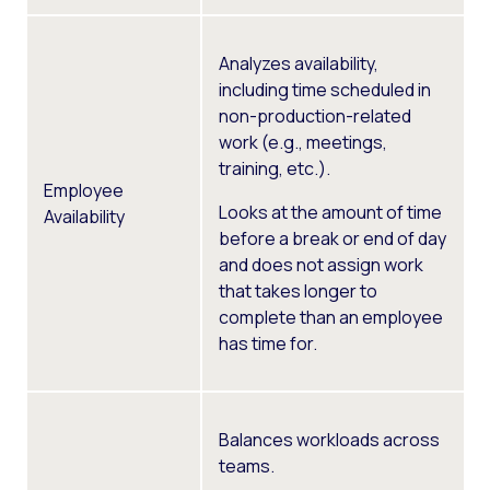
Analyzes availability,
including time scheduled in
non-production-related
work (e.g., meetings,
training, etc.).
Employee
Looks at the amount of time
Availability
before a break or end of day
and does not assign work
that takes longer to
complete than an employee
has time for.
Balances workloads across
teams.