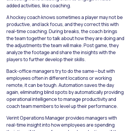
added activities, like coaching.
A hockey coach knows sometimes a player may not be
productive, and lack focus, and they correct this with
real-time coaching. During breaks, the coach brings
the team together to talk about how they are doing and
the adjustments the team will make. Post game, they
analyze the footage and share the insights with the
players to further develop their skills.
Back-office managers try to do the same—but with
employees often in different locations or working
remote, it can be tough. Automation saves the day
again, eliminating blind spots by automatically providing
operational intelligence to manage productivity and
coach team members to level up their performance.
Verint Operations Manager provides managers with
real-time insight into how employees are spending