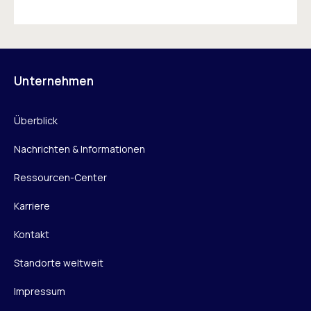
Unternehmen
Überblick
Nachrichten & Informationen
Ressourcen-Center
Karriere
Kontakt
Standorte weltweit
Impressum