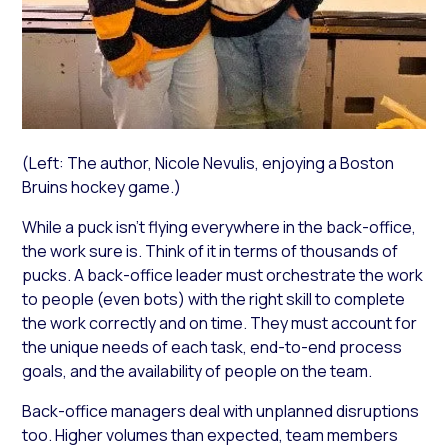
(Left: The author, Nicole Nevulis, enjoying a Boston
Bruins hockey game.)
While a puck isn’t flying everywhere in the back-office,
the work sure is. Think of it in terms of thousands of
pucks. A back-office leader must orchestrate the work
to people (even bots) with the right skill to complete
the work correctly and on time. They must account for
the unique needs of each task, end-to-end process
goals, and the availability of people on the team.
Back-office managers deal with unplanned disruptions
too. Higher volumes than expected, team members