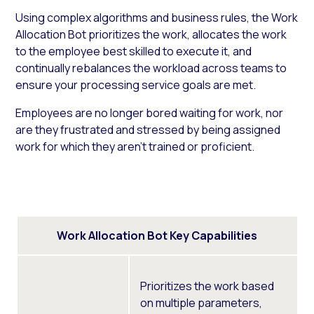
Using complex algorithms and business rules, the Work
Allocation Bot prioritizes the work, allocates the work
to the employee best skilled to execute it, and
continually rebalances the workload across teams to
ensure your processing service goals are met.
Employees are no longer bored waiting for work, nor
are they frustrated and stressed by being assigned
work for which they aren’t trained or proficient.
Work Allocation Bot Key Capabilities
Prioritizes the work based
on multiple parameters,