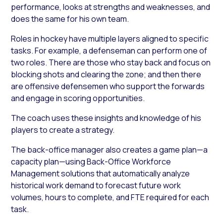
performance, looks at strengths and weaknesses, and
does the same for his own team.
Roles in hockey have multiple layers aligned to specific
tasks. For example, a defenseman can perform one of
two roles. There are those who stay back and focus on
blocking shots and clearing the zone; and then there
are offensive defensemen who support the forwards
and engage in scoring opportunities.
The coach uses these insights and knowledge of his
players to create a strategy.
The back-office manager also creates a game plan—a
capacity plan—using Back-Office Workforce
Management solutions that automatically analyze
historical work demand to forecast future work
volumes, hours to complete, and FTE required for each
task.