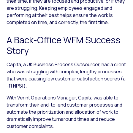
their time, if they are focused and productive, or if they
are struggling. Keeping employees engaged and
performing at their best helps ensure the work is
completed on time, and correctly, the first time.
A Back-Office WFM Success
Story
Capita, a UK Business Process Outsourcer, had a client
who was struggling with complex, lengthy processes
that were causing low customer satisfaction scores (a
-11 NPS!).
With Verint Operations Manager, Capita was able to
transform their end-to-end customer processes and
automate the prioritization and allocation of work to
dramatically improve turnaround times and reduce
customer complaints.