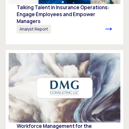
Talking Talent in Insurance Operations:
Engage Employees and Empower
Managers
Analyst Report
Workforce Management for the