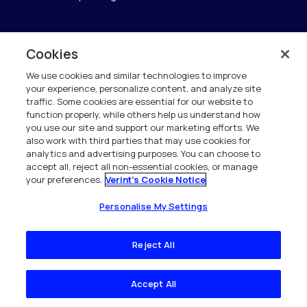
Cookies
Verint
We use cookies and similar technologies to improve
Verint Systems GmbH
your experience, personalize content, and analyze site
Ziegelteich 29
traffic. Some cookies are essential for our website to
24103 Kiel
function properly, while others help us understand how
you use our site and support our marketing efforts. We
also work with third parties that may use cookies for
info.de@verint.com
analytics and advertising purposes. You can choose to
accept all, reject all non-essential cookies, or manage
your preferences.
Verint's Cookie Notice
+491733165824
Alle Rechte vorbehalten. 2026
Personalise My Settings
Reject All
Accept All