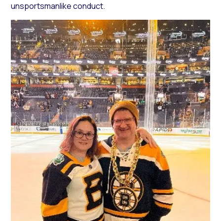
unsportsmanlike conduct.