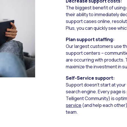
Decrease support costs:
The biggest benefit of using
their ability to immediately
support cases online, resolu
Plus, you can quickly see whi
Plan support staffing:
Our largest customers use the
support centers – communities
are occurring with products. 
maximize the investment in s
Self-Service support:
Support doesn’t start at your
search engine. Every page is
Telligent Community) is opti
service
(and help each other)
team.