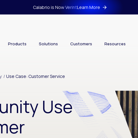
Calabrio is Now Verint
Learn More
Products
Solutions
Customers
Resources
y
/
Use Case: Customer Service
unity Use
mer