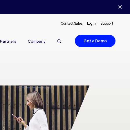
Contact Sales
Login
Support
Get a Demo
Partners
Company