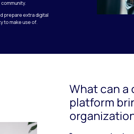
 community.
nd prepare extra digital
y to make use of.
What can a 
platform bri
organizatio