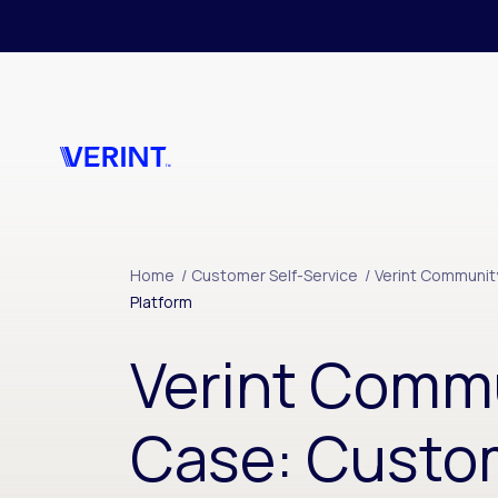
Skip to main content
Home
/
Customer Self-Service
/
Verint Communit
Platform
Verint Comm
Case: Custo