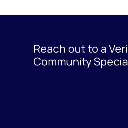
Reach out to a Ver
Community Special