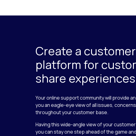
Create a customer
platform for custo
share experiences
Your online support community will provide a
you an eagle-eye view of all issues, concern
throughout your customer base.
Having this wide-angle view of your custome
you can stay one step ahead of the game and