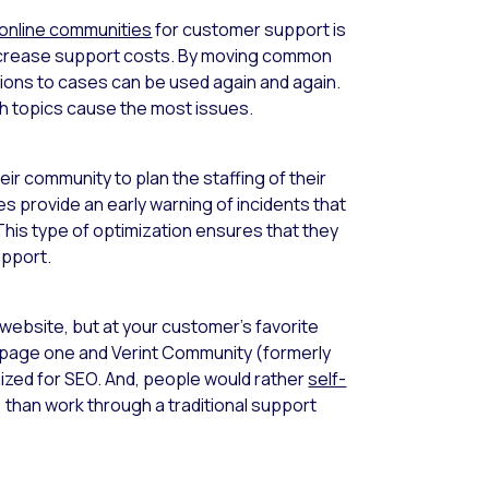
online communities
for customer support is
 decrease support costs. By moving common
tions to cases can be used again and again.
ch topics cause the most issues.
ir community to plan the staffing of their
 provide an early warning of incidents that
This type of optimization ensures that they
upport.
 website, but at your customer’s favorite
 page one and Verint Community (formerly
mized for SEO. And, people would rather
self-
 than work through a traditional support