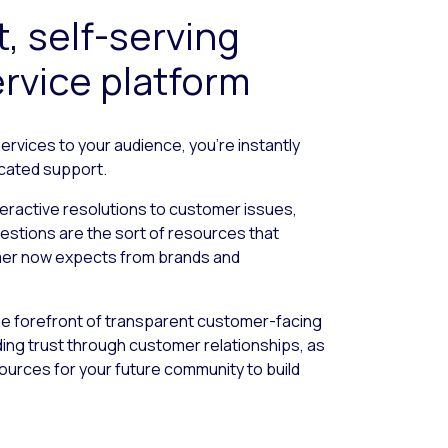
t, self-serving
rvice platform
services to your audience, you’re instantly
icated support.
teractive resolutions to customer issues,
estions are the sort of resources that
omer now expects from brands and
the forefront of transparent customer-facing
lding trust through customer relationships, as
sources for your future community to build