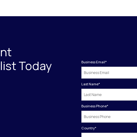
int
ist Today
Business Email
*
Last Name
*
Business Phone
*
Country
*