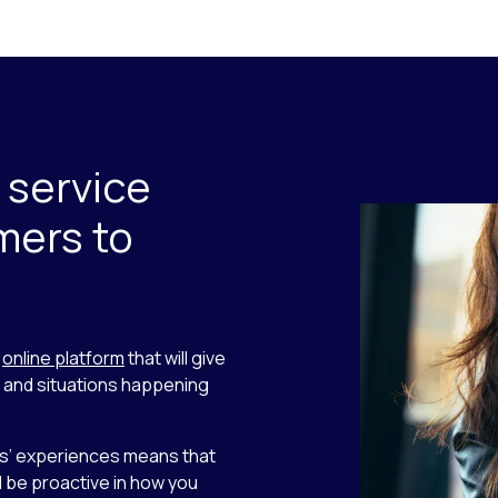
 service
mers to
n
online platform
that will give
s and situations happening
rs’ experiences means that
 be proactive in how you