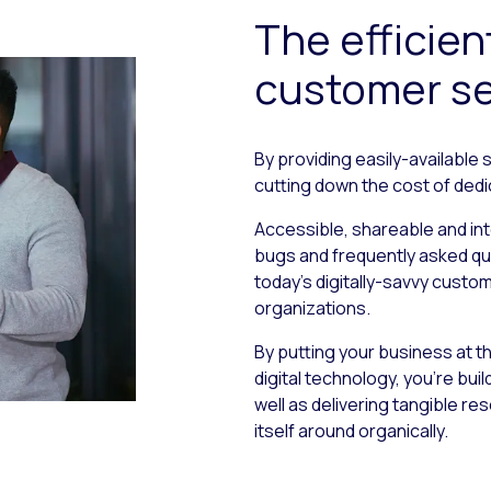
The efficien
customer se
By providing easily-available 
cutting down the cost of ded
Accessible, shareable and in
bugs and frequently asked qu
today’s digitally-savvy cust
organizations.
By putting your business at 
digital technology, you’re bui
well as delivering tangible re
itself around organically.