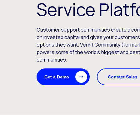
Service Plat
Customer support communities create a comp
on invested capital and gives your customer
options they want. Verint Community (formerl
powers some of the world’s biggest and bes
communities.
Get a Demo
Contact Sales