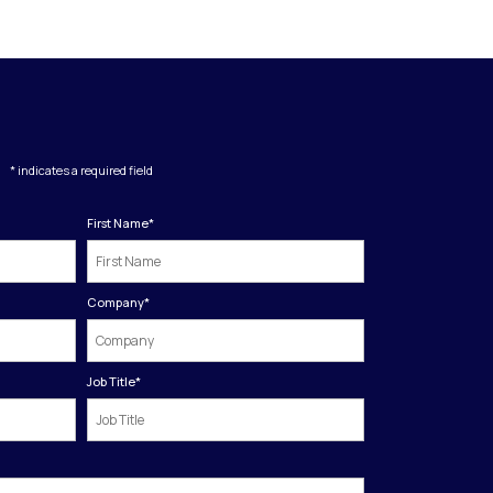
* indicates a required field
First Name
*
Company
*
Job Title
*