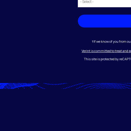
†If we know of you from ou
Verint is committed to treat and 
This site is protected by reCA