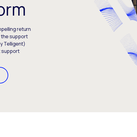
form
elling return
s the support
y Telligent)
t support