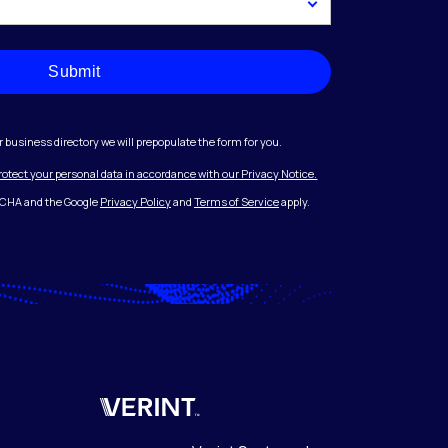
Submit
r business directory we will prepopulate the form for you.
protect your personal data in accordance with our Privacy Notice.
PTCHA and the Google
Privacy Policy
and
Terms of Service
apply.
Verint