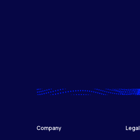
Company
Legal