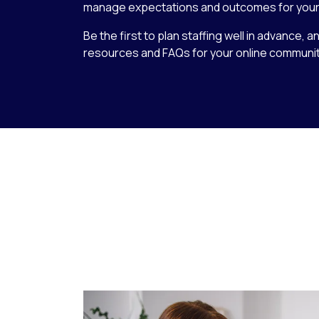
manage expectations and outcomes for your
Be the first to plan staffing well in advance, a
resources and FAQs for your online communit