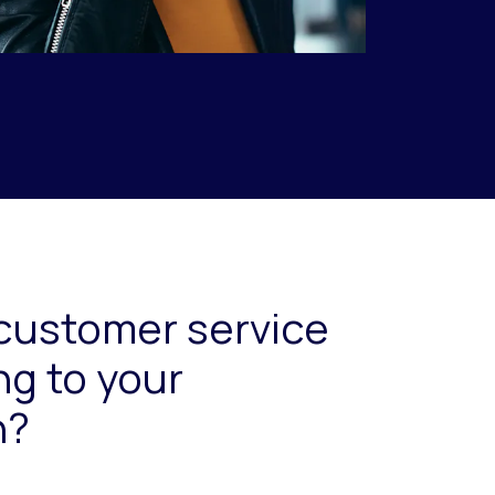
customer service
ng to your
n?