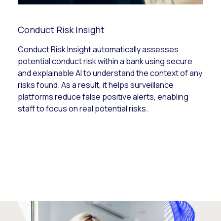
Conduct Risk Insight
Conduct Risk Insight automatically assesses
potential conduct risk within a bank using secure
and explainable AI to understand the context of any
risks found. As a result, it helps surveillance
platforms reduce false positive alerts, enabling
staff to focus on real potential risks.