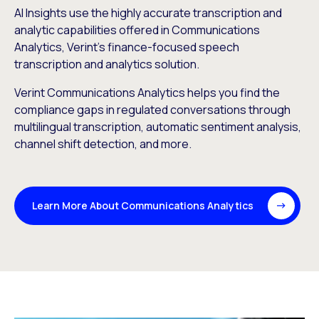
AI Insights use the highly accurate transcription and
analytic capabilities offered in Communications
Analytics, Verint’s finance-focused speech
transcription and analytics solution.
Verint Communications Analytics helps you find the
compliance gaps in regulated conversations through
multilingual transcription, automatic sentiment analysis,
channel shift detection, and more.
Learn More About Communications Analytics