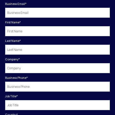
Business Email
*
First Name
*
Last Name
*
Company
*
Business Phone
*
Job Title
*
Country
*