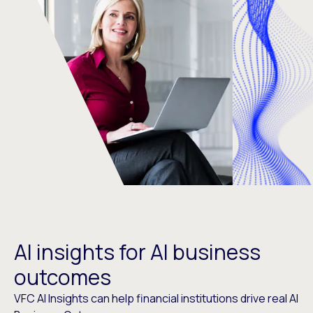
AI insights for AI business
outcomes
VFC AI Insights can help financial institutions drive real AI