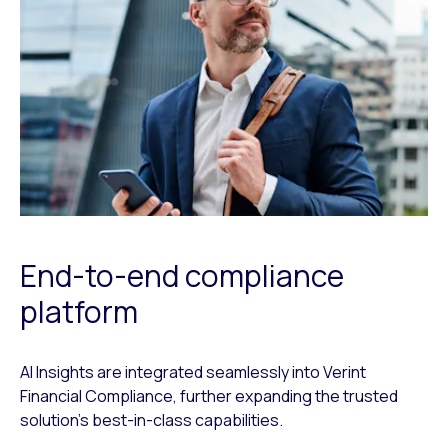
End-to-end compliance
platform
AI Insights are integrated seamlessly into Verint
Financial Compliance, further expanding the trusted
solution’s best-in-class capabilities.