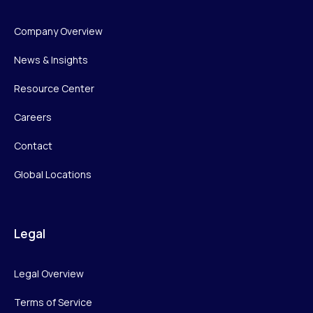
Company Overview
News & Insights
Resource Center
Careers
Contact
Global Locations
Legal
Legal Overview
Terms of Service