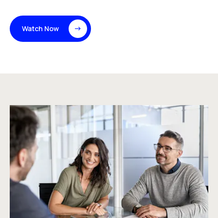
Watch Now