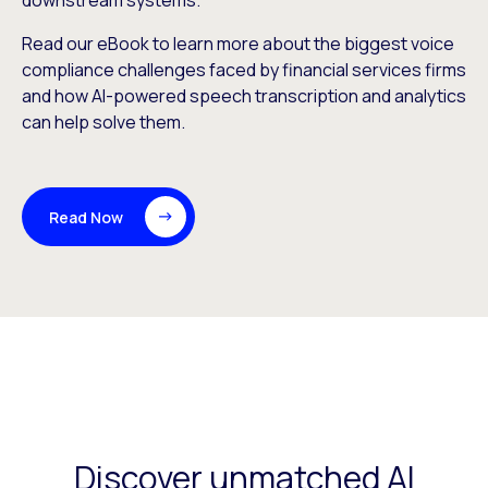
downstream systems.
Read our eBook to learn more about the biggest voice
compliance challenges faced by financial services firms
and how AI-powered speech transcription and analytics
can help solve them.
Read Now
Discover unmatched AI