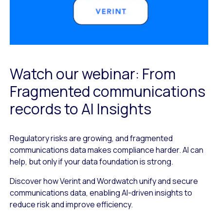
Watch our webinar: From
Fragmented communications
records to AI Insights
Regulatory risks are growing, and fragmented
communications data makes compliance harder. AI can
help, but only if your data foundation is strong.
Discover how Verint and Wordwatch unify and secure
communications data, enabling AI-driven insights to
reduce risk and improve efficiency.