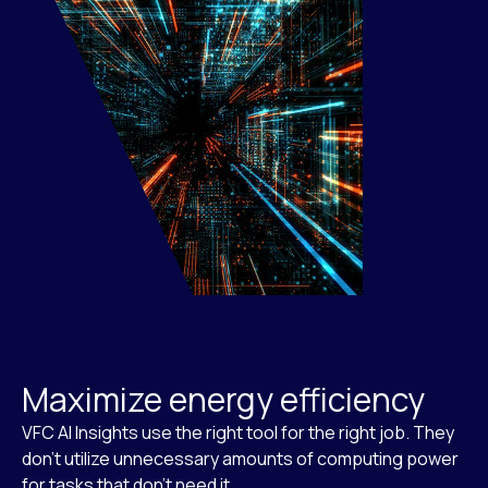
Maximize energy efficiency
VFC AI Insights use the right tool for the right job. They
don’t utilize unnecessary amounts of computing power
for tasks that don’t need it.