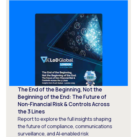
The End of the Beginning, Not the
Beginning of the End: The Future of
Non-Financial Risk & Controls Across
the 3 Lines
Report to explore the full insights shaping
the future of compliance, communications
surveillance, and AI‑enabled risk