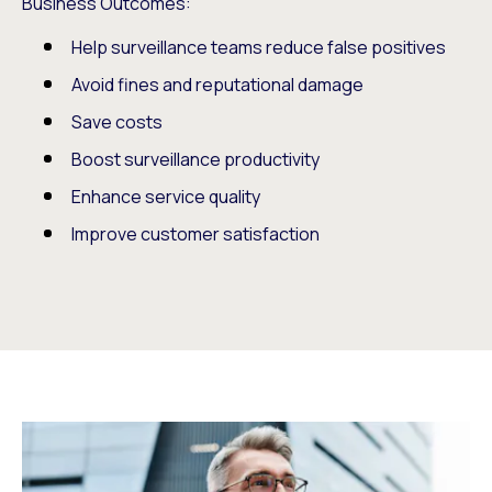
Business Outcomes:
Help surveillance teams reduce false positives
Avoid fines and reputational damage
Save costs
Boost surveillance productivity
Enhance service quality
Improve customer satisfaction