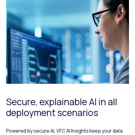
Secure, explainable AI in all
deployment scenarios
Powered by secure AI, VFC AI Insights keep your data