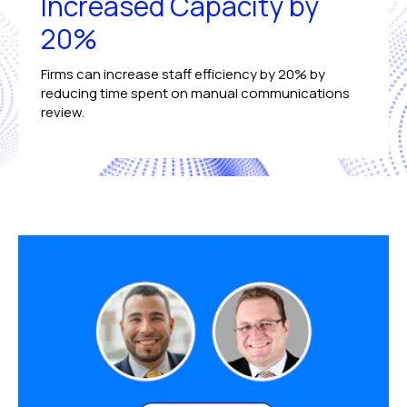
Increased Capacity by
20%
Firms can increase staff efficiency by 20% by
reducing time spent on manual communications
review.