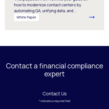
how to modernize contact centers by
automating QA, unifying data, and...
White Paper
Contact a financial compliance
expert
Contact Us
* indicates a required field