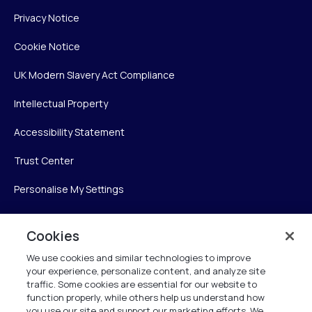
Privacy Notice
Cookie Notice
UK Modern Slavery Act Compliance
Intellectual Property
Accessibility Statement
Trust Center
Personalise My Settings
Cookies
Verint
We use cookies and similar technologies to improve
your experience, personalize content, and analyze site
Verint Systems Inc.
traffic. Some cookies are essential for our website to
225 Broadhollow Road, Suite 130
function properly, while others help us understand how
Melville, NY 11747
you use our site and support our marketing efforts. We