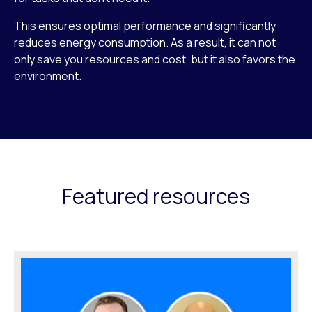
This ensures optimal performance and significantly
reduces energy consumption. As a result, it can not
only save you resources and cost, but it also favors the
environment.
Featured resources