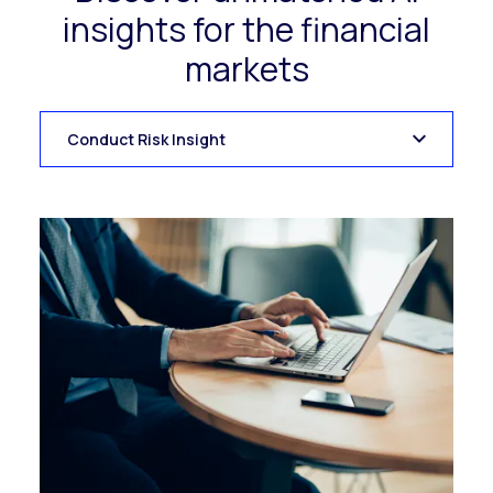
insights for the financial
markets
Conduct Risk Insight