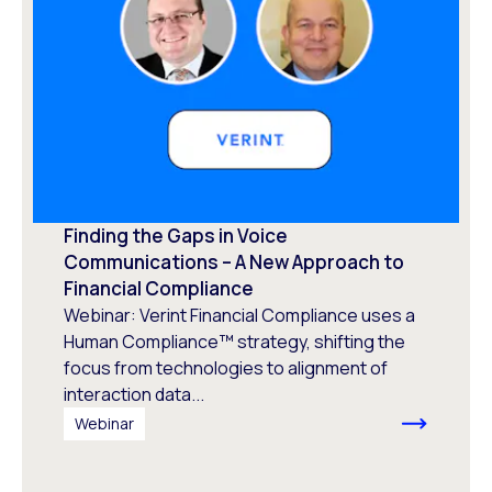
Finding the Gaps in Voice
Communications – A New Approach to
Financial Compliance
Webinar: Verint Financial Compliance uses a
Human Compliance™ strategy, shifting the
focus from technologies to alignment of
interaction data...
Webinar