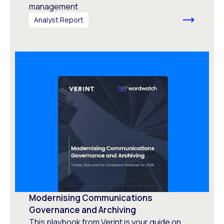
management
Analyst Report
Modernising Communications
Governance and Archiving
This playbook from Verint is your guide on