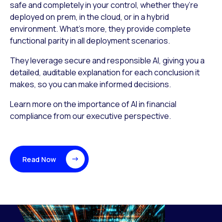
safe and completely in your control, whether they’re
deployed on prem, in the cloud, or in a hybrid
environment. What’s more, they provide complete
functional parity in all deployment scenarios.
They leverage secure and responsible AI, giving you a
detailed, auditable explanation for each conclusion it
makes, so you can make informed decisions.
Learn more on the importance of AI in financial
compliance from our executive perspective.
Read Now