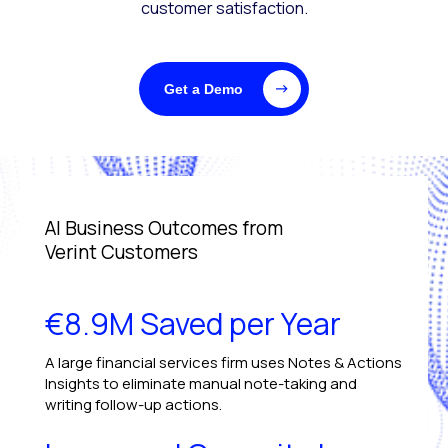
customer satisfaction.
Get a Demo
AI Business Outcomes from
Verint Customers
€8.9M Saved per Year
A large financial services firm uses Notes & Actions
Insights to eliminate manual note-taking and
writing follow-up actions.