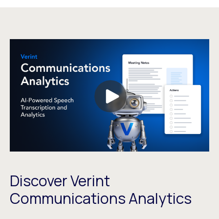
Discover Verint
Communications Analytics