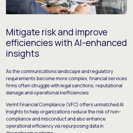
Mitigate risk and improve
efficiencies with AI-enhanced
insights
As the communications landscape and regulatory
requirements become more complex, financial services
firms often struggle with legal sanctions, reputational
damage and operational inefficiencies
Verint Financial Compliance (VFC) offers unmatched AI
Insights to help organizations reduce the risk of non-
compliance and misconduct and also enhance
operational efficiency via repurposing data in