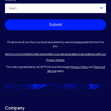
Submit
†If we know of you from our business directory we will prepopulate the form for
you.
Verint is committed to treat and protect your personal data in accordance with our
Privacy Notice.
This site is protected by reCAPTCHA and the Google
Privacy Policy
and
Terms of
Service
apply.
Company