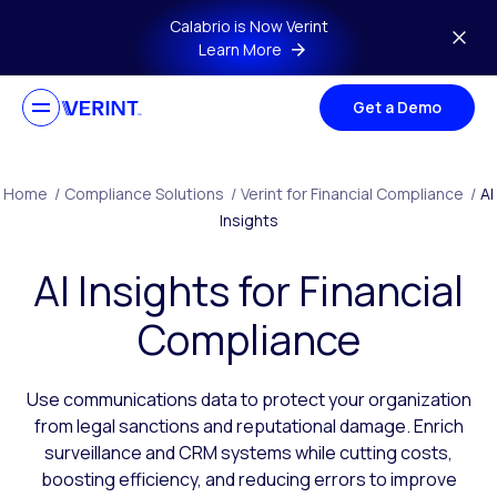
Skip to main content
Calabrio is Now Verint
Learn More
Get a Demo
Home
/
Compliance Solutions
/
Verint for Financial Compliance
/
AI
Insights
AI Insights for Financial
Compliance
Use communications data to protect your organization
from legal sanctions and reputational damage. Enrich
surveillance and CRM systems while cutting costs,
boosting efficiency, and reducing errors to improve