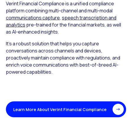
Verint Financial Compliance is a unified compliance
platform combining multi-channel and multi-modal
communications capture
,
speech transcription and
analytics
pre-trained for the financial markets, as well
as AI-enhanced insights.
It’s a robust solution that helps you capture
conversations across channels and devices,
proactively maintain compliance with regulations, and
enrich voice communications with best-of-breed AI-
powered capabilities.
Learn More About Verint Financial Compliance