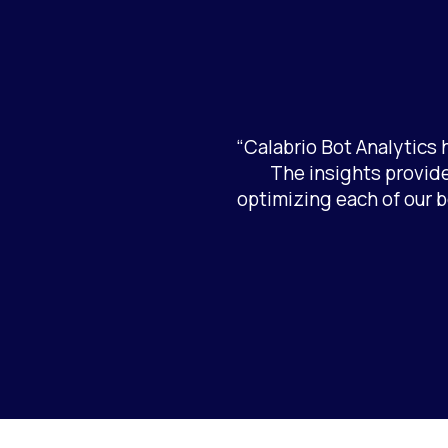
“Calabrio Bot Analytics
The insights provide
optimizing each of our b