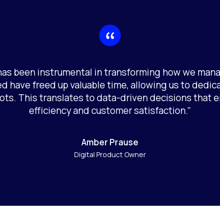
 has been instrumental in transforming how we man
d have freed up valuable time, allowing us to dedic
ots. This translates to data-driven decisions that
efficiency and customer satisfaction.”
Amber Prause
Digital Product Owner