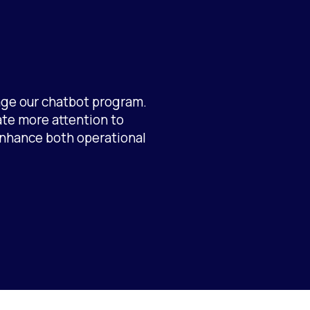
age our chatbot program.
ate more attention to
 enhance both operational