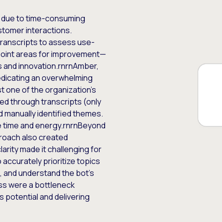
 due to time-consuming
stomer interactions.
transcripts to assess use-
inpoint areas for improvement—
ss and innovation.rnrnAmber,
dedicating an overwhelming
t one of the organization’s
ed through transcripts (only
nd manually identified themes.
e time and energy.rnrnBeyond
proach also created
clarity made it challenging for
ccurately prioritize topics
, and understand the bot’s
ess were a bottleneck
 potential and delivering