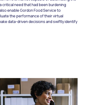
a critical need that had been burdening
 also enable Gordon Food Service to
luate the performance of their virtual
ake data-driven decisions and swiftly identify