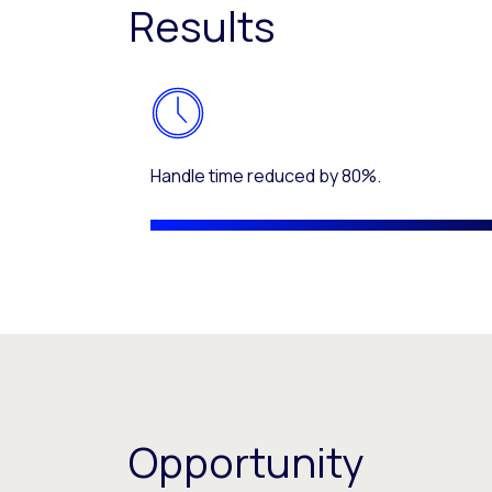
Results
Handle time reduced by 80%.
Opportunity