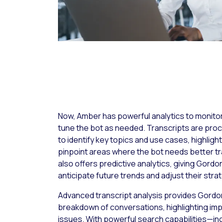
Now, Amber has powerful analytics to monito
tune the bot as needed. Transcripts are pro
to identify key topics and use cases, highlight
pinpoint areas where the bot needs better tra
also offers predictive analytics, giving Gordon
anticipate future trends and adjust their stra
Advanced transcript analysis provides Gordon
breakdown of conversations, highlighting imp
issues. With powerful search capabilities—inclu