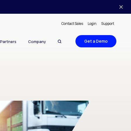
Contact Sales
Login
Support
Get a Demo
Partners
Company