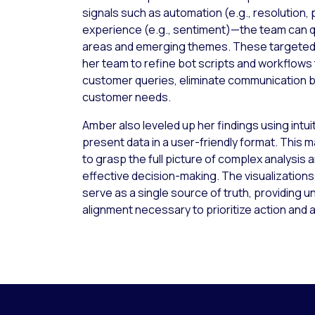
signals such as automation (e.g., resolution,
experience (e.g., sentiment)—the team can q
areas and emerging themes. These targeted
her team to refine bot scripts and workflows
customer queries, eliminate communication 
customer needs.
Amber also leveled up her findings using intu
present data in a user-friendly format. This m
to grasp the full picture of complex analysis a
effective decision-making. The visualization
serve as a single source of truth, providing u
alignment necessary to prioritize action and 