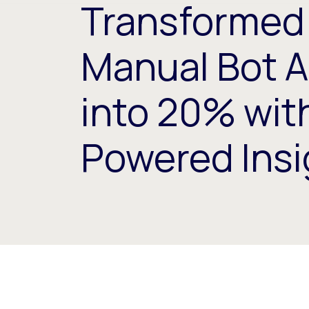
Transformed
Manual Bot A
into 20% with
Powered Insi