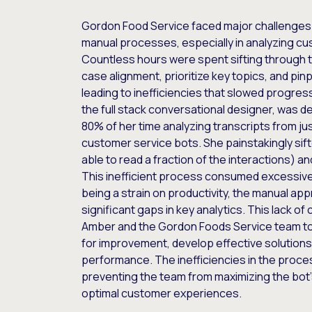
Gordon Food Service faced major challenges
manual processes, especially in analyzing cu
Countless hours were spent sifting through 
case alignment, prioritize key topics, and p
leading to inefficiencies that slowed progre
the full stack conversational designer, was 
80% of her time analyzing transcripts from jus
customer service bots. She painstakingly sift
able to read a fraction of the interactions) a
This inefficient process consumed excessiv
being a strain on productivity, the manual ap
significant gaps in key analytics. This lack of 
Amber and the Gordon Foods Service team to a
for improvement, develop effective solutions
performance. The inefficiencies in the proc
preventing the team from maximizing the bot’s
optimal customer experiences.