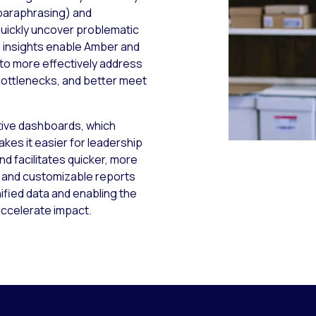
 paraphrasing) and
uickly uncover problematic
 insights enable Amber and
 to more effectively address
bottlenecks, and better meet
itive dashboards, which
akes it easier for leadership
nd facilitates quicker, more
s and customizable reports
nified data and enabling the
accelerate impact.