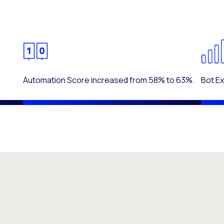
Automation Score increased from 58% to 63%.
Bot E