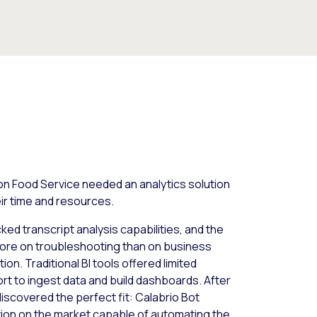
on Food Service needed an analytics solution
eir time and resources.
cked transcript analysis capabilities, and the
ore on troubleshooting than on business
ion. Traditional BI tools offered limited
ort to ingest data and build dashboards. After
discovered the perfect fit: Calabrio Bot
lution on the market capable of automating the