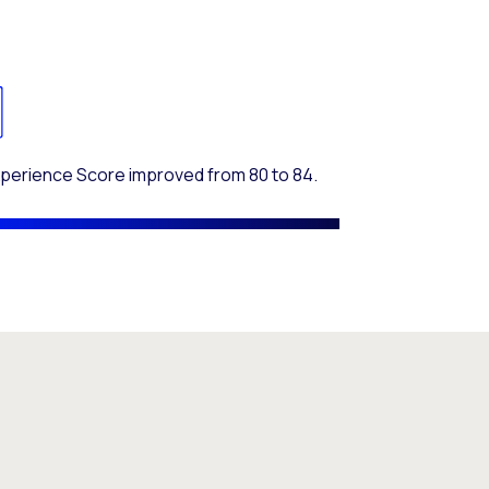
xperience Score improved from 80 to 84.