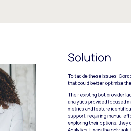
Solution
To tackle these issues, Gord
that could better optimize th
Their existing bot provider la
analytics provided focused m
metrics and feature identificat
support, requiring manual eff
exploring their options, they 
Analytics. It was the only so