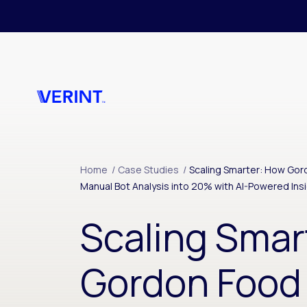
Skip to main content
Home
/
Case Studies
/
Scaling Smarter: How Go
Manual Bot Analysis into 20% with AI-Powered Ins
Scaling Smar
Gordon Food 