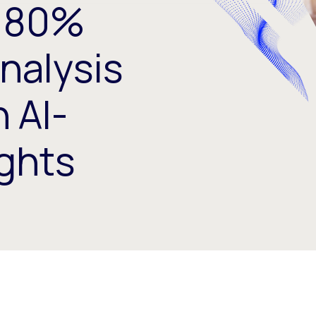
 80%
nalysis
 AI-
ghts