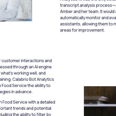
transcript analysis process—
Amber and her team. It would
automatically monitor and eva
assistants, allowing them to m
areas for improvement.
r customer interactions and
cessed through an AI engine
 what’s working well, and
ining. Calabrio Bot Analytics
 Food Service the ability to
tegies in advance.
 Food Service with a detailed
ortant trends and potential
ding the ability to filter by