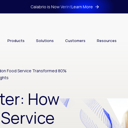
Calabrio is Now Verint
Learn More
Products
Solutions
Customers
Resources
rdon Food Service Transformed 80%
ights
ter: How
Service