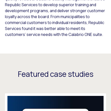
Republic Services to develop superior training and
development programs, and deliver stronger customer
loyalty across the board. From municipalities to
commercial customers to individual residents, Republic
Services found it was better able to meet its
customers’ service needs with the Calabrio ONE suite.
Featured case studies