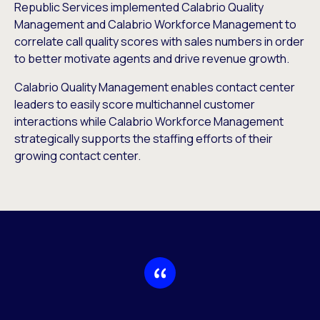
Republic Services implemented Calabrio Quality
Management and Calabrio Workforce Management to
correlate call quality scores with sales numbers in order
to better motivate agents and drive revenue growth.
Calabrio Quality Management enables contact center
leaders to easily score multichannel customer
interactions while Calabrio Workforce Management
strategically supports the staffing efforts of their
growing contact center.