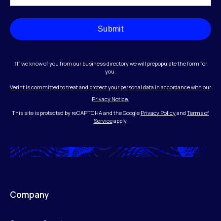
Submit
†If we know of you from our business directory we will prepopulate the form for
you.
Verint is committed to treat and protect your personal data in accordance with our
Privacy Notice.
This site is protected by reCAPTCHA and the Google
Privacy Policy
and
Terms of
Service
apply.
Company