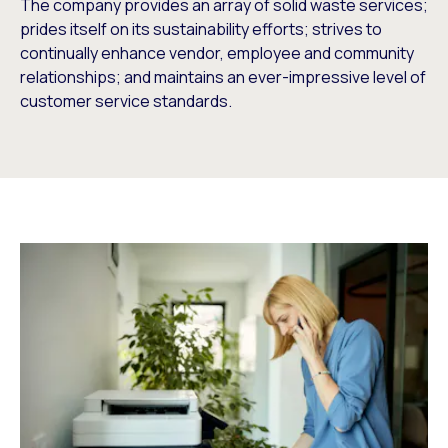
The company provides an array of solid waste services;
prides itself on its sustainability efforts; strives to
continually enhance vendor, employee and community
relationships; and maintains an ever-impressive level of
customer service standards.