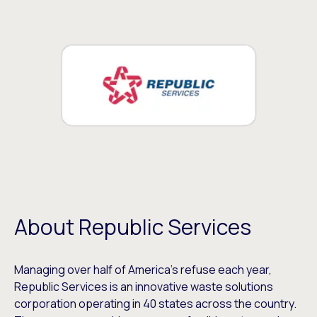
About Republic Services
Managing over half of America’s refuse each year,
Republic Services is an innovative waste solutions
corporation operating in 40 states across the country.