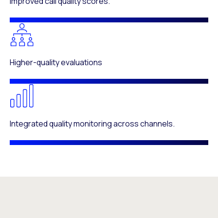
Improved call quality scores.
Higher-quality evaluations
Integrated quality monitoring across channels.