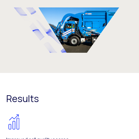
Results