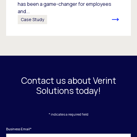
has been a game-changer for employees
and...
Case Study
Contact us about Verint
Solutions today!
* indicates a required field
Business Email
*