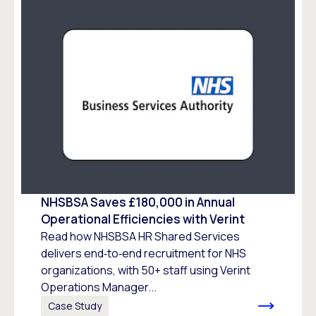
NHSBSA Saves £180,000 in Annual
Operational Efficiencies with Verint
Read how NHSBSA HR Shared Services
delivers end‑to‑end recruitment for NHS
organizations, with 50+ staff using Verint
Operations Manager...
Case Study