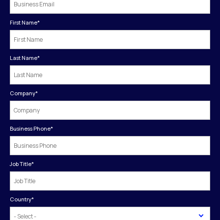
First Name
*
Last Name
*
Company
*
Business Phone
*
Job Title
*
Country
*