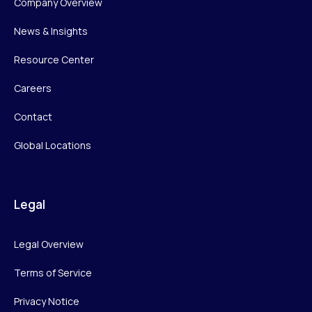
Company Overview
News & Insights
Resource Center
Careers
Contact
Global Locations
Legal
Legal Overview
Terms of Service
Privacy Notice