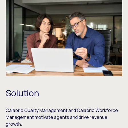
Solution
Calabrio Quality Management and Calabrio Workforce
Management motivate agents and drive revenue
growth.