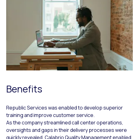
Benefits
Republic Services was enabled to develop superior
training and improve customer service.
As the company streamlined call center operations,
oversights and gaps in their delivery processes were
quickly revealed. Calabrio Quality Management enabled