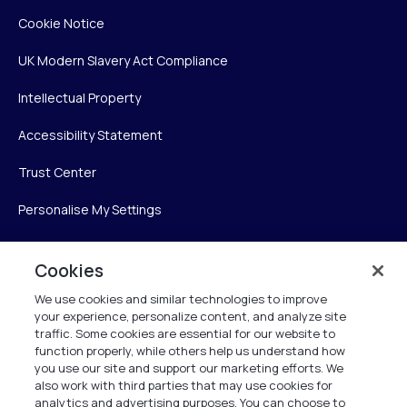
Cookie Notice
UK Modern Slavery Act Compliance
Intellectual Property
Accessibility Statement
Trust Center
Personalise My Settings
Cookies
Verint
We use cookies and similar technologies to improve
your experience, personalize content, and analyze site
Verint Systems Inc.
traffic. Some cookies are essential for our website to
225 Broadhollow Road, Suite 130
function properly, while others help us understand how
Melville, NY 11747
you use our site and support our marketing efforts. We
also work with third parties that may use cookies for
analytics and advertising purposes. You can choose to