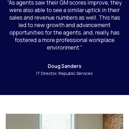
“As agents saw their QM scores improve, they
were also able to see a similar uptick in their
sales and revenue numbers as well. This has
led to new growth and advancement
opportunities for the agents, and, really, has
fostered a more professional workplace
environment.”
Doug Sanders
IT Director, Republic Services