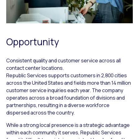
Opportunity
Consistent quality and customer service across all
contact center locations.
Republic Services supports customers in 2,800 cities
across the United States and fields more than 14 million
customer service inquiries each year. The company
operates across a broad foundation of divisions and
partnerships, resulting in a diverse workforce
dispersed across the country.
While a strong local presence is a strategic advantage
within each community it serves, Republic Services