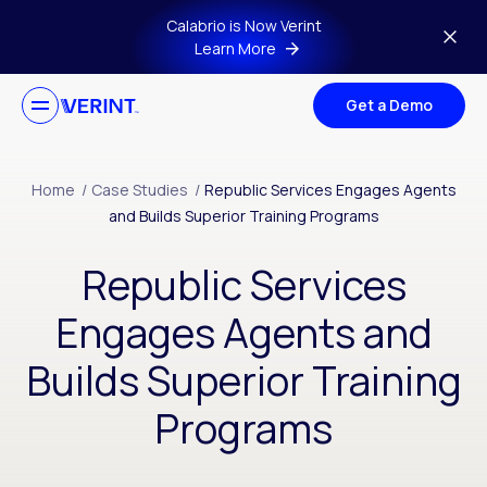
Skip to main content
Calabrio is Now Verint
Learn More
Get a Demo
Home
/
Case Studies
/
Republic Services Engages Agents
and Builds Superior Training Programs
Republic Services
Engages Agents and
Builds Superior Training
Programs