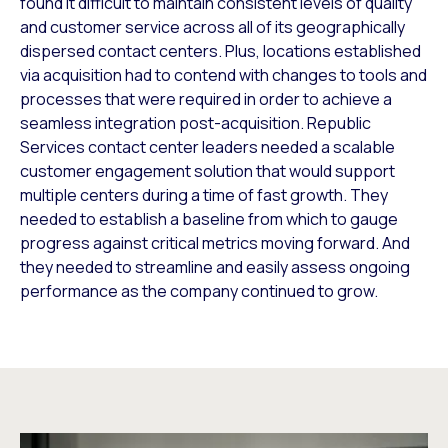
found it difficult to maintain consistent levels of quality
and customer service across all of its geographically
dispersed contact centers. Plus, locations established
via acquisition had to contend with changes to tools and
processes that were required in order to achieve a
seamless integration post-acquisition. Republic
Services contact center leaders needed a scalable
customer engagement solution that would support
multiple centers during a time of fast growth. They
needed to establish a baseline from which to gauge
progress against critical metrics moving forward. And
they needed to streamline and easily assess ongoing
performance as the company continued to grow.