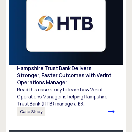
Hampshire Trust Bank Delivers
Stronger, Faster Outcomes with Verint
Operations Manager
Read this case study to learn how Verint
Operations Manager is helping Hampshire
Trust Bank (HTB) manage a £3...
Case Study