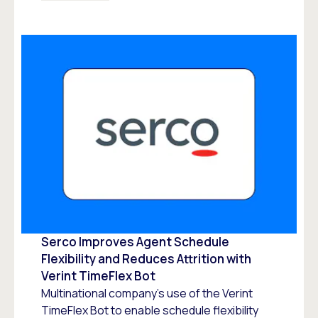
Serco Improves Agent Schedule
Flexibility and Reduces Attrition with
Verint TimeFlex Bot
Multinational company’s use of the Verint
TimeFlex Bot to enable schedule flexibility