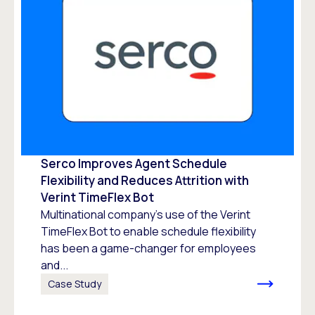
Serco Improves Agent Schedule
Flexibility and Reduces Attrition with
Verint TimeFlex Bot
Multinational company’s use of the Verint
TimeFlex Bot to enable schedule flexibility
has been a game-changer for employees
and...
Case Study