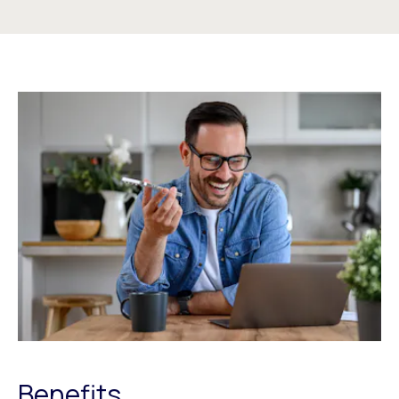
Benefits