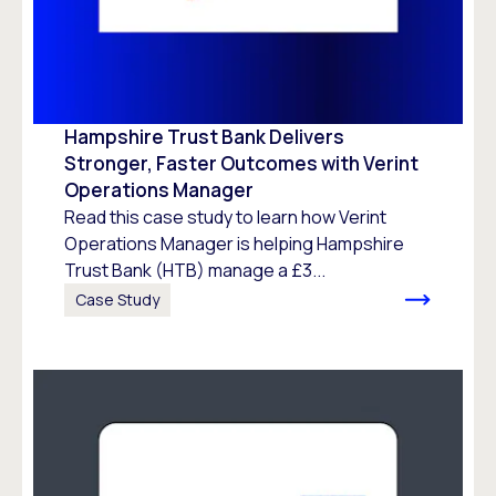
Hampshire Trust Bank Delivers
Stronger, Faster Outcomes with Verint
Operations Manager
Read this case study to learn how Verint
Operations Manager is helping Hampshire
Trust Bank (HTB) manage a £3...
Case Study