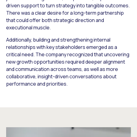
driven support to turn strategy into tangible outcomes.
There was a clear desire for a long-term partnership
that could offer both strategic direction and
executional muscle.
Additionally, building and strengthening internal
relationships with key stakeholders emerged as a
critical need. The company recognized that uncovering
new growth opportunities required deeper alignment
and communication across teams, as well as more
collaborative, insight-driven conversations about
performance and priorities.