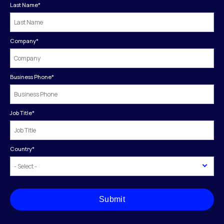
Last Name
*
Company
*
Business Phone
*
Job Title
*
Country
*
Submit