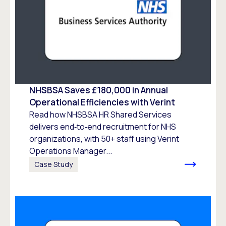
NHSBSA Saves £180,000 in Annual
Operational Efficiencies with Verint
Read how NHSBSA HR Shared Services
delivers end‑to‑end recruitment for NHS
organizations, with 50+ staff using Verint
Operations Manager...
Case Study