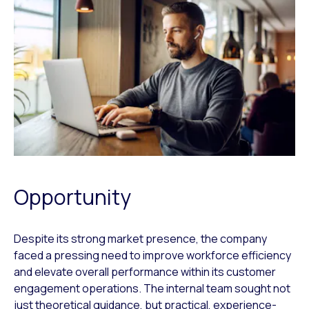
Opportunity
Despite its strong market presence, the company
faced a pressing need to improve workforce efficiency
and elevate overall performance within its customer
engagement operations. The internal team sought not
just theoretical guidance, but practical, experience-