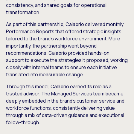
consistency, and shared goals for operational
transformation.
As part of this partnership, Calabrio delivered monthly
Performance Reports that offered strategic insights
tailored to the brand’s workforce environment. More
importantly, the partnership went beyond
recommendations. Calabrio provided hands-on
support to execute the strategies it proposed, working
closely with internal teams to ensure each initiative
translated into measurable change.
Through this model, Calabrio earned its role as a
trusted advisor. The Managed Services team became
deeply embedded in the brand’s customer service and
workforce functions, consistently delivering value
through a mix of data-driven guidance and executional
follow-through.