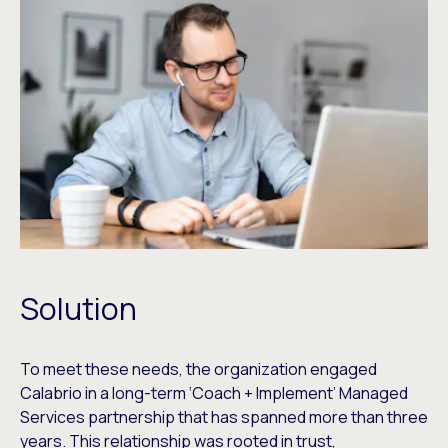
Solution
To meet these needs, the organization engaged
Calabrio in a long-term ‘Coach + Implement’ Managed
Services partnership that has spanned more than three
years. This relationship was rooted in trust,