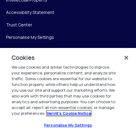
Accessibility Statement
Trust Center
Personalise My Settings
Cookies
Verint
We use cookies and similar technologies to improve
your experience, personalize content, and analyze site
Verint Systems Inc.
traffic. Some cookies are essential for our website to
225 Broadhollow Road, Suite 130
function properly, while others help us understand how
Melville, NY 11747
you use our site and support our marketing efforts. We
also work with third parties that may use cookies for
analytics and advertising purposes. You can choose to
1 (800) 483-7468
accept all, reject all non-essential cookies, or manage
your preferences.
Verint's Cookie Notice
All Rights Reserved 2026
Personalise My Settings