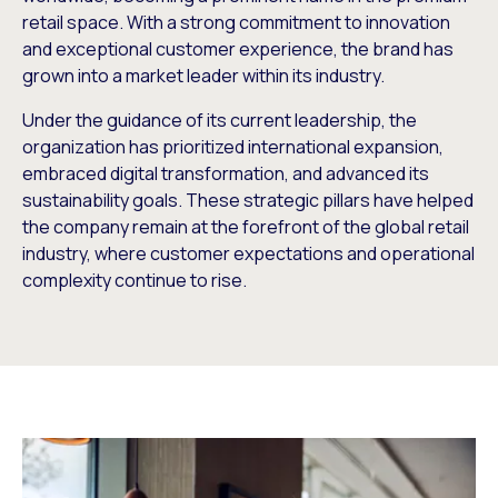
retail space. With a strong commitment to innovation
and exceptional customer experience, the brand has
grown into a market leader within its industry.
Under the guidance of its current leadership, the
organization has prioritized international expansion,
embraced digital transformation, and advanced its
sustainability goals. These strategic pillars have helped
the company remain at the forefront of the global retail
industry, where customer expectations and operational
complexity continue to rise.