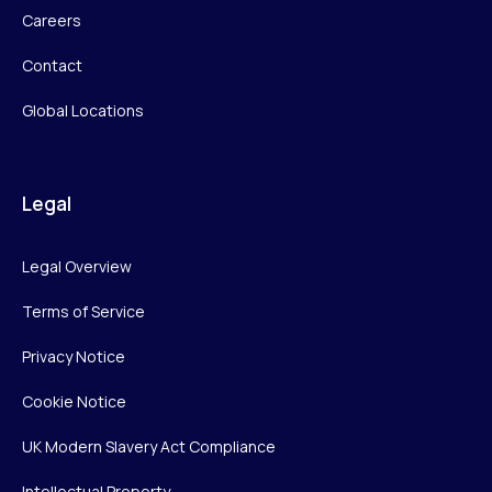
Careers
Contact
Global Locations
Legal
Legal Overview
Terms of Service
Privacy Notice
Cookie Notice
UK Modern Slavery Act Compliance
Intellectual Property