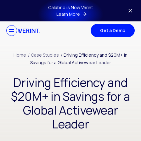
Skip to main content
Calabrio is Now Verint
Learn More
Get a Demo
Home
/
Case Studies
/
Driving Efficiency and $20M+ in
Savings for a Global Activewear Leader
Driving Efficiency and
$20M+ in Savings for a
Global Activewear
Leader