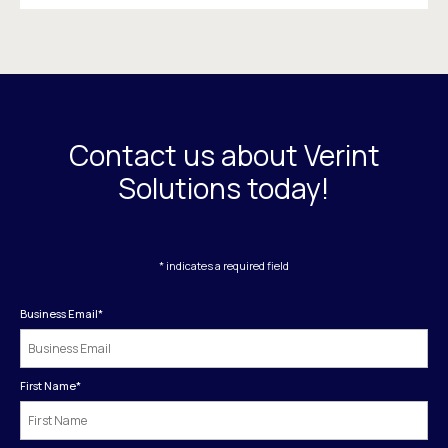
Contact us about Verint
Solutions today!
* indicates a required field
Business Email
*
First Name
*