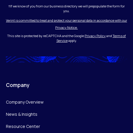
†If we know of you from our business directory we will prepopulate the form for
you.
Verint is committed to treat and protect your personal data in accordance with our
Privacy Notice.
This site is protected by reCAPTCHA and the Google
Privacy Policy
and
Terms of
Service
apply.
Company
Company Overview
News & Insights
Resource Center