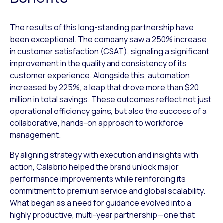
The results of this long-standing partnership have
been exceptional. The company saw a 250% increase
in customer satisfaction (CSAT), signaling a significant
improvement in the quality and consistency of its
customer experience. Alongside this, automation
increased by 225%, a leap that drove more than $20
million in total savings. These outcomes reflect not just
operational efficiency gains, but also the success of a
collaborative, hands-on approach to workforce
management.
By aligning strategy with execution and insights with
action, Calabrio helped the brand unlock major
performance improvements while reinforcing its
commitment to premium service and global scalability.
What began as a need for guidance evolved into a
highly productive, multi-year partnership—one that