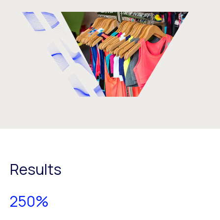
Results
250%