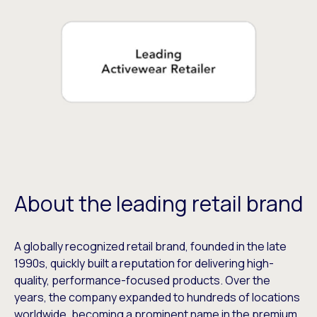
About the leading retail brand
A globally recognized retail brand, founded in the late
1990s, quickly built a reputation for delivering high-
quality, performance-focused products. Over the
years, the company expanded to hundreds of locations
worldwide, becoming a prominent name in the premium