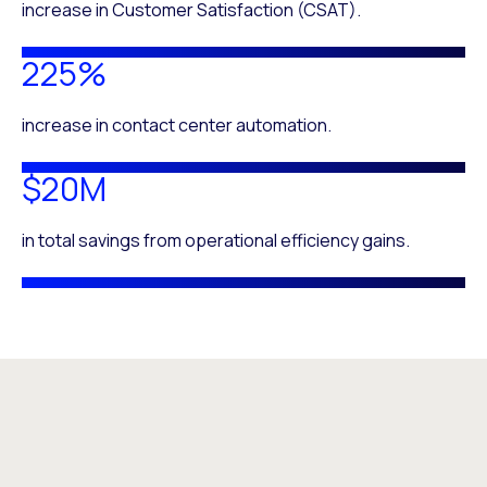
increase in Customer Satisfaction (CSAT).
225%
increase in contact center automation.
$20M
in total savings from operational efficiency gains.