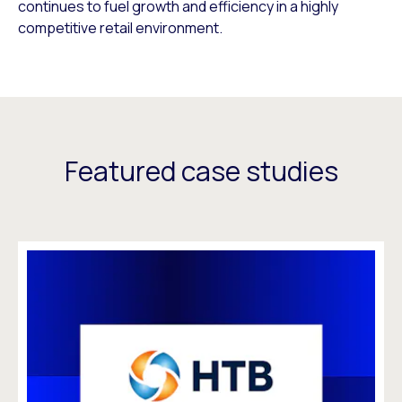
continues to fuel growth and efficiency in a highly
competitive retail environment.
Featured case studies