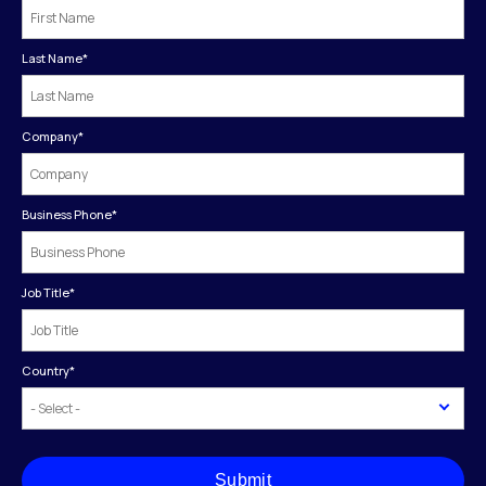
Last Name
*
Company
*
Business Phone
*
Job Title
*
Country
*
Submit