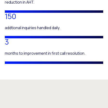
reduction in AHT.
150
addtional inquiries handled daily.
3
months to improvement in first call resolution.