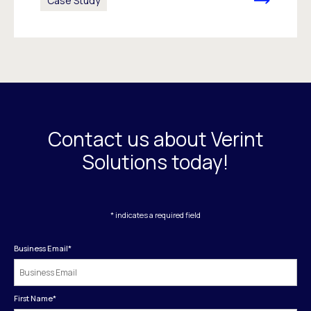
Case Study
Contact us about Verint
Solutions today!
* indicates a required field
Business Email
*
First Name
*