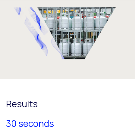
Results
30 seconds