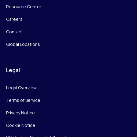
Resource Center
Careers
Contact
Global Locations
Legal
Legal Overview
Terms of Service
Privacy Notice
Cookie Notice