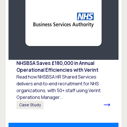
NHSBSA Saves £180,000 in Annual
Operational Efficiencies with Verint
Read how NHSBSA HR Shared Services
delivers end‑to‑end recruitment for NHS
organizations, with 50+ staff using Verint
Operations Manager...
Case Study