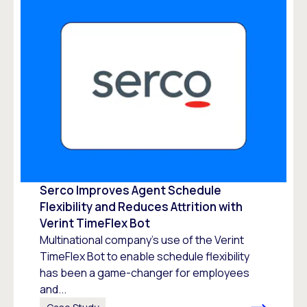
Serco Improves Agent Schedule
Flexibility and Reduces Attrition with
Verint TimeFlex Bot
Multinational company’s use of the Verint
TimeFlex Bot to enable schedule flexibility
has been a game-changer for employees
and...