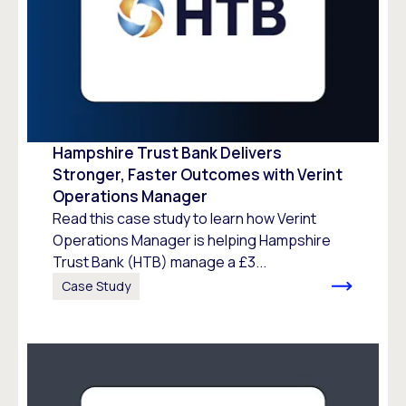
Hampshire Trust Bank Delivers
Stronger, Faster Outcomes with Verint
Operations Manager
Read this case study to learn how Verint
Operations Manager is helping Hampshire
Trust Bank (HTB) manage a £3...
Case Study