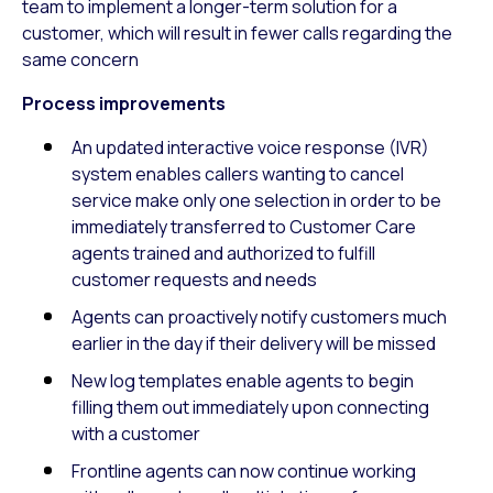
team to implement a longer-term solution for a
customer, which will result in fewer calls regarding the
same concern
Process improvements
An updated interactive voice response (IVR)
system enables callers wanting to cancel
service make only one selection in order to be
immediately transferred to Customer Care
agents trained and authorized to fulfill
customer requests and needs
Agents can proactively notify customers much
earlier in the day if their delivery will be missed
New log templates enable agents to begin
filling them out immediately upon connecting
with a customer
Frontline agents can now continue working