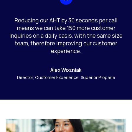
Reducing our AHT by 30 seconds per call
means we can take 150 more customer
inquiries on a daily basis, with the same size
team, therefore improving our customer
experience.
Alex Wozniak
Director, Customer Experience, Superior Propane