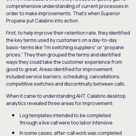
comprehensive understanding of current processes in
order to make improvements. That’s when Superior
Propane put Calabrio into action.
First, to help improve their retention rate, they identified
the key terms used by customers on a day-to-day
basis–terms like “I’m switching suppliers” or “propane
prices.” They then grouped the terms and identified
ways they could take the customer experience from
good to great. Areas identified for improvement
included service barriers, scheduling, cancellations,
competitive switches and discontinuity between calls.
When it came to understanding AHT, Calabrio desktop
analytics revealed three areas for improvement:
Log templates intended to be completed
through a live call were too labor intensive
In some cases, after-call work was completed