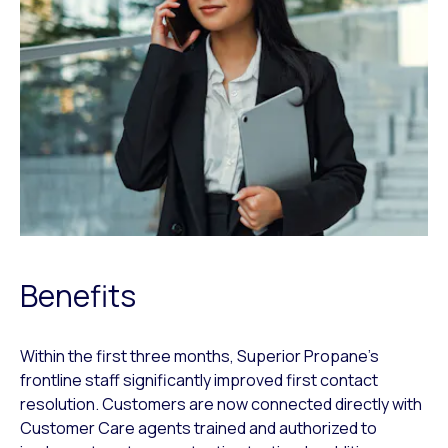
Benefits
Within the first three months, Superior Propane’s
frontline staff significantly improved first contact
resolution. Customers are now connected directly with
Customer Care agents trained and authorized to