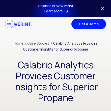
Skip to main content
Calabrio is Now Verint
Learn More
Get a Demo
Home
/
Case Studies
/
Calabrio Analytics Provides
Customer Insights for Superior Propane
Calabrio Analytics
Provides Customer
Insights for Superior
Propane