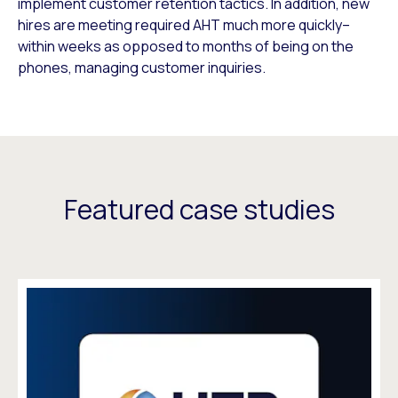
implement customer retention tactics. In addition, new
hires are meeting required AHT much more quickly–
within weeks as opposed to months of being on the
phones, managing customer inquiries.
Featured case studies