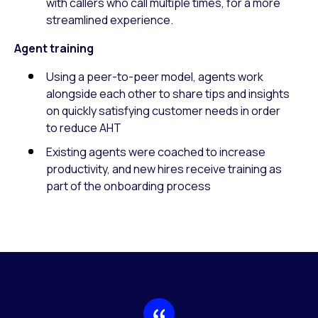
with callers who call multiple times, for a more
streamlined experience.
Agent training
Using a peer-to-peer model, agents work
alongside each other to share tips and insights
on quickly satisfying customer needs in order
to reduce AHT
Existing agents were coached to increase
productivity, and new hires receive training as
part of the onboarding process