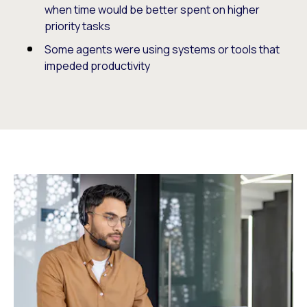
when time would be better spent on higher
priority tasks
Some agents were using systems or tools that
impeded productivity