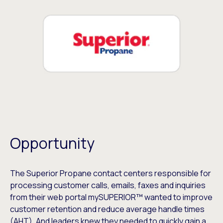
Opportunity
The Superior Propane contact centers responsible for
processing customer calls, emails, faxes and inquiries
from their web portal mySUPERIOR™ wanted to improve
customer retention and reduce average handle times
(AHT). And leaders knew they needed to quickly gain a