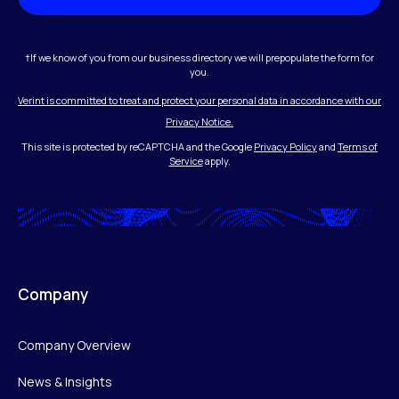
†If we know of you from our business directory we will prepopulate the form for
you.
Verint is committed to treat and protect your personal data in accordance with our
Privacy Notice.
This site is protected by reCAPTCHA and the Google
Privacy Policy
and
Terms of
Service
apply.
Company
Company Overview
News & Insights