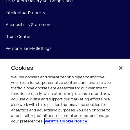
UK Modern Slavery Act Compliance
Intellectual Property
Accessibility Statement
Trust Center
Personalise My Settings
Cookies
Verint
We use cookies and similar technologies to improve
your experience, personalize content, and analyze site
Verint Systems Inc.
traffic. Some cookies are essential for our website to
225 Broadhollow Road, Suite 130
function properly, while others help us understand how
Melville, NY 11747
you use our site and support our marketing efforts. We
also work with third parties that may use cookies for
analytics and advertising purposes. You can choose to
1 (800) 483-7468
accept all, reject all non-essential cookies, or manage
your preferences.
Verint's Cookie Notice
All Rights Reserved 2026