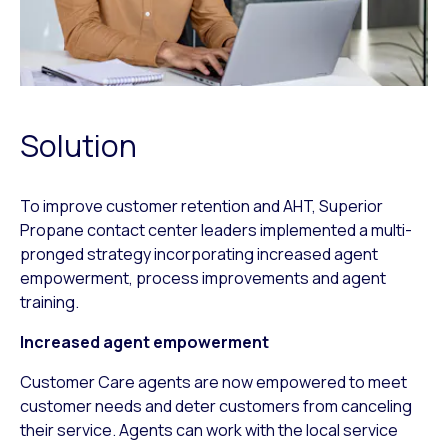
Solution
To improve customer retention and AHT, Superior
Propane contact center leaders implemented a multi-
pronged strategy incorporating increased agent
empowerment, process improvements and agent
training.
Increased agent empowerment
Customer Care agents are now empowered to meet
customer needs and deter customers from canceling
their service. Agents can work with the local service