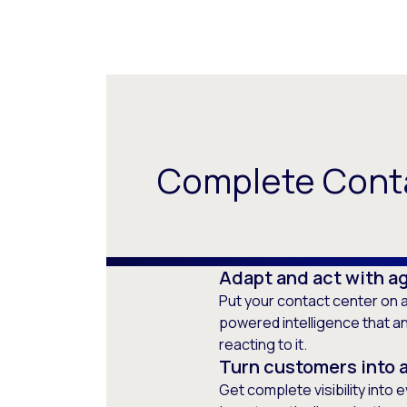
Complete Conta
Adapt and act with ag
Put your contact center on a
powered intelligence that a
reacting to it.
Turn customers into 
Get complete visibility into