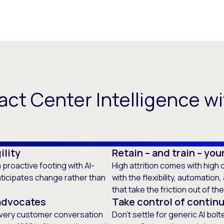
ct Center Intelligence wi
ility
Retain – and train – yo
 proactive footing with AI-
High attrition comes with hig
nticipates change rather than
with the flexibility, automation
that take the friction out of th
advocates
Take control of continu
 every customer conversation
Don’t settle for generic AI bol