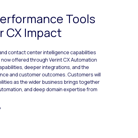
erformance Tools
r CX Impact
 contact center intelligence capabilities
 now offered through Verint CX Automation
apabilities, deeper integrations, and the
ence and customer outcomes. Customers will
lities as the wider business brings together
utomation, and deep domain expertise from
?