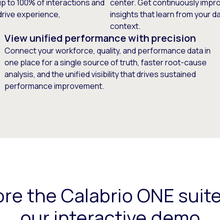
up to 100% of interactions and
center. Get continuously improv
drive experience,
insights that learn from your 
context.
View unified performance with precision
Connect your workforce, quality, and performance data in
one place for a single source of truth, faster root-cause
analysis, and the unified visibility that drives sustained
performance improvement.
ore the Calabrio ONE suite
our interactive demo