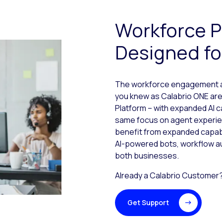
Workforce P
Designed fo
The workforce engagement and
you knew as Calabrio ONE are
Platform – with expanded AI c
same focus on agent experi
benefit from expanded capabi
AI-powered bots, workflow a
both businesses.
Already a Calabrio Customer
Get Support