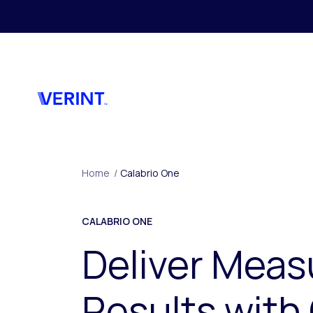
Skip to main content
Home
/
Calabrio One
CALABRIO ONE
Deliver Meas
Results with