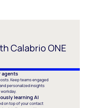
th Calabrio ONE
ur agents
h costs. Keep teams engaged
, and personalized insights
e workday.
ously learning AI
ted on top of your contact