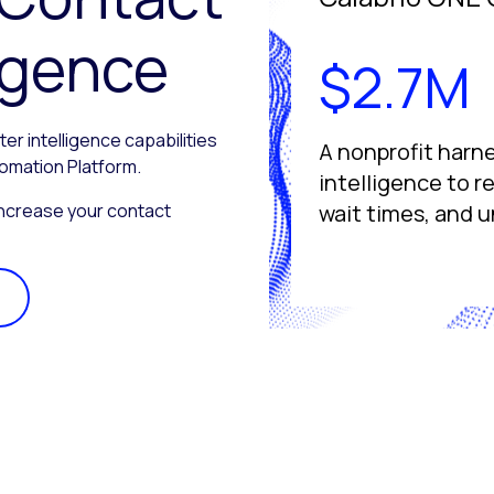
ligence
$2.7M
 intelligence capabilities
A nonprofit harn
tomation Platform.
intelligence to 
ncrease your contact
wait times, and u