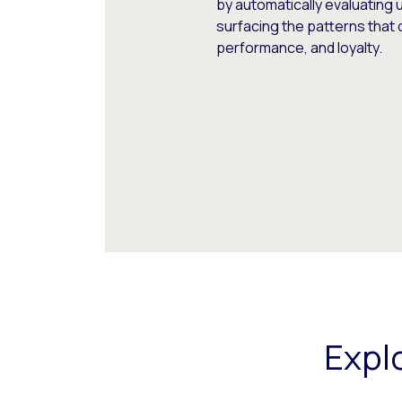
by automatically evaluating 
surfacing the patterns that 
performance, and loyalty.
Expl