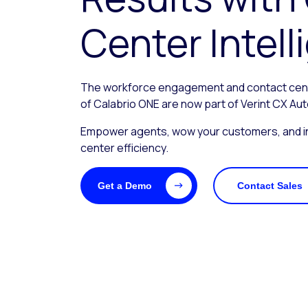
Center Intel
The workforce engagement and contact center
of Calabrio ONE are now part of Verint CX Au
Empower agents, wow your customers, and i
center efficiency.
Get a Demo
Contact Sales