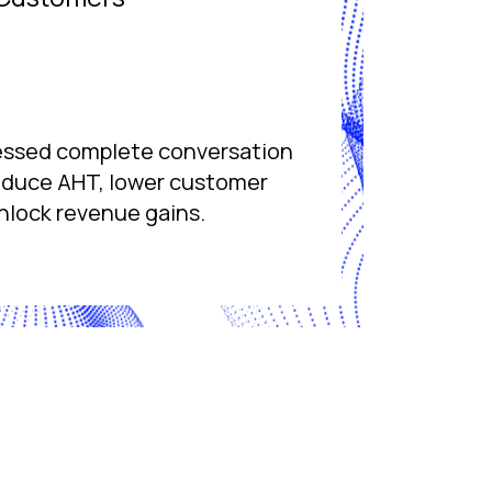
essed complete conversation
reduce AHT, lower customer
nlock revenue gains.