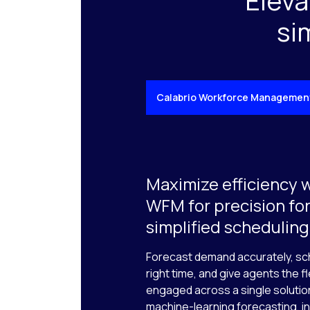
Eleva
si
Calabrio Workforce Managemen
Maximize efficiency 
WFM for precision fo
simplified scheduling
Forecast demand accurately, sch
right time, and give agents the fl
engaged across a single solution
machine-learning forecasting, in