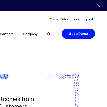
Contact Sales
Login
Support
Get a Demo
Partners
Company
utcomes from
 Customers