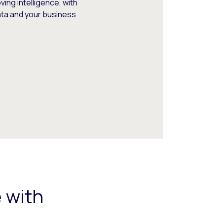
ing intelligence, with
data and your business
 with