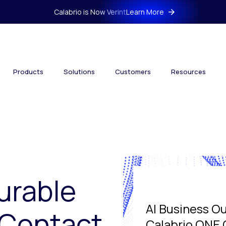
Calabrio is Now Verint
Learn More
Products
Solutions
Customers
Resources
urable
AI Business O
 Contact
Calabrio ONE