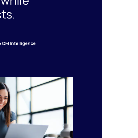
 while
ts.
o QM Intelligence