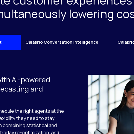
te customer experiences
multaneously lowering cos
t
Calabrio Conversation Intelligence
Calabri
with AI-powered
recasting and
edule the right agents at the
exibility they need to stay
 combining statistical and
traday re-optimization, and