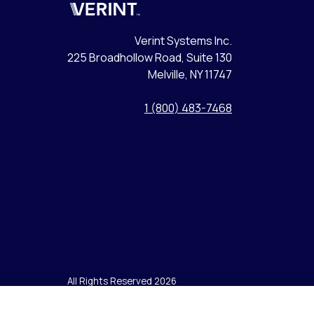
Verint
Verint Systems Inc.
225 Broadhollow Road, Suite 130
Melville, NY 11747
1 (800) 483-7468
All Rights Reserved 2026