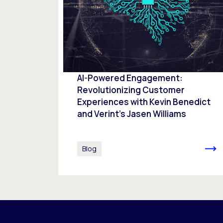
AI-Powered Engagement:
Revolutionizing Customer
Experiences with Kevin Benedict
and Verint’s Jasen Williams
Blog