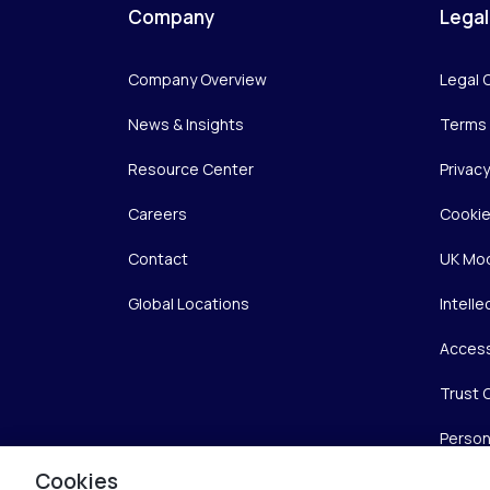
Company
Legal
Company Overview
Legal 
News & Insights
Terms 
Resource Center
Privac
Careers
Cookie
Contact
UK Mod
Global Locations
Intelle
Access
Trust 
Person
Cookies