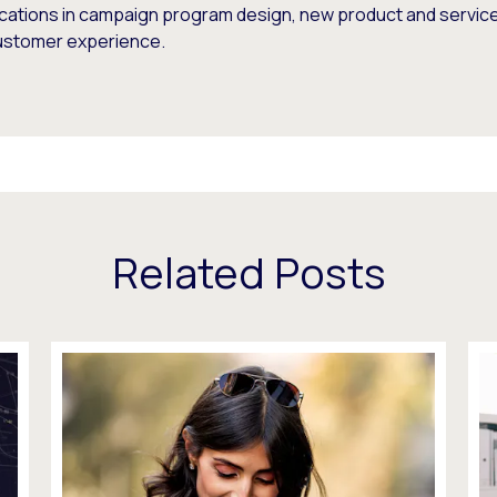
ications in campaign program design, new product and service 
ustomer experience.
Related Posts