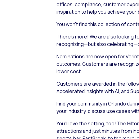
offices, compliance, customer experie
inspiration to help you achieve your
You won’t find this collection of co
There’s more! We are also looking fo
recognizing—but also
celebrating
—o
Nominations are now open for Verin
outcomes. Customers are recognized 
lower cost.
Customers are awarded in the followi
Accelerated Insights with AI, and S
Find your community in Orlando durin
your industry, discuss use cases with 
You’ll love the setting, too! The Hil
attractions and just minutes from in
sports bar, FastBreak, to the more lei