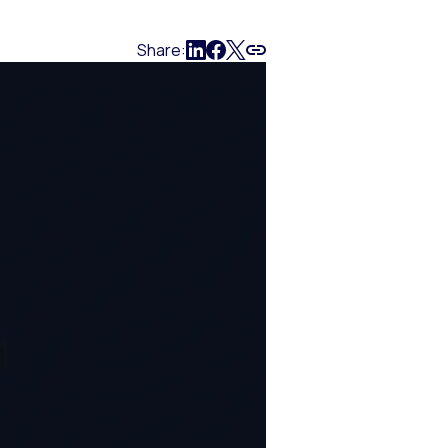
Share: