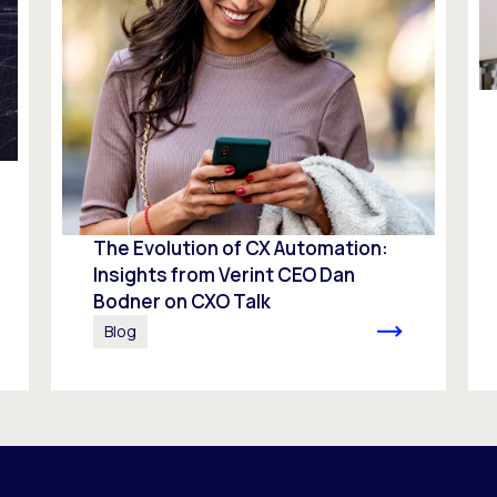
The Evolution of CX Automation:
Insights from Verint CEO Dan
Bodner on CXO Talk
Blog