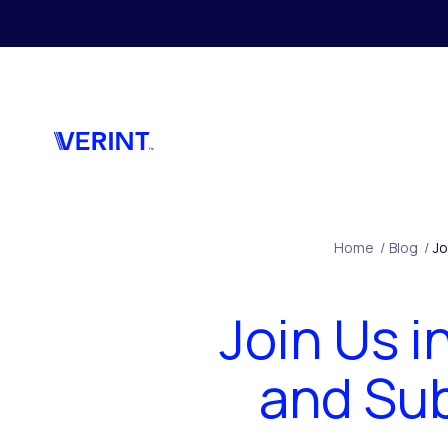
Skip to main content
Home
/
Blog
/
Jo
Join Us 
and Sub