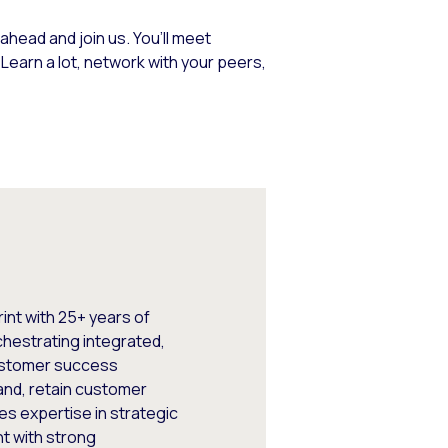
ahead and join us. You’ll meet
earn a lot, network with your peers,
int with 25+ years of
chestrating integrated,
ustomer success
nd, retain customer
es expertise in strategic
t with strong