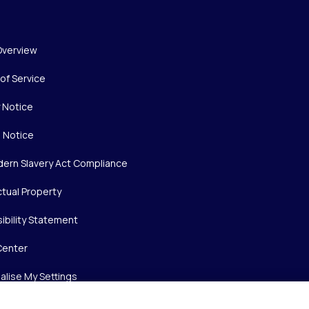
Overview
of Service
y Notice
 Notice
ern Slavery Act Compliance
ctual Property
ibility Statement
Center
alise My Settings