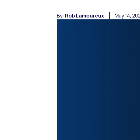
By:
Rob Lamoureux
May 14, 20