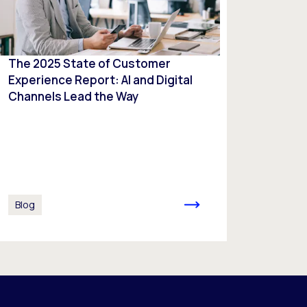
The 2025 State of Customer
Experience Report: AI and Digital
Channels Lead the Way
Blog