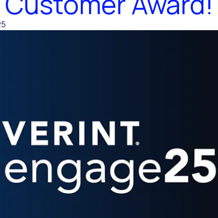
Customer Award!
25