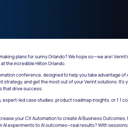
ou making plans for sunny Orlando? We hope so—we are! Verin
at the incredible Hilton Orlando.
omation conference, designed to help you take advantage of 
trategy, and get the most out of your Verint solutions. It’s 
s that drive success.
expert-led case studies, product roadmap insights, or 1:1 co
ncrease your CX Automation to create
AI Business Outcomes,
m AI experiments to AI outcomes—real results? With sessions