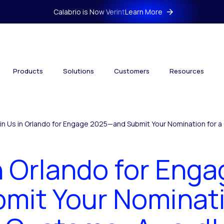
Calabrio is Now Verint
Learn More
Products
Solutions
Customers
Resources
in Us in Orlando for Engage 2025—and Submit Your Nomination for 
in Orlando for Eng
mit Your Nominati