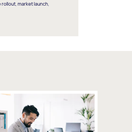
rollout, market launch,