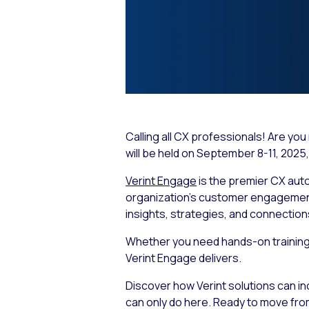
Calling all CX professionals! Are y
will be held on September 8-11, 2025, 
Verint Engage
is the premier CX aut
organization’s customer engagement s
insights, strategies, and connection
Whether you need hands-on training, 
Verint Engage delivers.
Discover how Verint solutions can i
can only do here. Ready to move fro