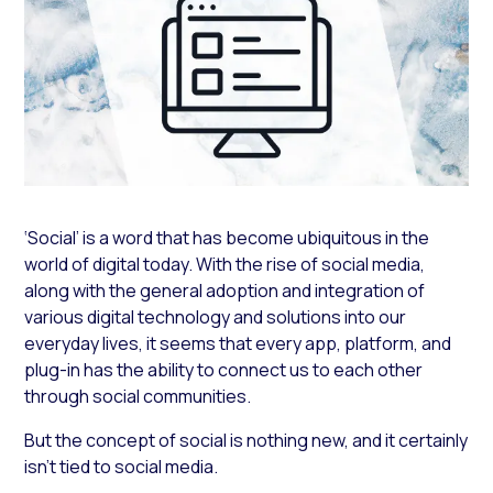
‘Social’ is a word that has become ubiquitous in the
world of digital today. With the rise of social media,
along with the general adoption and integration of
various digital technology and solutions into our
everyday lives, it seems that every app, platform, and
plug-in has the ability to connect us to each other
through social communities.
But the concept of social is nothing new, and it certainly
isn’t tied to social media.