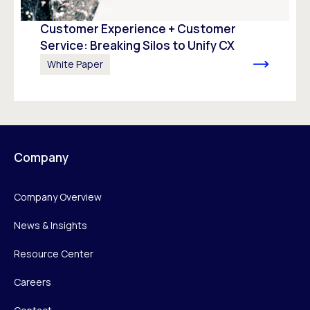
Customer Experience + Customer
Service: Breaking Silos to Unify CX
White Paper
Company
Company Overview
News & Insights
Resource Center
Careers