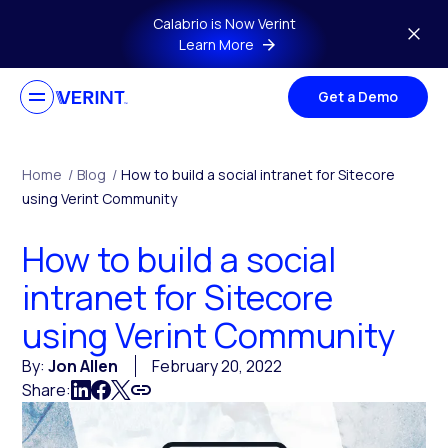
Skip to main content
Calabrio is Now Verint
Learn More
Get a Demo
Home
/
Blog
/
How to build a social intranet for Sitecore
using Verint Community
How to build a social
intranet for Sitecore
using Verint Community
By:
Jon Allen
February 20, 2022
Share: