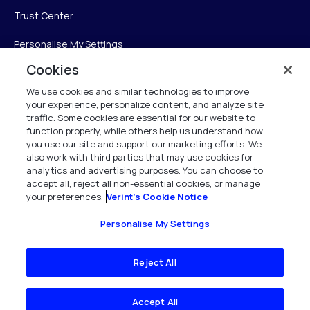
Trust Center
Personalise My Settings
Cookies
We use cookies and similar technologies to improve
Verint
your experience, personalize content, and analyze site
traffic. Some cookies are essential for our website to
function properly, while others help us understand how
Verint Systems Inc.
you use our site and support our marketing efforts. We
225 Broadhollow Road, Suite 130
also work with third parties that may use cookies for
Melville, NY 11747
analytics and advertising purposes. You can choose to
accept all, reject all non-essential cookies, or manage
your preferences.
Verint's Cookie Notice
1 (800) 483-7468
All Rights Reserved 2026
Personalise My Settings
Reject All
Accept All