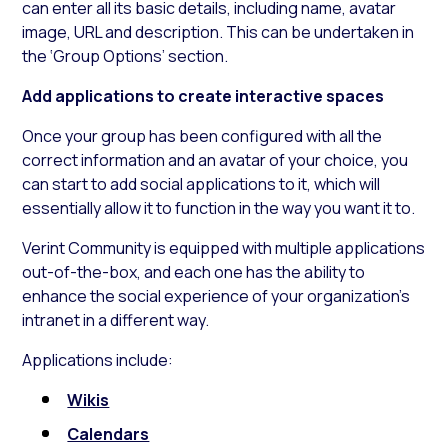
can enter all its basic details, including name, avatar
image, URL and description. This can be undertaken in
the ‘Group Options’ section.
Add applications to create interactive spaces
Once your group has been configured with all the
correct information and an avatar of your choice, you
can start to add social applications to it, which will
essentially allow it to function in the way you want it to.
Verint Community is equipped with multiple applications
out-of-the-box, and each one has the ability to
enhance the social experience of your organization’s
intranet in a different way.
Applications include:
Wikis
Calendars