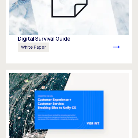
Digital Survival Guide
White Paper