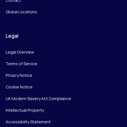
Contact
Global Locations
Legal
Legal Overview
Terms of Service
Privacy Notice
Cookie Notice
UK Modern Slavery Act Compliance
Intellectual Property
Accessibility Statement