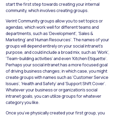
start the first step towards creating your internal
community, which involves creating groups.
Verint Community groups allow you to set topics or
agendas, which work well for different teams and
departments, such as ‘Development’, ‘Sales &
Marketing’ and ‘Human Resources’. The names of your
groups will depend entirely on your social intranet’s
purpose, and could include a broad mix, such as ‘Work’,
‘Team-building activities’ and even ‘Kitchen Etiquette’.
Perhaps your social intranet has a more focused goal
of driving business changes; in which case, you might
create groups with names such as ‘Customer Service
Issues’, ‘Health and Safety’ and ‘Support Shift Cover’.
Whatever your business or organization’s social
intranet goals, you can utilize groups for whatever
category you like.
Once you’ve physically created your first group, you