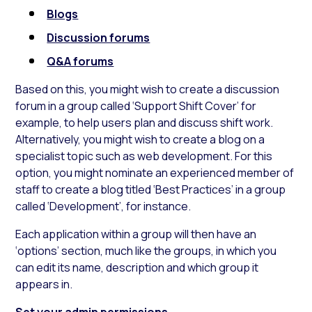
Blogs
Discussion forums
Q&A forums
Based on this, you might wish to create a discussion
forum in a group called ‘Support Shift Cover’ for
example, to help users plan and discuss shift work.
Alternatively, you might wish to create a blog on a
specialist topic such as web development. For this
option, you might nominate an experienced member of
staff to create a blog titled ‘Best Practices’ in a group
called ‘Development’, for instance.
Each application within a group will then have an
‘options’ section, much like the groups, in which you
can edit its name, description and which group it
appears in.
Set your admin permissions