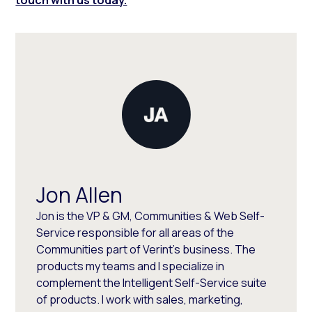
Jon Allen
Jon is the VP & GM, Communities & Web Self-
Service responsible for all areas of the
Communities part of Verint's business. The
products my teams and I specialize in
complement the Intelligent Self-Service suite
of products. I work with sales, marketing,