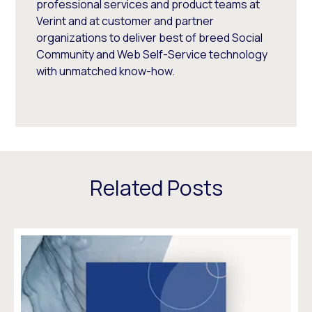
professional services and product teams at
Verint and at customer and partner
organizations to deliver best of breed Social
Community and Web Self-Service technology
with unmatched know-how.
Related Posts