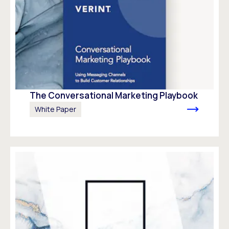
The Conversational Marketing Playbook
White Paper