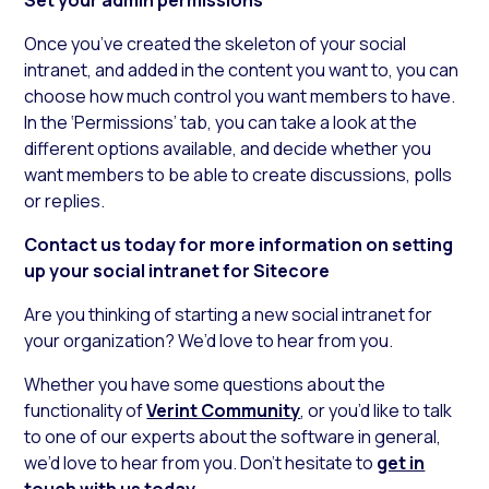
Once you’ve created the skeleton of your social
intranet, and added in the content you want to, you can
choose how much control you want members to have.
In the ‘Permissions’ tab, you can take a look at the
different options available, and decide whether you
want members to be able to create discussions, polls
or replies.
Contact us today for more information on setting
up your social intranet for Sitecore
Are you thinking of starting a new social intranet for
your organization? We’d love to hear from you.
Whether you have some questions about the
functionality of
Verint Community
, or you’d like to talk
to one of our experts about the software in general,
we’d love to hear from you. Don’t hesitate to
get in
touch with us today.