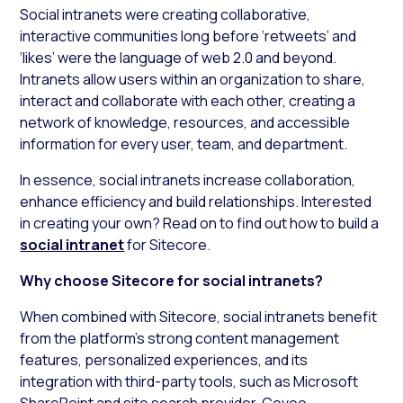
Social intranets were creating collaborative,
interactive communities long before ‘retweets’ and
‘likes’ were the language of web 2.0 and beyond.
Intranets allow users within an organization to share,
interact and collaborate with each other, creating a
network of knowledge, resources, and accessible
information for every user, team, and department.
In essence, social intranets increase collaboration,
enhance efficiency and build relationships. Interested
in creating your own? Read on to find out how to build a
social intranet
for Sitecore.
Why choose Sitecore for social intranets?
When combined with Sitecore, social intranets benefit
from the platform’s strong content management
features, personalized experiences, and its
integration with third-party tools, such as Microsoft
SharePoint and site search provider, Coveo.