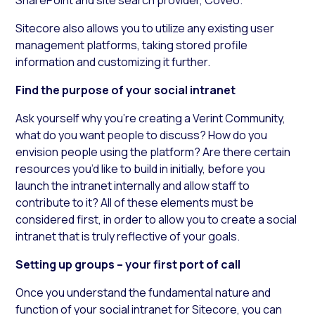
Sitecore also allows you to utilize any existing user
management platforms, taking stored profile
information and customizing it further.
Find the purpose of your social intranet
Ask yourself why you’re creating a Verint Community,
what do you want people to discuss? How do you
envision people using the platform? Are there certain
resources you’d like to build in initially, before you
launch the intranet internally and allow staff to
contribute to it? All of these elements must be
considered first, in order to allow you to create a social
intranet that is truly reflective of your goals.
Setting up groups – your first port of call
Once you understand the fundamental nature and
function of your social intranet for Sitecore, you can