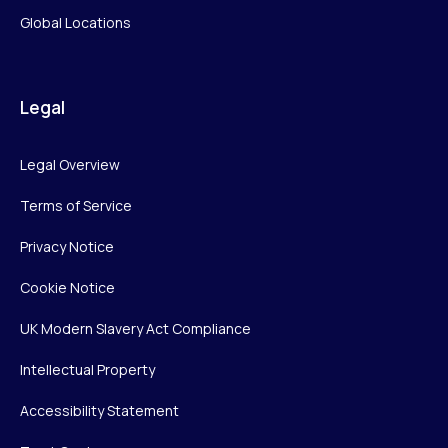
Global Locations
Legal
Legal Overview
Terms of Service
Privacy Notice
Cookie Notice
UK Modern Slavery Act Compliance
Intellectual Property
Accessibility Statement