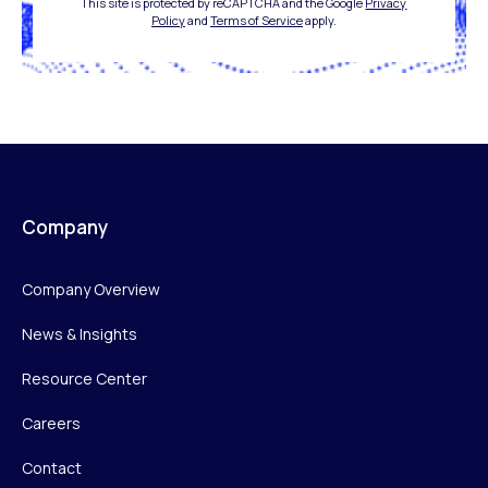
This site is protected by reCAPTCHA and the Google
Privacy
Policy
and
Terms of Service
apply.
Company
Company Overview
News & Insights
Resource Center
Careers
Contact