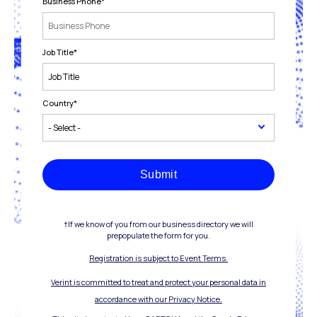
Business Phone
*
Job Title
*
Country
*
Submit
†If we know of you from our business directory we will
prepopulate the form for you.
Registration is subject to Event Terms.
Verint is committed to treat and protect your personal data in
accordance with our Privacy Notice.