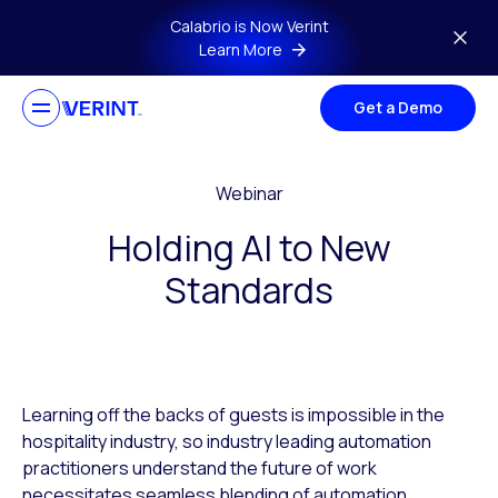
Skip to main content
Calabrio is Now Verint
Learn More
Get a Demo
Webinar
Holding AI to New
Standards
Learning off the backs of guests is impossible in the
hospitality industry, so industry leading automation
practitioners understand the future of work
necessitates seamless blending of automation