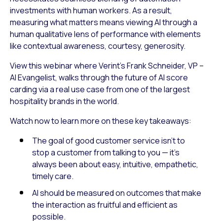
investments with human workers. As a result,
measuring what matters means viewing AI through a
human qualitative lens of performance with elements
like contextual awareness, courtesy, generosity.
View this webinar where Verint’s Frank Schneider, VP –
AI Evangelist, walks through the future of AI score
carding via a real use case from one of the largest
hospitality brands in the world.
Watch now to learn more on these key takeaways:
The goal of good customer service isn’t to
stop a customer from talking to you — it’s
always been about easy, intuitive, empathetic,
timely care.
AI should be measured on outcomes that make
the interaction as fruitful and efficient as
possible.