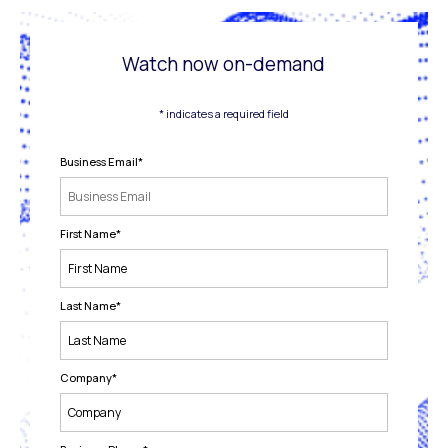
Watch now on-demand
* indicates a required field
Business Email
*
First Name
*
Last Name
*
Company
*