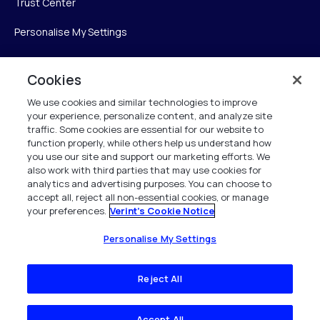
Trust Center
Personalise My Settings
Cookies
Verint
We use cookies and similar technologies to improve
your experience, personalize content, and analyze site
Verint Systems Inc.
traffic. Some cookies are essential for our website to
225 Broadhollow Road, Suite 130
function properly, while others help us understand how
Melville, NY 11747
you use our site and support our marketing efforts. We
also work with third parties that may use cookies for
analytics and advertising purposes. You can choose to
1 (800) 483-7468
accept all, reject all non-essential cookies, or manage
your preferences.
Verint's Cookie Notice
All Rights Reserved 2026
Personalise My Settings
Reject All
Accept All