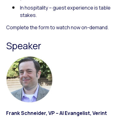
In hospitality – guest experience is table
stakes.
Complete the form to watch now on-demand.
Speaker
Frank Schneider, VP – AI Evangelist, Verint