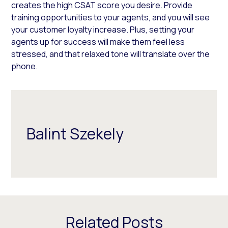
creates the high CSAT score you desire. Provide
training opportunities to your agents, and you will see
your customer loyalty increase. Plus, setting your
agents up for success will make them feel less
stressed, and that relaxed tone will translate over the
phone.
Balint Szekely
Related Posts