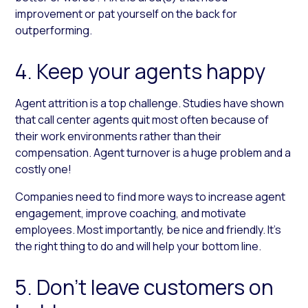
improvement or pat yourself on the back for
outperforming.
4. Keep your agents happy
Agent attrition is a top challenge. Studies have shown
that call center agents quit most often because of
their work environments rather than their
compensation. Agent turnover is a huge problem and a
costly one!
Companies need to find more ways to increase agent
engagement, improve coaching, and motivate
employees. Most importantly, be nice and friendly. It’s
the right thing to do and will help your bottom line.
5. Don’t leave customers on