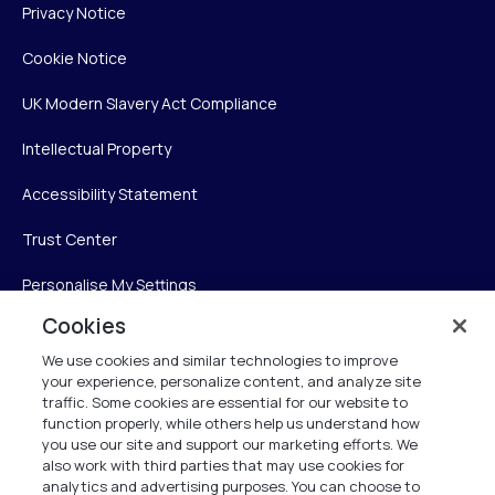
Privacy Notice
Cookie Notice
UK Modern Slavery Act Compliance
Intellectual Property
Accessibility Statement
Trust Center
Personalise My Settings
Cookies
We use cookies and similar technologies to improve
Verint
your experience, personalize content, and analyze site
traffic. Some cookies are essential for our website to
function properly, while others help us understand how
Verint Systems Inc.
you use our site and support our marketing efforts. We
225 Broadhollow Road, Suite 130
also work with third parties that may use cookies for
Melville, NY 11747
analytics and advertising purposes. You can choose to