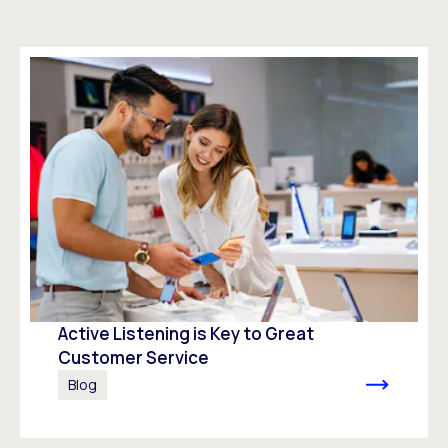
Active Listening is Key to Great
Customer Service
Blog