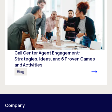
Call Center Agent Engagement:
Strategies, Ideas, and 6 Proven Games
and Activities
Blog
Company