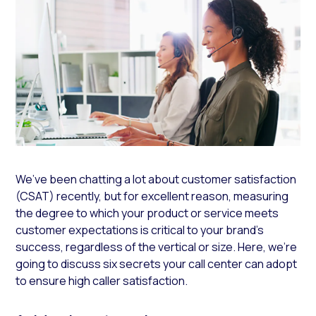
We’ve been chatting a lot about customer satisfaction
(CSAT) recently, but for excellent reason, measuring
the degree to which your product or service meets
customer expectations is critical to your brand’s
success, regardless of the vertical or size. Here, we’re
going to discuss six secrets your call center can adopt
to ensure high caller satisfaction.