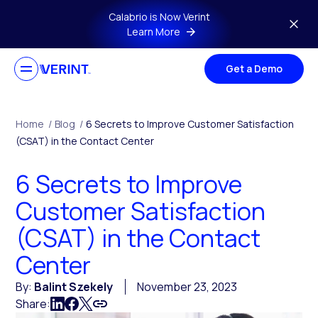
Skip to main content
Calabrio is Now Verint
Learn More
Get a Demo
Home
/
Blog
/
6 Secrets to Improve Customer Satisfaction
(CSAT) in the Contact Center
6 Secrets to Improve
Customer Satisfaction
(CSAT) in the Contact
Center
By:
Balint Szekely
November 23, 2023
Share: