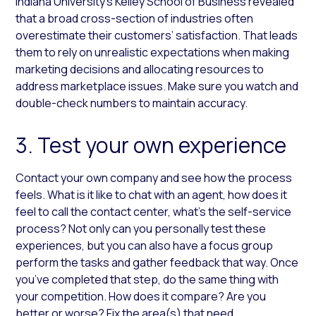
Indiana University’s Kelley School of Business revealed
that a broad cross-section of industries often
overestimate their customers’ satisfaction. That leads
them to rely on unrealistic expectations when making
marketing decisions and allocating resources to
address marketplace issues. Make sure you watch and
double-check numbers to maintain accuracy.
3. Test your own experience
Contact your own company and see how the process
feels. What is it like to chat with an agent, how does it
feel to call the contact center, what’s the self-service
process? Not only can you personally test these
experiences, but you can also have a focus group
perform the tasks and gather feedback that way. Once
you’ve completed that step, do the same thing with
your competition. How does it compare? Are you
better or worse? Fix the area(s) that need