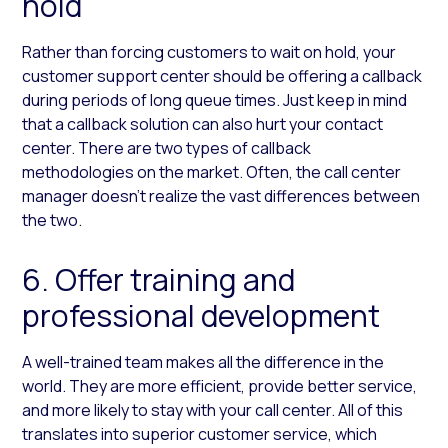
hold
Rather than forcing customers to wait on hold, your
customer support center should be offering a callback
during periods of long queue times. Just keep in mind
that a callback solution can also hurt your contact
center. There are two types of callback
methodologies on the market. Often, the call center
manager doesn’t realize the vast differences between
the two.
6. Offer training and
professional development
A well-trained team makes all the difference in the
world. They are more efficient, provide better service,
and more likely to stay with your call center. All of this
translates into superior customer service, which