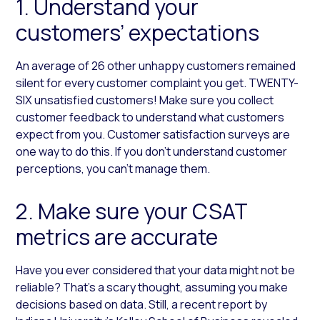
1. Understand your
customers’ expectations
An average of 26 other unhappy customers remained
silent for every customer complaint you get. TWENTY-
SIX unsatisfied customers! Make sure you collect
customer feedback to understand what customers
expect from you. Customer satisfaction surveys are
one way to do this. If you don’t understand customer
perceptions, you can’t manage them.
2. Make sure your CSAT
metrics are accurate
Have you ever considered that your data might not be
reliable? That’s a scary thought, assuming you make
decisions based on data. Still, a recent report by