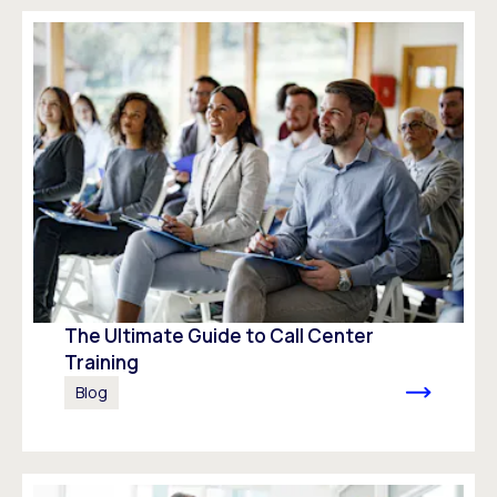
The Ultimate Guide to Call Center
Training
Blog