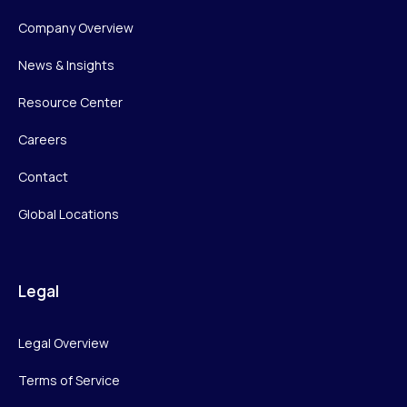
Company Overview
News & Insights
Resource Center
Careers
Contact
Global Locations
Legal
Legal Overview
Terms of Service