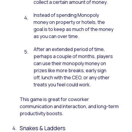
collect a certain amount of money.
Instead of spending Monopoly
money on property or hotels, the
goal is to keep as much of the money
as you can over time.
After an extended period of time,
perhaps a couple of months, players
can use their monopoly money on
prizes like more breaks, early sign
off, lunch with the CEO, or any other
treats you feel could work.
This game is great for coworker
communication and interaction, and long-term
productivity boosts.
Snakes & Ladders