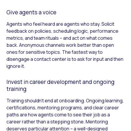
Give agents a voice
Agents who feel heard are agents who stay. Solicit
feedback on policies, scheduling logic, performance
metrics, and team rituals – and act on what comes
back. Anonymous channels work better than open
ones for sensitive topics. The fastest way to
disengage a contact center is to ask for input and then
ignore it.
Invest in career development and ongoing
training
Training shouldn’t end at onboarding. Ongoing learning,
certifications, mentoring programs, and clear career
paths are how agents come to see their job as a
career rather than a stepping stone. Mentoring
deserves particular attention – a well-designed