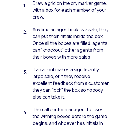
Draw a grid on the dry marker game,
with a box for each member of your
crew.
Anytime an agent makes a sale, they
can put their initials inside the box.
Once all the boxes are filled, agents
can “knockout” other agents from
their boxes with more sales.
If an agent makes a significantly
large sale, or if they receive
excellent feedback from a customer,
they can “lock” the box so nobody
else can take it.
The call center manager chooses
the winning boxes before the game
begins, and whoever has initials in