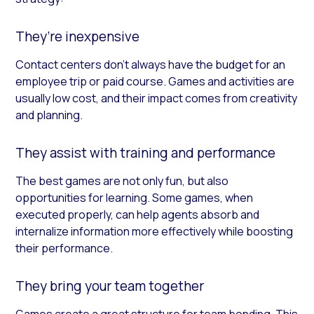
They’re inexpensive
Contact centers don’t always have the budget for an
employee trip or paid course. Games and activities are
usually low cost, and their impact comes from creativity
and planning.
They assist with training and performance
The best games are not only fun, but also
opportunities for learning. Some games, when
executed properly, can help agents absorb and
internalize information more effectively while boosting
their performance.
They bring your team together
Games create a great structure for team bonding. This