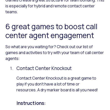
is especially for hybrid and remote contact center
teams.
6 great games to boost call
center agent engagement
So what are you waiting for? Check out our list of
games and activities to try with your team of call center
agents:
Contact Center Knockout
Contact Center Knockout is a great game to
play if you don’t have a lot of time or
resources. A dry marker board is all you need!
Instructions: