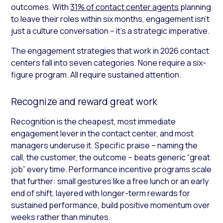
outcomes. With
31% of contact center agents
planning
to leave their roles within six months, engagement isn’t
just a culture conversation – it’s a strategic imperative.
The engagement strategies that work in 2026 contact
centers fall into seven categories. None require a six-
figure program. All require sustained attention.
Recognize and reward great work
Recognition is the cheapest, most immediate
engagement lever in the contact center, and most
managers underuse it. Specific praise – naming the
call, the customer, the outcome – beats generic “great
job” every time. Performance incentive programs scale
that further: small gestures like a free lunch or an early
end of shift, layered with longer-term rewards for
sustained performance, build positive momentum over
weeks rather than minutes.