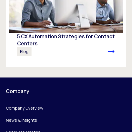
5 CX Automation Strategies for Contact
Centers
Blog
Company
Company Overview
News & Insights