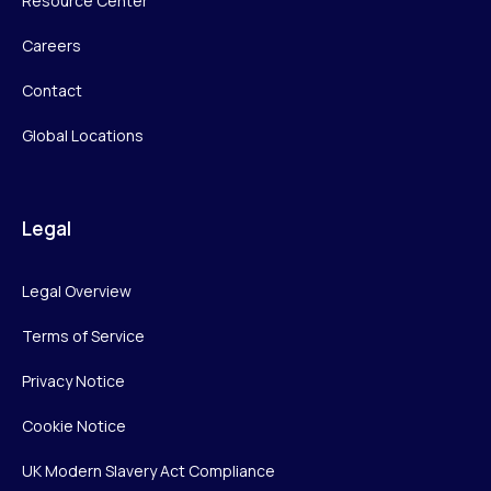
Resource Center
Careers
Contact
Global Locations
Legal
Legal Overview
Terms of Service
Privacy Notice
Cookie Notice
UK Modern Slavery Act Compliance