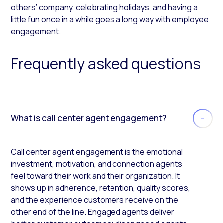
others’ company, celebrating holidays, and having a
little fun once in a while goes a long way with employee
engagement.
Frequently asked questions
What is call center agent engagement?
Call center agent engagement is the emotional
investment, motivation, and connection agents
feel toward their work and their organization. It
shows up in adherence, retention, quality scores,
and the experience customers receive on the
other end of the line. Engaged agents deliver