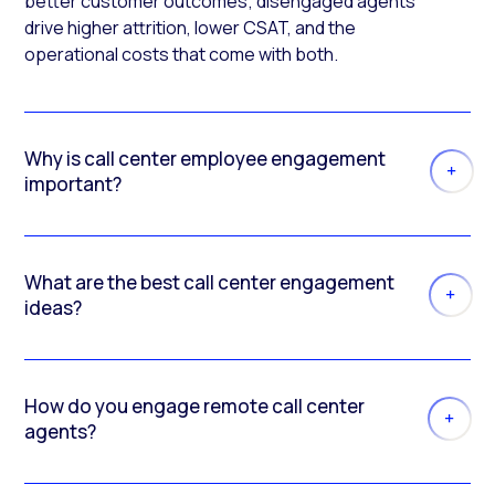
better customer outcomes; disengaged agents
drive higher attrition, lower CSAT, and the
operational costs that come with both.
Why is call center employee engagement
important?
What are the best call center engagement
ideas?
How do you engage remote call center
agents?