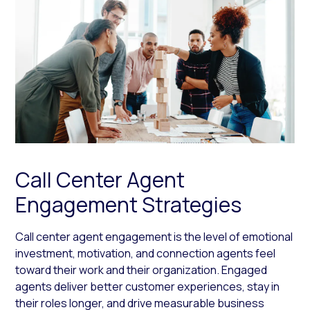
Call Center Agent
Engagement Strategies
Call center agent engagement is the level of emotional
investment, motivation, and connection agents feel
toward their work and their organization. Engaged
agents deliver better customer experiences, stay in
their roles longer, and drive measurable business