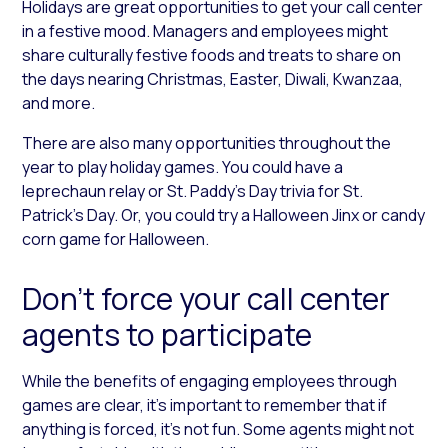
Holidays are great opportunities to get your call center
in a festive mood. Managers and employees might
share culturally festive foods and treats to share on
the days nearing Christmas, Easter, Diwali, Kwanzaa,
and more.
There are also many opportunities throughout the
year to play holiday games. You could have a
leprechaun relay or St. Paddy’s Day trivia for St.
Patrick’s Day. Or, you could try a Halloween Jinx or candy
corn game for Halloween.
Don’t force your call center
agents to participate
While the benefits of engaging employees through
games are clear, it’s important to remember that if
anything is forced, it’s not fun. Some agents might not