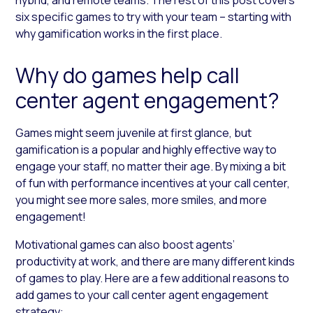
six specific games to try with your team – starting with
why gamification works in the first place.
Why do games help call
center agent engagement?
Games might seem juvenile at first glance, but
gamification is a popular and highly effective way to
engage your staff, no matter their age. By mixing a bit
of fun with performance incentives at your call center,
you might see more sales, more smiles, and more
engagement!
Motivational games can also boost agents’
productivity at work, and there are many different kinds
of games to play. Here are a few additional reasons to
add games to your call center agent engagement
strategy: