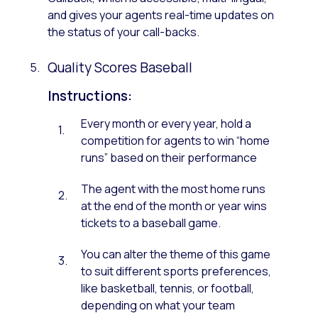
and gives your agents real-time updates on
the status of your call-backs.
Quality Scores Baseball
Instructions:
Every month or every year, hold a
competition for agents to win “home
runs” based on their performance
The agent with the most home runs
at the end of the month or year wins
tickets to a baseball game.
You can alter the theme of this game
to suit different sports preferences,
like basketball, tennis, or football,
depending on what your team