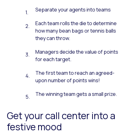
Separate your agents into teams
Each team rolls the die to determine
how many bean bags or tennis balls
they can throw.
Managers decide the value of points
for each target.
The first team to reach an agreed-
upon number of points wins!
The winning team gets a small prize.
Get your call center into a
festive mood