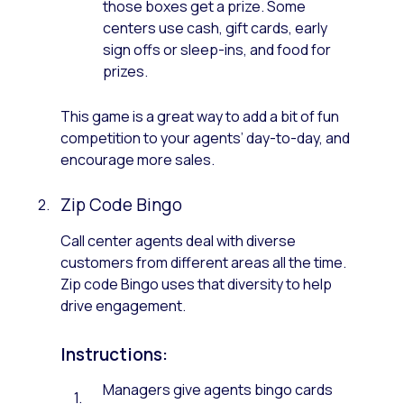
those boxes get a prize. Some
centers use cash, gift cards, early
sign offs or sleep-ins, and food for
prizes.
This game is a great way to add a bit of fun
competition to your agents’ day-to-day, and
encourage more sales.
Zip Code Bingo
Call center agents deal with diverse
customers from different areas all the time.
Zip code Bingo uses that diversity to help
drive engagement.
Instructions:
Managers give agents bingo cards