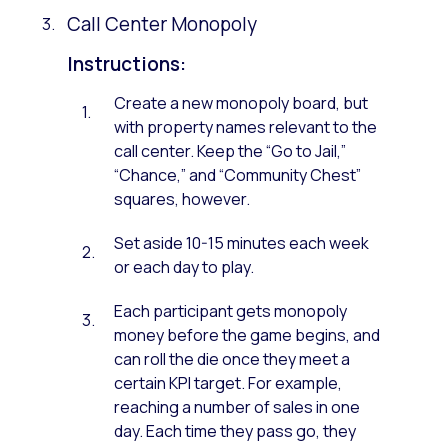
Call Center Monopoly
Instructions:
Create a new monopoly board, but
with property names relevant to the
call center. Keep the “Go to Jail,”
“Chance,” and “Community Chest”
squares, however.
Set aside 10-15 minutes each week
or each day to play.
Each participant gets monopoly
money before the game begins, and
can roll the die once they meet a
certain KPI target. For example,
reaching a number of sales in one
day. Each time they pass go, they