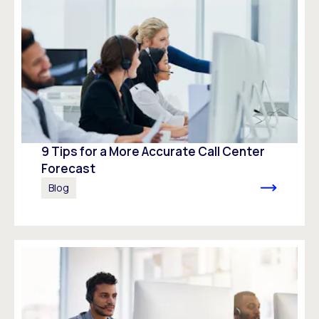
9 Tips for a More Accurate Call Center
Forecast
Blog