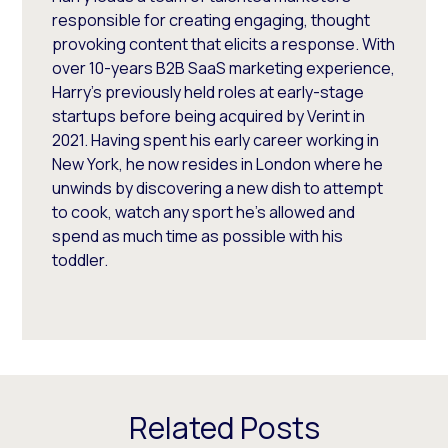
responsible for creating engaging, thought
provoking content that elicits a response. With
over 10-years B2B SaaS marketing experience,
Harry's previously held roles at early-stage
startups before being acquired by Verint in
2021. Having spent his early career working in
New York, he now resides in London where he
unwinds by discovering a new dish to attempt
to cook, watch any sport he's allowed and
spend as much time as possible with his
toddler.
Related Posts