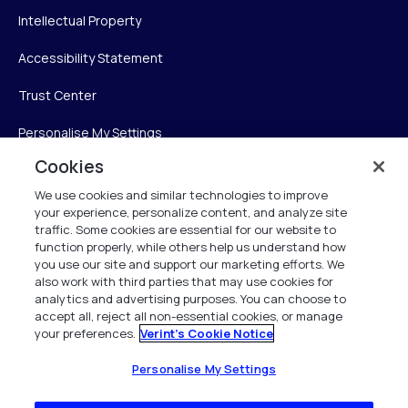
Intellectual Property
Accessibility Statement
Trust Center
Personalise My Settings
Cookies
We use cookies and similar technologies to improve
Verint
your experience, personalize content, and analyze site
traffic. Some cookies are essential for our website to
function properly, while others help us understand how
Verint Systems Inc.
you use our site and support our marketing efforts. We
225 Broadhollow Road, Suite 130
also work with third parties that may use cookies for
Melville, NY 11747
analytics and advertising purposes. You can choose to
accept all, reject all non-essential cookies, or manage
your preferences.
Verint's Cookie Notice
1 (800) 483-7468
All Rights Reserved 2026
Personalise My Settings