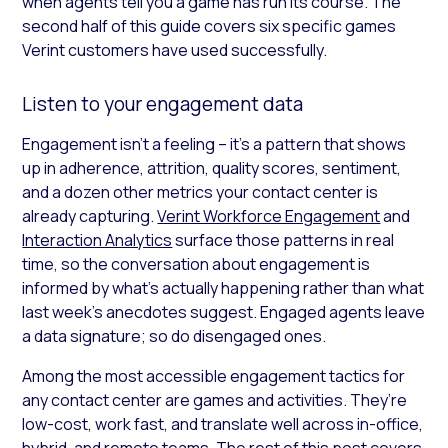
when agents tell you a game has run its course. The
second half of this guide covers six specific games
Verint customers have used successfully.
Listen to your engagement data
Engagement isn’t a feeling – it’s a pattern that shows
up in adherence, attrition, quality scores, sentiment,
and a dozen other metrics your contact center is
already capturing.
Verint Workforce Engagement
and
Interaction Analytics
surface those patterns in real
time, so the conversation about engagement is
informed by what’s actually happening rather than what
last week’s anecdotes suggest. Engaged agents leave
a data signature; so do disengaged ones.
Among the most accessible engagement tactics for
any contact center are games and activities. They’re
low-cost, work fast, and translate well across in-office,
hybrid, and remote teams. The rest of this post covers