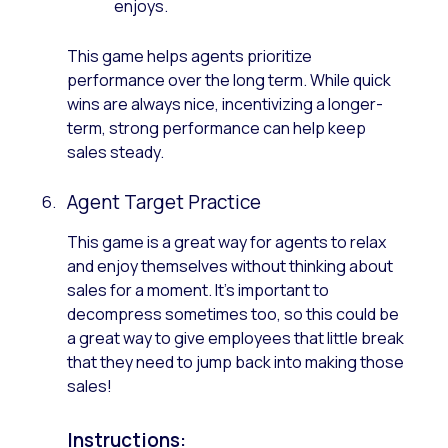
enjoys.
This game helps agents prioritize
performance over the long term. While quick
wins are always nice, incentivizing a longer-
term, strong performance can help keep
sales steady.
Agent Target Practice
This game is a great way for agents to relax
and enjoy themselves without thinking about
sales for a moment. It’s important to
decompress sometimes too, so this could be
a great way to give employees that little break
that they need to jump back into making those
sales!
Instructions: