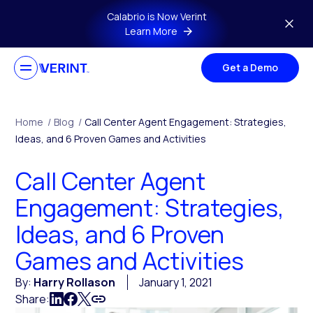
Skip to main content
Calabrio is Now Verint
Learn More
Get a Demo
Home
/
Blog
/
Call Center Agent Engagement: Strategies,
Ideas, and 6 Proven Games and Activities
Call Center Agent
Engagement: Strategies,
Ideas, and 6 Proven
Games and Activities
By:
Harry Rollason
January 1, 2021
Share: