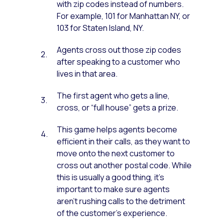
with zip codes instead of numbers.
For example, 101 for Manhattan NY, or
103 for Staten Island, NY.
Agents cross out those zip codes
after speaking to a customer who
lives in that area.
The first agent who gets a line,
cross, or “full house” gets a prize.
This game helps agents become
efficient in their calls, as they want to
move onto the next customer to
cross out another postal code. While
this is usually a good thing, it’s
important to make sure agents
aren’t rushing calls to the detriment
of the customer’s experience.