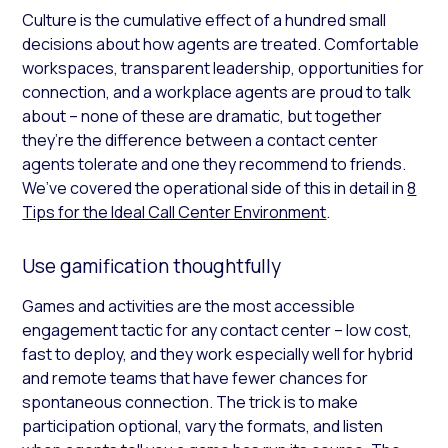
Culture is the cumulative effect of a hundred small
decisions about how agents are treated. Comfortable
workspaces, transparent leadership, opportunities for
connection, and a workplace agents are proud to talk
about – none of these are dramatic, but together
they’re the difference between a contact center
agents tolerate and one they recommend to friends.
We’ve covered the operational side of this in detail in
8
Tips for the Ideal Call Center Environment
.
Use gamification thoughtfully
Games and activities are the most accessible
engagement tactic for any contact center – low cost,
fast to deploy, and they work especially well for hybrid
and remote teams that have fewer chances for
spontaneous connection. The trick is to make
participation optional, vary the formats, and listen