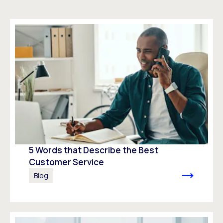
5 Words that Describe the Best
Customer Service
Blog