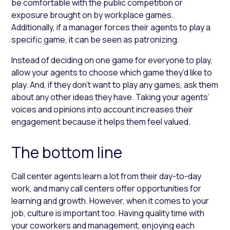
be comfortable with the public competition or
exposure brought on by workplace games.
Additionally, if a manager forces their agents to play a
specific game, it can be seen as patronizing.
Instead of deciding on one game for everyone to play,
allow your agents to choose which game they’d like to
play. And, if they don’t want to play any games, ask them
about any other ideas they have. Taking your agents’
voices and opinions into account increases their
engagement because it helps them feel valued.
The bottom line
Call center agents learn a lot from their day-to-day
work, and many call centers offer opportunities for
learning and growth. However, when it comes to your
job, culture is important too. Having quality time with
your coworkers and management, enjoying each