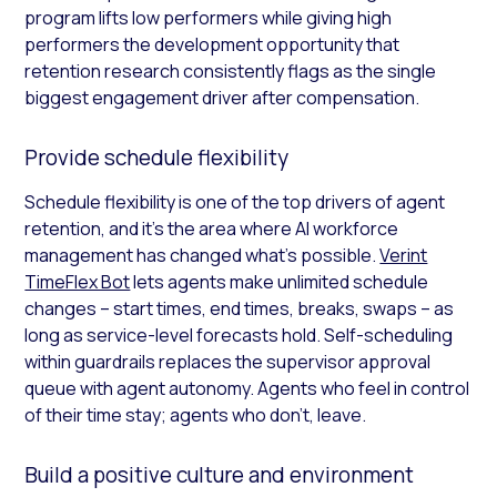
program lifts low performers while giving high
performers the development opportunity that
retention research consistently flags as the single
biggest engagement driver after compensation.
Provide schedule flexibility
Schedule flexibility is one of the top drivers of agent
retention, and it’s the area where AI workforce
management has changed what’s possible.
Verint
TimeFlex Bot
lets agents make unlimited schedule
changes – start times, end times, breaks, swaps – as
long as service-level forecasts hold. Self-scheduling
within guardrails replaces the supervisor approval
queue with agent autonomy. Agents who feel in control
of their time stay; agents who don’t, leave.
Build a positive culture and environment