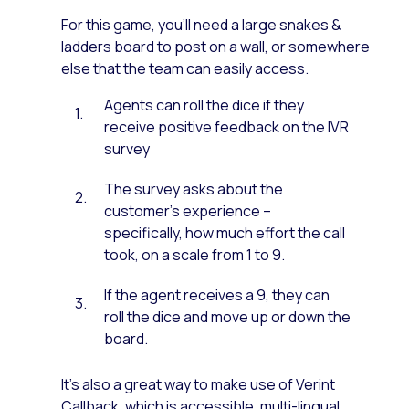
For this game, you’ll need a large snakes &
ladders board to post on a wall, or somewhere
else that the team can easily access.
Agents can roll the dice if they
receive positive feedback on the IVR
survey
The survey asks about the
customer’s experience –
specifically, how much effort the call
took, on a scale from 1 to 9.
If the agent receives a 9, they can
roll the dice and move up or down the
board.
It’s also a great way to make use of Verint
Callback, which is accessible, multi-lingual,