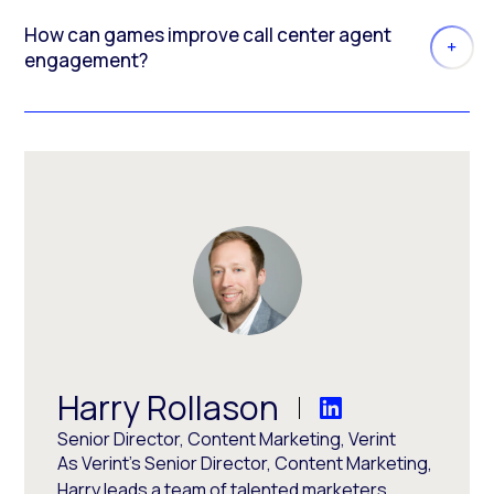
How can games improve call center agent
engagement?
Harry Rollason
Senior Director, Content Marketing, Verint
As Verint's Senior Director, Content Marketing,
Harry leads a team of talented marketers