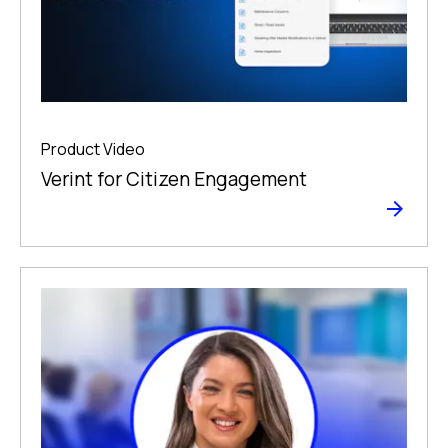
Product Video
Verint for Citizen Engagement