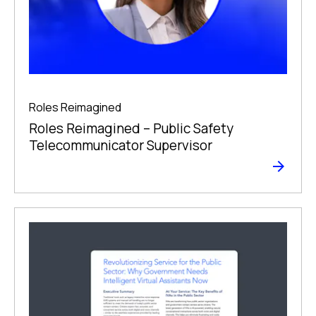
Roles Reimagined
Roles Reimagined – Public Safety
Telecommunicator Supervisor