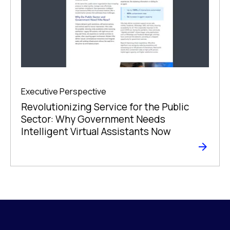
Executive Perspective
Revolutionizing Service for the Public
Sector: Why Government Needs
Intelligent Virtual Assistants Now