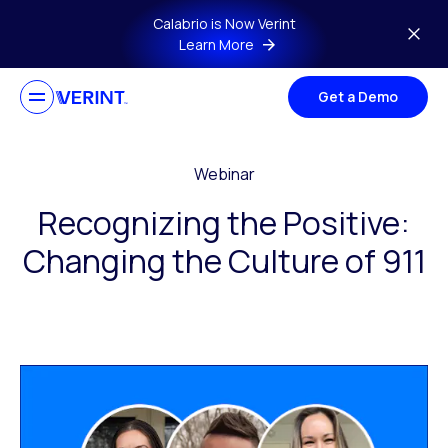
Skip to main content
Calabrio is Now Verint
Learn More
Get a Demo
Webinar
Recognizing the Positive:
Changing the Culture of 911