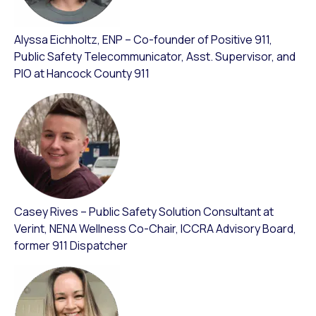
Alyssa Eichholtz, ENP – Co-founder of Positive 911,
Public Safety Telecommunicator, Asst. Supervisor, and
PIO at Hancock County 911
Casey Rives – Public Safety Solution Consultant at
Verint, NENA Wellness Co-Chair, ICCRA Advisory Board,
former 911 Dispatcher