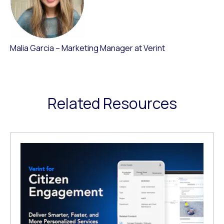
Malia Garcia – Marketing Manager at Verint
Related Resources