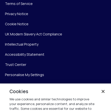
Terms of Service
Privacy Notice
Cookie Notice
UK Modern Slavery Act Compliance
Intellectual Property
Accessibility Statement
Trust Center
Personalise My Settings
Cookies
Verint
We use cookies and similar technologies to improve
your experience, personalize content, and analyze site
Verint Systems Inc.
traffic. Some cookies are essential for our website to