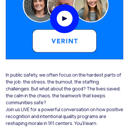
Play Video Modal
In public safety, we often focus on the hardest parts of
the job: the stress, the burnout, the staffing
challenges. But what about the good? The lives saved,
the calm in the chaos, the teamwork that keeps
communities safe?
Join us LIVE for a powerful conversation on how positive
recognition and intentional quality programs are
reshaping morale in 911 centers. You’ll learn: