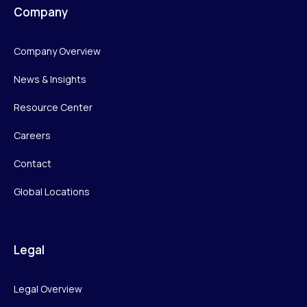
Company
Company Overview
News & Insights
Resource Center
Careers
Contact
Global Locations
Legal
Legal Overview