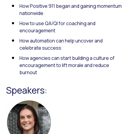
How Positive 911 began and gaining momentum
nationwide
How to use QA/QI for coaching and
encouragement
How automation can help uncover and
celebrate success
How agencies can start building a culture of
encouragement to lift morale and reduce
burnout
Speakers: