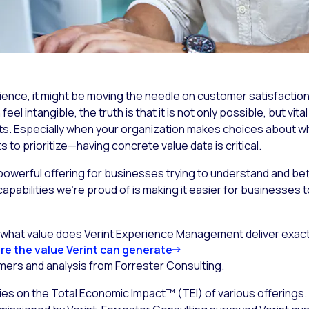
ence, it might be moving the needle on customer satisfaction
l intangible, the truth is that it is not only possible, but vit
ts. Especially when your organization makes choices about wha
to prioritize—having concrete value data is critical.
owerful offering for businesses trying to understand and be
capabilities we’re proud of is making it easier for businesses
g what value does Verint Experience Management deliver exac
re the value Verint can generate
ers and analysis from Forrester Consulting.
s on the Total Economic Impact™ (TEI) of various offerings. I