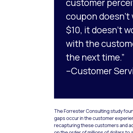
customer perceiv
coupon doesn’t w
$10, it doesn’t w
with the custom
the next time.”
–Customer Servi
The Forrester Consulting study foun
gaps occur in the customer experie
recapturing these customers and add
on the order of millions of dollars to