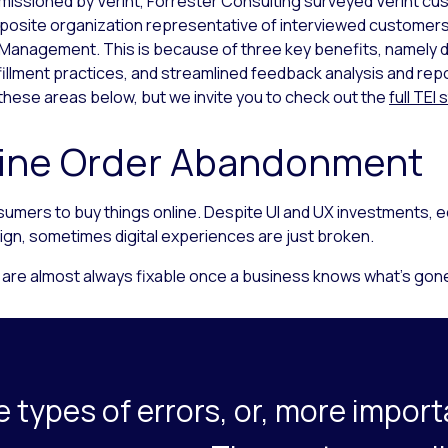
sioned by Verint, Forrester Consulting surveyed Verint cus
mposite organization representative of interviewed customer
 Management. This is because of three key benefits, namely 
llment practices, and streamlined feedback analysis and repo
 these areas below, but we invite you to check out the
full TEI
ine Order Abandonment
 consumers to buy things online. Despite UI and UX investment
ign, sometimes digital experiences are just broken.
 are almost always fixable once a business knows what’s gon
 types of errors, or, more import