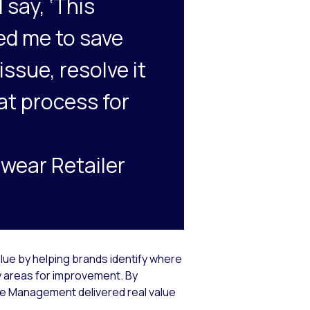
 say, ‘This
ted me to save
issue, resolve it
at process for
wear Retailer
lue by helping brands identify where
 areas for improvement. By
ce Management delivered real value