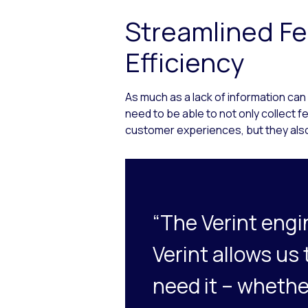
Streamlined Fe
Efficiency
As much as a lack of information can
need to be able to not only collect 
customer experiences, but they also
“The Verint engi
Verint allows us
need it – whethe