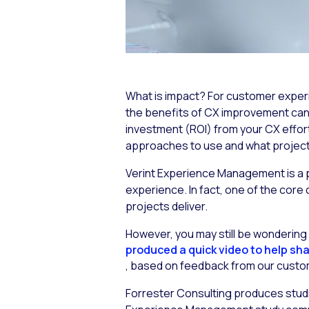
What is impact? For customer experi
the benefits of CX improvement can fee
investment (ROI) from your CX effor
approaches to use and what projects 
Verint Experience Management is a p
experience. In fact, one of the core 
projects deliver.
However, you may still be wonderin
produced a quick video to help sha
, based on feedback from our custom
Forrester Consulting produces studie