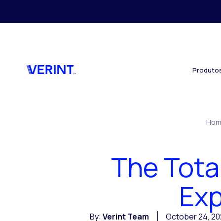
Skip to main content
Produto
Hom
The Tota
Ex
By:
Verint Team
October 24, 20