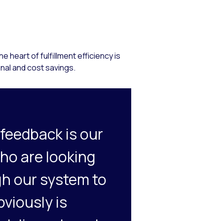
heart of fulfillment efficiency is
onal and cost savings.
 feedback is our
who are looking
gh our system to
bviously is