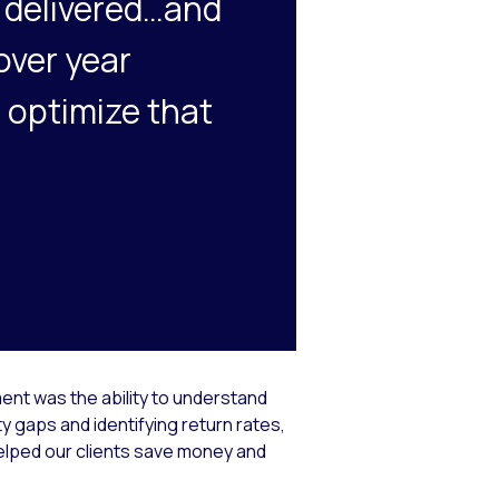
t delivered…and
over year
 optimize that
ent was the ability to understand
 gaps and identifying return rates,
elped our clients save money and