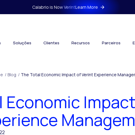
Calabrio is Now Verint
Learn More
s
Soluções
Clientes
Recursos
Parceiros
E
e
/
Blog
/
The Total Economic Impact of Verint Experience Manag
l Economic Impact 
perience Managem
22