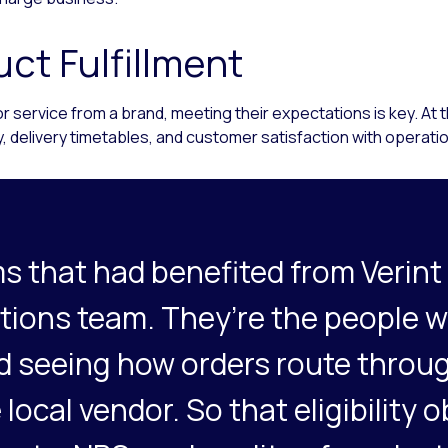
ct Fulfillment
ervice from a brand, meeting their expectations is key. At the 
ty, delivery timetables, and customer satisfaction with operati
s that had benefited from Verint
ations team. They’re the people 
and seeing how orders route throu
 local vendor. So that eligibility o