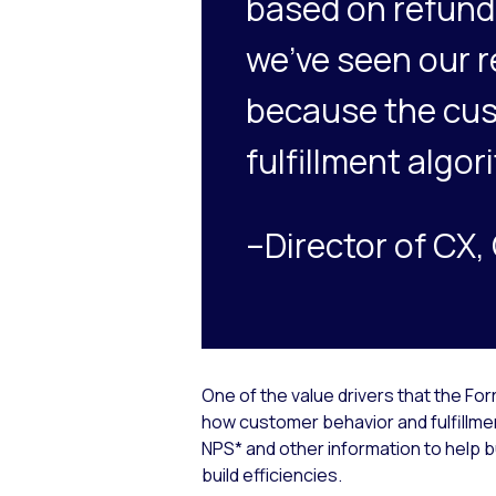
based on refund 
we’ve seen our r
because the cus
fulfillment algor
–Director of CX
One of the value drivers that the F
how customer behavior and fulfillmen
NPS* and other information to help
build efficiencies.