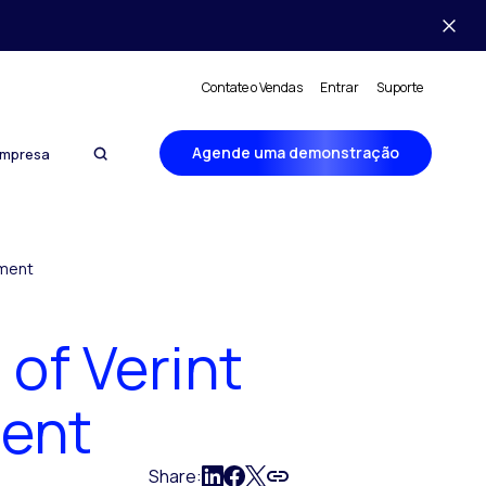
Contate o Vendas
Entrar
Suporte
Agende uma demonstração
mpresa
ement
of Verint
ent
Share: