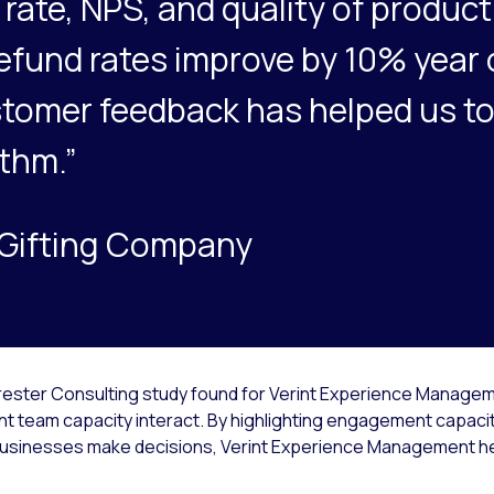
rate, NPS, and quality of produc
efund rates improve by 10% year 
tomer feedback has helped us to
ithm.”
, Gifting Company
orrester Consulting study found for Verint Experience Managem
t team capacity interact. By highlighting engagement capacity
 businesses make decisions, Verint Experience Management h