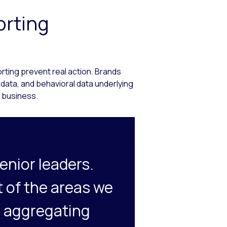
orting
rting prevent real action. Brands
 data, and behavioral data underlying
 business.
enior leaders.
t of the areas we
’s aggregating