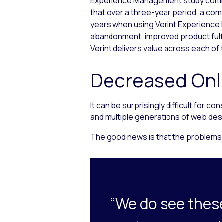
Experience Management study commis
that over a three-year period, a co
years when using Verint Experience
abandonment, improved product fulfi
Verint delivers value across each of
Decreased Onl
It can be surprisingly difficult for
and multiple generations of web des
The good news is that the problems
“We do see these