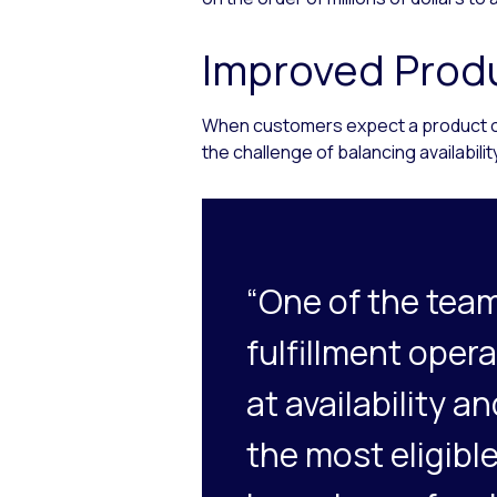
Improved Produ
When customers expect a product or s
the challenge of balancing availabili
“One of the team
fulfillment oper
at availability 
the most eligible