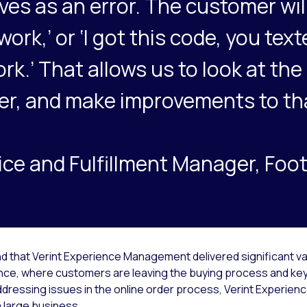
es as an error. The customer will
ork,’ or ‘I got this code, you tex
ork.’ That allows us to look at the 
er, and make improvements to th
ce and Fulfillment Manager, Foot
d that Verint Experience Management delivered significant va
nce, where customers are leaving the buying process and key
ressing issues in the online order process, Verint Experien
 a large business.