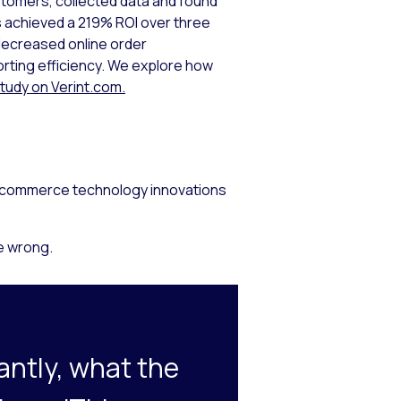
tomers, collected data and found
s achieved a 219% ROI over three
decreased online order
rting efficiency. We explore how
 study on Verint.com.
s, ecommerce technology innovations
e wrong.
antly, what the