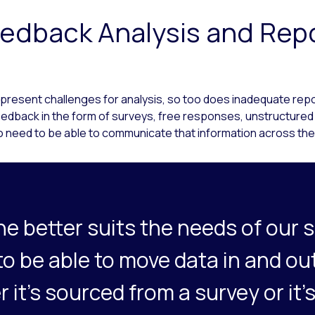
edback Analysis and Rep
 present challenges for analysis, so too does inadequate repo
feedback in the form of surveys, free responses, unstructured
 need to be able to communicate that information across the
ne better suits the needs of our s
 to be able to move data in and ou
r it’s sourced from a survey or it