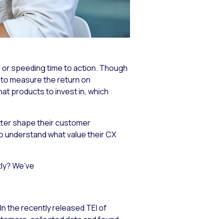
 or speeding time to action. Though
al to measure the return on
t products to invest in, which
tter shape their customer
 to understand what value their CX
tly? We’ve
n the recently released TEI of