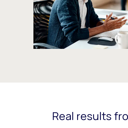
Real results f