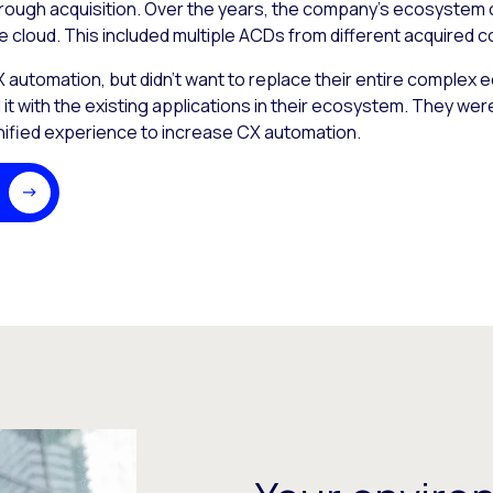
rough acquisition. Over the years, the company’s ecosystem
e cloud. This included multiple ACDs from different acquired 
utomation, but didn’t want to replace their entire complex 
t with the existing applications in their ecosystem. They wer
unified experience to increase CX automation.