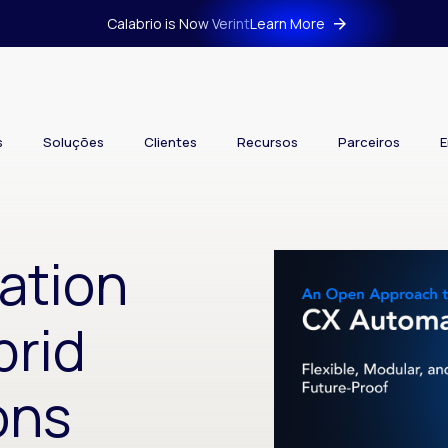
Calabrio is Now Verint
Learn More
s
Soluções
Clientes
Recursos
Parceiros
E
ation
brid
ons