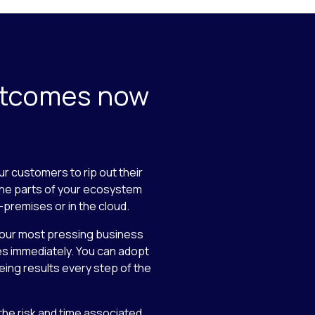
utcomes now
ur customers to rip out their
the parts of your ecosystem
-premises or in the cloud.
your most pressing business
es immediately. You can adopt
eing results every step of the
 the risk and time associated