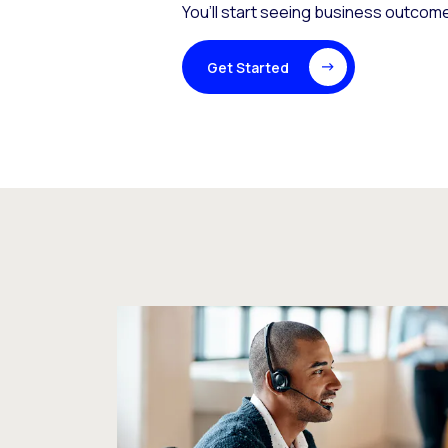
You’ll start seeing business outcome
Get Started