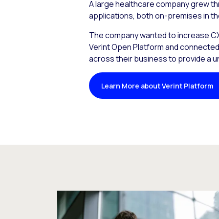
A large healthcare company grew th
applications, both on-premises in th
The company wanted to increase CX a
Verint Open Platform and connected i
across their business to provide a 
Learn More about Verint Platform