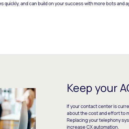
s quickly, and can build on your success with more bots and a
Keep your 
If your contact center is curr
about the cost and effort t
Replacing your telephony syste
increase CX automation.