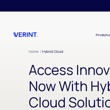
Skip to main content
Produto
Home
/
Hybrid Cloud
Access Innov
Now With Hy
Cloud Soluti