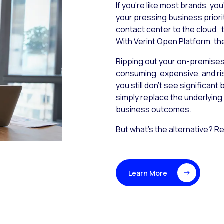
If you’re like most brands, yo
your pressing business priorit
contact center to the cloud,
With Verint Open Platform, th
Ripping out your on-premises 
consuming, expensive, and risk
you still don’t see significan
simply replace the underlying 
business outcomes.
But what’s the alternative? Re
Learn More