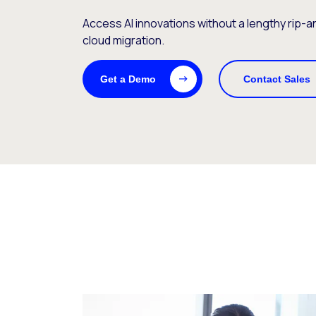
Access AI innovations without a lengthy rip-
cloud migration.
Get a Demo
Contact Sales