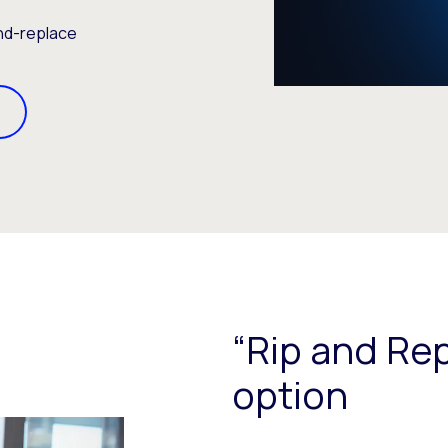
and-replace
“Rip and Rep
option