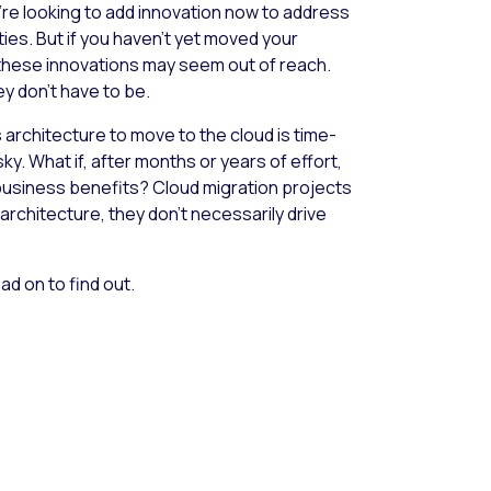
u’re looking to add innovation now to address
ies. But if you haven’t yet moved your
 these innovations may seem out of reach.
ey don’t have to be.
architecture to move to the cloud is time-
y. What if, after months or years of effort,
t business benefits? Cloud migration projects
architecture, they don’t necessarily drive
ad on to find out.