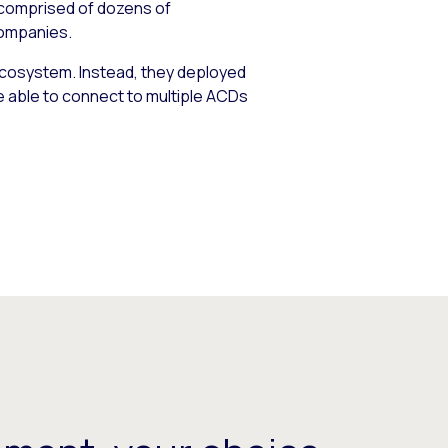
 comprised of dozens of
companies.
ecosystem. Instead, they deployed
e able to connect to multiple ACDs