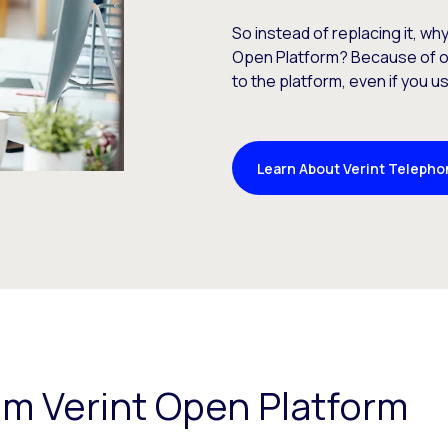
So instead of replacing it, wh
Open Platform? Because of 
to the platform, even if you 
Learn About Verint Telepho
rom Verint Open Platform