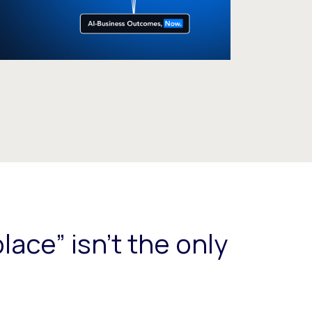
lace” isn't the only