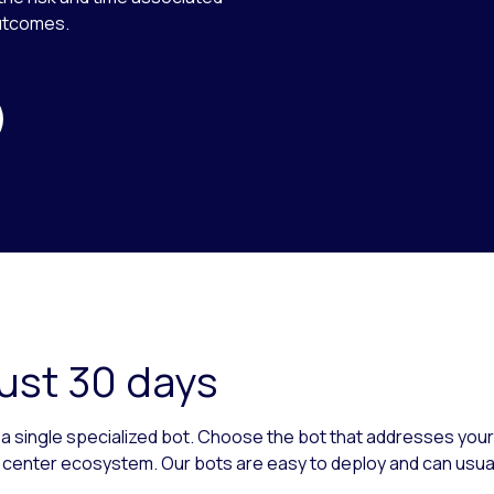
outcomes.
just 30 days
as a single specialized bot. Choose the bot that addresses you
t center ecosystem. Our bots are easy to deploy and can usuall