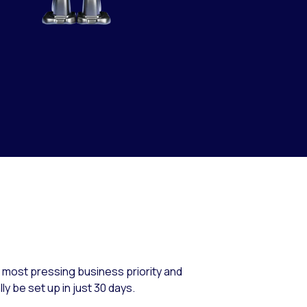
r most pressing business priority and
y be set up in just 30 days.