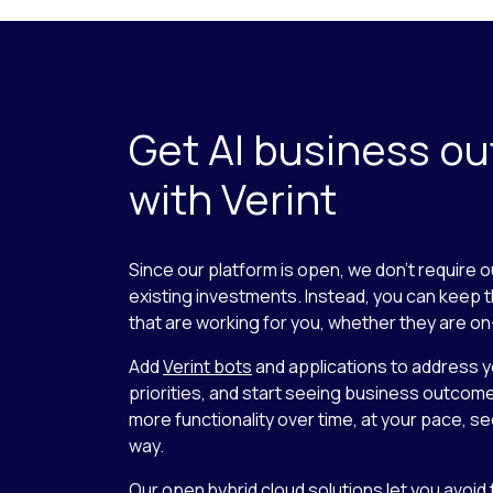
Get AI business o
with Verint
Since our platform is open, we don’t require o
existing investments. Instead, you can keep 
that are working for you, whether they are on
Add
Verint bots
and applications to address 
priorities, and start seeing business outcom
more functionality over time, at your pace, se
way.
Our open hybrid cloud solutions let you avoid