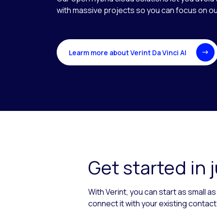
with massive projects so you can focus on 
Learm more about Verint Da Vinci AI
Get started in 
With Verint, you can start as small 
connect it with your existing contac