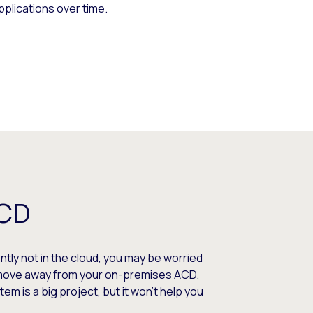
pplications over time.
ACD
ently not in the cloud, you may be worried
o move away from your on-premises ACD.
m is a big project, but it won’t help you