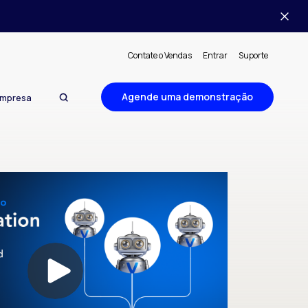
Contate o Vendas
Entrar
Suporte
Agende uma demonstração
mpresa