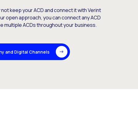
y not keep your ACD and connect it with Verint
our open approach, you can connect any ACD
use multiple ACDs throughout your business.
ny and Digital Channels