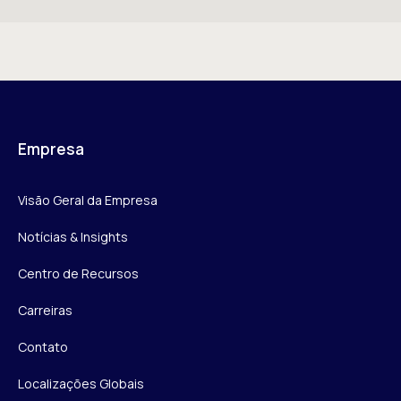
Empresa
Visão Geral da Empresa
Notícias & Insights
Centro de Recursos
Carreiras
Contato
Localizações Globais