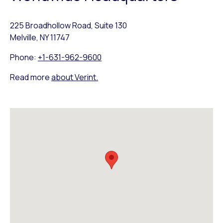
225 Broadhollow Road, Suite 130
Melville, NY 11747
Phone:
+1-631-962-9600
Read more
about Verint.