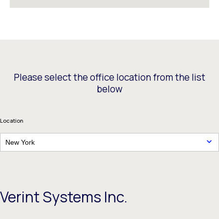
Please select the office location from the list
below
Location
New York
Verint Systems Inc.