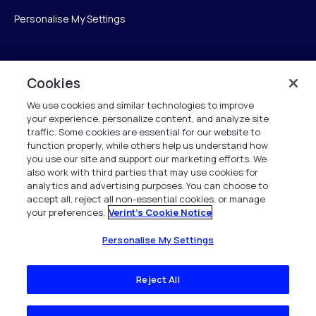
Personalise My Settings
Verint
Cookies
We use cookies and similar technologies to improve
Verint Systems Inc.
your experience, personalize content, and analyze site
175 Broadhollow Rd, Ste 100
traffic. Some cookies are essential for our website to
Melville, NY 11747
function properly, while others help us understand how
you use our site and support our marketing efforts. We
also work with third parties that may use cookies for
analytics and advertising purposes. You can choose to
1 (800) 483-7468
accept all, reject all non-essential cookies, or manage
your preferences.
Verint's Cookie Notice
Todos os direitos reservados 2026
Personalise My Settings
Reject All