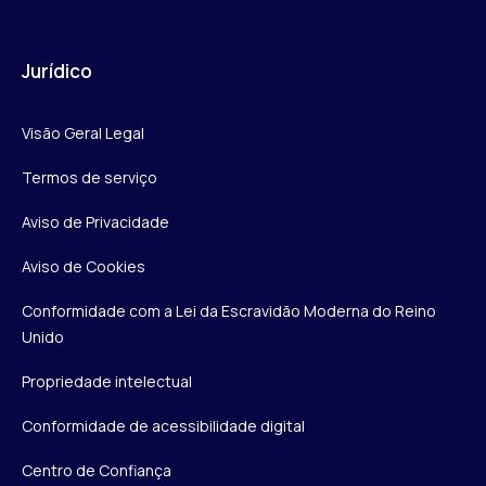
Jurídico
Visão Geral Legal
Termos de serviço
Aviso de Privacidade
Aviso de Cookies
Conformidade com a Lei da Escravidão Moderna do Reino
Unido
Propriedade intelectual
Conformidade de acessibilidade digital
Centro de Confiança