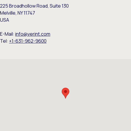
225 Broadhollow Road, Suite 130
Melville, NY 11747
USA
E-Mail:
info@verint.com
Tel:
+1-631-962-9600