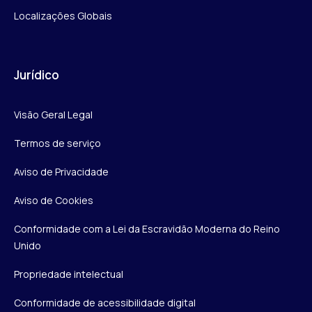
Localizações Globais
Jurídico
Visão Geral Legal
Termos de serviço
Aviso de Privacidade
Aviso de Cookies
Conformidade com a Lei da Escravidão Moderna do Reino
Unido
Propriedade intelectual
Conformidade de acessibilidade digital