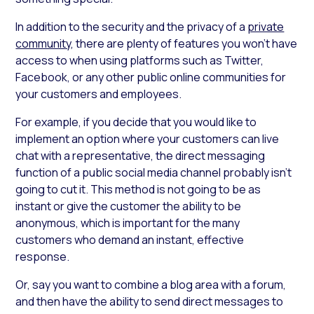
In addition to the security and the privacy of a
private
community
, there are plenty of features you won’t have
access to when using platforms such as Twitter,
Facebook, or any other public online communities for
your customers and employees.
For example, if you decide that you would like to
implement an option where your customers can live
chat with a representative, the direct messaging
function of a public social media channel probably isn’t
going to cut it. This method is not going to be as
instant or give the customer the ability to be
anonymous, which is important for the many
customers who demand an instant, effective
response.
Or, say you want to combine a blog area with a forum,
and then have the ability to send direct messages to