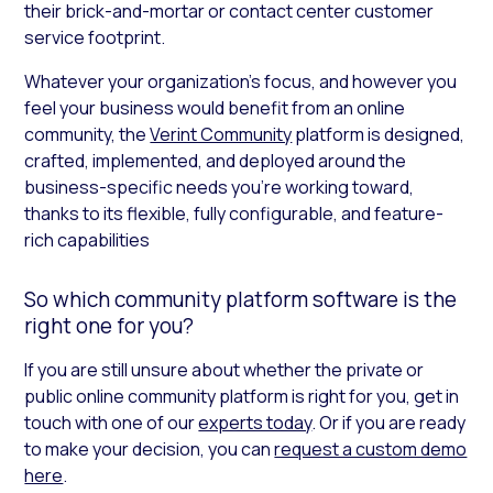
their brick-and-mortar or contact center customer
service footprint.
Whatever your organization’s focus, and however you
feel your business would benefit from an online
community, the
Verint Community
platform is designed,
crafted, implemented, and deployed around the
business-specific needs you’re working toward,
thanks to its flexible, fully configurable, and feature-
rich capabilities
So which community platform software is the
right one for you?
If you are still unsure about whether the private or
public online community platform is right for you, get in
touch with one of our
experts today
. Or if you are ready
to make your decision, you can
request a custom demo
here
.