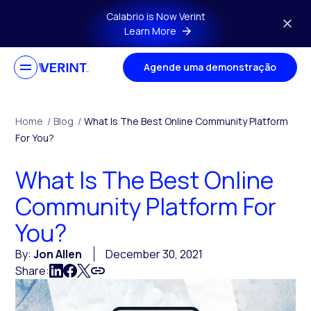
Skip to main content
Calabrio is Now Verint
Learn More
Agende uma demonstração
Home
/
Blog
/
What Is The Best Online Community Platform
For You?
What Is The Best Online
Community Platform For
You?
By:
Jon Allen
December 30, 2021
Share: