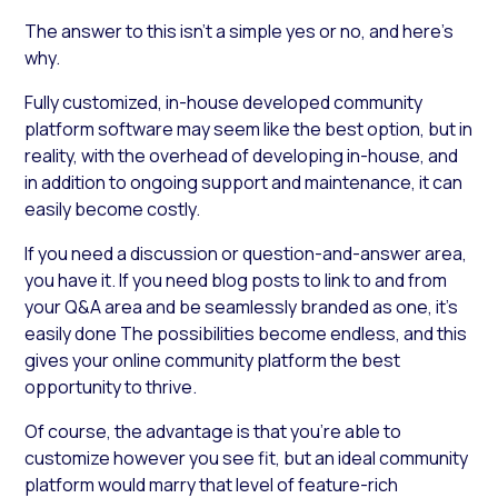
The answer to this isn’t a simple yes or no, and here’s
why.
Fully customized, in-house developed community
platform software may seem like the best option, but in
reality, with the overhead of developing in-house, and
in addition to ongoing support and maintenance, it can
easily become costly.
If you need a discussion or question-and-answer area,
you have it. If you need blog posts to link to and from
your Q&A area and be seamlessly branded as one, it’s
easily done The possibilities become endless, and this
gives your online community platform the best
opportunity to thrive.
Of course, the advantage is that you’re able to
customize however you see fit, but an ideal community
platform would marry that level of feature-rich