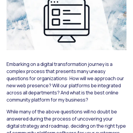
Embarking on a digital transformation journey is a
complex process that presents many uneasy
questions for organizations:
How will we approach our
new web presence? Will our platforms be integrated
across all departments?
And
what is the best online
community platform for my business?
While many of the above questions will no doubt be
answered during the process of uncovering your
digital strategy and roadmap, deciding on the right type
of community platform software for your customers