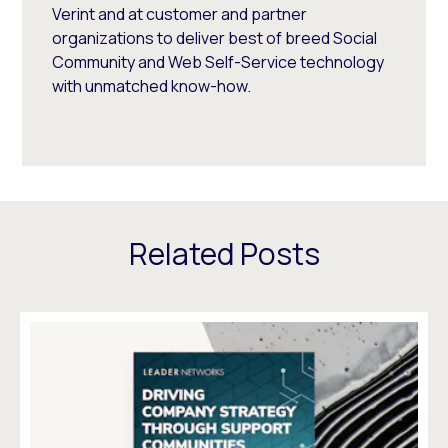
Verint and at customer and partner
organizations to deliver best of breed Social
Community and Web Self-Service technology
with unmatched know-how.
Related Posts