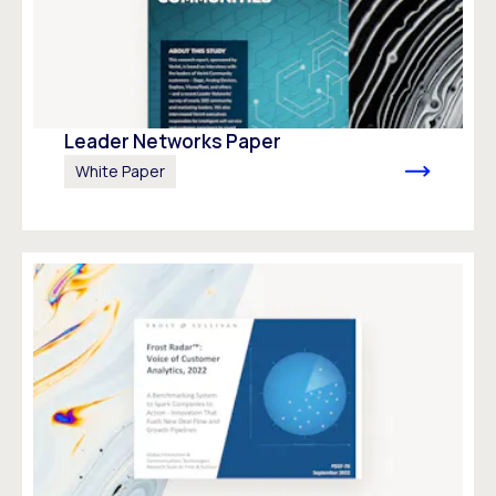
Leader Networks Paper
White Paper