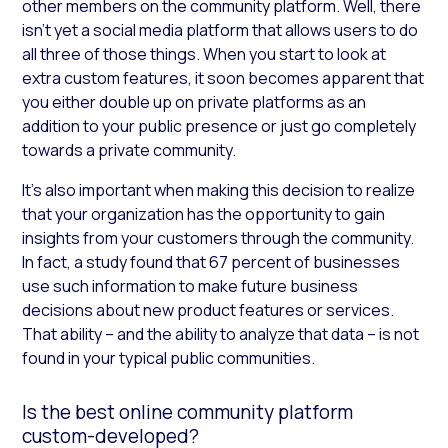
other members on the community platform. Well, there
isn’t yet a social media platform that allows users to do
all three of those things. When you start to look at
extra custom features, it soon becomes apparent that
you either double up on private platforms as an
addition to your public presence or just go completely
towards a private community.
It’s also important when making this decision to realize
that your organization has the opportunity to gain
insights from your customers through the community.
In fact, a study found that 67 percent of businesses
use such information to make future business
decisions about new product features or services.
That ability – and the ability to analyze that data – is not
found in your typical public communities.
Is the best online community platform
custom-developed?