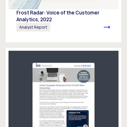
Frost Radar: Voice of the Customer
Analytics, 2022
Analyst Report