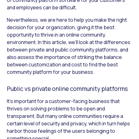
and employees can be difficult.
Nevertheless, we are here to help you make the right
decision for your organization, giving it the best
opportunity to thrive in an online community
environment. In this article, we’ll look at the differences
between private and public community platforms, and
also assess the importance of striking the balance
between customization and cost to find the best
community platform for your business.
Public vs private online community platforms
It’s important for a customer-facing business that
thrives on solving problems to be open and
transparent. But many online communities require a
certain level of security and privacy, which in turn helps
harbor those feelings of the users belonging to
something special.