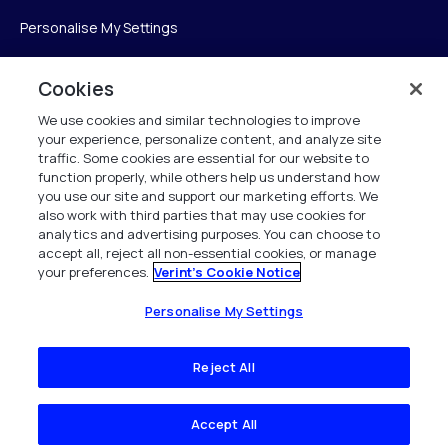
Personalise My Settings
Cookies
Verint
We use cookies and similar technologies to improve
your experience, personalize content, and analyze site
Verint Systems Inc.
traffic. Some cookies are essential for our website to
function properly, while others help us understand how
175 Broadhollow Rd, Ste 100
you use our site and support our marketing efforts. We
Melville, NY 11747
also work with third parties that may use cookies for
analytics and advertising purposes. You can choose to
accept all, reject all non-essential cookies, or manage
your preferences.
Verint's Cookie Notice
1 (800) 483-7468
Todos os direitos reservados 2026
Personalise My Settings
Reject All
Accept All