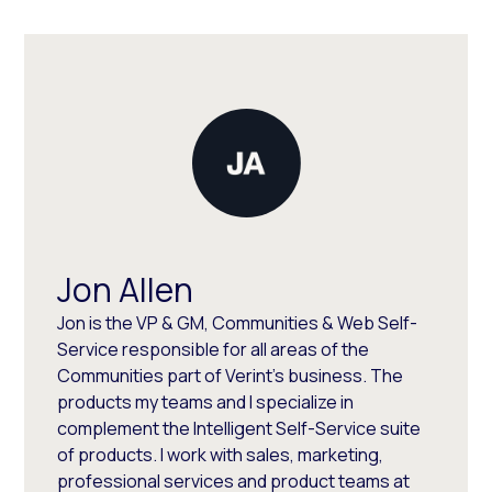
Jon Allen
Jon is the VP & GM, Communities & Web Self-
Service responsible for all areas of the
Communities part of Verint's business. The
products my teams and I specialize in
complement the Intelligent Self-Service suite
of products. I work with sales, marketing,
professional services and product teams at