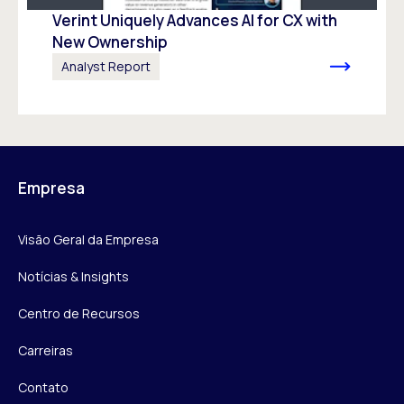
Verint Uniquely Advances Al for CX with
New Ownership
Analyst Report
Empresa
Visão Geral da Empresa
Notícias & Insights
Centro de Recursos
Carreiras
Contato