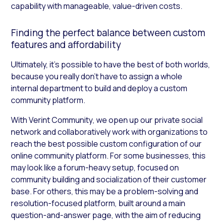
capability with manageable, value-driven costs.
Finding the perfect balance between custom
features and affordability
Ultimately, it’s possible to have the best of both worlds,
because you really don’t have to assign a whole
internal department to build and deploy a custom
community platform.
With Verint Community
,
we open up our private social
network and collaboratively work with organizations to
reach the best possible custom configuration of our
online community platform. For some businesses, this
may look like a forum-heavy setup, focused on
community building and socialization of their customer
base. For others, this may be a problem-solving and
resolution-focused platform, built around a main
question-and-answer page, with the aim of reducing