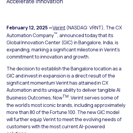
Accelerate Innovation
February 12, 2025
—
Verint
(NASDAQ: VRNT), The CX
™
Automation Company
, announced today that its
Global Innovation Center (GIC) in Bangalore, India, is
expanding, marking a significant milestone in Verint’s
commitment to innovation and growth.
The decision to establish the Bangalore location as a
GIC and invest in expansion is a direct result of the
significant momentum Verint has attained in CX
Automation and its unique ability to deliver tangible AI
TM
Business Outcomes, Now
. Verint serves some of
the world’s most iconic brands, including approximately
more than 80 of the Fortune 100. The new GIC model
will further equip Verint to meet the evolving needs of
customers with the most current AI-powered