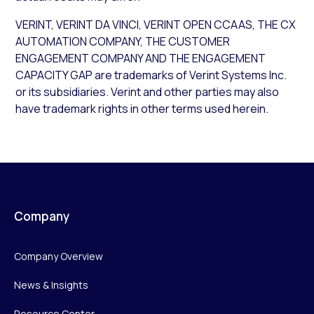
VERINT, VERINT DA VINCI, VERINT OPEN CCAAS, THE CX
AUTOMATION COMPANY, THE CUSTOMER
ENGAGEMENT COMPANY AND THE ENGAGEMENT
CAPACITY GAP are trademarks of Verint Systems Inc.
or its subsidiaries. Verint and other parties may also
have trademark rights in other terms used herein.
Company
Company Overview
News & Insights
Resource Center