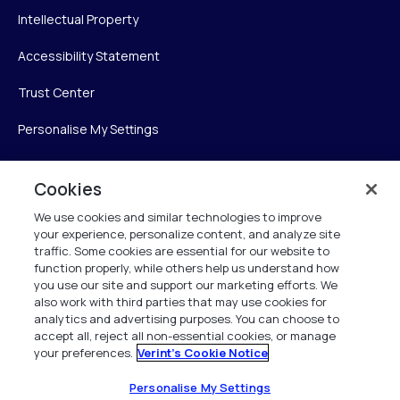
Intellectual Property
Accessibility Statement
Trust Center
Personalise My Settings
Cookies
Verint
We use cookies and similar technologies to improve
your experience, personalize content, and analyze site
Verint Systems Inc.
traffic. Some cookies are essential for our website to
225 Broadhollow Road, Suite 130
function properly, while others help us understand how
Melville, NY 11747
you use our site and support our marketing efforts. We
also work with third parties that may use cookies for
analytics and advertising purposes. You can choose to
1 (800) 483-7468
accept all, reject all non-essential cookies, or manage
your preferences.
Verint's Cookie Notice
All Rights Reserved 2026
Personalise My Settings