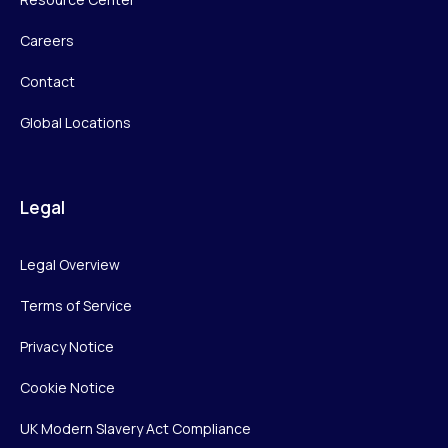
Careers
Contact
Global Locations
Legal
Legal Overview
Terms of Service
Privacy Notice
Cookie Notice
UK Modern Slavery Act Compliance