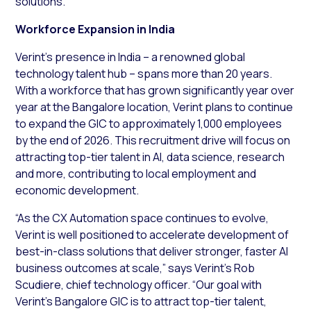
solutions.
Workforce Expansion in India
Verint’s presence in India – a renowned global
technology talent hub – spans more than 20 years.
With a workforce that has grown significantly year over
year at the Bangalore location, Verint plans to continue
to expand the GIC to approximately 1,000 employees
by the end of 2026. This recruitment drive will focus on
attracting top-tier talent in AI, data science, research
and more, contributing to local employment and
economic development.
“As the CX Automation space continues to evolve,
Verint is well positioned to accelerate development of
best-in-class solutions that deliver stronger, faster AI
business outcomes at scale,” says Verint’s Rob
Scudiere, chief technology officer. “Our goal with
Verint’s Bangalore GIC is to attract top-tier talent,