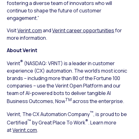
fostering a diverse team of innovators who will
continue to shape the future of customer
engagement.”
Visit
Verint.com
and
Verint career opportunities
for
more information.
About Verint
®
Verint
(NASDAQ: VRNT) is a leader in customer
experience (CX) automation. The world’s most iconic
brands – including more than 80 of the Fortune 100
companies – use the Verint Open Platform and our
team of AI-powered bots to deliver tangible AI
TM
Business Outcomes, Now
across the enterprise.
™
Verint, The CX Automation Company
, is proud to be
™
®
Certified
by Great Place To Work
. Learn more
at
Verint.com
.