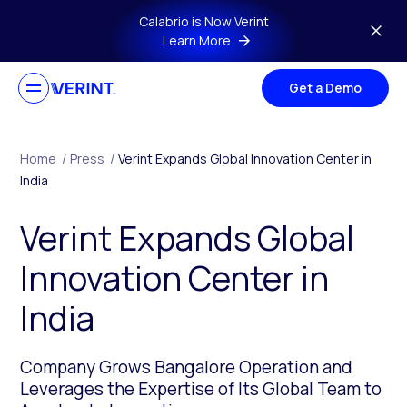
Skip to main content
Calabrio is Now Verint
Learn More
Get a Demo
Home
/
Press
/
Verint Expands Global Innovation Center in
India
Verint Expands Global
Innovation Center in
India
Company Grows Bangalore Operation and
Leverages the Expertise of Its Global Team to