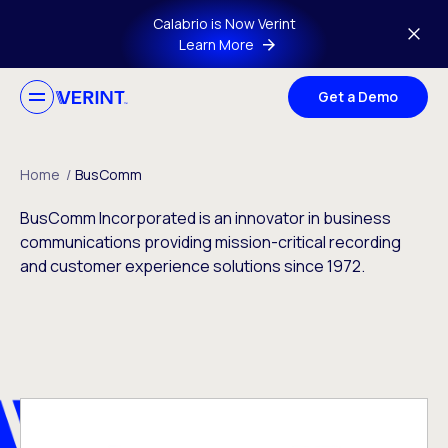
Skip to main content
Calabrio is Now Verint
Learn More
Get a Demo
Home
/
BusComm
BusComm Incorporated is an innovator in business
communications providing mission-critical recording
and customer experience solutions since 1972.