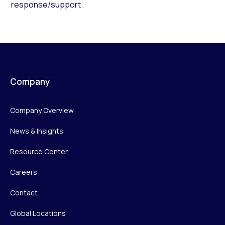
response/support.
Company
Company Overview
News & Insights
Resource Center
Careers
Contact
Global Locations