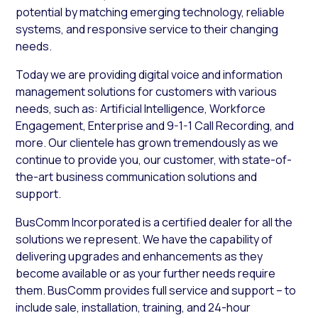
potential by matching emerging technology, reliable
systems, and responsive service to their changing
needs.
Today we are providing digital voice and information
management solutions for customers with various
needs, such as: Artificial Intelligence, Workforce
Engagement, Enterprise and 9-1-1 Call Recording, and
more. Our clientele has grown tremendously as we
continue to provide you, our customer, with state-of-
the-art business communication solutions and
support.
BusComm Incorporated is a certified dealer for all the
solutions we represent. We have the capability of
delivering upgrades and enhancements as they
become available or as your further needs require
them. BusComm provides full service and support – to
include sale, installation, training, and 24-hour