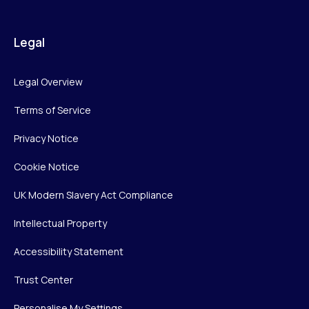
Legal
Legal Overview
Terms of Service
Privacy Notice
Cookie Notice
UK Modern Slavery Act Compliance
Intellectual Property
Accessibility Statement
Trust Center
Personalise My Settings