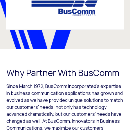
Why Partner With BusComm
Since March 1972, BusComm Incorporated’s expertise
in business communication applications has grown and
evolved as we have provided unique solutions to match
our customers’ needs; not only has technology
advanced dramatically, but our customers’ needs have
changed as well. At BusComm, Innovators in Business
Communications, we maximize our customers’